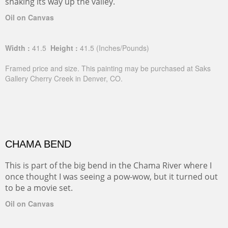
snaking its way up the valley.
Oil on Canvas
Width :
41.5
Height :
41.5
(Inches/Pounds)
Framed price and size. This painting may be purchased at Saks
Gallery Cherry Creek in Denver, CO.
CHAMA BEND
This is part of the big bend in the Chama River where I
once thought I was seeing a pow-wow, but it turned out
to be a movie set.
Oil on Canvas