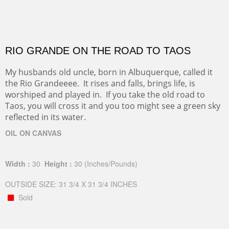
RIO GRANDE ON THE ROAD TO TAOS
My husbands old uncle, born in Albuquerque, called it
the Rio Grandeeee. It rises and falls, brings life, is
worshiped and played in. If you take the old road to
Taos, you will cross it and you too might see a green sky
reflected in its water.
OIL ON CANVAS
Width :
30
Height :
30
(Inches/Pounds)
OUTSIDE SIZE: 31 3/4 X 31 3/4 INCHES
Sold