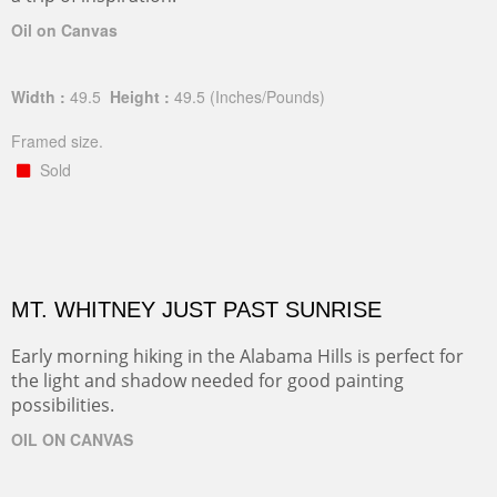
Oil on Canvas
Width :
49.5
Height :
49.5
(Inches/Pounds)
Framed size.
Sold
MT. WHITNEY JUST PAST SUNRISE
Early morning hiking in the Alabama Hills is perfect for
the light and shadow needed for good painting
possibilities.
OIL ON CANVAS