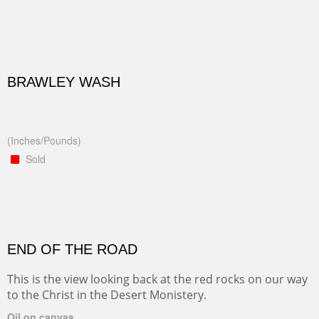
BRAWLEY WASH
(Inches/Pounds)
Sold
END OF THE ROAD
This is the view looking back at the red rocks on our way
to the Christ in the Desert Monistery.
Oil on canvas