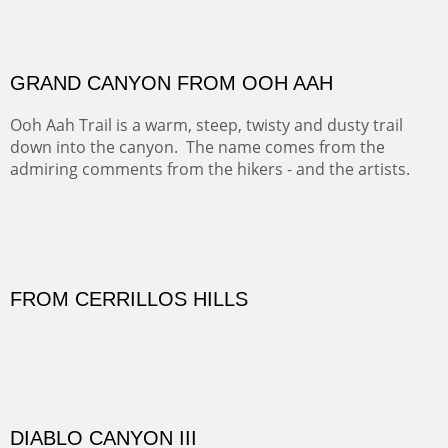
FORTY-FOUR BISON AND FIVE 14'ERS
There was snow in the mountains and it was hunting
season, so we didn't get to do much hiking, Going west
from Spanish Peaks some majestic Colorado 14'ers and
great American bison posed for us.
OFF TO THE ORTIZ
Sold
Amish Hay IV.