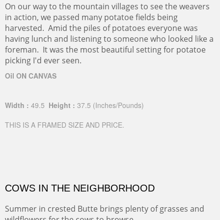
On our way to the mountain villages to see the weavers
in action, we passed many potatoe fields being
harvested. Amid the piles of potatoes everyone was
having lunch and listening to someone who looked like a
foreman. It was the most beautiful setting for potatoe
picking I'd ever seen.
Oil ON CANVAS
Width :
49.5
Height :
37.5
(Inches/Pounds)
THIS IS A FRAMED SIZE AND PRICE.
COWS IN THE NEIGHBORHOOD
Summer in crested Butte brings plenty of grasses and
wildflowers for the cows to browse.