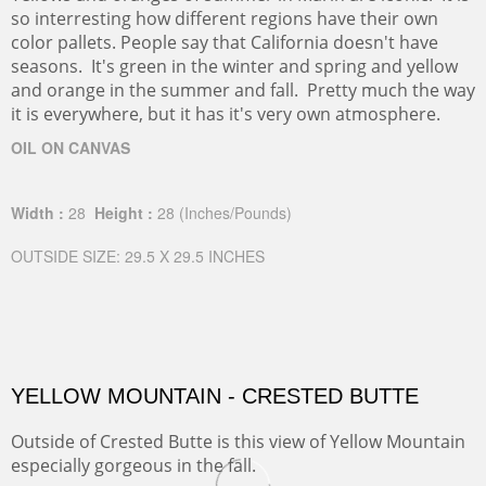
so interresting how different regions have their own
color pallets. People say that California doesn't have
seasons. It's green in the winter and spring and yellow
and orange in the summer and fall. Pretty much the way
it is everywhere, but it has it's very own atmosphere.
OIL ON CANVAS
Width :
28
Height :
28
(Inches/Pounds)
OUTSIDE SIZE: 29.5 X 29.5 INCHES
YELLOW MOUNTAIN - CRESTED BUTTE
Outside of Crested Butte is this view of Yellow Mountain
especially gorgeous in the fall.