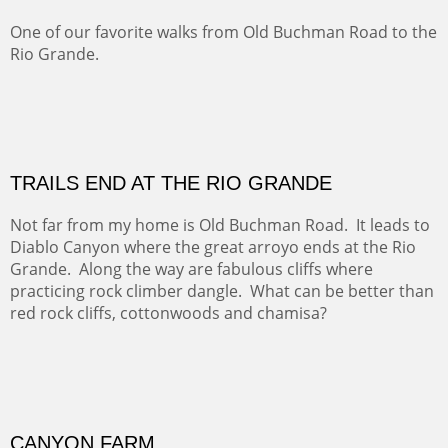
Five Mile Loop : Round Bales II
The last of a triptych of the round bales that popped up
alone my five mile walking loop and in the shaddows of
Mt Nittany.
GRAND CANYON FROM OOH AAH
Ooh Aah Trail is a warm, steep, twisty and dusty trail
down into the canyon. The name comes from the
admiring comments from the hikers - and the artists.