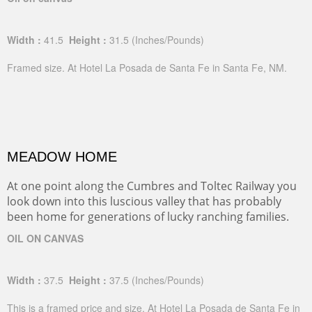
Width :
41.5
Height :
31.5
(Inches/Pounds)
Framed size. At Hotel La Posada de Santa Fe in Santa Fe, NM.
MEADOW HOME
At one point along the Cumbres and Toltec Railway you
look down into this luscious valley that has probably
been home for generations of lucky ranching families.
OIL ON CANVAS
Width :
37.5
Height :
37.5
(Inches/Pounds)
This is a framed price and size. At Hotel La Posada de Santa Fe in