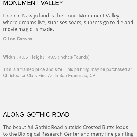
MONUMENT VALLEY
Deep in Navajo land is the iconic Monument Valley
where dreams live, sunrises soars, sunsets go to die and
movie magic is made.
Oil on Canvas
Width :
49.5
Height :
49.5
(Inches/Pounds)
This is a framed price and size. This painting may be purchased at
Christopher Clark Fine Art in San Francisco, CA.
ALONG GOTHIC ROAD
The beautiful Gothic Road outside Crested Butte leads
to the Biological Research Center and many fine painting