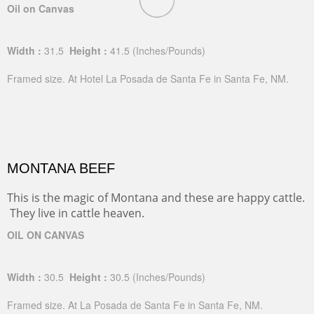
Oil on Canvas
Width :
31.5
Height :
41.5
(Inches/Pounds)
Framed size. At Hotel La Posada de Santa Fe in Santa Fe, NM.
MONTANA BEEF
This is the magic of Montana and these are happy cattle.
They live in cattle heaven.
OIL ON CANVAS
Width :
30.5
Height :
30.5
(Inches/Pounds)
Framed size. At La Posada de Santa Fe in Santa Fe, NM.