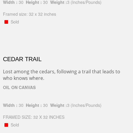
Width :
30
Height :
30
Weight :
3
(Inches/Pounds)
Framed size: 32 x 32 inches
Sold
CEDAR TRAIL
Lost among the cedars, following a trail that leads to
who knows where.
OIL ON CANVAS
Width :
30
Height :
30
Weight :
3
(Inches/Pounds)
FRAMED SIZE: 32 X 32 INCHES
Sold