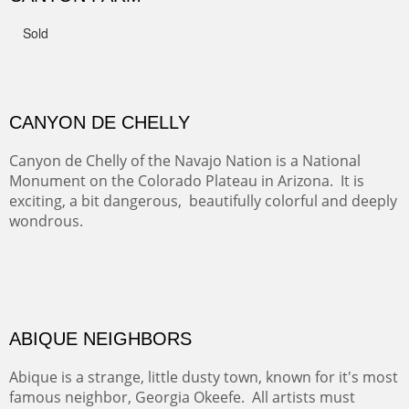
FROM CERRILLOS HILLS
DIABLO CANYON III
One of our favorite walks from Old Buchman Road to the
Rio Grande.
TRAILS END AT THE RIO GRANDE