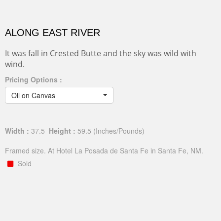
ALONG EAST RIVER
It was fall in Crested Butte and the sky was wild with
wind.
Pricing Options :
Oil on Canvas
Width :
37.5
Height :
59.5
(Inches/Pounds)
Framed size. At Hotel La Posada de Santa Fe in Santa Fe, NM.
Sold