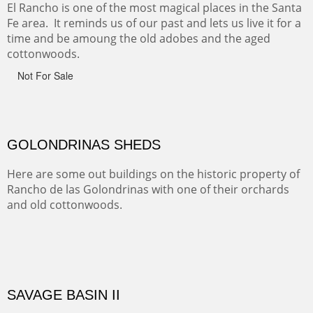
Monument on the Colorado Plateau in Arizona. It is
exciting, a bit dangerous, beautifully colorful and deeply
wondrous.
ABIQUE NEIGHBORS
Abique is a strange, little dusty town, known for it's most
famous neighbor, Georgia Okeefe. All artists must
pilgrimage to this spot.
ABIQUIU HILLTOP