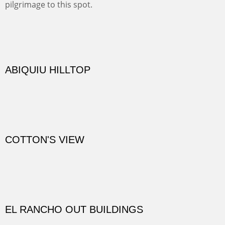
Not far from my home is Old Buchman Road. It leads to
Diablo Canyon where the great arroyo ends at the Rio
Grande. Along the way are fabulous cliffs where
practicing rock climber dangle. What can be better than
red rock cliffs, cottonwoods and chamisa?
CANYON FARM
Sold
CANYON DE CHELLY
Canyon de Chelly of the Navajo Nation is a National