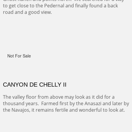
ON TO CERRILLOS II
Not For Sale
MAMMOTH MORNING
(Inches/Pounds)
Sold
CERRO PEDERNAL