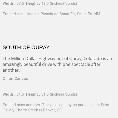
Width :
37.5
Height :
49.5
(Inches/Pounds)
Framed size. Hotel La Posada de Santa Fe, Santa Fe, NM.
SOUTH OF OURAY
The Million Dollar Highway out of Ouray, Colorado is an
amazingly beautiful drive with one spectacle after
another.
Oil on Canvas
Width :
31.5
Height :
31.5
(Inches/Pounds)
Framed price and size. This painting may be purchased at Saks
Gallery Cherry Creek in Denver, CO.