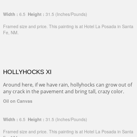
Width :
6.5
Height :
31.5
(Inches/Pounds)
Framed size and price. This painting is at Hotel La Posada in Santa
Fe, NM.
HOLLYHOCKS XI
Around here, if we have rain, hollyhocks can grow out of
any crack in the pavement and bring tall, crazy color.
Oil on Canvas
Width :
6.5
Height :
31.5
(Inches/Pounds)
Framed size and price. This painting is at Hotel La Posada in Santa