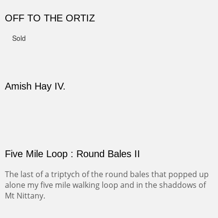
CANYON DE CHELLY II
The valley floor from above may look as it did for a
thousand years. Farmed first by the Anasazi and later by
the Navajos, it remains fertile and wonderful to look at.
Width :
37.5
Height :
37.5
(Inches/Pounds)
Sold
PASTURES AND PEDERNAL
Our iconic Cerro Pedernal is a beauty in the fall dressed
in the wonderful colors of red, orange and yellow.