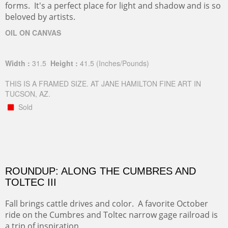
forms. It's a perfect place for light and shadow and is so
beloved by artists.
OIL ON CANVAS
Width :
31.5
Height :
41.5
(Inches/Pounds)
THIS IS A FRAMED SIZE. AT JANE HAMILTON FINE ART IN
TUCSON, AZ.
Sold
ROUNDUP: ALONG THE CUMBRES AND
TOLTEC III
Fall brings cattle drives and color. A favorite October
ride on the Cumbres and Toltec narrow gage railroad is
a trip of inspiration.