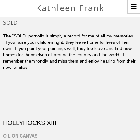
T
Kathleen Frank
n
SOLD
The "SOLD" portfolio is simply a record for me of all my memories.
If you raise your children right, they leave home for lives of their
own. If you paint your paintings well, they too leave and find new
homes for themselves all around the country and the world. I
remember them fondly and miss them and enjoy hearing from their
new families.
HOLLYHOCKS XIII
OIL ON CANVAS