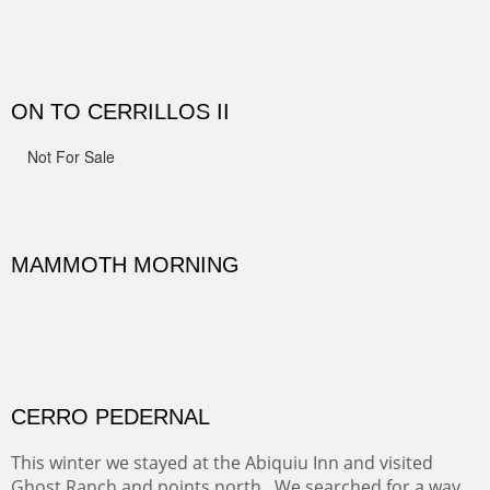
Width :
41.5
Height :
41.5
(Inches/Pounds)
Framed size.
RIDERS OF MONUMENT VALLEY II
Early morning rides are a treat to see with the backdrop
and intensity of color and shape in Monument Valley.
Width :
48
Height :
48
(Inches/Pounds)
Sold