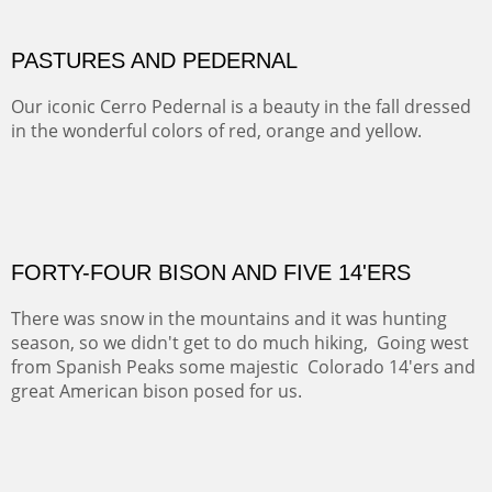
This winter we stayed at the Abiquiu Inn and visited
Ghost Ranch and points north. We searched for a way
to get close to the Pedernal and finally found a back
road and a good view.
OIL ON CANVAS
Width :
40.5
Height :
64.5
(Inches/Pounds)
This is a framed price and size.
Not For Sale