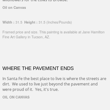
Oil on Canvas
Width :
31.5
Height :
31.5
(Inches/Pounds)
Framed price and size. This painting is available at Jane Hamilton
Fine Art Gallery in Tucson, AZ.
WHERE THE PAVEMENT ENDS
In Santa Fe the best place to live is where the streets are
dirt. We used to live just beyond the pavement and
were proud of it. Yes, it's true.
OIL ON CANVAS