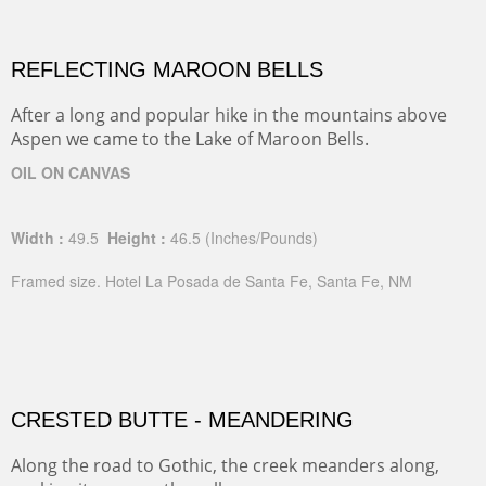
REFLECTING MAROON BELLS
After a long and popular hike in the mountains above
Aspen we came to the Lake of Maroon Bells.
OIL ON CANVAS
Width :
49.5
Height :
46.5
(Inches/Pounds)
Framed size. Hotel La Posada de Santa Fe, Santa Fe, NM
CRESTED BUTTE - MEANDERING
Along the road to Gothic, the creek meanders along,