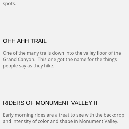
spots.
Oil on Canvas
Width :
31.5
Height :
31.5
(Inches/Pounds)
Framed size. At Hotel La Posada de Santa Fe in Santa Fe, NM.
Sold
OHH AHH TRAIL
One of the many trails down into the valley floor of the
Grand Canyon. This one got the name for the things
people say as they hike.
Oil on Canvas