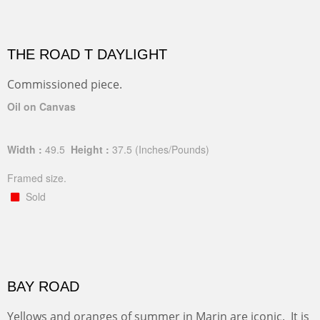
THE ROAD T DAYLIGHT
Commissioned piece.
Oil on Canvas
Width :
49.5
Height :
37.5
(Inches/Pounds)
Framed size.
Sold
BAY ROAD
Yellows and oranges of summer in Marin are iconic. It is