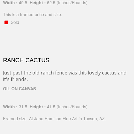
Width :
49.5
Height :
62.5
(Inches/Pounds)
This is a framed price and size.
Sold
RANCH CACTUS
Just past the old ranch fence was this lovely cactus and
it's friends.
OIL ON CANVAS
Width :
31.5
Height :
41.5
(Inches/Pounds)
Framed size. At Jane Hamilton Fine Art in Tucson, AZ.