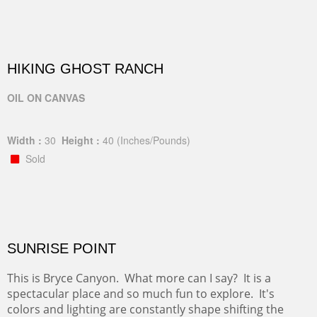
HIKING GHOST RANCH
OIL ON CANVAS
Width :
30
Height :
40
(Inches/Pounds)
Sold
SUNRISE POINT
This is Bryce Canyon. What more can I say? It is a
spectacular place and so much fun to explore. It's
colors and lighting are constantly shape shifting the