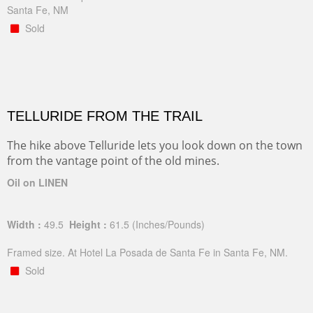
Santa Fe, NM
Sold
TELLURIDE FROM THE TRAIL
The hike above Telluride lets you look down on the town
from the vantage point of the old mines.
Oil on LINEN
Width :
49.5
Height :
61.5
(Inches/Pounds)
Framed size. At Hotel La Posada de Santa Fe in Santa Fe, NM.
Sold