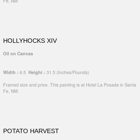
Fe, NM
HOLLYHOCKS XIV
Oil on Canvas
Width :
6.5
Height :
31.5
(Inches/Pounds)
Framed size and price. This painting is at Hotel La Posada in Santa
Fe, NM.
POTATO HARVEST