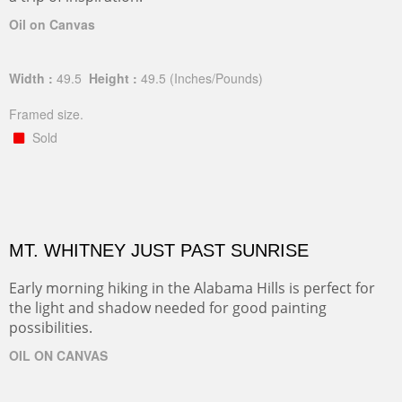
Oil on Canvas
Width :
49.5
Height :
49.5
(Inches/Pounds)
Framed size.
Sold
MT. WHITNEY JUST PAST SUNRISE
Early morning hiking in the Alabama Hills is perfect for
the light and shadow needed for good painting
possibilities.
OIL ON CANVAS