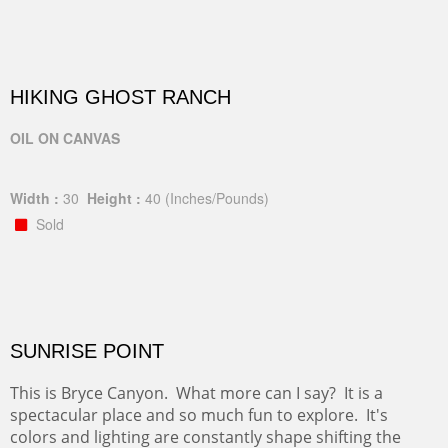
HIKING GHOST RANCH
OIL ON CANVAS
Width :
30
Height :
40
(Inches/Pounds)
Sold
SUNRISE POINT
This is Bryce Canyon. What more can I say? It is a
spectacular place and so much fun to explore. It's
colors and lighting are constantly shape shifting the