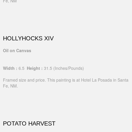
Fe, NM
HOLLYHOCKS XIV
Oil on Canvas
Width :
6.5
Height :
31.5
(Inches/Pounds)
Framed size and price. This painting is at Hotel La Posada in Santa
Fe, NM.
POTATO HARVEST