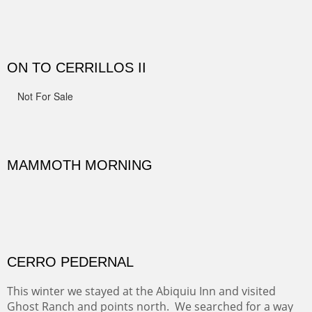
MONUMENT VALLEY
Deep in Navajo land is the iconic Monument Valley
where dreams live, sunrises soars, sunsets go to die and
movie magic is made.
Oil on Canvas
Width :
49.5
Height :
49.5
(Inches/Pounds)
This is a framed price and size. This painting may be purchased at
Christopher Clark Fine Art in San Francisco, CA.
ALONG GOTHIC ROAD
The beautiful Gothic Road outside Crested Butte leads
to the Biological Research Center and many fine painting