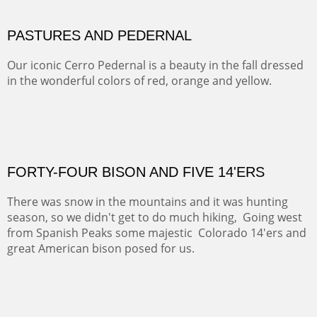
ON TO CERRILLOS II
Not For Sale
MAMMOTH MORNING
CERRO PEDERNAL
This winter we stayed at the Abiquiu Inn and visited
Ghost Ranch and points north. We searched for a way