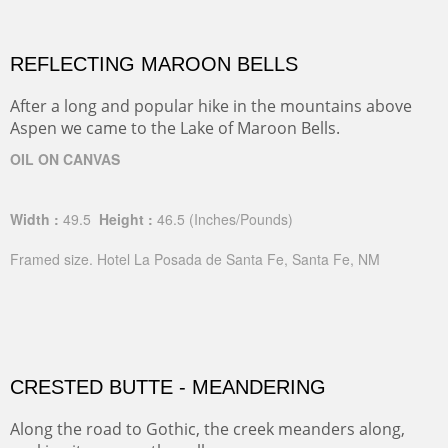
REFLECTING MAROON BELLS
After a long and popular hike in the mountains above
Aspen we came to the Lake of Maroon Bells.
OIL ON CANVAS
Width :
49.5
Height :
46.5
(Inches/Pounds)
Framed size. Hotel La Posada de Santa Fe, Santa Fe, NM
CRESTED BUTTE - MEANDERING
Along the road to Gothic, the creek meanders along,