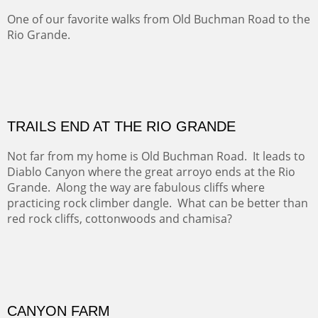
OFF TO THE ORTIZ
Sold
Amish Hay IV.
Five Mile Loop : Round Bales II
The last of a triptych of the round bales that popped up
alone my five mile walking loop and in the shaddows of
Mt Nittany.