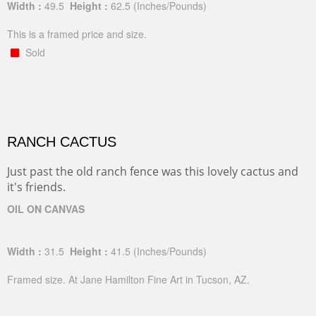
Width :
49.5
Height :
62.5
(Inches/Pounds)
This is a framed price and size.
Sold
RANCH CACTUS
Just past the old ranch fence was this lovely cactus and
it's friends.
OIL ON CANVAS
Width :
31.5
Height :
41.5
(Inches/Pounds)
Framed size. At Jane Hamilton Fine Art in Tucson, AZ.