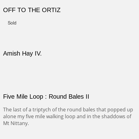
to get close to the Pedernal and finally found a back
road and a good view.
Not For Sale
CANYON DE CHELLY II
The valley floor from above may look as it did for a
thousand years. Farmed first by the Anasazi and later by
the Navajos, it remains fertile and wonderful to look at.