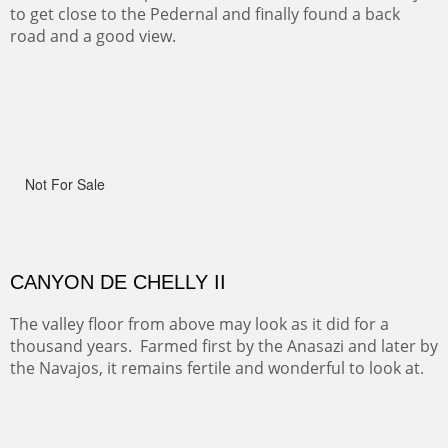
spots.
OHH AHH TRAIL
One of the many trails down into the valley floor of the
Grand Canyon. This one got the name for the things
people say as they hike.
RIDERS OF MONUMENT VALLEY II
Early morning rides are a treat to see with the backdrop
and intensity of color and shape in Monument Valley.