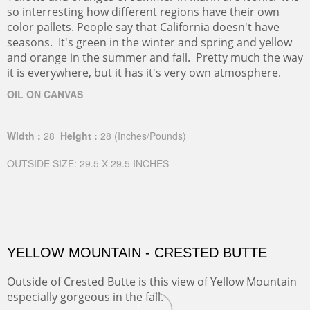
so interresting how different regions have their own
color pallets. People say that California doesn't have
seasons. It's green in the winter and spring and yellow
and orange in the summer and fall. Pretty much the way
it is everywhere, but it has it's very own atmosphere.
OIL ON CANVAS
Width :
28
Height :
28
(Inches/Pounds)
OUTSIDE SIZE: 29.5 X 29.5 INCHES
YELLOW MOUNTAIN - CRESTED BUTTE
Outside of Crested Butte is this view of Yellow Mountain
especially gorgeous in the fall.