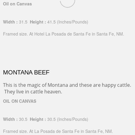
Oil on Canvas
Width :
31.5
Height :
41.5
(Inches/Pounds)
Framed size. At Hotel La Posada de Santa Fe in Santa Fe, NM.
MONTANA BEEF
This is the magic of Montana and these are happy cattle.
They live in cattle heaven.
OIL ON CANVAS
Width :
30.5
Height :
30.5
(Inches/Pounds)
Framed size. At La Posada de Santa Fe in Santa Fe, NM.