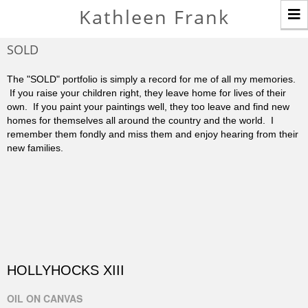
T
Kathleen Frank
n
SOLD
The "SOLD" portfolio is simply a record for me of all my memories.
If you raise your children right, they leave home for lives of their
own. If you paint your paintings well, they too leave and find new
homes for themselves all around the country and the world. I
remember them fondly and miss them and enjoy hearing from their
new families.
HOLLYHOCKS XIII
OIL ON CANVAS