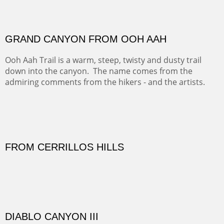
PASTURES AND PEDERNAL
Our iconic Cerro Pedernal is a beauty in the fall dressed
in the wonderful colors of red, orange and yellow.
FORTY-FOUR BISON AND FIVE 14'ERS
There was snow in the mountains and it was hunting
season, so we didn't get to do much hiking, Going west
from Spanish Peaks some majestic Colorado 14'ers and
great American bison posed for us.