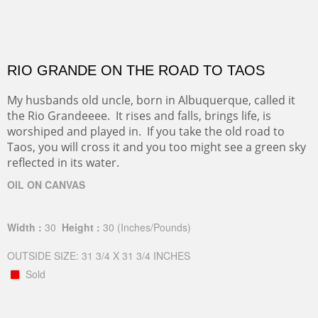
RIO GRANDE ON THE ROAD TO TAOS
My husbands old uncle, born in Albuquerque, called it
the Rio Grandeeee. It rises and falls, brings life, is
worshiped and played in. If you take the old road to
Taos, you will cross it and you too might see a green sky
reflected in its water.
OIL ON CANVAS
Width :
30
Height :
30
(Inches/Pounds)
OUTSIDE SIZE: 31 3/4 X 31 3/4 INCHES
Sold