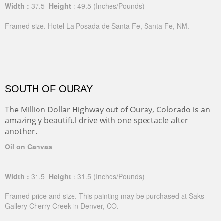
Width :
37.5
Height :
49.5
(Inches/Pounds)
Framed size. Hotel La Posada de Santa Fe, Santa Fe, NM.
SOUTH OF OURAY
The Million Dollar Highway out of Ouray, Colorado is an
amazingly beautiful drive with one spectacle after
another.
Oil on Canvas
Width :
31.5
Height :
31.5
(Inches/Pounds)
Framed price and size. This painting may be purchased at Saks
Gallery Cherry Creek in Denver, CO.