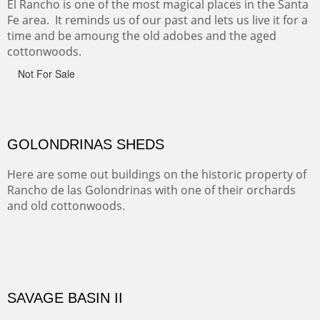
Sold
CANYON DE CHELLY
Canyon de Chelly of the Navajo Nation is a National
Monument on the Colorado Plateau in Arizona. It is
exciting, a bit dangerous, beautifully colorful and deeply
wondrous.
ABIQUE NEIGHBORS
Abique is a strange, little dusty town, known for it's most
famous neighbor, Georgia Okeefe. All artists must