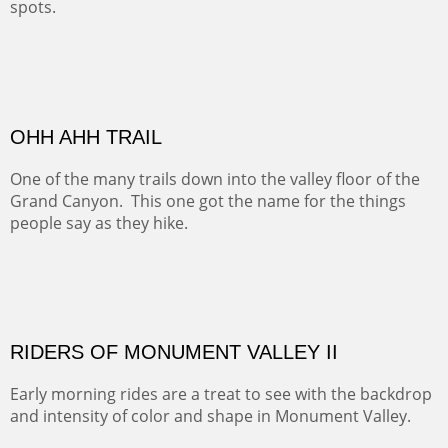
ALONG EAST RIVER
It was fall in Crested Butte and the sky was wild with
wind.
Pricing Options :
Oil on Canvas
Width :
37.5
Height :
59.5
(Inches/Pounds)
Framed size. At Hotel La Posada de Santa Fe in Santa Fe, NM.
Sold