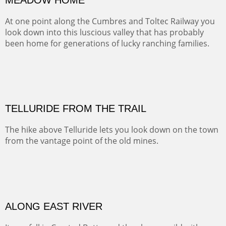
Width :
41.5
Height :
31.5
(Inches/Pounds)
Framed size. At Hotel La Posada de Santa Fe in Santa Fe, NM.
MEADOW HOME
At one point along the Cumbres and Toltec Railway you
look down into this luscious valley that has probably
been home for generations of lucky ranching families.
OIL ON CANVAS
Width :
37.5
Height :
37.5
(Inches/Pounds)
This is a framed price and size. At Hotel La Posada de Santa Fe in