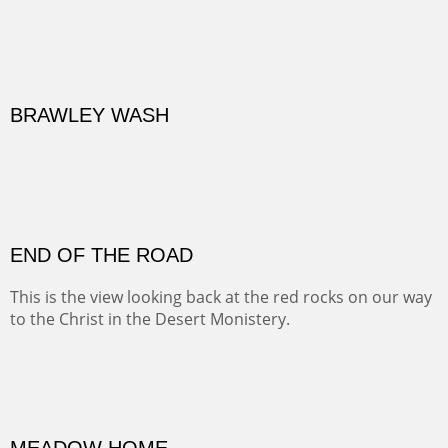
BRAWLEY WASH
(Inches/Pounds)
Sold
END OF THE ROAD
This is the view looking back at the red rocks on our way
to the Christ in the Desert Monistery.
Oil on canvas