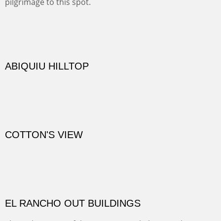
One of our favorite walks from Old Buchman Road to the
Rio Grande.
TRAILS END AT THE RIO GRANDE
Not far from my home is Old Buchman Road. It leads to
Diablo Canyon where the great arroyo ends at the Rio
Grande. Along the way are fabulous cliffs where
practicing rock climber dangle. What can be better than
red rock cliffs, cottonwoods and chamisa?
CANYON FARM