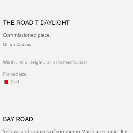
THE ROAD T DAYLIGHT
Commissioned piece.
Oil on Canvas
Width :
49.5
Height :
37.5
(Inches/Pounds)
Framed size.
Sold
BAY ROAD
Yellows and oranges of summer in Marin are iconic. It is