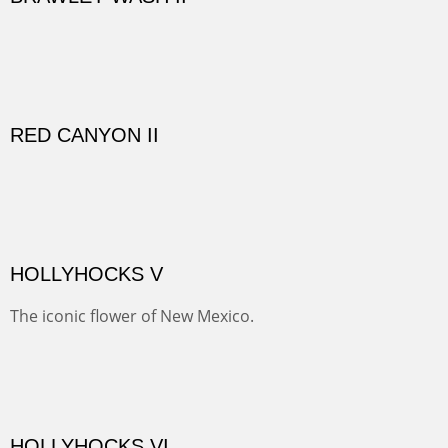
El Rancho is one of the most magical places in the Santa
Fe area. It reminds us of our past and lets us live it for a
time and be amoung the old adobes and the aged
cottonwoods.
Not For Sale
GOLONDRINAS SHEDS
Here are some out buildings on the historic property of
Rancho de las Golondrinas with one of their orchards
and old cottonwoods.
SAVAGE BASIN II