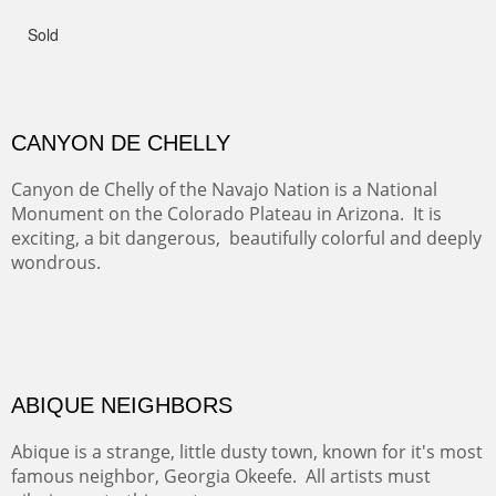
GRAND CANYON FROM OOH AAH
Ooh Aah Trail is a warm, steep, twisty and dusty trail
down into the canyon. The name comes from the
admiring comments from the hikers - and the artists.
FROM CERRILLOS HILLS
DIABLO CANYON III