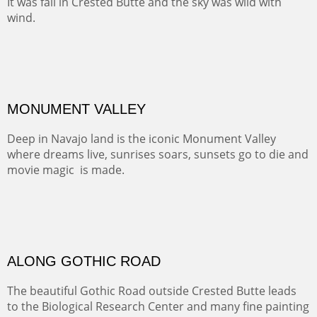
Santa Fe, NM
Sold
TELLURIDE FROM THE TRAIL
The hike above Telluride lets you look down on the town
from the vantage point of the old mines.
Oil on LINEN
Width :
49.5
Height :
61.5
(Inches/Pounds)
Framed size. At Hotel La Posada de Santa Fe in Santa Fe, NM.
Sold