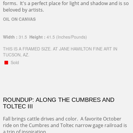
forms. It's a perfect place for light and shadow and is so
beloved by artists.
OIL ON CANVAS
Width :
31.5
Height :
41.5
(Inches/Pounds)
THIS IS A FRAMED SIZE. AT JANE HAMILTON FINE ART IN
TUCSON, AZ.
Sold
ROUNDUP: ALONG THE CUMBRES AND
TOLTEC III
Fall brings cattle drives and color. A favorite October
ride on the Cumbres and Toltec narrow gage railroad is
a trip of inspiration.