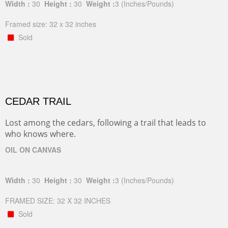
Width :
30
Height :
30
Weight :
3
(Inches/Pounds)
Framed size: 32 x 32 inches
Sold
CEDAR TRAIL
Lost among the cedars, following a trail that leads to
who knows where.
OIL ON CANVAS
Width :
30
Height :
30
Weight :
3
(Inches/Pounds)
FRAMED SIZE: 32 X 32 INCHES
Sold