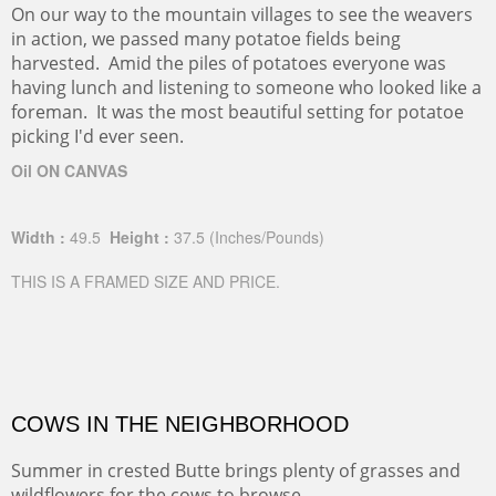
On our way to the mountain villages to see the weavers
in action, we passed many potatoe fields being
harvested. Amid the piles of potatoes everyone was
having lunch and listening to someone who looked like a
foreman. It was the most beautiful setting for potatoe
picking I'd ever seen.
Oil ON CANVAS
Width :
49.5
Height :
37.5
(Inches/Pounds)
THIS IS A FRAMED SIZE AND PRICE.
COWS IN THE NEIGHBORHOOD
Summer in crested Butte brings plenty of grasses and
wildflowers for the cows to browse.