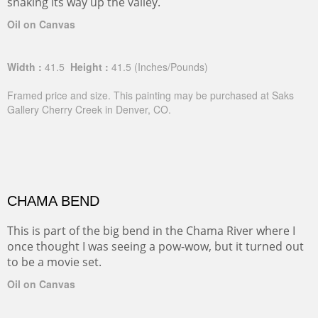
snaking its way up the valley.
Oil on Canvas
Width :
41.5
Height :
41.5
(Inches/Pounds)
Framed price and size. This painting may be purchased at Saks
Gallery Cherry Creek in Denver, CO.
CHAMA BEND
This is part of the big bend in the Chama River where I
once thought I was seeing a pow-wow, but it turned out
to be a movie set.
Oil on Canvas