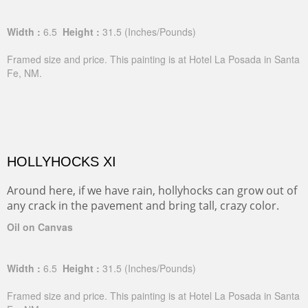
Width :
6.5
Height :
31.5
(Inches/Pounds)
Framed size and price. This painting is at Hotel La Posada in Santa
Fe, NM.
HOLLYHOCKS XI
Around here, if we have rain, hollyhocks can grow out of
any crack in the pavement and bring tall, crazy color.
Oil on Canvas
Width :
6.5
Height :
31.5
(Inches/Pounds)
Framed size and price. This painting is at Hotel La Posada in Santa