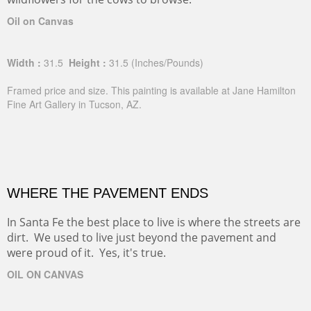
Oil on Canvas
Width :
31.5
Height :
31.5
(Inches/Pounds)
Framed price and size. This painting is available at Jane Hamilton
Fine Art Gallery in Tucson, AZ.
WHERE THE PAVEMENT ENDS
In Santa Fe the best place to live is where the streets are
dirt. We used to live just beyond the pavement and
were proud of it. Yes, it's true.
OIL ON CANVAS