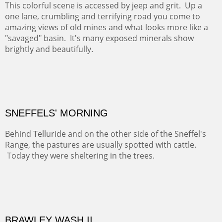
pilgrimage to this spot.
ABIQUIU HILLTOP
COTTON'S VIEW
EL RANCHO OUT BUILDINGS