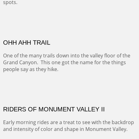
ALONG EAST RIVER
It was fall in Crested Butte and the sky was wild with
wind.
Pricing Options :
Oil on Canvas
Width :
37.5
Height :
59.5
(Inches/Pounds)
Framed size. At Hotel La Posada de Santa Fe in Santa Fe, NM.
Sold