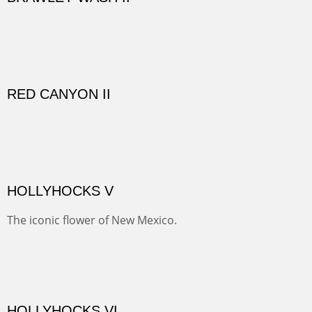
GOLONDRINAS SHEDS
Here are some out buildings on the historic property of
Rancho de las Golondrinas with one of their orchards
and old cottonwoods.
SAVAGE BASIN II
This colorful scene is accessed by jeep and grit. Up a
one lane, crumbling and terrifying road you come to
amazing views of old mines and what looks more like a
"savaged" basin. It's many exposed minerals show
brightly and beautifully.