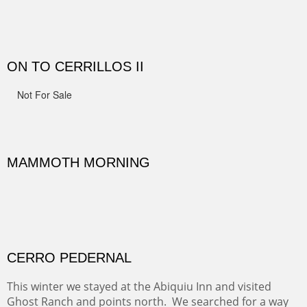
MONUMENT VALLEY
Deep in Navajo land is the iconic Monument Valley
where dreams live, sunrises soars, sunsets go to die and
movie magic is made.
ALONG GOTHIC ROAD
The beautiful Gothic Road outside Crested Butte leads
to the Biological Research Center and many fine painting
spots.
OHH AHH TRAIL