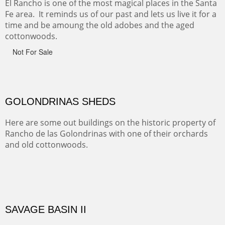
Canyon de Chelly of the Navajo Nation is a National
Monument on the Colorado Plateau in Arizona. It is
exciting, a bit dangerous, beautifully colorful and deeply
wondrous.
ABIQUE NEIGHBORS
Abique is a strange, little dusty town, known for it's most
famous neighbor, Georgia Okeefe. All artists must
pilgrimage to this spot.
ABIQUIU HILLTOP