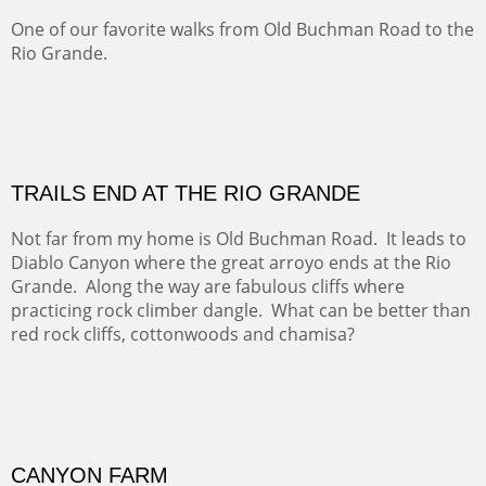
Amish Hay IV.
Five Mile Loop : Round Bales II
The last of a triptych of the round bales that popped up
alone my five mile walking loop and in the shaddows of
Mt Nittany.
GRAND CANYON FROM OOH AAH
Ooh Aah Trail is a warm, steep, twisty and dusty trail
down into the canyon. The name comes from the