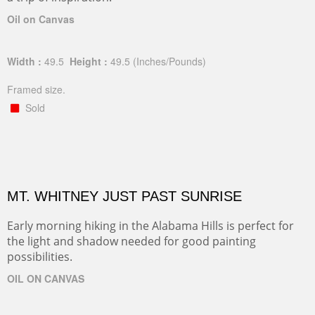
Oil on Canvas
Width :
49.5
Height :
49.5
(Inches/Pounds)
Framed size.
Sold
MT. WHITNEY JUST PAST SUNRISE
Early morning hiking in the Alabama Hills is perfect for
the light and shadow needed for good painting
possibilities.
OIL ON CANVAS