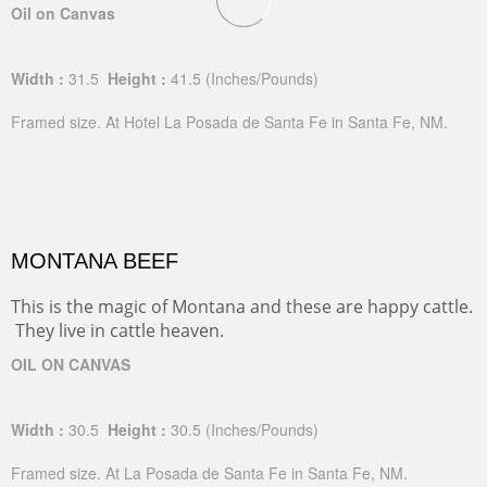
Oil on Canvas
Width :
31.5
Height :
41.5
(Inches/Pounds)
Framed size. At Hotel La Posada de Santa Fe in Santa Fe, NM.
MONTANA BEEF
This is the magic of Montana and these are happy cattle.
They live in cattle heaven.
OIL ON CANVAS
Width :
30.5
Height :
30.5
(Inches/Pounds)
Framed size. At La Posada de Santa Fe in Santa Fe, NM.