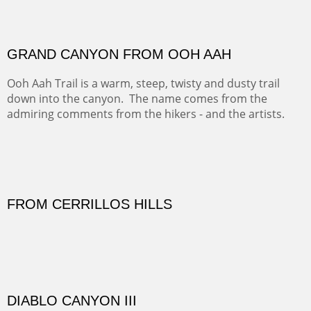
FORTY-FOUR BISON AND FIVE 14'ERS
There was snow in the mountains and it was hunting
season, so we didn't get to do much hiking, Going west
from Spanish Peaks some majestic Colorado 14'ers and
great American bison posed for us.
OFF TO THE ORTIZ
Sold