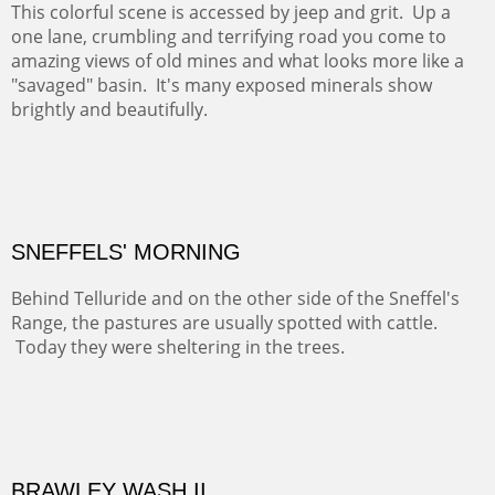
COTTON'S VIEW
EL RANCHO OUT BUILDINGS
El Rancho is one of the most magical places in the Santa
Fe area. It reminds us of our past and lets us live it for a
time and be amoung the old adobes and the aged
cottonwoods.
Not For Sale