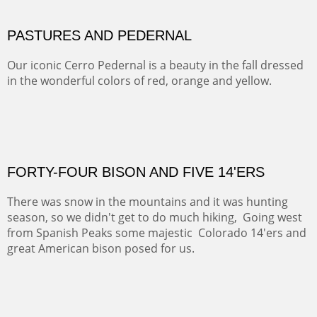
MAMMOTH MORNING
CERRO PEDERNAL
This winter we stayed at the Abiquiu Inn and visited
Ghost Ranch and points north. We searched for a way
to get close to the Pedernal and finally found a back
road and a good view.