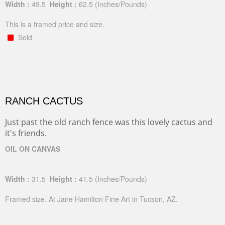
Width :
49.5
Height :
62.5
(Inches/Pounds)
This is a framed price and size.
Sold
RANCH CACTUS
Just past the old ranch fence was this lovely cactus and
it's friends.
OIL ON CANVAS
Width :
31.5
Height :
41.5
(Inches/Pounds)
Framed size. At Jane Hamilton Fine Art in Tucson, AZ.