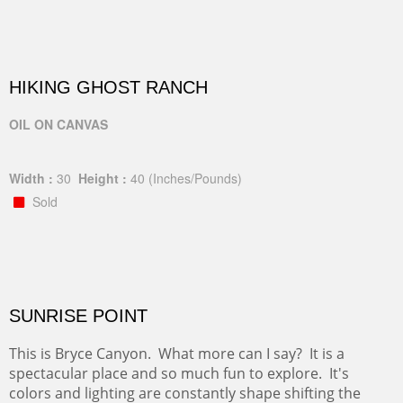
HIKING GHOST RANCH
OIL ON CANVAS
Width :
30
Height :
40
(Inches/Pounds)
Sold
SUNRISE POINT
This is Bryce Canyon. What more can I say? It is a
spectacular place and so much fun to explore. It's
colors and lighting are constantly shape shifting the