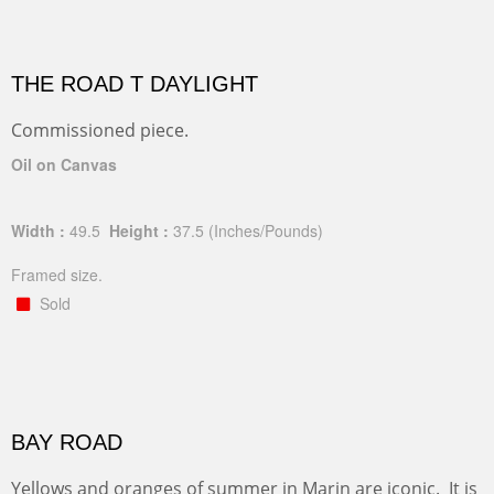
THE ROAD T DAYLIGHT
Commissioned piece.
Oil on Canvas
Width :
49.5
Height :
37.5
(Inches/Pounds)
Framed size.
Sold
BAY ROAD
Yellows and oranges of summer in Marin are iconic. It is