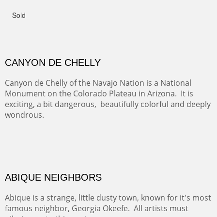
admiring comments from the hikers - and the artists.
FROM CERRILLOS HILLS
DIABLO CANYON III
One of our favorite walks from Old Buchman Road to the
Rio Grande.