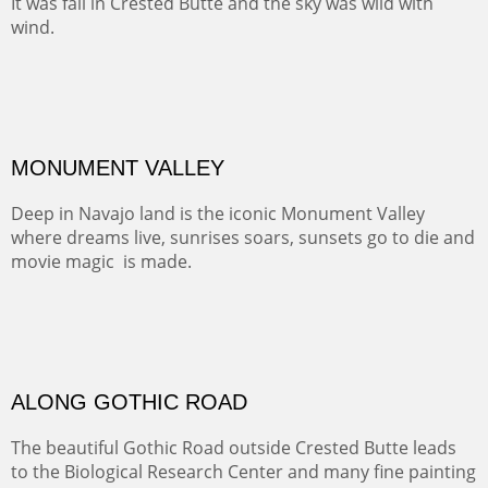
Santa Fe, NM
Sold
TELLURIDE FROM THE TRAIL
The hike above Telluride lets you look down on the town
from the vantage point of the old mines.
Oil on LINEN
Width :
49.5
Height :
61.5
(Inches/Pounds)
Framed size. At Hotel La Posada de Santa Fe in Santa Fe, NM.
Sold