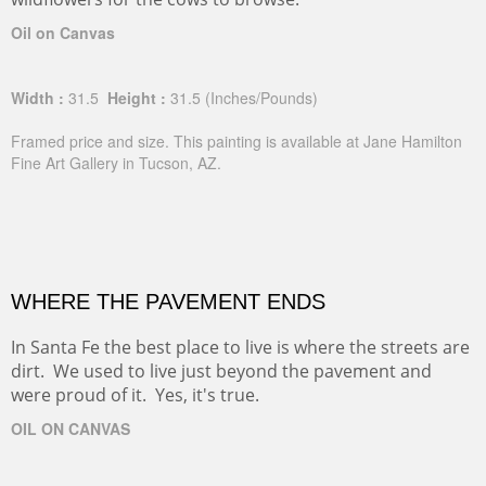
Oil on Canvas
Width :
31.5
Height :
31.5
(Inches/Pounds)
Framed price and size. This painting is available at Jane Hamilton
Fine Art Gallery in Tucson, AZ.
WHERE THE PAVEMENT ENDS
In Santa Fe the best place to live is where the streets are
dirt. We used to live just beyond the pavement and
were proud of it. Yes, it's true.
OIL ON CANVAS