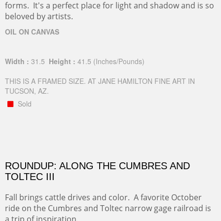
forms. It's a perfect place for light and shadow and is so
beloved by artists.
OIL ON CANVAS
Width :
31.5
Height :
41.5
(Inches/Pounds)
THIS IS A FRAMED SIZE. AT JANE HAMILTON FINE ART IN
TUCSON, AZ.
Sold
ROUNDUP: ALONG THE CUMBRES AND
TOLTEC III
Fall brings cattle drives and color. A favorite October
ride on the Cumbres and Toltec narrow gage railroad is
a trip of inspiration.