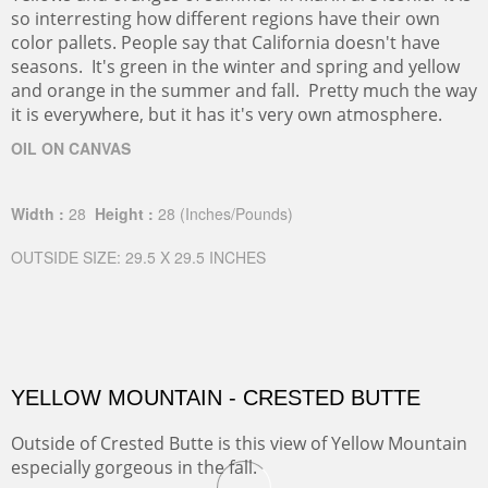
so interresting how different regions have their own
color pallets. People say that California doesn't have
seasons. It's green in the winter and spring and yellow
and orange in the summer and fall. Pretty much the way
it is everywhere, but it has it's very own atmosphere.
OIL ON CANVAS
Width :
28
Height :
28
(Inches/Pounds)
OUTSIDE SIZE: 29.5 X 29.5 INCHES
YELLOW MOUNTAIN - CRESTED BUTTE
Outside of Crested Butte is this view of Yellow Mountain
especially gorgeous in the fall.