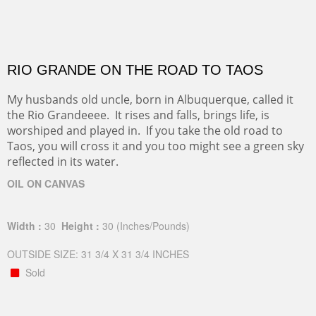
RIO GRANDE ON THE ROAD TO TAOS
My husbands old uncle, born in Albuquerque, called it
the Rio Grandeeee. It rises and falls, brings life, is
worshiped and played in. If you take the old road to
Taos, you will cross it and you too might see a green sky
reflected in its water.
OIL ON CANVAS
Width :
30
Height :
30
(Inches/Pounds)
OUTSIDE SIZE: 31 3/4 X 31 3/4 INCHES
Sold