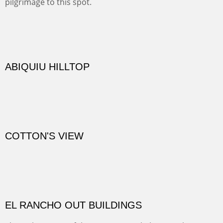
TRAILS END AT THE RIO GRANDE
Not far from my home is Old Buchman Road. It leads to
Diablo Canyon where the great arroyo ends at the Rio
Grande. Along the way are fabulous cliffs where
practicing rock climber dangle. What can be better than
red rock cliffs, cottonwoods and chamisa?
CANYON FARM
Sold
CANYON DE CHELLY