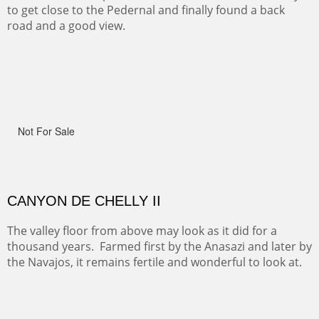
One of the many trails down into the valley floor of the
Grand Canyon. This one got the name for the things
people say as they hike.
RIDERS OF MONUMENT VALLEY II
Early morning rides are a treat to see with the backdrop
and intensity of color and shape in Monument Valley.
ON TO CERRILLOS II
Not For Sale