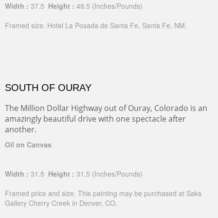
Width :
37.5
Height :
49.5
(Inches/Pounds)
Framed size. Hotel La Posada de Santa Fe, Santa Fe, NM.
SOUTH OF OURAY
The Million Dollar Highway out of Ouray, Colorado is an
amazingly beautiful drive with one spectacle after
another.
Oil on Canvas
Width :
31.5
Height :
31.5
(Inches/Pounds)
Framed price and size. This painting may be purchased at Saks
Gallery Cherry Creek in Denver, CO.