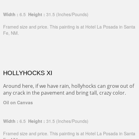
Width :
6.5
Height :
31.5
(Inches/Pounds)
Framed size and price. This painting is at Hotel La Posada in Santa
Fe, NM.
HOLLYHOCKS XI
Around here, if we have rain, hollyhocks can grow out of
any crack in the pavement and bring tall, crazy color.
Oil on Canvas
Width :
6.5
Height :
31.5
(Inches/Pounds)
Framed size and price. This painting is at Hotel La Posada in Santa