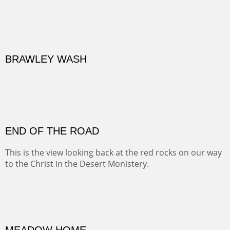
BRAWLEY WASH
(Inches/Pounds)
Sold
END OF THE ROAD
This is the view looking back at the red rocks on our way
to the Christ in the Desert Monistery.
Oil on canvas