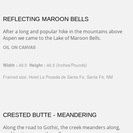
REFLECTING MAROON BELLS
After a long and popular hike in the mountains above
Aspen we came to the Lake of Maroon Bells.
OIL ON CANVAS
Width :
49.5
Height :
46.5
(Inches/Pounds)
Framed size. Hotel La Posada de Santa Fe, Santa Fe, NM
CRESTED BUTTE - MEANDERING
Along the road to Gothic, the creek meanders along,