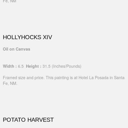
Fe, NM
HOLLYHOCKS XIV
Oil on Canvas
Width :
6.5
Height :
31.5
(Inches/Pounds)
Framed size and price. This painting is at Hotel La Posada in Santa
Fe, NM.
POTATO HARVEST