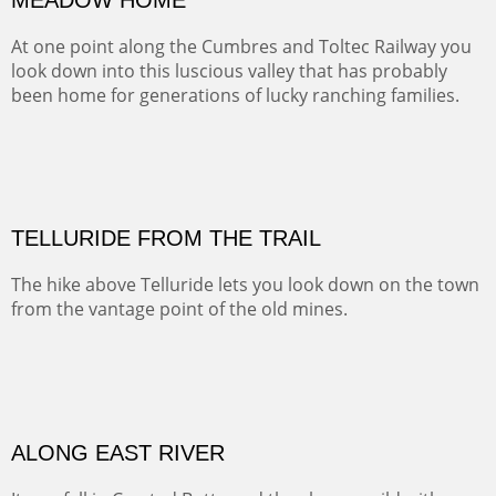
Width :
41.5
Height :
31.5
(Inches/Pounds)
Framed size. At Hotel La Posada de Santa Fe in Santa Fe, NM.
MEADOW HOME
At one point along the Cumbres and Toltec Railway you
look down into this luscious valley that has probably
been home for generations of lucky ranching families.
OIL ON CANVAS
Width :
37.5
Height :
37.5
(Inches/Pounds)
This is a framed price and size. At Hotel La Posada de Santa Fe in