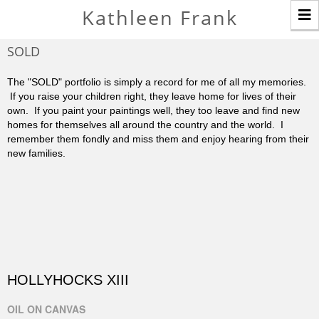
T
Kathleen Frank
n
SOLD
The "SOLD" portfolio is simply a record for me of all my memories.
If you raise your children right, they leave home for lives of their
own. If you paint your paintings well, they too leave and find new
homes for themselves all around the country and the world. I
remember them fondly and miss them and enjoy hearing from their
new families.
HOLLYHOCKS XIII
OIL ON CANVAS