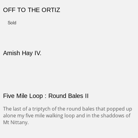
Not For Sale
CANYON DE CHELLY II
The valley floor from above may look as it did for a
thousand years. Farmed first by the Anasazi and later by
the Navajos, it remains fertile and wonderful to look at.
PASTURES AND PEDERNAL
Our iconic Cerro Pedernal is a beauty in the fall dressed
in the wonderful colors of red, orange and yellow.