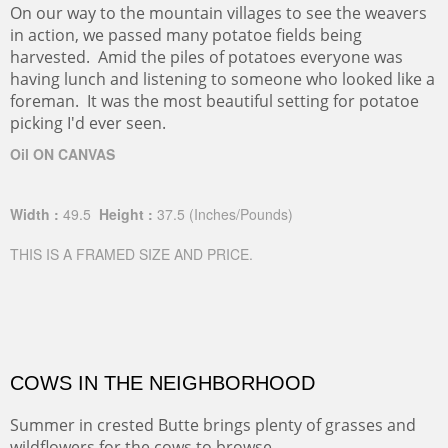
On our way to the mountain villages to see the weavers
in action, we passed many potatoe fields being
harvested. Amid the piles of potatoes everyone was
having lunch and listening to someone who looked like a
foreman. It was the most beautiful setting for potatoe
picking I'd ever seen.
Oil ON CANVAS
Width :
49.5
Height :
37.5
(Inches/Pounds)
THIS IS A FRAMED SIZE AND PRICE.
COWS IN THE NEIGHBORHOOD
Summer in crested Butte brings plenty of grasses and
wildflowers for the cows to browse.