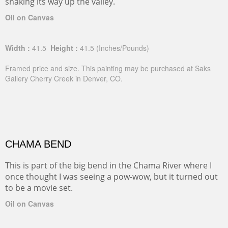
snaking its way up the valley.
Oil on Canvas
Width :
41.5
Height :
41.5
(Inches/Pounds)
Framed price and size. This painting may be purchased at Saks
Gallery Cherry Creek in Denver, CO.
CHAMA BEND
This is part of the big bend in the Chama River where I
once thought I was seeing a pow-wow, but it turned out
to be a movie set.
Oil on Canvas