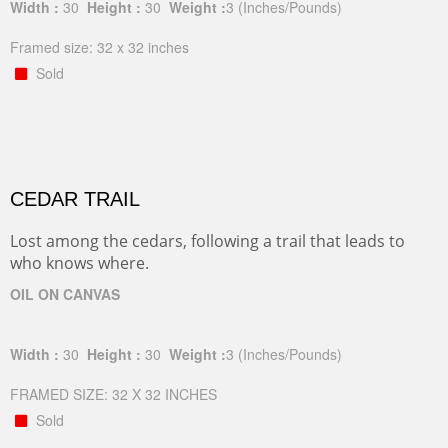
Width :
30
Height :
30
Weight :
3
(Inches/Pounds)
Framed size: 32 x 32 inches
Sold
CEDAR TRAIL
Lost among the cedars, following a trail that leads to
who knows where.
OIL ON CANVAS
Width :
30
Height :
30
Weight :
3
(Inches/Pounds)
FRAMED SIZE: 32 X 32 INCHES
Sold