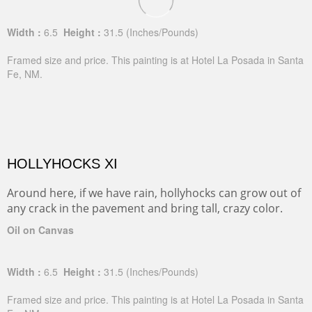
Width :
6.5
Height :
31.5
(Inches/Pounds)
Framed size and price. This painting is at Hotel La Posada in Santa
Fe, NM.
HOLLYHOCKS XI
Around here, if we have rain, hollyhocks can grow out of
any crack in the pavement and bring tall, crazy color.
Oil on Canvas
Width :
6.5
Height :
31.5
(Inches/Pounds)
Framed size and price. This painting is at Hotel La Posada in Santa