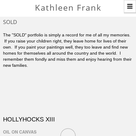
T
Kathleen Frank
n
SOLD
The "SOLD" portfolio is simply a record for me of all my memories.
If you raise your children right, they leave home for lives of their
own. If you paint your paintings well, they too leave and find new
homes for themselves all around the country and the world. I
remember them fondly and miss them and enjoy hearing from their
new families.
HOLLYHOCKS XIII
OIL ON CANVAS