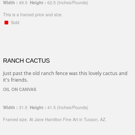
Width :
49.5
Height :
62.5
(Inches/Pounds)
This is a framed price and size.
Sold
RANCH CACTUS
Just past the old ranch fence was this lovely cactus and
it's friends.
OIL ON CANVAS
Width :
31.5
Height :
41.5
(Inches/Pounds)
Framed size. At Jane Hamilton Fine Art in Tucson, AZ.