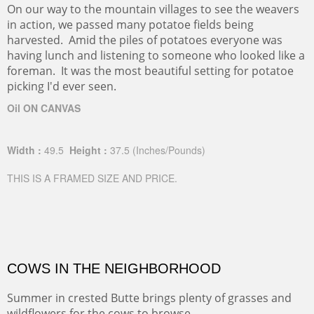
On our way to the mountain villages to see the weavers
in action, we passed many potatoe fields being
harvested. Amid the piles of potatoes everyone was
having lunch and listening to someone who looked like a
foreman. It was the most beautiful setting for potatoe
picking I'd ever seen.
Oil ON CANVAS
Width :
49.5
Height :
37.5
(Inches/Pounds)
THIS IS A FRAMED SIZE AND PRICE.
COWS IN THE NEIGHBORHOOD
Summer in crested Butte brings plenty of grasses and
wildflowers for the cows to browse.