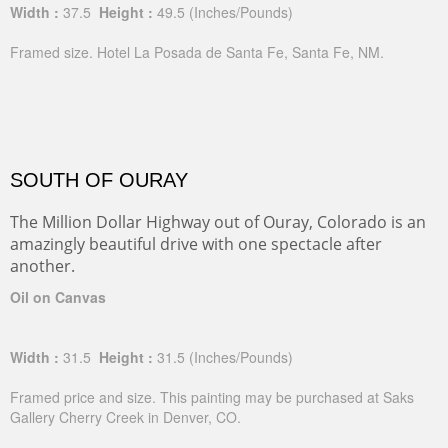
Width :
37.5
Height :
49.5
(Inches/Pounds)
Framed size. Hotel La Posada de Santa Fe, Santa Fe, NM.
SOUTH OF OURAY
The Million Dollar Highway out of Ouray, Colorado is an
amazingly beautiful drive with one spectacle after
another.
Oil on Canvas
Width :
31.5
Height :
31.5
(Inches/Pounds)
Framed price and size. This painting may be purchased at Saks
Gallery Cherry Creek in Denver, CO.