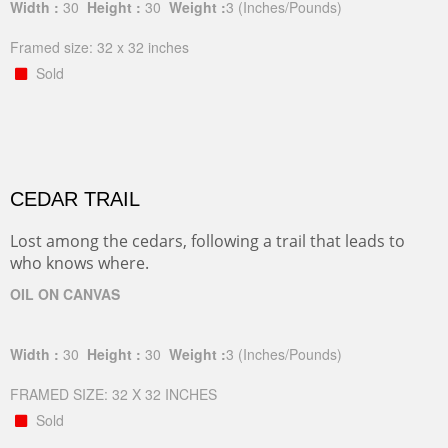
Width :
30
Height :
30
Weight :
3
(Inches/Pounds)
Framed size: 32 x 32 inches
Sold
CEDAR TRAIL
Lost among the cedars, following a trail that leads to
who knows where.
OIL ON CANVAS
Width :
30
Height :
30
Weight :
3
(Inches/Pounds)
FRAMED SIZE: 32 X 32 INCHES
Sold