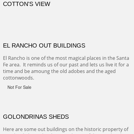
CANYON FARM
Sold
CANYON DE CHELLY
Canyon de Chelly of the Navajo Nation is a National
Monument on the Colorado Plateau in Arizona. It is
exciting, a bit dangerous, beautifully colorful and deeply
wondrous.