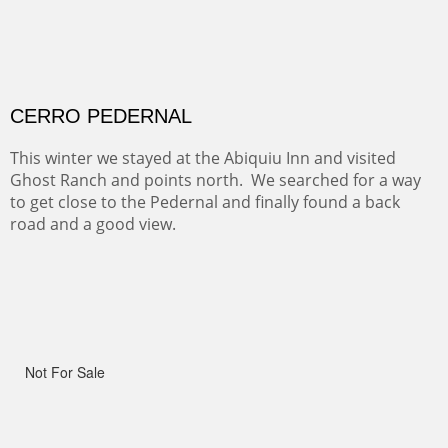
ALONG GOTHIC ROAD
The beautiful Gothic Road outside Crested Butte leads
to the Biological Research Center and many fine painting
spots.
OHH AHH TRAIL
One of the many trails down into the valley floor of the
Grand Canyon. This one got the name for the things
people say as they hike.