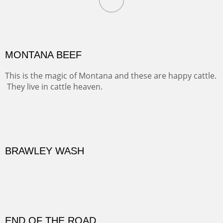
Oil on Canvas
Width :
31.5
Height :
41.5
(Inches/Pounds)
Framed size. At Hotel La Posada de Santa Fe in Santa Fe, NM.
MONTANA BEEF
This is the magic of Montana and these are happy cattle.
They live in cattle heaven.
OIL ON CANVAS
Width :
30.5
Height :
30.5
(Inches/Pounds)
Framed size. At La Posada de Santa Fe in Santa Fe, NM.