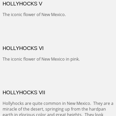
SAVAGE BASIN II
This colorful scene is accessed by jeep and grit. Up a
one lane, crumbling and terrifying road you come to
amazing views of old mines and what looks more like a
"savaged" basin. It's many exposed minerals show
brightly and beautifully.
SNEFFELS' MORNING
Behind Telluride and on the other side of the Sneffel's
Range, the pastures are usually spotted with cattle.
Today they were sheltering in the trees.