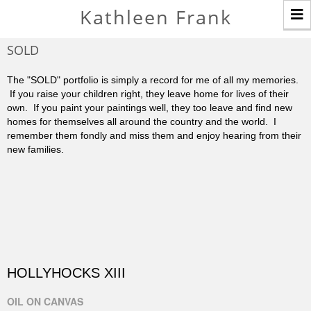
T
Kathleen Frank
n
SOLD
The "SOLD" portfolio is simply a record for me of all my memories.
If you raise your children right, they leave home for lives of their
own. If you paint your paintings well, they too leave and find new
homes for themselves all around the country and the world. I
remember them fondly and miss them and enjoy hearing from their
new families.
HOLLYHOCKS XIII
OIL ON CANVAS