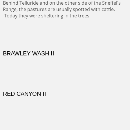
EL RANCHO OUT BUILDINGS
El Rancho is one of the most magical places in the Santa
Fe area. It reminds us of our past and lets us live it for a
time and be amoung the old adobes and the aged
cottonwoods.
Not For Sale
GOLONDRINAS SHEDS
Here are some out buildings on the historic property of
Rancho de las Golondrinas with one of their orchards
and old cottonwoods.