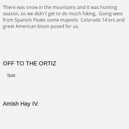
CERRO PEDERNAL
This winter we stayed at the Abiquiu Inn and visited
Ghost Ranch and points north. We searched for a way
to get close to the Pedernal and finally found a back
road and a good view.
Not For Sale
CANYON DE CHELLY II
The valley floor from above may look as it did for a