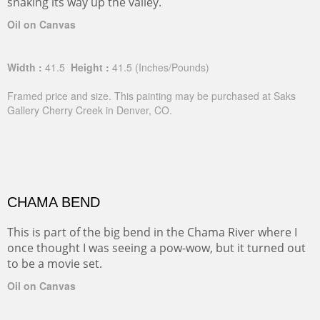
snaking its way up the valley.
Oil on Canvas
Width :
41.5
Height :
41.5
(Inches/Pounds)
Framed price and size. This painting may be purchased at Saks
Gallery Cherry Creek in Denver, CO.
CHAMA BEND
This is part of the big bend in the Chama River where I
once thought I was seeing a pow-wow, but it turned out
to be a movie set.
Oil on Canvas