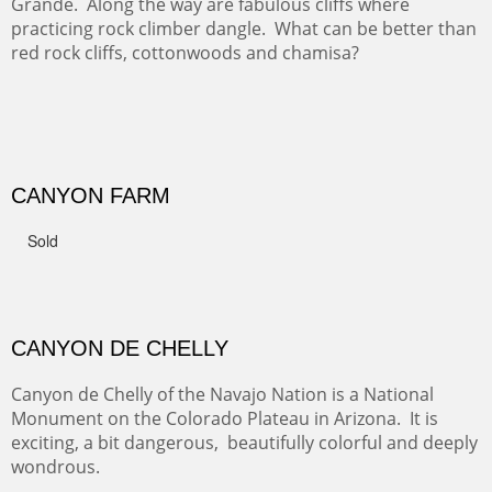
The last of a triptych of the round bales that popped up
alone my five mile walking loop and in the shaddows of
Mt Nittany.
GRAND CANYON FROM OOH AAH
Ooh Aah Trail is a warm, steep, twisty and dusty trail
down into the canyon. The name comes from the
admiring comments from the hikers - and the artists.
FROM CERRILLOS HILLS