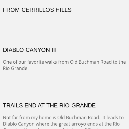
great American bison posed for us.
OFF TO THE ORTIZ
Sold
Amish Hay IV.
Five Mile Loop : Round Bales II