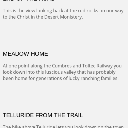
BRAWLEY WASH
(Inches/Pounds)
Sold
END OF THE ROAD
This is the view looking back at the red rocks on our way
to the Christ in the Desert Monistery.
Oil on canvas