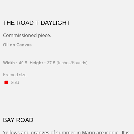
THE ROAD T DAYLIGHT
Commissioned piece.
Oil on Canvas
Width :
49.5
Height :
37.5
(Inches/Pounds)
Framed size.
Sold
BAY ROAD
Yellows and oranges of summer in Marin are iconic. It is