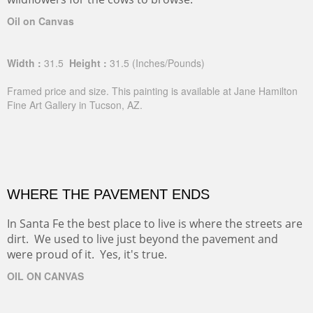
Oil on Canvas
Width :
31.5
Height :
31.5
(Inches/Pounds)
Framed price and size. This painting is available at Jane Hamilton
Fine Art Gallery in Tucson, AZ.
WHERE THE PAVEMENT ENDS
In Santa Fe the best place to live is where the streets are
dirt. We used to live just beyond the pavement and
were proud of it. Yes, it's true.
OIL ON CANVAS