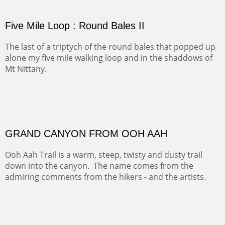
thousand years. Farmed first by the Anasazi and later by
the Navajos, it remains fertile and wonderful to look at.
PASTURES AND PEDERNAL
Our iconic Cerro Pedernal is a beauty in the fall dressed
in the wonderful colors of red, orange and yellow.
FORTY-FOUR BISON AND FIVE 14'ERS
There was snow in the mountains and it was hunting
season, so we didn't get to do much hiking, Going west
from Spanish Peaks some majestic Colorado 14'ers and