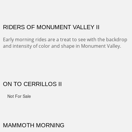
ALONG EAST RIVER
It was fall in Crested Butte and the sky was wild with
wind.
MONUMENT VALLEY
Deep in Navajo land is the iconic Monument Valley
where dreams live, sunrises soars, sunsets go to die and
movie magic is made.