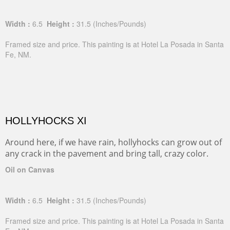
Width :
6.5
Height :
31.5
(Inches/Pounds)
Framed size and price. This painting is at Hotel La Posada in Santa
Fe, NM.
HOLLYHOCKS XI
Around here, if we have rain, hollyhocks can grow out of
any crack in the pavement and bring tall, crazy color.
Oil on Canvas
Width :
6.5
Height :
31.5
(Inches/Pounds)
Framed size and price. This painting is at Hotel La Posada in Santa