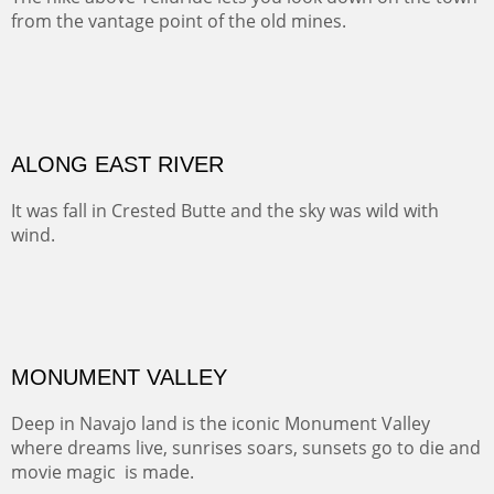
Width :
41.5
Height :
31.5
(Inches/Pounds)
Framed size. At Hotel La Posada de Santa Fe in Santa Fe, NM.
MEADOW HOME
At one point along the Cumbres and Toltec Railway you
look down into this luscious valley that has probably
been home for generations of lucky ranching families.
OIL ON CANVAS
Width :
37.5
Height :
37.5
(Inches/Pounds)
This is a framed price and size. At Hotel La Posada de Santa Fe in