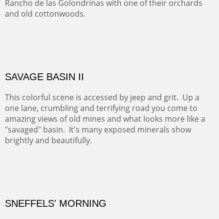
ABIQUE NEIGHBORS
Abique is a strange, little dusty town, known for it's most
famous neighbor, Georgia Okeefe. All artists must
pilgrimage to this spot.
ABIQUIU HILLTOP
COTTON'S VIEW