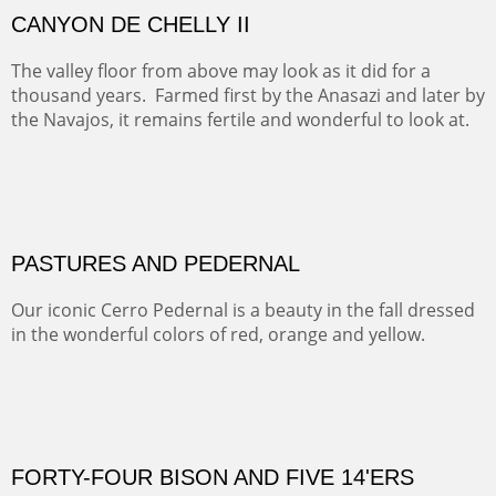
RIDERS OF MONUMENT VALLEY II
Early morning rides are a treat to see with the backdrop
and intensity of color and shape in Monument Valley.
ON TO CERRILLOS II
Not For Sale
MAMMOTH MORNING