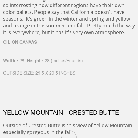
so interresting how different regions have their own
color pallets. People say that California doesn't have
seasons. It's green in the winter and spring and yellow
and orange in the summer and fall. Pretty much the way
it is everywhere, but it has it's very own atmosphere.
OIL ON CANVAS
Width :
28
Height :
28
(Inches/Pounds)
OUTSIDE SIZE: 29.5 X 29.5 INCHES
YELLOW MOUNTAIN - CRESTED BUTTE
Outside of Crested Butte is this view of Yellow Mountain
especially gorgeous in the fall.