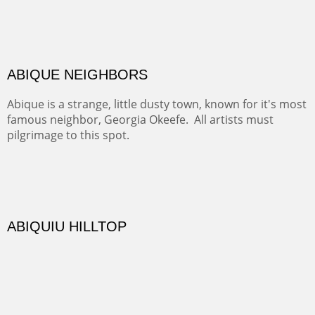
DIABLO CANYON III
One of our favorite walks from Old Buchman Road to the
Rio Grande.
TRAILS END AT THE RIO GRANDE
Not far from my home is Old Buchman Road. It leads to
Diablo Canyon where the great arroyo ends at the Rio
Grande. Along the way are fabulous cliffs where
practicing rock climber dangle. What can be better than
red rock cliffs, cottonwoods and chamisa?