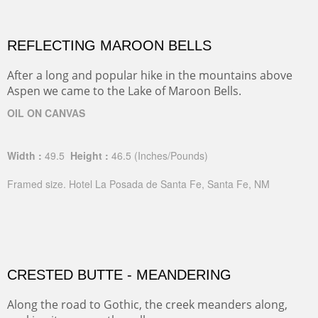
REFLECTING MAROON BELLS
After a long and popular hike in the mountains above
Aspen we came to the Lake of Maroon Bells.
OIL ON CANVAS
Width :
49.5
Height :
46.5
(Inches/Pounds)
Framed size. Hotel La Posada de Santa Fe, Santa Fe, NM
CRESTED BUTTE - MEANDERING
Along the road to Gothic, the creek meanders along,