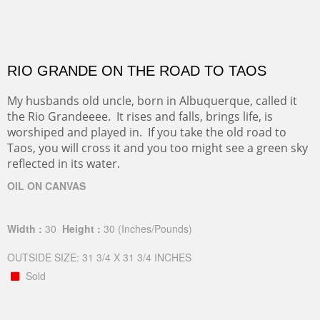
RIO GRANDE ON THE ROAD TO TAOS
My husbands old uncle, born in Albuquerque, called it
the Rio Grandeeee. It rises and falls, brings life, is
worshiped and played in. If you take the old road to
Taos, you will cross it and you too might see a green sky
reflected in its water.
OIL ON CANVAS
Width :
30
Height :
30
(Inches/Pounds)
OUTSIDE SIZE: 31 3/4 X 31 3/4 INCHES
Sold