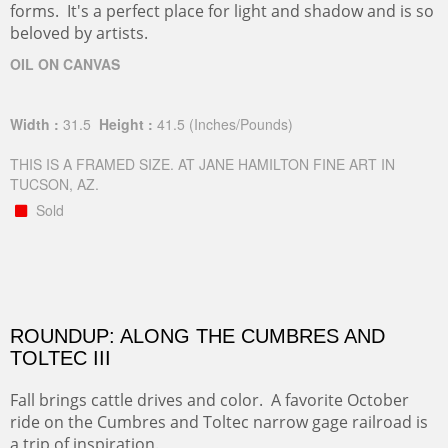
forms. It's a perfect place for light and shadow and is so
beloved by artists.
OIL ON CANVAS
Width :
31.5
Height :
41.5
(Inches/Pounds)
THIS IS A FRAMED SIZE. AT JANE HAMILTON FINE ART IN
TUCSON, AZ.
Sold
ROUNDUP: ALONG THE CUMBRES AND
TOLTEC III
Fall brings cattle drives and color. A favorite October
ride on the Cumbres and Toltec narrow gage railroad is
a trip of inspiration.