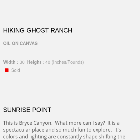
HIKING GHOST RANCH
OIL ON CANVAS
Width :
30
Height :
40
(Inches/Pounds)
Sold
SUNRISE POINT
This is Bryce Canyon. What more can I say? It is a
spectacular place and so much fun to explore. It's
colors and lighting are constantly shape shifting the