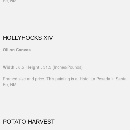
Fe, NM
HOLLYHOCKS XIV
Oil on Canvas
Width :
6.5
Height :
31.5
(Inches/Pounds)
Framed size and price. This painting is at Hotel La Posada in Santa
Fe, NM.
POTATO HARVEST