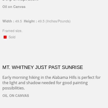
Oil on Canvas
Width :
49.5
Height :
49.5
(Inches/Pounds)
Framed size.
Sold
MT. WHITNEY JUST PAST SUNRISE
Early morning hiking in the Alabama Hills is perfect for
the light and shadow needed for good painting
possibilities.
OIL ON CANVAS