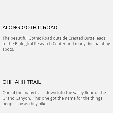
Santa Fe, NM
Sold
TELLURIDE FROM THE TRAIL
The hike above Telluride lets you look down on the town
from the vantage point of the old mines.
Oil on LINEN
Width :
49.5
Height :
61.5
(Inches/Pounds)
Framed size. At Hotel La Posada de Santa Fe in Santa Fe, NM.
Sold