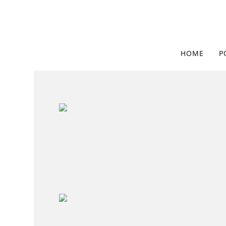
HOME
P