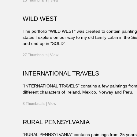
13 Thumbnails |
View
WILD WEST
The portfolio "WILD WEST" was created to contain paintin
states I explore on our way to my old family cabin in the Sie
and end up in "SOLD".
27 Thumbnails |
View
INTERNATIONAL TRAVELS
"INTERNATIONAL TRAVELS" contains a few paintings from 
different characters of Ireland, Mexico, Norway and Peru.
3 Thumbnails |
View
RURAL PENNSYLVANIA
"RURAL PENNSYLVANIA" contains paintings from 25 years of l