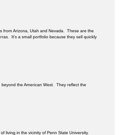
gs from Arizona, Utah and Nevada. These are the
rras. It's a small portfolio because they sell quickly
beyond the American West. They reflect the
iving in the vicinity of Penn State University.