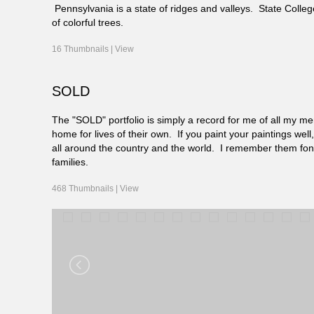
Pennsylvania is a state of ridges and valleys. State Coll
of colorful trees.
16 Thumbnails |
View
SOLD
The "SOLD" portfolio is simply a record for me of all my mem
home for lives of their own. If you paint your paintings we
all around the country and the world. I remember them fo
families.
468 Thumbnails |
View