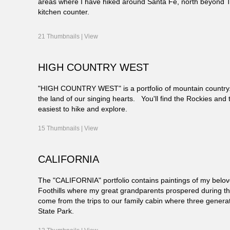
areas where I have hiked around Santa Fe, north beyond 
kitchen counter.
21 Thumbnails |
View
HIGH COUNTRY WEST
"HIGH COUNTRY WEST" is a portfolio of mountain country. 
the land of our singing hearts. You'll find the Rockies and 
easiest to hike and explore.
15 Thumbnails |
View
CALIFORNIA
The "CALIFORNIA" portfolio contains paintings of my belov
Foothills where my great grandparents prospered during the 
come from the trips to our family cabin where three gener
State Park.