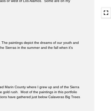
Taos or west of Los Alamos. Some are on my
The paintings depict the dreams of our youth and
the Sierras in the summer and the fall when it's
ed Marin County where I grew up and of the Sierra
gold rush. Most of the paintings in this portfolio
ations have gathered just below Calaveras Big Trees