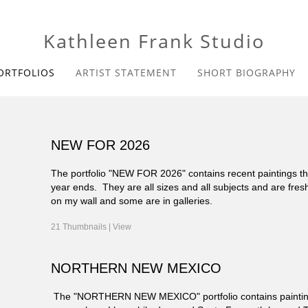
Kathleen Frank Studio
ORTFOLIOS
ARTIST STATEMENT
SHORT BIOGRAPHY
NEW FOR 2026
The portfolio "NEW FOR 2026" contains recent paintings that
year ends. They are all sizes and all subjects and are fres
on my wall and some are in galleries.
21 Thumbnails |
View
NORTHERN NEW MEXICO
The "NORTHERN NEW MEXICO" portfolio contains paintings