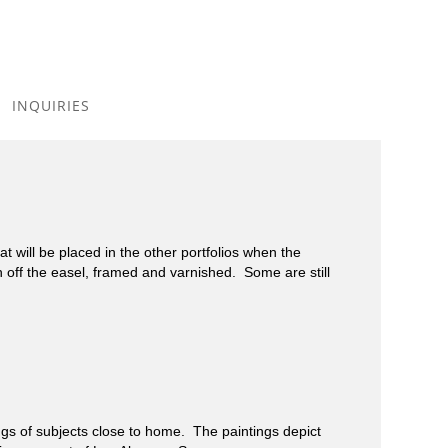
Toggle
navigation
INQUIRIES
 will be placed in the other portfolios when the
h off the easel, framed and varnished. Some are still
 of subjects close to home. The paintings depict