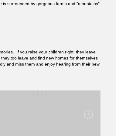
ege is surrounded by gorgeous farms and "mountains"
ories. If you raise your children right, they leave
ll, they too leave and find new homes for themselves
ndly and miss them and enjoy hearing from their new