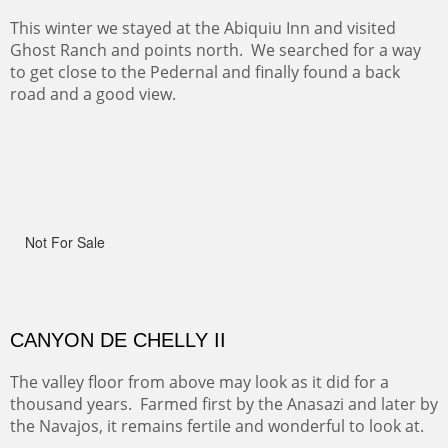
RIDERS OF MONUMENT VALLEY II
Early morning rides are a treat to see with the backdrop
and intensity of color and shape in Monument Valley.
ON TO CERRILLOS II
Not For Sale