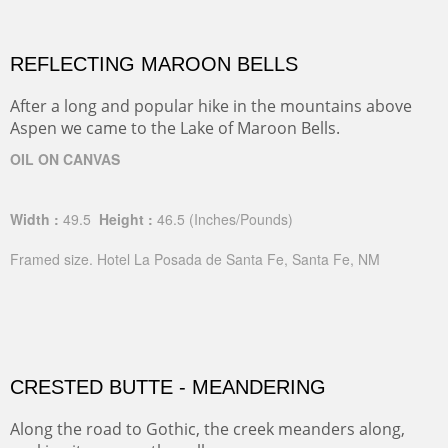
REFLECTING MAROON BELLS
After a long and popular hike in the mountains above
Aspen we came to the Lake of Maroon Bells.
OIL ON CANVAS
Width :
49.5
Height :
46.5
(Inches/Pounds)
Framed size. Hotel La Posada de Santa Fe, Santa Fe, NM
CRESTED BUTTE - MEANDERING
Along the road to Gothic, the creek meanders along,