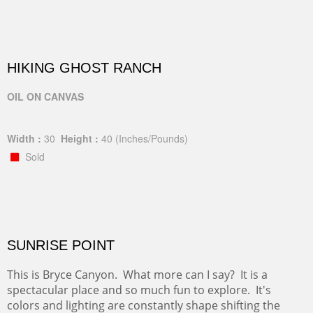
HIKING GHOST RANCH
OIL ON CANVAS
Width :
30
Height :
40
(Inches/Pounds)
Sold
SUNRISE POINT
This is Bryce Canyon. What more can I say? It is a
spectacular place and so much fun to explore. It's
colors and lighting are constantly shape shifting the