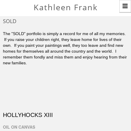
T
Kathleen Frank
n
SOLD
The "SOLD" portfolio is simply a record for me of all my memories.
If you raise your children right, they leave home for lives of their
own. If you paint your paintings well, they too leave and find new
homes for themselves all around the country and the world. I
remember them fondly and miss them and enjoy hearing from their
new families.
HOLLYHOCKS XIII
OIL ON CANVAS