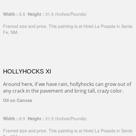
Width :
6.5
Height :
31.5
(Inches/Pounds)
Framed size and price. This painting is at Hotel La Posada in Santa
Fe, NM.
HOLLYHOCKS XI
Around here, if we have rain, hollyhocks can grow out of
any crack in the pavement and bring tall, crazy color.
Oil on Canvas
Width :
6.5
Height :
31.5
(Inches/Pounds)
Framed size and price. This painting is at Hotel La Posada in Santa