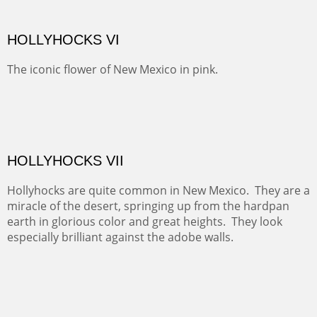
SNEFFELS' MORNING
Behind Telluride and on the other side of the Sneffel's
Range, the pastures are usually spotted with cattle.
Today they were sheltering in the trees.
BRAWLEY WASH II
RED CANYON II