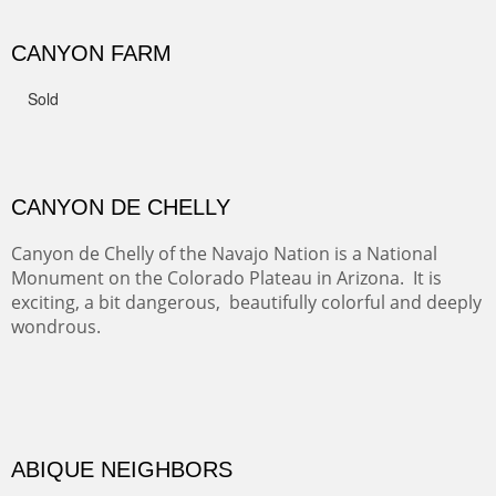
FROM CERRILLOS HILLS
DIABLO CANYON III
One of our favorite walks from Old Buchman Road to the
Rio Grande.
TRAILS END AT THE RIO GRANDE
Not far from my home is Old Buchman Road. It leads to