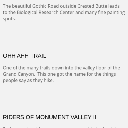
The hike above Telluride lets you look down on the town
from the vantage point of the old mines.
ALONG EAST RIVER
It was fall in Crested Butte and the sky was wild with
wind.
MONUMENT VALLEY
Deep in Navajo land is the iconic Monument Valley
where dreams live, sunrises soars, sunsets go to die and