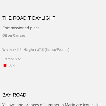
THE ROAD T DAYLIGHT
Commissioned piece.
Oil on Canvas
Width :
49.5
Height :
37.5
(Inches/Pounds)
Framed size.
Sold
BAY ROAD
Yellows and oranges of summer in Marin are iconic. It is