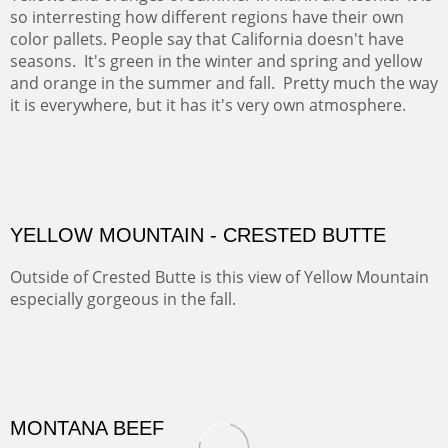
so interresting how different regions have their own
color pallets. People say that California doesn't have
seasons. It's green in the winter and spring and yellow
and orange in the summer and fall. Pretty much the way
it is everywhere, but it has it's very own atmosphere.
OIL ON CANVAS
Width :
28
Height :
28
(Inches/Pounds)
OUTSIDE SIZE: 29.5 X 29.5 INCHES
YELLOW MOUNTAIN - CRESTED BUTTE
Outside of Crested Butte is this view of Yellow Mountain
especially gorgeous in the fall.