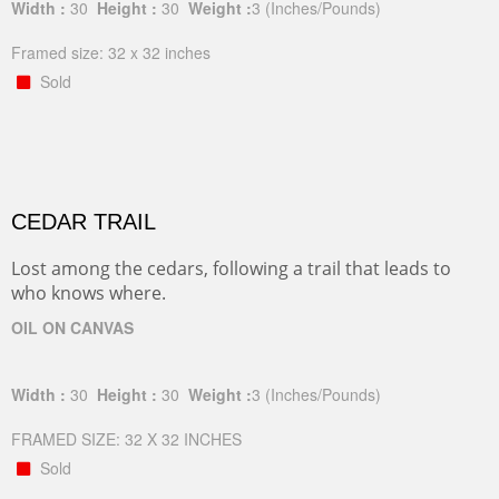
Width :
30
Height :
30
Weight :
3
(Inches/Pounds)
Framed size: 32 x 32 inches
Sold
CEDAR TRAIL
Lost among the cedars, following a trail that leads to
who knows where.
OIL ON CANVAS
Width :
30
Height :
30
Weight :
3
(Inches/Pounds)
FRAMED SIZE: 32 X 32 INCHES
Sold