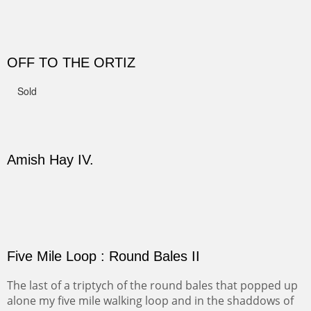
CANYON DE CHELLY II
The valley floor from above may look as it did for a
thousand years. Farmed first by the Anasazi and later by
the Navajos, it remains fertile and wonderful to look at.
PASTURES AND PEDERNAL
Our iconic Cerro Pedernal is a beauty in the fall dressed
in the wonderful colors of red, orange and yellow.