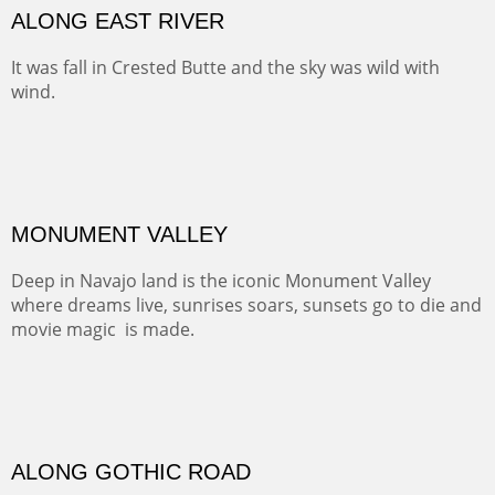
Width :
41.5
Height :
31.5
(Inches/Pounds)
Framed size. At Hotel La Posada de Santa Fe in Santa Fe, NM.
MEADOW HOME
At one point along the Cumbres and Toltec Railway you
look down into this luscious valley that has probably
been home for generations of lucky ranching families.
TELLURIDE FROM THE TRAIL