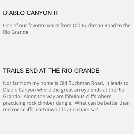
Five Mile Loop : Round Bales II
The last of a triptych of the round bales that popped up
alone my five mile walking loop and in the shaddows of
Mt Nittany.
GRAND CANYON FROM OOH AAH
Ooh Aah Trail is a warm, steep, twisty and dusty trail
down into the canyon. The name comes from the
admiring comments from the hikers - and the artists.