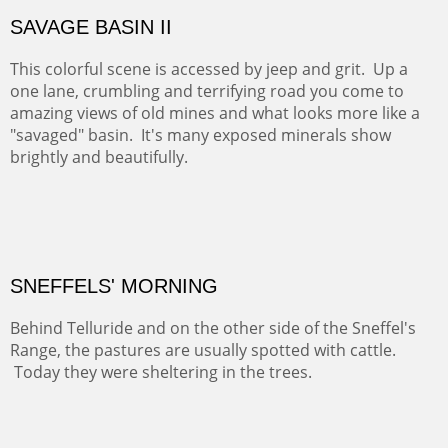
COTTON'S VIEW
EL RANCHO OUT BUILDINGS
El Rancho is one of the most magical places in the Santa
Fe area. It reminds us of our past and lets us live it for a
time and be amoung the old adobes and the aged
cottonwoods.
Not For Sale
GOLONDRINAS SHEDS