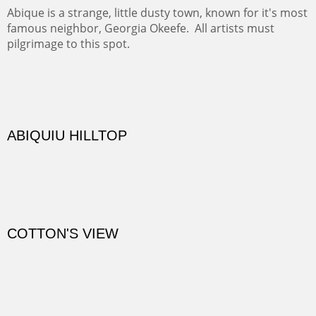
Diablo Canyon where the great arroyo ends at the Rio
Grande. Along the way are fabulous cliffs where
practicing rock climber dangle. What can be better than
red rock cliffs, cottonwoods and chamisa?
CANYON FARM
Sold
CANYON DE CHELLY
Canyon de Chelly of the Navajo Nation is a National
Monument on the Colorado Plateau in Arizona. It is
exciting, a bit dangerous, beautifully colorful and deeply