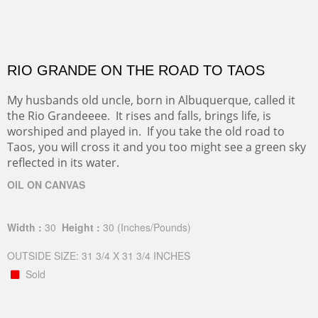
RIO GRANDE ON THE ROAD TO TAOS
My husbands old uncle, born in Albuquerque, called it
the Rio Grandeeee. It rises and falls, brings life, is
worshiped and played in. If you take the old road to
Taos, you will cross it and you too might see a green sky
reflected in its water.
OIL ON CANVAS
Width :
30
Height :
30
(Inches/Pounds)
OUTSIDE SIZE: 31 3/4 X 31 3/4 INCHES
Sold