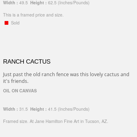
Width :
49.5
Height :
62.5
(Inches/Pounds)
This is a framed price and size.
Sold
RANCH CACTUS
Just past the old ranch fence was this lovely cactus and
it's friends.
OIL ON CANVAS
Width :
31.5
Height :
41.5
(Inches/Pounds)
Framed size. At Jane Hamilton Fine Art in Tucson, AZ.