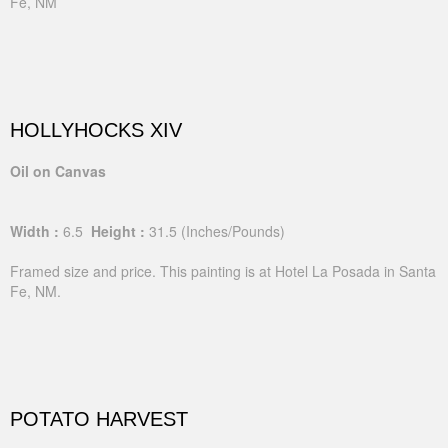
Fe, NM
HOLLYHOCKS XIV
Oil on Canvas
Width :
6.5
Height :
31.5
(Inches/Pounds)
Framed size and price. This painting is at Hotel La Posada in Santa
Fe, NM.
POTATO HARVEST