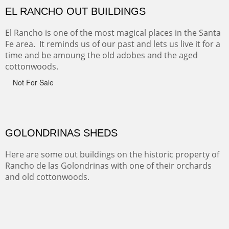
wondrous.
ABIQUE NEIGHBORS
Abique is a strange, little dusty town, known for it's most
famous neighbor, Georgia Okeefe. All artists must
pilgrimage to this spot.
ABIQUIU HILLTOP