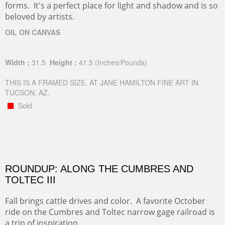
forms. It's a perfect place for light and shadow and is so
beloved by artists.
OIL ON CANVAS
Width :
31.5
Height :
41.5
(Inches/Pounds)
THIS IS A FRAMED SIZE. AT JANE HAMILTON FINE ART IN
TUCSON, AZ.
Sold
ROUNDUP: ALONG THE CUMBRES AND
TOLTEC III
Fall brings cattle drives and color. A favorite October
ride on the Cumbres and Toltec narrow gage railroad is
a trip of inspiration.