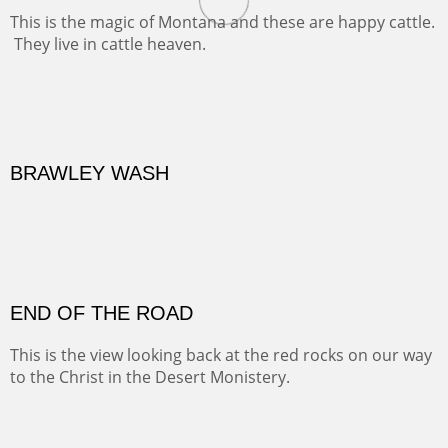
Oil on Canvas
Width :
31.5
Height :
41.5
(Inches/Pounds)
Framed size. At Hotel La Posada de Santa Fe in Santa Fe, NM.
MONTANA BEEF
This is the magic of Montana and these are happy cattle.
They live in cattle heaven.
OIL ON CANVAS
Width :
30.5
Height :
30.5
(Inches/Pounds)
Framed size. At La Posada de Santa Fe in Santa Fe, NM.