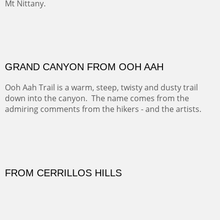
FORTY-FOUR BISON AND FIVE 14'ERS
There was snow in the mountains and it was hunting
season, so we didn't get to do much hiking, Going west
from Spanish Peaks some majestic Colorado 14'ers and
great American bison posed for us.
OFF TO THE ORTIZ
Sold
Amish Hay IV.