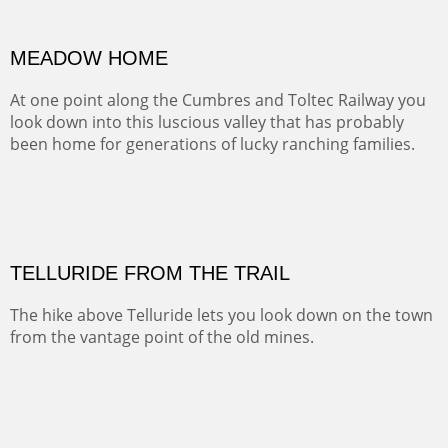
BRAWLEY WASH
(Inches/Pounds)
Sold
END OF THE ROAD
This is the view looking back at the red rocks on our way
to the Christ in the Desert Monistery.
Oil on canvas