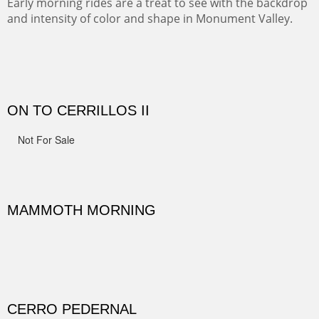
movie magic is made.
ALONG GOTHIC ROAD
The beautiful Gothic Road outside Crested Butte leads
to the Biological Research Center and many fine painting
spots.
OHH AHH TRAIL
One of the many trails down into the valley floor of the
Grand Canyon. This one got the name for the things
people say as they hike.