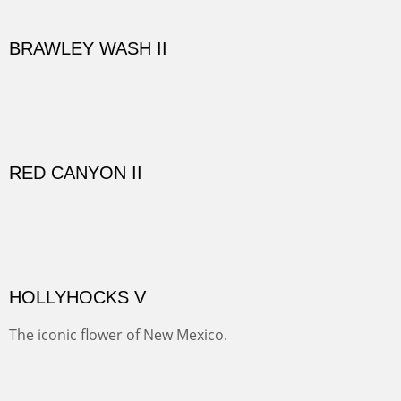
Here are some out buildings on the historic property of
Rancho de las Golondrinas with one of their orchards
and old cottonwoods.
SAVAGE BASIN II
This colorful scene is accessed by jeep and grit. Up a
one lane, crumbling and terrifying road you come to
amazing views of old mines and what looks more like a
"savaged" basin. It's many exposed minerals show
brightly and beautifully.