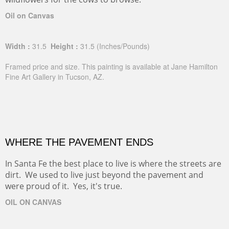
Oil on Canvas
Width :
31.5
Height :
31.5
(Inches/Pounds)
Framed price and size. This painting is available at Jane Hamilton
Fine Art Gallery in Tucson, AZ.
WHERE THE PAVEMENT ENDS
In Santa Fe the best place to live is where the streets are
dirt. We used to live just beyond the pavement and
were proud of it. Yes, it's true.
OIL ON CANVAS