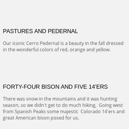
MAMMOTH MORNING
CERRO PEDERNAL
This winter we stayed at the Abiquiu Inn and visited
Ghost Ranch and points north. We searched for a way
to get close to the Pedernal and finally found a back
road and a good view.
Not For Sale