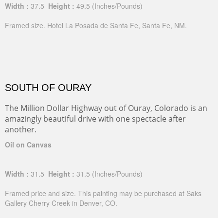
Width :
37.5
Height :
49.5
(Inches/Pounds)
Framed size. Hotel La Posada de Santa Fe, Santa Fe, NM.
SOUTH OF OURAY
The Million Dollar Highway out of Ouray, Colorado is an
amazingly beautiful drive with one spectacle after
another.
Oil on Canvas
Width :
31.5
Height :
31.5
(Inches/Pounds)
Framed price and size. This painting may be purchased at Saks
Gallery Cherry Creek in Denver, CO.