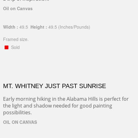
Oil on Canvas
Width :
49.5
Height :
49.5
(Inches/Pounds)
Framed size.
Sold
MT. WHITNEY JUST PAST SUNRISE
Early morning hiking in the Alabama Hills is perfect for
the light and shadow needed for good painting
possibilities.
OIL ON CANVAS