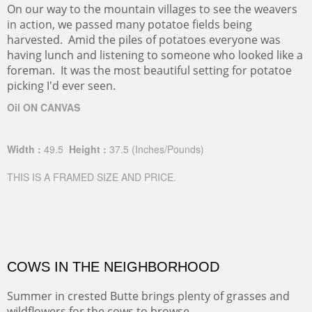
On our way to the mountain villages to see the weavers
in action, we passed many potatoe fields being
harvested. Amid the piles of potatoes everyone was
having lunch and listening to someone who looked like a
foreman. It was the most beautiful setting for potatoe
picking I'd ever seen.
Oil ON CANVAS
Width :
49.5
Height :
37.5
(Inches/Pounds)
THIS IS A FRAMED SIZE AND PRICE.
COWS IN THE NEIGHBORHOOD
Summer in crested Butte brings plenty of grasses and
wildflowers for the cows to browse.