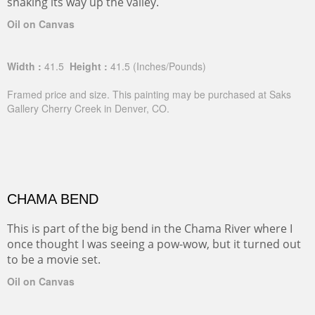
snaking its way up the valley.
Oil on Canvas
Width :
41.5
Height :
41.5
(Inches/Pounds)
Framed price and size. This painting may be purchased at Saks
Gallery Cherry Creek in Denver, CO.
CHAMA BEND
This is part of the big bend in the Chama River where I
once thought I was seeing a pow-wow, but it turned out
to be a movie set.
Oil on Canvas