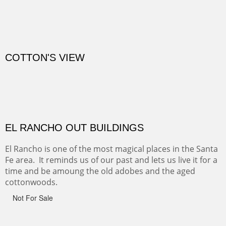
CANYON DE CHELLY
Canyon de Chelly of the Navajo Nation is a National
Monument on the Colorado Plateau in Arizona. It is
exciting, a bit dangerous, beautifully colorful and deeply
wondrous.
ABIQUE NEIGHBORS
Abique is a strange, little dusty town, known for it's most
famous neighbor, Georgia Okeefe. All artists must
pilgrimage to this spot.