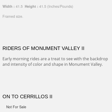
Width :
41.5
Height :
41.5
(Inches/Pounds)
Framed size.
RIDERS OF MONUMENT VALLEY II
Early morning rides are a treat to see with the backdrop
and intensity of color and shape in Monument Valley.
Width :
48
Height :
48
(Inches/Pounds)
Sold