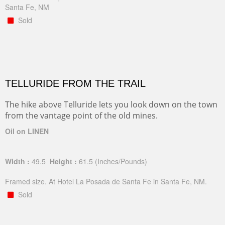
Santa Fe, NM
Sold
TELLURIDE FROM THE TRAIL
The hike above Telluride lets you look down on the town
from the vantage point of the old mines.
Oil on LINEN
Width :
49.5
Height :
61.5
(Inches/Pounds)
Framed size. At Hotel La Posada de Santa Fe in Santa Fe, NM.
Sold