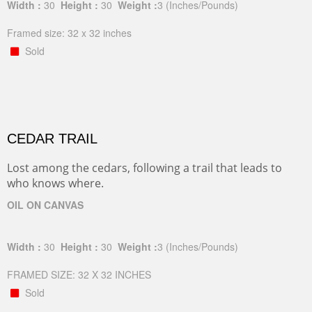
Width :
30
Height :
30
Weight :
3
(Inches/Pounds)
Framed size: 32 x 32 inches
Sold
CEDAR TRAIL
Lost among the cedars, following a trail that leads to
who knows where.
OIL ON CANVAS
Width :
30
Height :
30
Weight :
3
(Inches/Pounds)
FRAMED SIZE: 32 X 32 INCHES
Sold