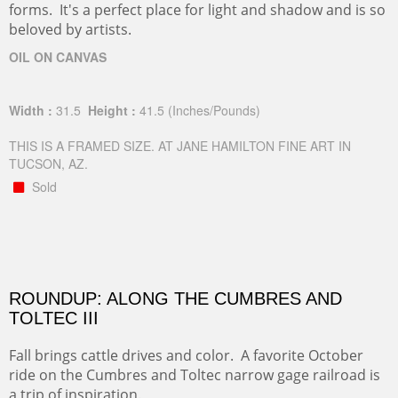
forms. It's a perfect place for light and shadow and is so
beloved by artists.
OIL ON CANVAS
Width :
31.5
Height :
41.5
(Inches/Pounds)
THIS IS A FRAMED SIZE. AT JANE HAMILTON FINE ART IN
TUCSON, AZ.
Sold
ROUNDUP: ALONG THE CUMBRES AND
TOLTEC III
Fall brings cattle drives and color. A favorite October
ride on the Cumbres and Toltec narrow gage railroad is
a trip of inspiration.