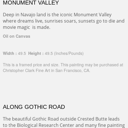
MONUMENT VALLEY
Deep in Navajo land is the iconic Monument Valley
where dreams live, sunrises soars, sunsets go to die and
movie magic is made.
Oil on Canvas
Width :
49.5
Height :
49.5
(Inches/Pounds)
This is a framed price and size. This painting may be purchased at
Christopher Clark Fine Art in San Francisco, CA.
ALONG GOTHIC ROAD
The beautiful Gothic Road outside Crested Butte leads
to the Biological Research Center and many fine painting