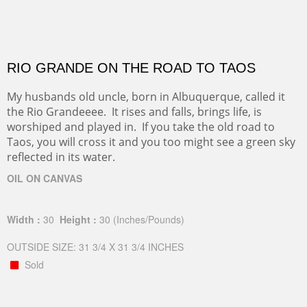
RIO GRANDE ON THE ROAD TO TAOS
My husbands old uncle, born in Albuquerque, called it
the Rio Grandeeee. It rises and falls, brings life, is
worshiped and played in. If you take the old road to
Taos, you will cross it and you too might see a green sky
reflected in its water.
OIL ON CANVAS
Width :
30
Height :
30
(Inches/Pounds)
OUTSIDE SIZE: 31 3/4 X 31 3/4 INCHES
Sold