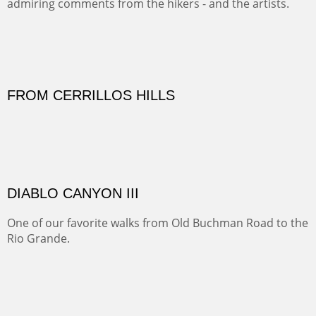
Sold
Amish Hay IV.
Five Mile Loop : Round Bales II
The last of a triptych of the round bales that popped up
alone my five mile walking loop and in the shaddows of
Mt Nittany.