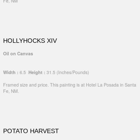
Fe, NM
HOLLYHOCKS XIV
Oil on Canvas
Width :
6.5
Height :
31.5
(Inches/Pounds)
Framed size and price. This painting is at Hotel La Posada in Santa
Fe, NM.
POTATO HARVEST