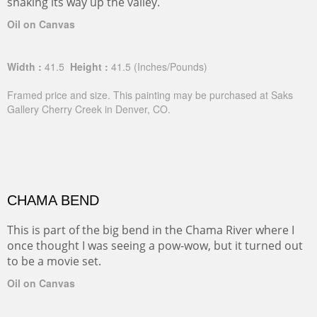
snaking its way up the valley.
Oil on Canvas
Width :
41.5
Height :
41.5
(Inches/Pounds)
Framed price and size. This painting may be purchased at Saks
Gallery Cherry Creek in Denver, CO.
CHAMA BEND
This is part of the big bend in the Chama River where I
once thought I was seeing a pow-wow, but it turned out
to be a movie set.
Oil on Canvas