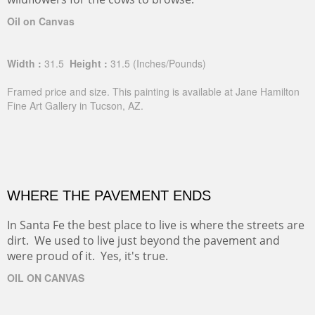
Oil on Canvas
Width :
31.5
Height :
31.5
(Inches/Pounds)
Framed price and size. This painting is available at Jane Hamilton
Fine Art Gallery in Tucson, AZ.
WHERE THE PAVEMENT ENDS
In Santa Fe the best place to live is where the streets are
dirt. We used to live just beyond the pavement and
were proud of it. Yes, it's true.
OIL ON CANVAS