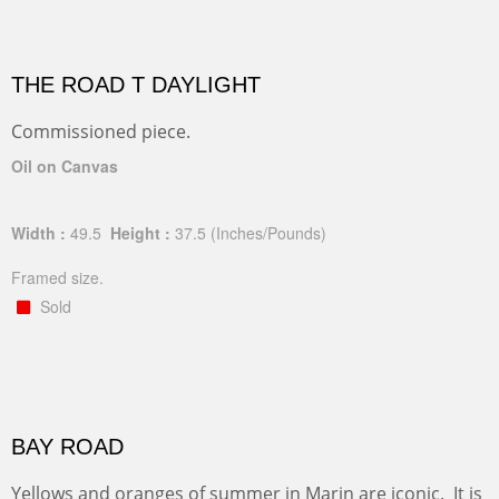
THE ROAD T DAYLIGHT
Commissioned piece.
Oil on Canvas
Width :
49.5
Height :
37.5
(Inches/Pounds)
Framed size.
Sold
BAY ROAD
Yellows and oranges of summer in Marin are iconic. It is