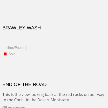
BRAWLEY WASH
(Inches/Pounds)
Sold
END OF THE ROAD
This is the view looking back at the red rocks on our way
to the Christ in the Desert Monistery.
Oil on canvas