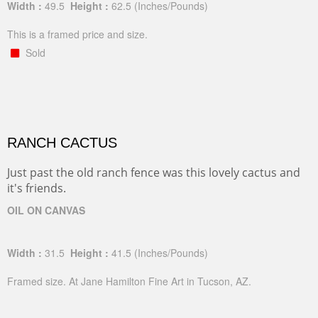
Width :
49.5
Height :
62.5
(Inches/Pounds)
This is a framed price and size.
Sold
RANCH CACTUS
Just past the old ranch fence was this lovely cactus and
it's friends.
OIL ON CANVAS
Width :
31.5
Height :
41.5
(Inches/Pounds)
Framed size. At Jane Hamilton Fine Art in Tucson, AZ.