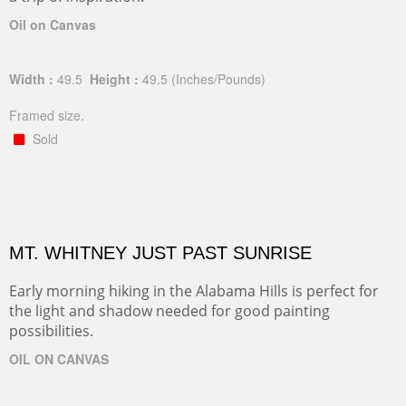
Oil on Canvas
Width :
49.5
Height :
49.5
(Inches/Pounds)
Framed size.
Sold
MT. WHITNEY JUST PAST SUNRISE
Early morning hiking in the Alabama Hills is perfect for
the light and shadow needed for good painting
possibilities.
OIL ON CANVAS