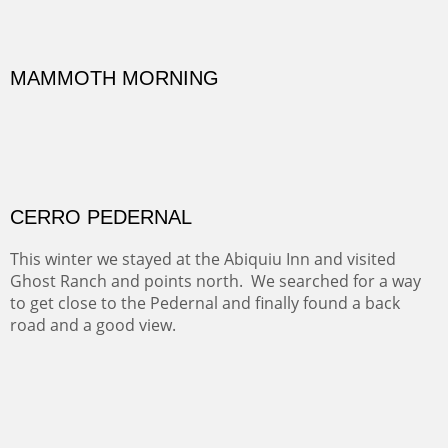
ON TO CERRILLOS II
Not For Sale
MAMMOTH MORNING
(Inches/Pounds)
Sold
CERRO PEDERNAL