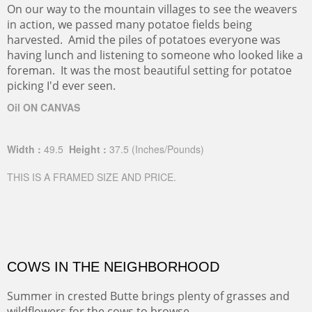
On our way to the mountain villages to see the weavers
in action, we passed many potatoe fields being
harvested. Amid the piles of potatoes everyone was
having lunch and listening to someone who looked like a
foreman. It was the most beautiful setting for potatoe
picking I'd ever seen.
Oil ON CANVAS
Width :
49.5
Height :
37.5
(Inches/Pounds)
THIS IS A FRAMED SIZE AND PRICE.
COWS IN THE NEIGHBORHOOD
Summer in crested Butte brings plenty of grasses and
wildflowers for the cows to browse.