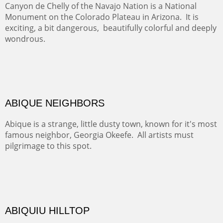
Rio Grande.
TRAILS END AT THE RIO GRANDE
Not far from my home is Old Buchman Road. It leads to
Diablo Canyon where the great arroyo ends at the Rio
Grande. Along the way are fabulous cliffs where
practicing rock climber dangle. What can be better than
red rock cliffs, cottonwoods and chamisa?
CANYON FARM
Sold