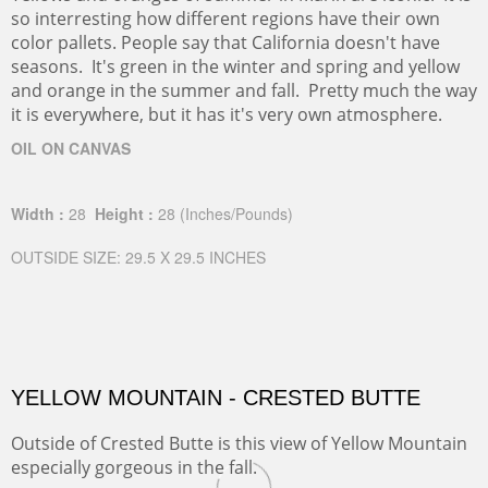
so interresting how different regions have their own
color pallets. People say that California doesn't have
seasons. It's green in the winter and spring and yellow
and orange in the summer and fall. Pretty much the way
it is everywhere, but it has it's very own atmosphere.
OIL ON CANVAS
Width :
28
Height :
28
(Inches/Pounds)
OUTSIDE SIZE: 29.5 X 29.5 INCHES
YELLOW MOUNTAIN - CRESTED BUTTE
Outside of Crested Butte is this view of Yellow Mountain
especially gorgeous in the fall.