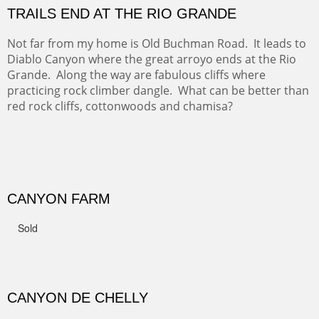
GRAND CANYON FROM OOH AAH
Ooh Aah Trail is a warm, steep, twisty and dusty trail
down into the canyon. The name comes from the
admiring comments from the hikers - and the artists.
FROM CERRILLOS HILLS
DIABLO CANYON III
One of our favorite walks from Old Buchman Road to the