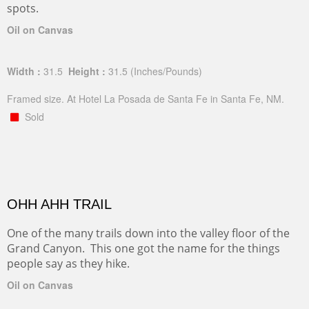
spots.
Oil on Canvas
Width :
31.5
Height :
31.5
(Inches/Pounds)
Framed size. At Hotel La Posada de Santa Fe in Santa Fe, NM.
Sold
OHH AHH TRAIL
One of the many trails down into the valley floor of the
Grand Canyon. This one got the name for the things
people say as they hike.
Oil on Canvas