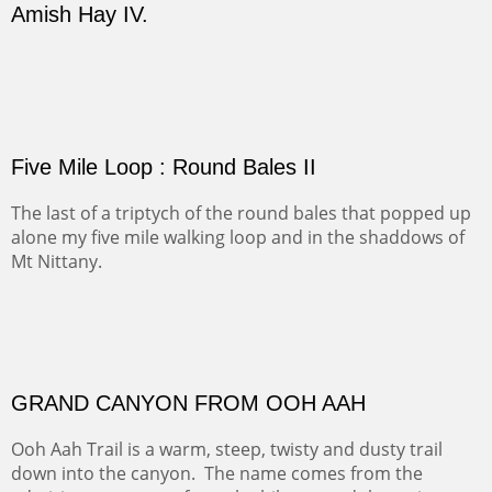
(Inches/Pounds)
sold for 4320
Sold
FORTY-FOUR BISON AND FIVE 14'ERS
There was snow in the mountains and it was hunting
season, so we didn't get to do much hiking, Going west
from Spanish Peaks some majestic Colorado 14'ers and
great American bison posed for us.
OFF TO THE ORTIZ