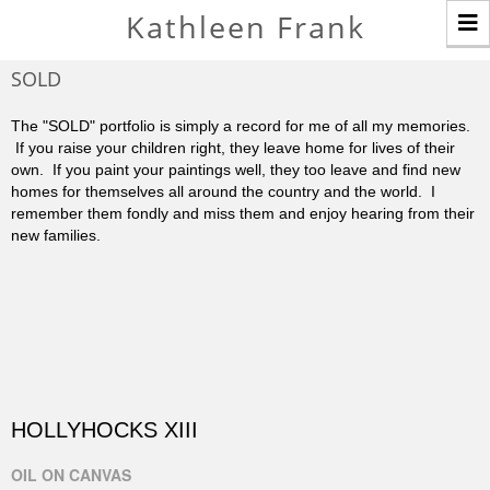
T
Kathleen Frank
n
SOLD
The "SOLD" portfolio is simply a record for me of all my memories.
If you raise your children right, they leave home for lives of their
own. If you paint your paintings well, they too leave and find new
homes for themselves all around the country and the world. I
remember them fondly and miss them and enjoy hearing from their
new families.
HOLLYHOCKS XIII
OIL ON CANVAS