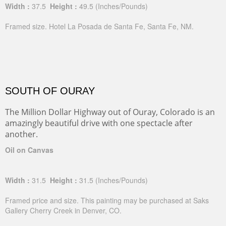
Width :
37.5
Height :
49.5
(Inches/Pounds)
Framed size. Hotel La Posada de Santa Fe, Santa Fe, NM.
SOUTH OF OURAY
The Million Dollar Highway out of Ouray, Colorado is an
amazingly beautiful drive with one spectacle after
another.
Oil on Canvas
Width :
31.5
Height :
31.5
(Inches/Pounds)
Framed price and size. This painting may be purchased at Saks
Gallery Cherry Creek in Denver, CO.