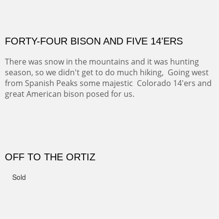
CANYON DE CHELLY II
The valley floor from above may look as it did for a
thousand years. Farmed first by the Anasazi and later by
the Navajos, it remains fertile and wonderful to look at.
Width :
37.5
Height :
37.5
(Inches/Pounds)
Sold
PASTURES AND PEDERNAL
Our iconic Cerro Pedernal is a beauty in the fall dressed
in the wonderful colors of red, orange and yellow.