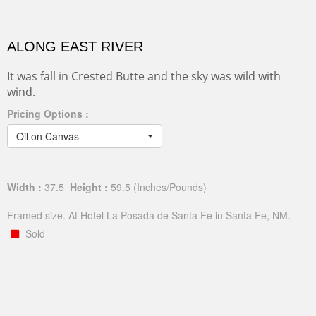
ALONG EAST RIVER
It was fall in Crested Butte and the sky was wild with
wind.
Pricing Options :
Oil on Canvas
Width :
37.5
Height :
59.5
(Inches/Pounds)
Framed size. At Hotel La Posada de Santa Fe in Santa Fe, NM.
Sold