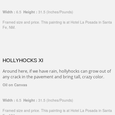
Width :
6.5
Height :
31.5
(Inches/Pounds)
Framed size and price. This painting is at Hotel La Posada in Santa
Fe, NM.
HOLLYHOCKS XI
Around here, if we have rain, hollyhocks can grow out of
any crack in the pavement and bring tall, crazy color.
Oil on Canvas
Width :
6.5
Height :
31.5
(Inches/Pounds)
Framed size and price. This painting is at Hotel La Posada in Santa