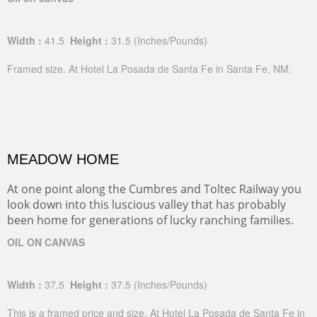
Width :
41.5
Height :
31.5
(Inches/Pounds)
Framed size. At Hotel La Posada de Santa Fe in Santa Fe, NM.
MEADOW HOME
At one point along the Cumbres and Toltec Railway you
look down into this luscious valley that has probably
been home for generations of lucky ranching families.
OIL ON CANVAS
Width :
37.5
Height :
37.5
(Inches/Pounds)
This is a framed price and size. At Hotel La Posada de Santa Fe in