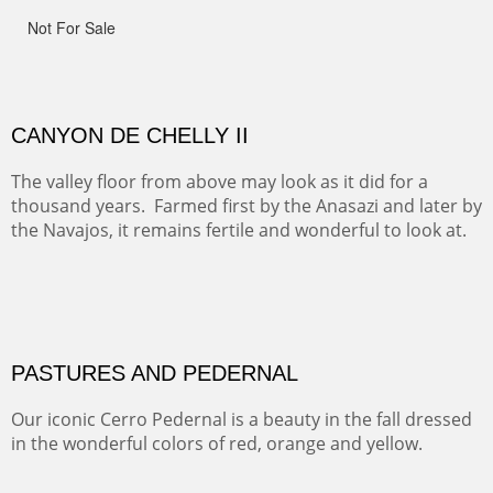
This winter we stayed at the Abiquiu Inn and visited
Ghost Ranch and points north. We searched for a way
to get close to the Pedernal and finally found a back
road and a good view.
OIL ON CANVAS
Width :
40.5
Height :
64.5
(Inches/Pounds)
This is a framed price and size.
Not For Sale