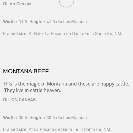
Oil on Canvas
Width :
31.5
Height :
41.5
(Inches/Pounds)
Framed size. At Hotel La Posada de Santa Fe in Santa Fe, NM.
MONTANA BEEF
This is the magic of Montana and these are happy cattle.
They live in cattle heaven.
OIL ON CANVAS
Width :
30.5
Height :
30.5
(Inches/Pounds)
Framed size. At La Posada de Santa Fe in Santa Fe, NM.