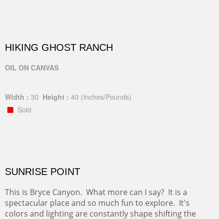
HIKING GHOST RANCH
OIL ON CANVAS
Width :
30
Height :
40
(Inches/Pounds)
Sold
SUNRISE POINT
This is Bryce Canyon. What more can I say? It is a
spectacular place and so much fun to explore. It's
colors and lighting are constantly shape shifting the