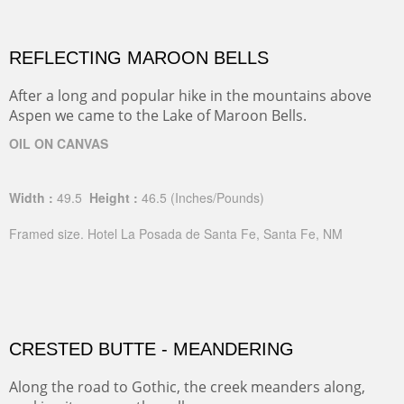
REFLECTING MAROON BELLS
After a long and popular hike in the mountains above
Aspen we came to the Lake of Maroon Bells.
OIL ON CANVAS
Width :
49.5
Height :
46.5
(Inches/Pounds)
Framed size. Hotel La Posada de Santa Fe, Santa Fe, NM
CRESTED BUTTE - MEANDERING
Along the road to Gothic, the creek meanders along,