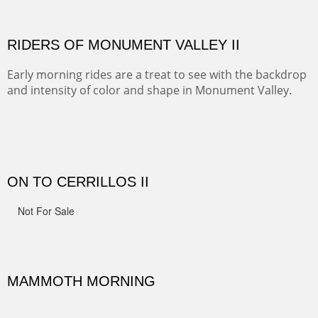
Width :
41.5
Height :
41.5
(Inches/Pounds)
Framed size.
RIDERS OF MONUMENT VALLEY II
Early morning rides are a treat to see with the backdrop
and intensity of color and shape in Monument Valley.
Width :
48
Height :
48
(Inches/Pounds)
Sold