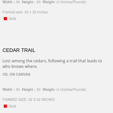
Width :
30
Height :
30
Weight :
3
(Inches/Pounds)
Framed size: 32 x 32 inches
Sold
CEDAR TRAIL
Lost among the cedars, following a trail that leads to
who knows where.
OIL ON CANVAS
Width :
30
Height :
30
Weight :
3
(Inches/Pounds)
FRAMED SIZE: 32 X 32 INCHES
Sold