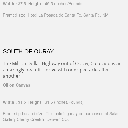
Width :
37.5
Height :
49.5
(Inches/Pounds)
Framed size. Hotel La Posada de Santa Fe, Santa Fe, NM.
SOUTH OF OURAY
The Million Dollar Highway out of Ouray, Colorado is an
amazingly beautiful drive with one spectacle after
another.
Oil on Canvas
Width :
31.5
Height :
31.5
(Inches/Pounds)
Framed price and size. This painting may be purchased at Saks
Gallery Cherry Creek in Denver, CO.