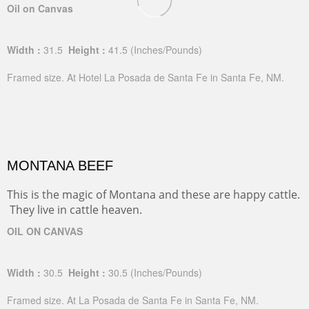
Oil on Canvas
Width :
31.5
Height :
41.5
(Inches/Pounds)
Framed size. At Hotel La Posada de Santa Fe in Santa Fe, NM.
MONTANA BEEF
This is the magic of Montana and these are happy cattle.
They live in cattle heaven.
OIL ON CANVAS
Width :
30.5
Height :
30.5
(Inches/Pounds)
Framed size. At La Posada de Santa Fe in Santa Fe, NM.