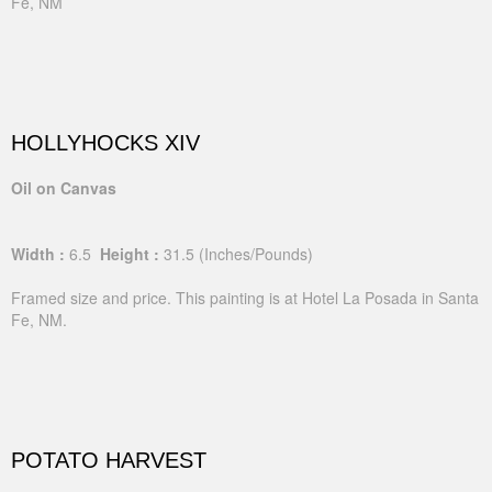
Fe, NM
HOLLYHOCKS XIV
Oil on Canvas
Width :
6.5
Height :
31.5
(Inches/Pounds)
Framed size and price. This painting is at Hotel La Posada in Santa
Fe, NM.
POTATO HARVEST