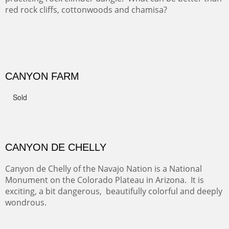
GRAND CANYON FROM OOH AAH
Ooh Aah Trail is a warm, steep, twisty and dusty trail
down into the canyon. The name comes from the
admiring comments from the hikers - and the artists.
FROM CERRILLOS HILLS
DIABLO CANYON III
One of our favorite walks from Old Buchman Road to the