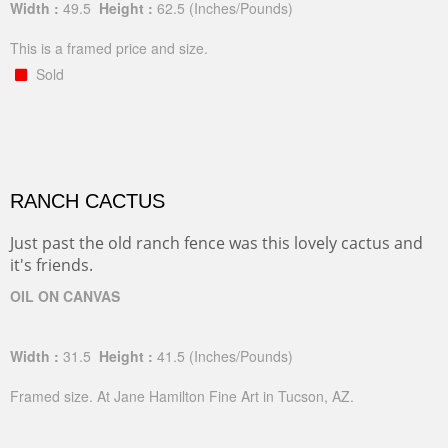
Width :
49.5
Height :
62.5
(Inches/Pounds)
This is a framed price and size.
Sold
RANCH CACTUS
Just past the old ranch fence was this lovely cactus and
it's friends.
OIL ON CANVAS
Width :
31.5
Height :
41.5
(Inches/Pounds)
Framed size. At Jane Hamilton Fine Art in Tucson, AZ.