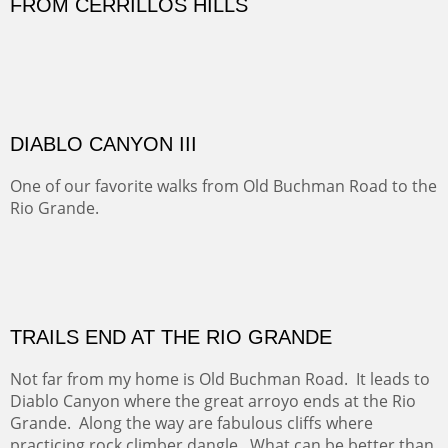
Sold
Amish Hay IV.
Five Mile Loop : Round Bales II
The last of a triptych of the round bales that popped up
alone my five mile walking loop and in the shaddows of
Mt Nittany.