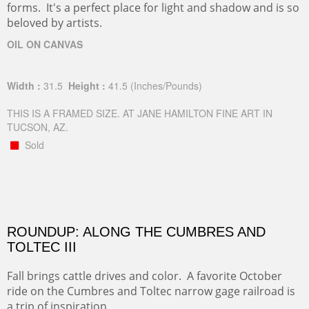
forms. It's a perfect place for light and shadow and is so
beloved by artists.
OIL ON CANVAS
Width :
31.5
Height :
41.5
(Inches/Pounds)
THIS IS A FRAMED SIZE. AT JANE HAMILTON FINE ART IN
TUCSON, AZ.
Sold
ROUNDUP: ALONG THE CUMBRES AND
TOLTEC III
Fall brings cattle drives and color. A favorite October
ride on the Cumbres and Toltec narrow gage railroad is
a trip of inspiration.