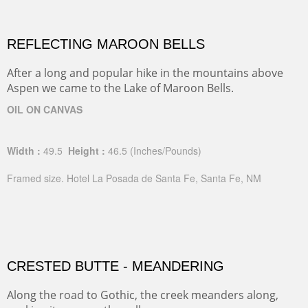
REFLECTING MAROON BELLS
After a long and popular hike in the mountains above
Aspen we came to the Lake of Maroon Bells.
OIL ON CANVAS
Width :
49.5
Height :
46.5
(Inches/Pounds)
Framed size. Hotel La Posada de Santa Fe, Santa Fe, NM
CRESTED BUTTE - MEANDERING
Along the road to Gothic, the creek meanders along,