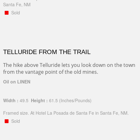
Santa Fe, NM
Sold
TELLURIDE FROM THE TRAIL
The hike above Telluride lets you look down on the town
from the vantage point of the old mines.
Oil on LINEN
Width :
49.5
Height :
61.5
(Inches/Pounds)
Framed size. At Hotel La Posada de Santa Fe in Santa Fe, NM.
Sold