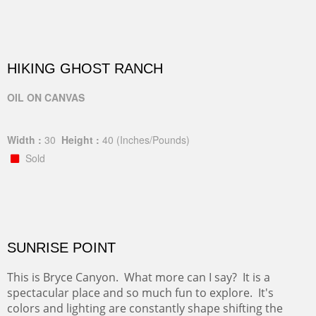
HIKING GHOST RANCH
OIL ON CANVAS
Width :
30
Height :
40
(Inches/Pounds)
Sold
SUNRISE POINT
This is Bryce Canyon. What more can I say? It is a
spectacular place and so much fun to explore. It's
colors and lighting are constantly shape shifting the