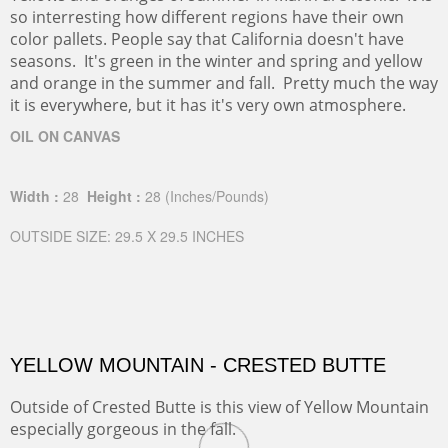
so interresting how different regions have their own
color pallets. People say that California doesn't have
seasons. It's green in the winter and spring and yellow
and orange in the summer and fall. Pretty much the way
it is everywhere, but it has it's very own atmosphere.
OIL ON CANVAS
Width :
28
Height :
28
(Inches/Pounds)
OUTSIDE SIZE: 29.5 X 29.5 INCHES
YELLOW MOUNTAIN - CRESTED BUTTE
Outside of Crested Butte is this view of Yellow Mountain
especially gorgeous in the fall.