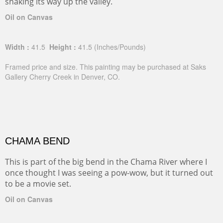
snaking its way up the valley.
Oil on Canvas
Width :
41.5
Height :
41.5
(Inches/Pounds)
Framed price and size. This painting may be purchased at Saks
Gallery Cherry Creek in Denver, CO.
CHAMA BEND
This is part of the big bend in the Chama River where I
once thought I was seeing a pow-wow, but it turned out
to be a movie set.
Oil on Canvas