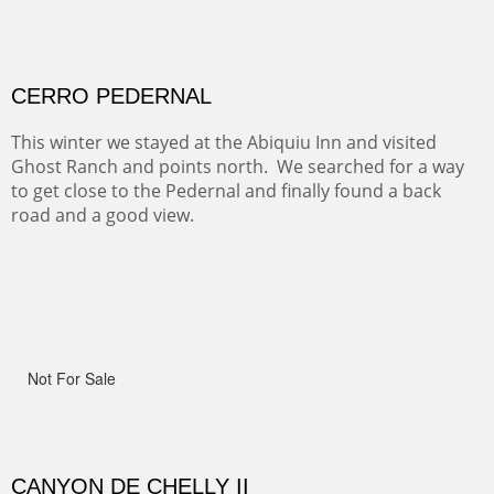
ON TO CERRILLOS II
Not For Sale
MAMMOTH MORNING
(Inches/Pounds)
Sold
CERRO PEDERNAL