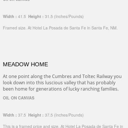
Width :
41.5
Height :
31.5
(Inches/Pounds)
Framed size. At Hotel La Posada de Santa Fe in Santa Fe, NM.
MEADOW HOME
At one point along the Cumbres and Toltec Railway you
look down into this luscious valley that has probably
been home for generations of lucky ranching families.
OIL ON CANVAS
Width :
37.5
Height :
37.5
(Inches/Pounds)
This is a framed price and size. At Hotel La Posada de Santa Fe in