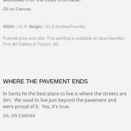
Oil on Canvas
Width :
31.5
Height :
31.5
(Inches/Pounds)
Framed price and size. This painting is available at Jane Hamilton
Fine Art Gallery in Tucson, AZ.
WHERE THE PAVEMENT ENDS
In Santa Fe the best place to live is where the streets are
dirt. We used to live just beyond the pavement and
were proud of it. Yes, it's true.
OIL ON CANVAS