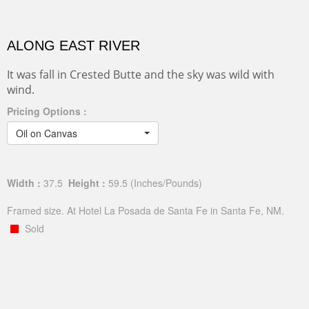
ALONG EAST RIVER
It was fall in Crested Butte and the sky was wild with
wind.
Pricing Options :
Oil on Canvas
Width :
37.5
Height :
59.5
(Inches/Pounds)
Framed size. At Hotel La Posada de Santa Fe in Santa Fe, NM.
Sold