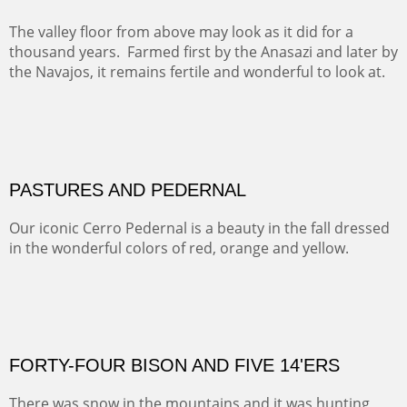
This winter we stayed at the Abiquiu Inn and visited
Ghost Ranch and points north. We searched for a way
to get close to the Pedernal and finally found a back
road and a good view.
OIL ON CANVAS
Width :
40.5
Height :
64.5
(Inches/Pounds)
This is a framed price and size.
Not For Sale