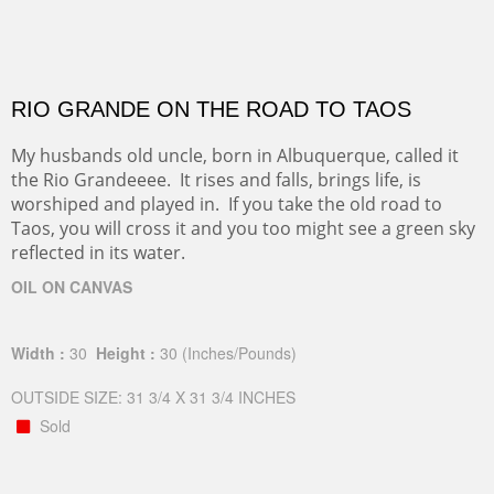
RIO GRANDE ON THE ROAD TO TAOS
My husbands old uncle, born in Albuquerque, called it
the Rio Grandeeee. It rises and falls, brings life, is
worshiped and played in. If you take the old road to
Taos, you will cross it and you too might see a green sky
reflected in its water.
OIL ON CANVAS
Width :
30
Height :
30
(Inches/Pounds)
OUTSIDE SIZE: 31 3/4 X 31 3/4 INCHES
Sold