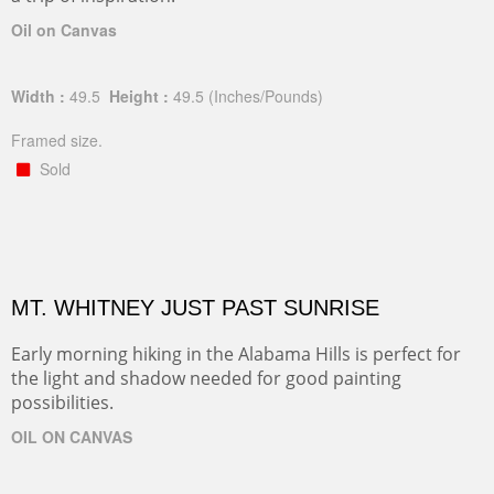
Oil on Canvas
Width :
49.5
Height :
49.5
(Inches/Pounds)
Framed size.
Sold
MT. WHITNEY JUST PAST SUNRISE
Early morning hiking in the Alabama Hills is perfect for
the light and shadow needed for good painting
possibilities.
OIL ON CANVAS