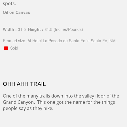
spots.
Oil on Canvas
Width :
31.5
Height :
31.5
(Inches/Pounds)
Framed size. At Hotel La Posada de Santa Fe in Santa Fe, NM.
Sold
OHH AHH TRAIL
One of the many trails down into the valley floor of the
Grand Canyon. This one got the name for the things
people say as they hike.
Oil on Canvas