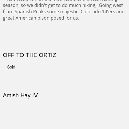
CANYON DE CHELLY II
The valley floor from above may look as it did for a
thousand years. Farmed first by the Anasazi and later by
the Navajos, it remains fertile and wonderful to look at.
Width :
37.5
Height :
37.5
(Inches/Pounds)
Sold
PASTURES AND PEDERNAL
Our iconic Cerro Pedernal is a beauty in the fall dressed
in the wonderful colors of red, orange and yellow.