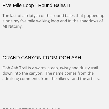
(Inches/Pounds)
sold for 4320
Sold
FORTY-FOUR BISON AND FIVE 14'ERS
There was snow in the mountains and it was hunting
season, so we didn't get to do much hiking, Going west
from Spanish Peaks some majestic Colorado 14'ers and
great American bison posed for us.
OFF TO THE ORTIZ