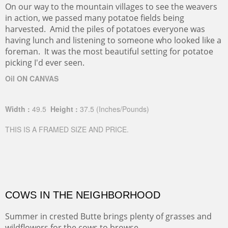
On our way to the mountain villages to see the weavers
in action, we passed many potatoe fields being
harvested. Amid the piles of potatoes everyone was
having lunch and listening to someone who looked like a
foreman. It was the most beautiful setting for potatoe
picking I'd ever seen.
Oil ON CANVAS
Width :
49.5
Height :
37.5
(Inches/Pounds)
THIS IS A FRAMED SIZE AND PRICE.
COWS IN THE NEIGHBORHOOD
Summer in crested Butte brings plenty of grasses and
wildflowers for the cows to browse.