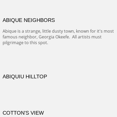
Rio Grande.
TRAILS END AT THE RIO GRANDE
Not far from my home is Old Buchman Road. It leads to
Diablo Canyon where the great arroyo ends at the Rio
Grande. Along the way are fabulous cliffs where
practicing rock climber dangle. What can be better than
red rock cliffs, cottonwoods and chamisa?
CANYON FARM
Sold