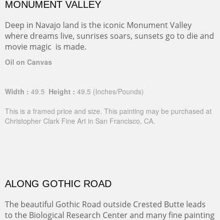
MONUMENT VALLEY
Deep in Navajo land is the iconic Monument Valley
where dreams live, sunrises soars, sunsets go to die and
movie magic is made.
Oil on Canvas
Width :
49.5
Height :
49.5
(Inches/Pounds)
This is a framed price and size. This painting may be purchased at
Christopher Clark Fine Art in San Francisco, CA.
ALONG GOTHIC ROAD
The beautiful Gothic Road outside Crested Butte leads
to the Biological Research Center and many fine painting