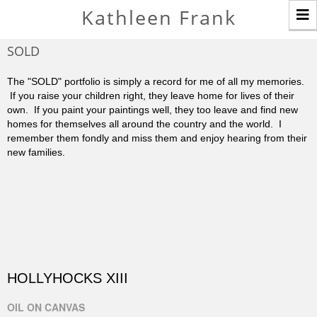
T
Kathleen Frank
n
SOLD
The "SOLD" portfolio is simply a record for me of all my memories.
If you raise your children right, they leave home for lives of their
own. If you paint your paintings well, they too leave and find new
homes for themselves all around the country and the world. I
remember them fondly and miss them and enjoy hearing from their
new families.
HOLLYHOCKS XIII
OIL ON CANVAS