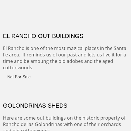
CANYON DE CHELLY
Canyon de Chelly of the Navajo Nation is a National
Monument on the Colorado Plateau in Arizona. It is
exciting, a bit dangerous, beautifully colorful and deeply
wondrous.
ABIQUE NEIGHBORS
Abique is a strange, little dusty town, known for it's most
famous neighbor, Georgia Okeefe. All artists must
pilgrimage to this spot.