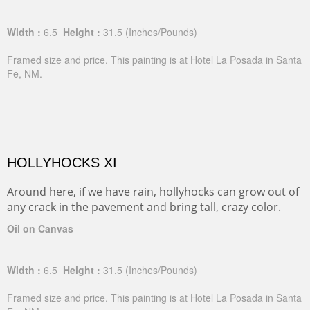
Width :
6.5
Height :
31.5
(Inches/Pounds)
Framed size and price. This painting is at Hotel La Posada in Santa
Fe, NM.
HOLLYHOCKS XI
Around here, if we have rain, hollyhocks can grow out of
any crack in the pavement and bring tall, crazy color.
Oil on Canvas
Width :
6.5
Height :
31.5
(Inches/Pounds)
Framed size and price. This painting is at Hotel La Posada in Santa