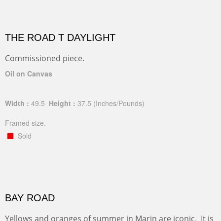
THE ROAD T DAYLIGHT
Commissioned piece.
Oil on Canvas
Width :
49.5
Height :
37.5
(Inches/Pounds)
Framed size.
Sold
BAY ROAD
Yellows and oranges of summer in Marin are iconic. It is