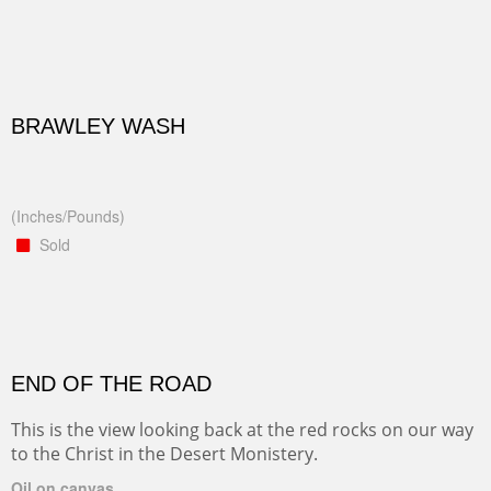
BRAWLEY WASH
(Inches/Pounds)
Sold
END OF THE ROAD
This is the view looking back at the red rocks on our way
to the Christ in the Desert Monistery.
Oil on canvas