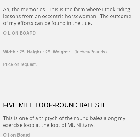
Ah, the memories. This is the farm where I took riding
lessons from an eccentric horsewoman. The outcome
of my efforts can be found in the title.
OIL ON BOARD
Width :
25
Height :
25
Weight :
1
(Inches/Pounds)
Price on request.
FIVE MILE LOOP-ROUND BALES II
This is one of a triptych of the round bales along my
exercise loop at the foot of Mt. Nittany.
Oil on Board