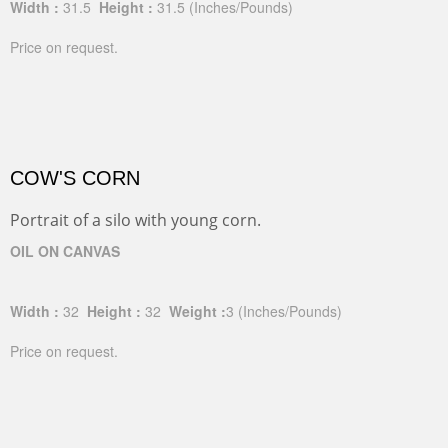
Width :
31.5
Height :
31.5
(Inches/Pounds)
Price on request.
COW'S CORN
Portrait of a silo with young corn.
OIL ON CANVAS
Width :
32
Height :
32
Weight :
3
(Inches/Pounds)
Price on request.