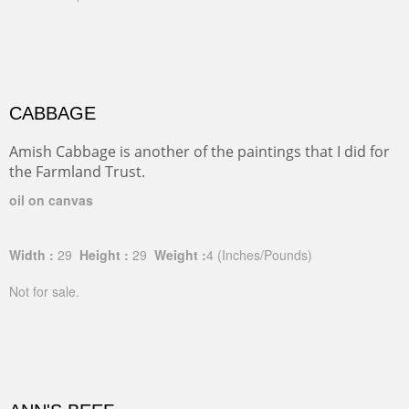
CABBAGE
Amish Cabbage is another of the paintings that I did for
the Farmland Trust.
oil on canvas
Width :
29
Height :
29
Weight :
4
(Inches/Pounds)
Not for sale.