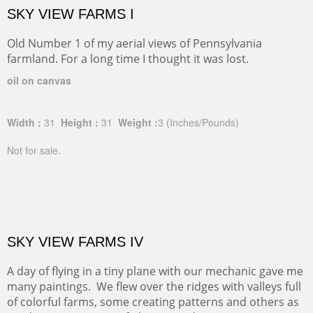
SKY VIEW FARMS I
Old Number 1 of my aerial views of Pennsylvania
farmland. For a long time I thought it was lost.
oil on canvas
Width :
31
Height :
31
Weight :
3
(Inches/Pounds)
Not for sale.
SKY VIEW FARMS IV
A day of flying in a tiny plane with our mechanic gave me
many paintings. We flew over the ridges with valleys full
of colorful farms, some creating patterns and others as