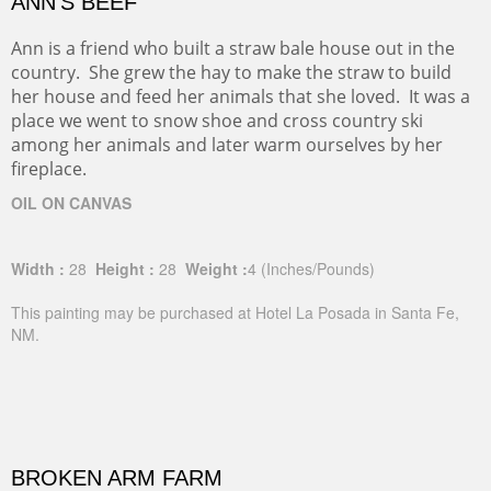
ANN'S BEEF
Ann is a friend who built a straw bale house out in the
country. She grew the hay to make the straw to build
her house and feed her animals that she loved. It was a
place we went to snow shoe and cross country ski
among her animals and later warm ourselves by her
fireplace.
OIL ON CANVAS
Width :
28
Height :
28
Weight :
4
(Inches/Pounds)
This painting may be purchased at Hotel La Posada in Santa Fe,
NM.
BROKEN ARM FARM