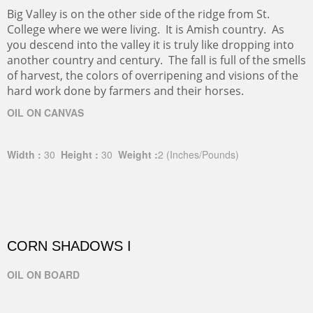
Big Valley is on the other side of the ridge from St.
College where we were living. It is Amish country. As
you descend into the valley it is truly like dropping into
another country and century. The fall is full of the smells
of harvest, the colors of overripening and visions of the
hard work done by farmers and their horses.
OIL ON CANVAS
Width :
30
Height :
30
Weight :
2
(Inches/Pounds)
CORN SHADOWS I
OIL ON BOARD