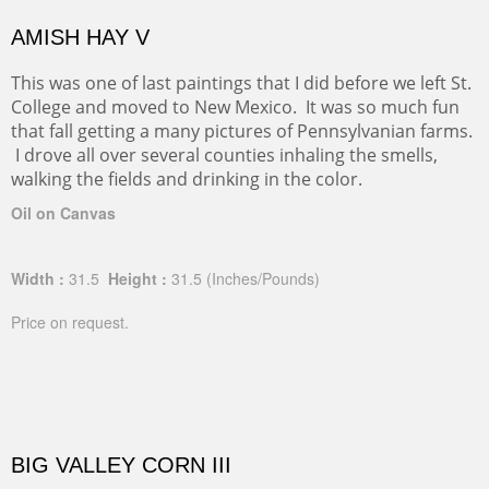
AMISH HAY V
This was one of last paintings that I did before we left St.
College and moved to New Mexico. It was so much fun
that fall getting a many pictures of Pennsylvanian farms.
I drove all over several counties inhaling the smells,
walking the fields and drinking in the color.
Oil on Canvas
Width :
31.5
Height :
31.5
(Inches/Pounds)
Price on request.
BIG VALLEY CORN III