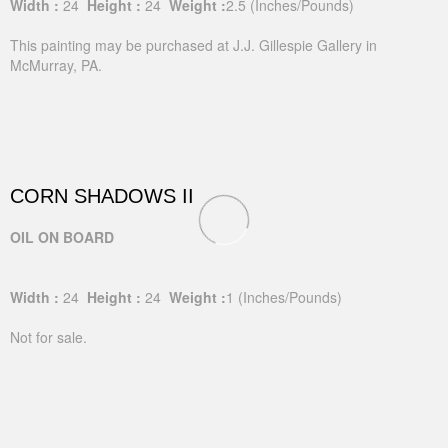
Width :
24
Height :
24
Weight :
2.5
(Inches/Pounds)
This painting may be purchased at J.J. Gillespie Gallery in
McMurray, PA.
CORN SHADOWS II
OIL ON BOARD
Width :
24
Height :
24
Weight :
1
(Inches/Pounds)
Not for sale.