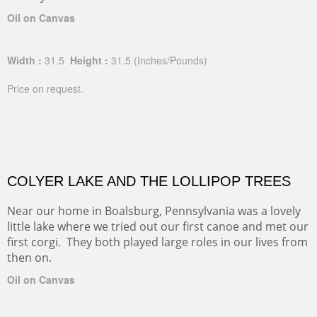
Oil on Canvas
Width :
31.5
Height :
31.5
(Inches/Pounds)
Price on request.
COLYER LAKE AND THE LOLLIPOP TREES
Near our home in Boalsburg, Pennsylvania was a lovely
little lake where we tried out our first canoe and met our
first corgi. They both played large roles in our lives from
then on.
Oil on Canvas