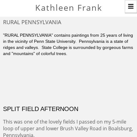
T
Kathleen Frank
n
RURAL PENNSYLVANIA
"RURAL PENNSYLVANIA" contains paintings from 25 years of living
in the vicinity of Penn State University. Pennsylvania is a state of
ridges and valleys. State College is surrounded by gorgeous farms
and "mountains" of colorful trees.
SPLIT FIELD AFTERNOON
This was one of the lovely fields I passed on my 5-mile
loop of upper and lower Brush Valley Road in Boalsburg,
Pennsylvania.