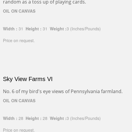
random as a toss up of playing cards.
OIL ON CANVAS
Width :
31
Height :
31
Weight :
3
(Inches/Pounds)
Price on request.
Sky View Farms VI
No. 6 of my bird's eye views of Pennsylvania farmland.
OIL ON CANVAS
Width :
28
Height :
28
Weight :
3
(Inches/Pounds)
Price on request.