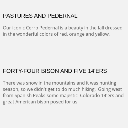
This winter we stayed at the Abiquiu Inn and visited
Ghost Ranch and points north. We searched for a way
to get close to the Pedernal and finally found a back
road and a good view.
OIL ON CANVAS
Width :
40.5
Height :
64.5
(Inches/Pounds)
This is a framed price and size.
Not For Sale