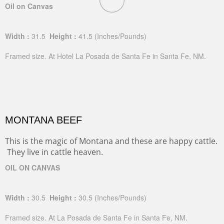
Oil on Canvas
Width :
31.5
Height :
41.5
(Inches/Pounds)
Framed size. At Hotel La Posada de Santa Fe in Santa Fe, NM.
MONTANA BEEF
This is the magic of Montana and these are happy cattle.
They live in cattle heaven.
OIL ON CANVAS
Width :
30.5
Height :
30.5
(Inches/Pounds)
Framed size. At La Posada de Santa Fe in Santa Fe, NM.