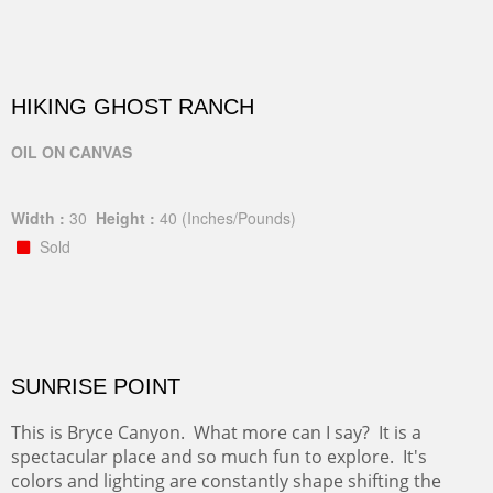
HIKING GHOST RANCH
OIL ON CANVAS
Width :
30
Height :
40
(Inches/Pounds)
Sold
SUNRISE POINT
This is Bryce Canyon. What more can I say? It is a
spectacular place and so much fun to explore. It's
colors and lighting are constantly shape shifting the