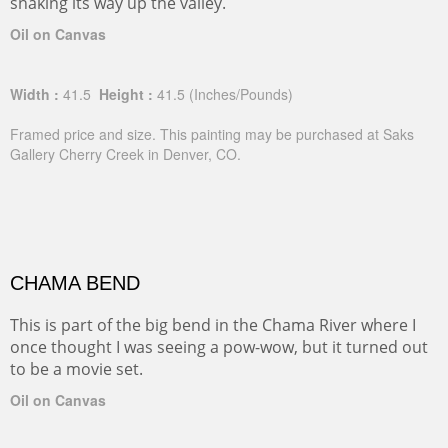
snaking its way up the valley.
Oil on Canvas
Width :
41.5
Height :
41.5
(Inches/Pounds)
Framed price and size. This painting may be purchased at Saks
Gallery Cherry Creek in Denver, CO.
CHAMA BEND
This is part of the big bend in the Chama River where I
once thought I was seeing a pow-wow, but it turned out
to be a movie set.
Oil on Canvas