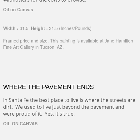
Oil on Canvas
Width :
31.5
Height :
31.5
(Inches/Pounds)
Framed price and size. This painting is available at Jane Hamilton
Fine Art Gallery in Tucson, AZ.
WHERE THE PAVEMENT ENDS
In Santa Fe the best place to live is where the streets are
dirt. We used to live just beyond the pavement and
were proud of it. Yes, it's true.
OIL ON CANVAS