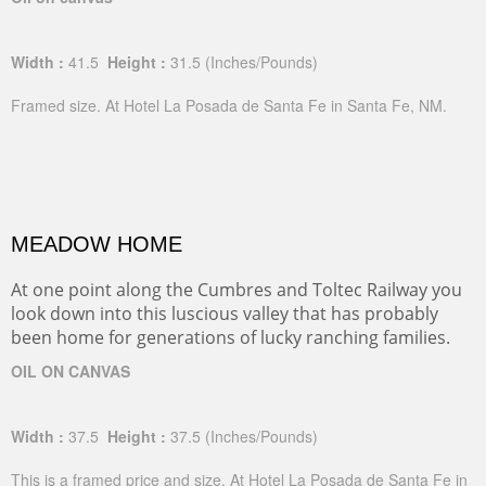
Width :
41.5
Height :
31.5
(Inches/Pounds)
Framed size. At Hotel La Posada de Santa Fe in Santa Fe, NM.
MEADOW HOME
At one point along the Cumbres and Toltec Railway you
look down into this luscious valley that has probably
been home for generations of lucky ranching families.
OIL ON CANVAS
Width :
37.5
Height :
37.5
(Inches/Pounds)
This is a framed price and size. At Hotel La Posada de Santa Fe in