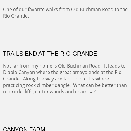
Five Mile Loop : Round Bales II
The last of a triptych of the round bales that popped up
alone my five mile walking loop and in the shaddows of
Mt Nittany.
GRAND CANYON FROM OOH AAH
Ooh Aah Trail is a warm, steep, twisty and dusty trail
down into the canyon. The name comes from the
admiring comments from the hikers - and the artists.