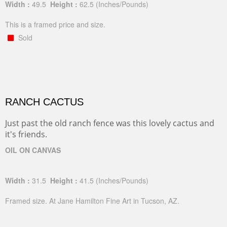
Width :
49.5
Height :
62.5
(Inches/Pounds)
This is a framed price and size.
Sold
RANCH CACTUS
Just past the old ranch fence was this lovely cactus and
it's friends.
OIL ON CANVAS
Width :
31.5
Height :
41.5
(Inches/Pounds)
Framed size. At Jane Hamilton Fine Art in Tucson, AZ.