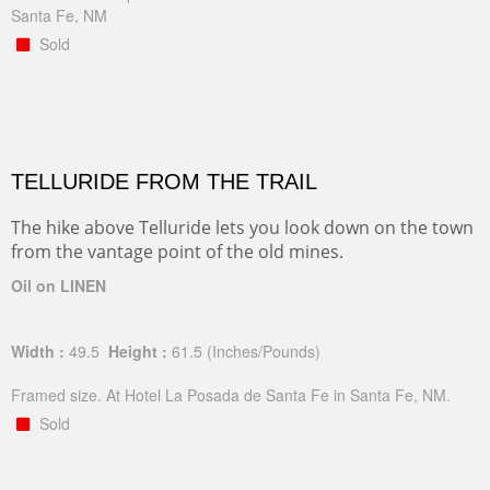
Santa Fe, NM
Sold
TELLURIDE FROM THE TRAIL
The hike above Telluride lets you look down on the town
from the vantage point of the old mines.
Oil on LINEN
Width :
49.5
Height :
61.5
(Inches/Pounds)
Framed size. At Hotel La Posada de Santa Fe in Santa Fe, NM.
Sold