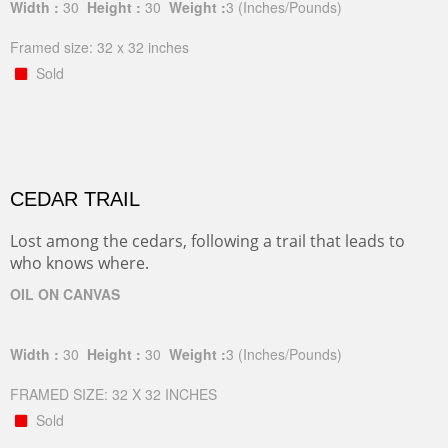
Width :
30
Height :
30
Weight :
3
(Inches/Pounds)
Framed size: 32 x 32 inches
Sold
CEDAR TRAIL
Lost among the cedars, following a trail that leads to
who knows where.
OIL ON CANVAS
Width :
30
Height :
30
Weight :
3
(Inches/Pounds)
FRAMED SIZE: 32 X 32 INCHES
Sold