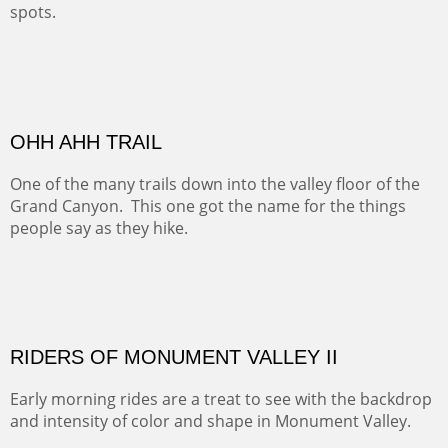
spots.
Oil on Canvas
Width :
31.5
Height :
31.5
(Inches/Pounds)
Framed size. At Hotel La Posada de Santa Fe in Santa Fe, NM.
Sold
OHH AHH TRAIL
One of the many trails down into the valley floor of the
Grand Canyon. This one got the name for the things
people say as they hike.
Oil on Canvas