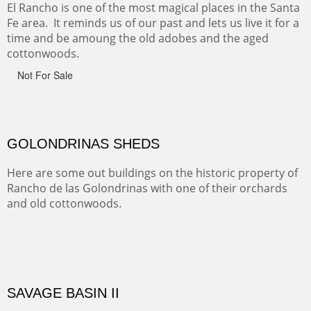
Monument on the Colorado Plateau in Arizona. It is
exciting, a bit dangerous, beautifully colorful and deeply
wondrous.
ABIQUE NEIGHBORS
Abique is a strange, little dusty town, known for it's most
famous neighbor, Georgia Okeefe. All artists must
pilgrimage to this spot.
ABIQUIU HILLTOP