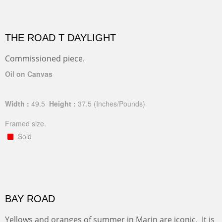
THE ROAD T DAYLIGHT
Commissioned piece.
Oil on Canvas
Width :
49.5
Height :
37.5
(Inches/Pounds)
Framed size.
Sold
BAY ROAD
Yellows and oranges of summer in Marin are iconic. It is