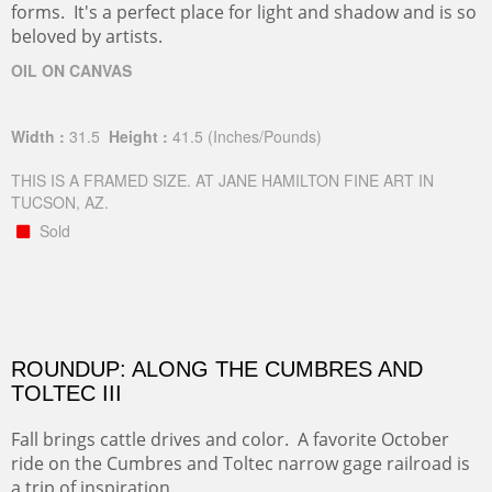
forms. It's a perfect place for light and shadow and is so
beloved by artists.
OIL ON CANVAS
Width :
31.5
Height :
41.5
(Inches/Pounds)
THIS IS A FRAMED SIZE. AT JANE HAMILTON FINE ART IN
TUCSON, AZ.
Sold
ROUNDUP: ALONG THE CUMBRES AND
TOLTEC III
Fall brings cattle drives and color. A favorite October
ride on the Cumbres and Toltec narrow gage railroad is
a trip of inspiration.