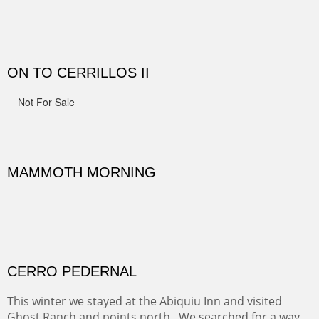
Width :
41.5
Height :
41.5
(Inches/Pounds)
Framed size.
RIDERS OF MONUMENT VALLEY II
Early morning rides are a treat to see with the backdrop
and intensity of color and shape in Monument Valley.
Width :
48
Height :
48
(Inches/Pounds)
Sold