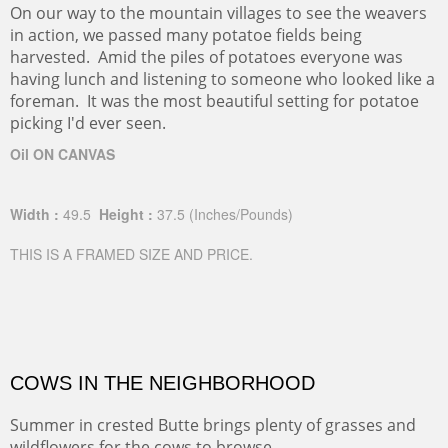
On our way to the mountain villages to see the weavers
in action, we passed many potatoe fields being
harvested. Amid the piles of potatoes everyone was
having lunch and listening to someone who looked like a
foreman. It was the most beautiful setting for potatoe
picking I'd ever seen.
Oil ON CANVAS
Width :
49.5
Height :
37.5
(Inches/Pounds)
THIS IS A FRAMED SIZE AND PRICE.
COWS IN THE NEIGHBORHOOD
Summer in crested Butte brings plenty of grasses and
wildflowers for the cows to browse.