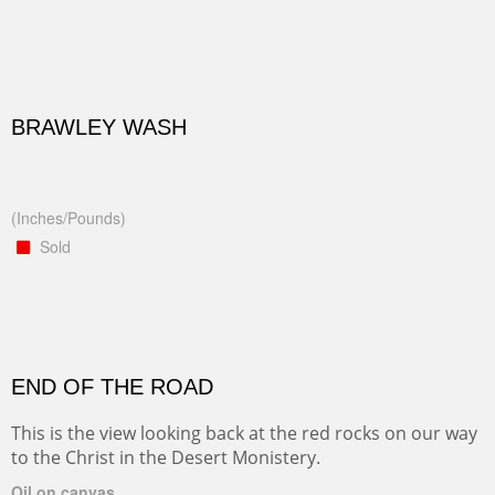
BRAWLEY WASH
(Inches/Pounds)
Sold
END OF THE ROAD
This is the view looking back at the red rocks on our way
to the Christ in the Desert Monistery.
Oil on canvas