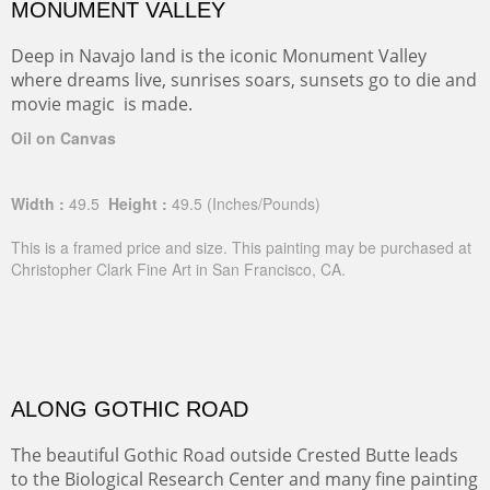
MONUMENT VALLEY
Deep in Navajo land is the iconic Monument Valley
where dreams live, sunrises soars, sunsets go to die and
movie magic is made.
Oil on Canvas
Width :
49.5
Height :
49.5
(Inches/Pounds)
This is a framed price and size. This painting may be purchased at
Christopher Clark Fine Art in San Francisco, CA.
ALONG GOTHIC ROAD
The beautiful Gothic Road outside Crested Butte leads
to the Biological Research Center and many fine painting