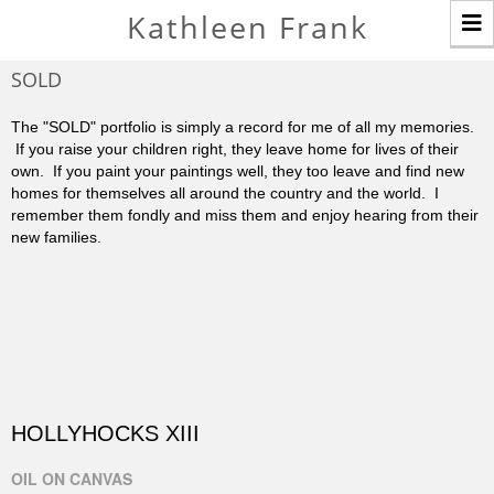
T
Kathleen Frank
n
SOLD
The "SOLD" portfolio is simply a record for me of all my memories.
If you raise your children right, they leave home for lives of their
own. If you paint your paintings well, they too leave and find new
homes for themselves all around the country and the world. I
remember them fondly and miss them and enjoy hearing from their
new families.
HOLLYHOCKS XIII
OIL ON CANVAS