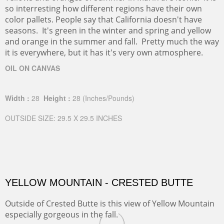
so interresting how different regions have their own
color pallets. People say that California doesn't have
seasons. It's green in the winter and spring and yellow
and orange in the summer and fall. Pretty much the way
it is everywhere, but it has it's very own atmosphere.
OIL ON CANVAS
Width :
28
Height :
28
(Inches/Pounds)
OUTSIDE SIZE: 29.5 X 29.5 INCHES
YELLOW MOUNTAIN - CRESTED BUTTE
Outside of Crested Butte is this view of Yellow Mountain
especially gorgeous in the fall.