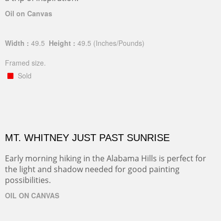
Oil on Canvas
Width :
49.5
Height :
49.5
(Inches/Pounds)
Framed size.
Sold
MT. WHITNEY JUST PAST SUNRISE
Early morning hiking in the Alabama Hills is perfect for
the light and shadow needed for good painting
possibilities.
OIL ON CANVAS