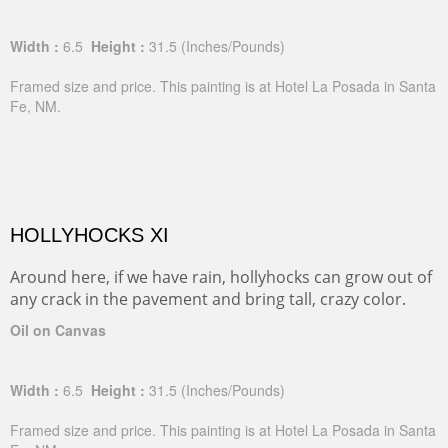
Width :
6.5
Height :
31.5
(Inches/Pounds)
Framed size and price. This painting is at Hotel La Posada in Santa
Fe, NM.
HOLLYHOCKS XI
Around here, if we have rain, hollyhocks can grow out of
any crack in the pavement and bring tall, crazy color.
Oil on Canvas
Width :
6.5
Height :
31.5
(Inches/Pounds)
Framed size and price. This painting is at Hotel La Posada in Santa