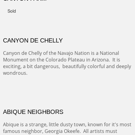
FROM CERRILLOS HILLS
DIABLO CANYON III
One of our favorite walks from Old Buchman Road to the
Rio Grande.
TRAILS END AT THE RIO GRANDE