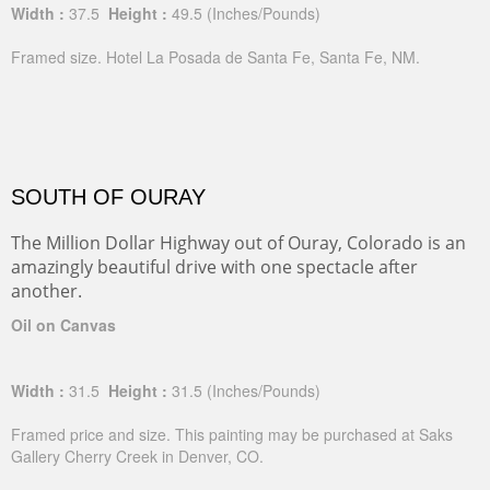
Width :
37.5
Height :
49.5
(Inches/Pounds)
Framed size. Hotel La Posada de Santa Fe, Santa Fe, NM.
SOUTH OF OURAY
The Million Dollar Highway out of Ouray, Colorado is an
amazingly beautiful drive with one spectacle after
another.
Oil on Canvas
Width :
31.5
Height :
31.5
(Inches/Pounds)
Framed price and size. This painting may be purchased at Saks
Gallery Cherry Creek in Denver, CO.