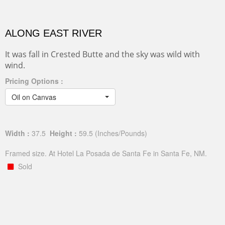
ALONG EAST RIVER
It was fall in Crested Butte and the sky was wild with
wind.
Pricing Options :
Oil on Canvas
Width :
37.5
Height :
59.5
(Inches/Pounds)
Framed size. At Hotel La Posada de Santa Fe in Santa Fe, NM.
Sold