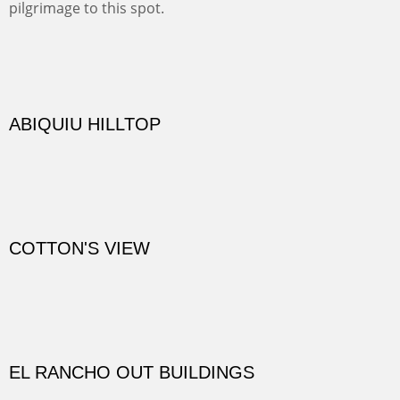
Not far from my home is Old Buchman Road. It leads to
Diablo Canyon where the great arroyo ends at the Rio
Grande. Along the way are fabulous cliffs where
practicing rock climber dangle. What can be better than
red rock cliffs, cottonwoods and chamisa?
CANYON FARM
Sold
CANYON DE CHELLY
Canyon de Chelly of the Navajo Nation is a National