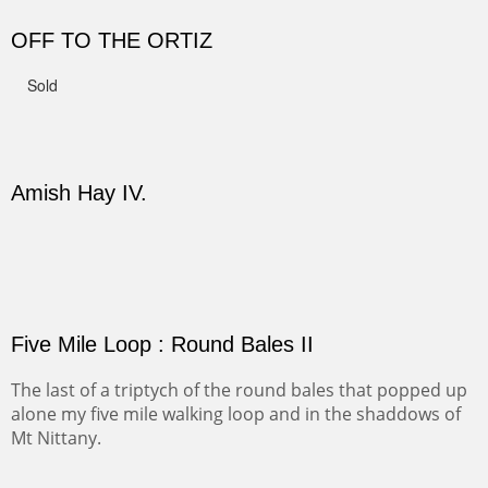
CANYON DE CHELLY II
The valley floor from above may look as it did for a
thousand years. Farmed first by the Anasazi and later by
the Navajos, it remains fertile and wonderful to look at.
Width :
37.5
Height :
37.5
(Inches/Pounds)
Sold
PASTURES AND PEDERNAL
Our iconic Cerro Pedernal is a beauty in the fall dressed
in the wonderful colors of red, orange and yellow.