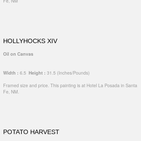
Fe, NM
HOLLYHOCKS XIV
Oil on Canvas
Width :
6.5
Height :
31.5
(Inches/Pounds)
Framed size and price. This painting is at Hotel La Posada in Santa
Fe, NM.
POTATO HARVEST