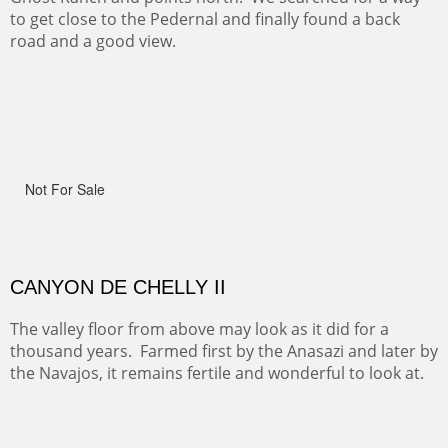
ON TO CERRILLOS II
Not For Sale
MAMMOTH MORNING
(Inches/Pounds)
Sold
CERRO PEDERNAL