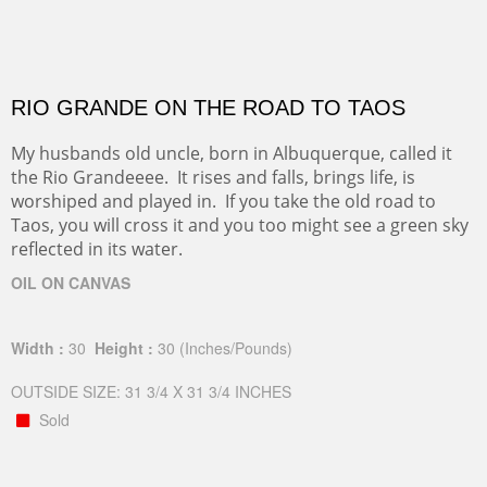
RIO GRANDE ON THE ROAD TO TAOS
My husbands old uncle, born in Albuquerque, called it
the Rio Grandeeee. It rises and falls, brings life, is
worshiped and played in. If you take the old road to
Taos, you will cross it and you too might see a green sky
reflected in its water.
OIL ON CANVAS
Width :
30
Height :
30
(Inches/Pounds)
OUTSIDE SIZE: 31 3/4 X 31 3/4 INCHES
Sold