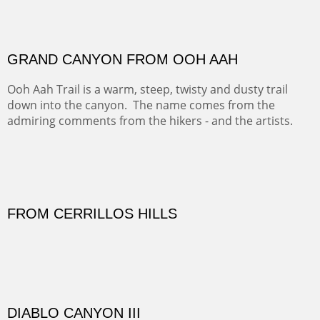
FORTY-FOUR BISON AND FIVE 14'ERS
There was snow in the mountains and it was hunting
season, so we didn't get to do much hiking, Going west
from Spanish Peaks some majestic Colorado 14'ers and
great American bison posed for us.
OFF TO THE ORTIZ
Sold
Amish Hay IV.