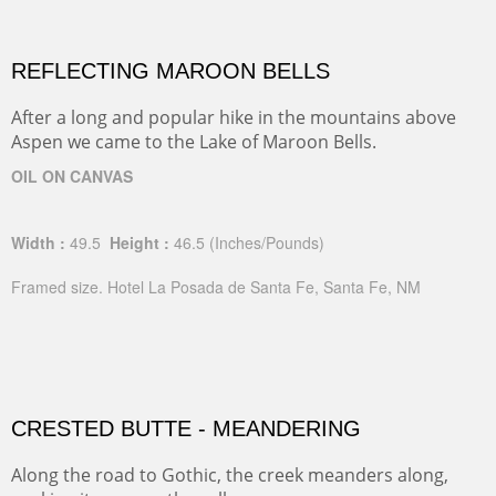
REFLECTING MAROON BELLS
After a long and popular hike in the mountains above
Aspen we came to the Lake of Maroon Bells.
OIL ON CANVAS
Width :
49.5
Height :
46.5
(Inches/Pounds)
Framed size. Hotel La Posada de Santa Fe, Santa Fe, NM
CRESTED BUTTE - MEANDERING
Along the road to Gothic, the creek meanders along,