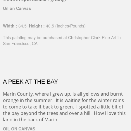
Oil on Canvas
Width :
64.5
Height :
40.5
(Inches/Pounds)
This painting may be purchased at Christopher Clark Fine Art in
San Francisco, CA.
A PEEK AT THE BAY
Marin County, where I grew up, is all yellows and burnt
orange in the summer. It is waiting for the winter rains
to come to take it back to green. I spotted a little bit of
the bay beyond the trees and over a hill. How I love this
land in the back of Marin.
OIL ON CANVAS