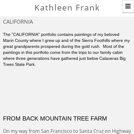
T
Kathleen Frank
n
CALIFORNIA
The "CALIFORNIA" portfolio contains paintings of my beloved
Marin County where I grew up and of the Sierra Foothills where my
great grandparents prospered during the gold rush. Most of the
paintings in this portfolio come from the trips to our family cabin
where three generations have gathered just below Calaveras Big
Trees State Park.
FROM BACK MOUNTAIN TREE FARM
On my way from San Francisco to Santa Cruz on Highway