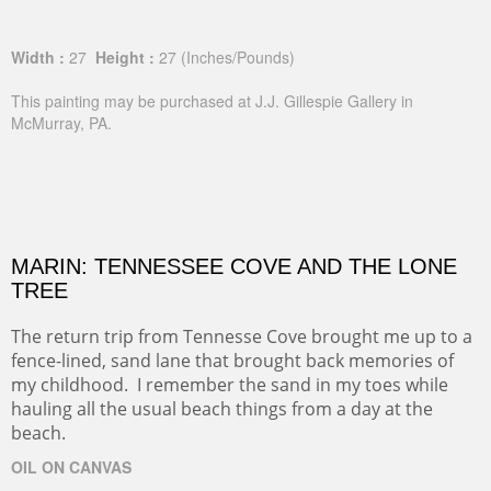
Width :
27
Height :
27
(Inches/Pounds)
This painting may be purchased at J.J. Gillespie Gallery in
McMurray, PA.
MARIN: TENNESSEE COVE AND THE LONE
TREE
The return trip from Tennesse Cove brought me up to a
fence-lined, sand lane that brought back memories of
my childhood. I remember the sand in my toes while
hauling all the usual beach things from a day at the
beach.
OIL ON CANVAS