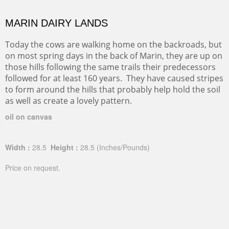
MARIN DAIRY LANDS
Today the cows are walking home on the backroads, but
on most spring days in the back of Marin, they are up on
those hills following the same trails their predecessors
followed for at least 160 years. They have caused stripes
to form around the hills that probably help hold the soil
as well as create a lovely pattern.
oil on canvas
Width :
28.5
Height :
28.5
(Inches/Pounds)
Price on request.