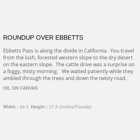
ROUNDUP OVER EBBETTS
Ebbetts Pass is along the divide in California. You travel
from the lush, forested western slope to the dry desert
on the eastern slope. The cattle drive was a surprise on
a foggy, misty morning. We waited patiently while they
ambled through the trees and down the twisty road.
OIL ON CANVAS
Width :
49.5
Height :
37.5
(Inches/Pounds)