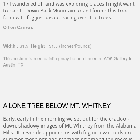
17 I wandered off and was exploring places I might want
to paint. Down Back Mountain Road I found this tree
farm with fog just disappearing over the trees.
Oil on Canvas
Width :
31.5
Height :
31.5
(Inches/Pounds)
This custom framed painting may be purchased at AO5 Gallery in
Austin, TX.
A LONE TREE BELOW MT. WHITNEY
Early, early in the morning we set out for the crack-of-
dawn, shadowy images of Mt. Whitney from the Alabama
Hills. It never disappoints us with fog or low clouds on
summer mornings and scampering among the rocks is