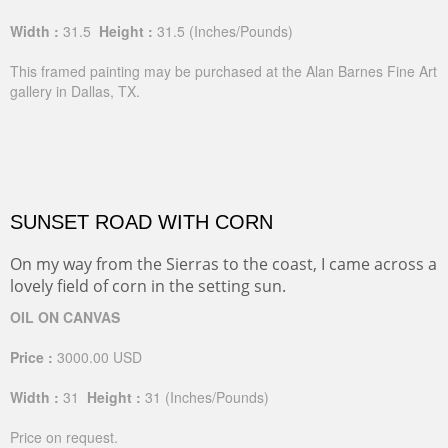
Width :
31.5
Height :
31.5
(Inches/Pounds)
This framed painting may be purchased at the Alan Barnes Fine Art
gallery in Dallas, TX.
SUNSET ROAD WITH CORN
On my way from the Sierras to the coast, I came across a
lovely field of corn in the setting sun.
OIL ON CANVAS
Price :
3000.00
USD
Width :
31
Height :
31
(Inches/Pounds)
Price on request.