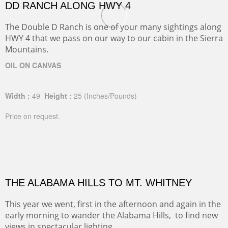
DD RANCH ALONG HWY 4
The Double D Ranch is one of your many sightings along
HWY 4 that we pass on our way to our cabin in the Sierra
Mountains.
OIL ON CANVAS
Width :
49
Height :
25
(Inches/Pounds)
Price on request.
THE ALABAMA HILLS TO MT. WHITNEY
This year we went, first in the afternoon and again in the
early morning to wander the Alabama Hills, to find new
views in spectacular lighting.