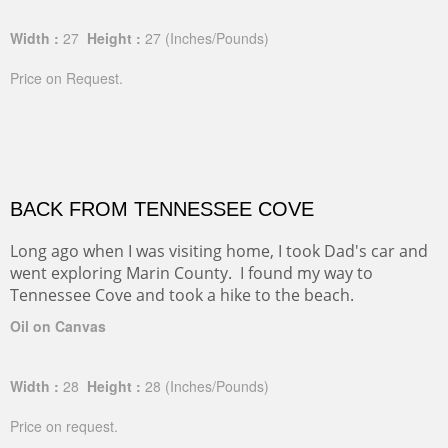
Width :
27
Height :
27
(Inches/Pounds)
Price on Request.
BACK FROM TENNESSEE COVE
Long ago when I was visiting home, I took Dad's car and
went exploring Marin County. I found my way to
Tennessee Cove and took a hike to the beach.
Oil on Canvas
Width :
28
Height :
28
(Inches/Pounds)
Price on request.