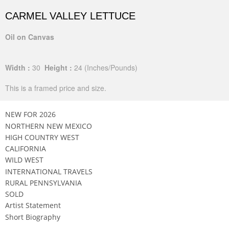
CARMEL VALLEY LETTUCE
Oil on Canvas
Width :
30
Height :
24
(Inches/Pounds)
This is a framed price and size.
NEW FOR 2026
NORTHERN NEW MEXICO
HIGH COUNTRY WEST
CALIFORNIA
WILD WEST
INTERNATIONAL TRAVELS
RURAL PENNSYLVANIA
SOLD
Artist Statement
Short Biography