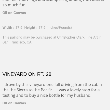
so much fun.
Oil on Canvas
Width :
37.5
Height :
37.5
(Inches/Pounds)
This painting may be purchased at Christopher Clark Fine Art in
San Francisco, CA.
VINEYARD ON RT. 28
I drove by this vineyard one fall driving from the cabin
the the Sierra to the Pacific. It was a lovely stop for a
tasting and to buy a nice bottle for my husband.
Oil on Canvas