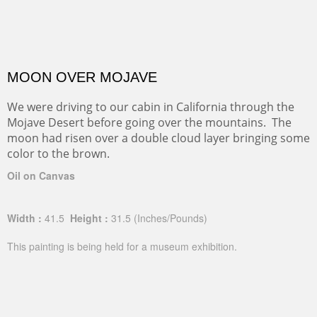
MOON OVER MOJAVE
We were driving to our cabin in California through the
Mojave Desert before going over the mountains. The
moon had risen over a double cloud layer bringing some
color to the brown.
Oil on Canvas
Width :
41.5
Height :
31.5
(Inches/Pounds)
This painting is being held for a museum exhibition.