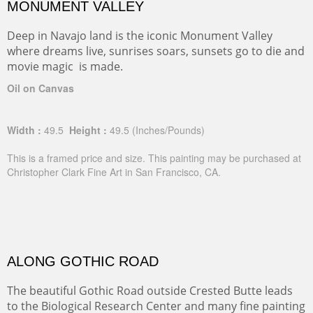
MONUMENT VALLEY
Deep in Navajo land is the iconic Monument Valley
where dreams live, sunrises soars, sunsets go to die and
movie magic is made.
Oil on Canvas
Width :
49.5
Height :
49.5
(Inches/Pounds)
This is a framed price and size. This painting may be purchased at
Christopher Clark Fine Art in San Francisco, CA.
ALONG GOTHIC ROAD
The beautiful Gothic Road outside Crested Butte leads
to the Biological Research Center and many fine painting