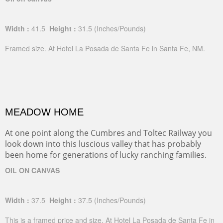
Width :
41.5
Height :
31.5
(Inches/Pounds)
Framed size. At Hotel La Posada de Santa Fe in Santa Fe, NM.
MEADOW HOME
At one point along the Cumbres and Toltec Railway you
look down into this luscious valley that has probably
been home for generations of lucky ranching families.
OIL ON CANVAS
Width :
37.5
Height :
37.5
(Inches/Pounds)
This is a framed price and size. At Hotel La Posada de Santa Fe in