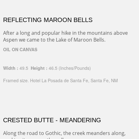
REFLECTING MAROON BELLS
After a long and popular hike in the mountains above
Aspen we came to the Lake of Maroon Bells.
OIL ON CANVAS
Width :
49.5
Height :
46.5
(Inches/Pounds)
Framed size. Hotel La Posada de Santa Fe, Santa Fe, NM
CRESTED BUTTE - MEANDERING
Along the road to Gothic, the creek meanders along,