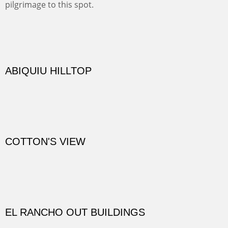
practicing rock climber dangle. What can be better than
red rock cliffs, cottonwoods and chamisa?
CANYON FARM
Sold
CANYON DE CHELLY
Canyon de Chelly of the Navajo Nation is a National
Monument on the Colorado Plateau in Arizona. It is
exciting, a bit dangerous, beautifully colorful and deeply
wondrous.