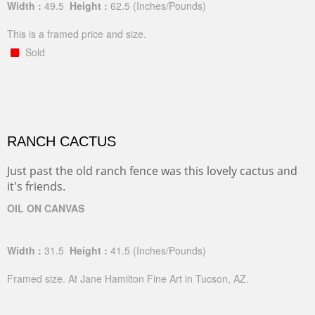
Width :
49.5
Height :
62.5
(Inches/Pounds)
This is a framed price and size.
Sold
RANCH CACTUS
Just past the old ranch fence was this lovely cactus and
it's friends.
OIL ON CANVAS
Width :
31.5
Height :
41.5
(Inches/Pounds)
Framed size. At Jane Hamilton Fine Art in Tucson, AZ.