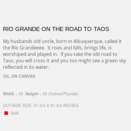
RIO GRANDE ON THE ROAD TO TAOS
My husbands old uncle, born in Albuquerque, called it
the Rio Grandeeee. It rises and falls, brings life, is
worshiped and played in. If you take the old road to
Taos, you will cross it and you too might see a green sky
reflected in its water.
OIL ON CANVAS
Width :
30
Height :
30
(Inches/Pounds)
OUTSIDE SIZE: 31 3/4 X 31 3/4 INCHES
Sold