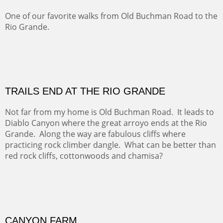
Five Mile Loop : Round Bales II
The last of a triptych of the round bales that popped up
alone my five mile walking loop and in the shaddows of
Mt Nittany.
GRAND CANYON FROM OOH AAH
Ooh Aah Trail is a warm, steep, twisty and dusty trail
down into the canyon. The name comes from the
admiring comments from the hikers - and the artists.