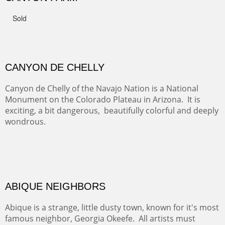
FROM CERRILLOS HILLS
DIABLO CANYON III
One of our favorite walks from Old Buchman Road to the
Rio Grande.
TRAILS END AT THE RIO GRANDE
Not far from my home is Old Buchman Road. It leads to
Diablo Canyon where the great arroyo ends at the Rio
Grande. Along the way are fabulous cliffs where