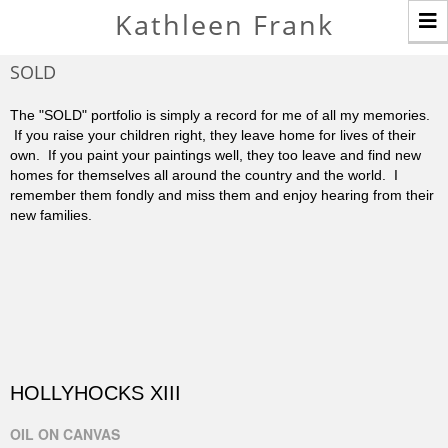
T
Kathleen Frank
n
SOLD
The "SOLD" portfolio is simply a record for me of all my memories.
If you raise your children right, they leave home for lives of their
own. If you paint your paintings well, they too leave and find new
homes for themselves all around the country and the world. I
remember them fondly and miss them and enjoy hearing from their
new families.
HOLLYHOCKS XIII
OIL ON CANVAS