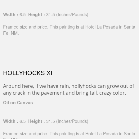
Width :
6.5
Height :
31.5
(Inches/Pounds)
Framed size and price. This painting is at Hotel La Posada in Santa
Fe, NM.
HOLLYHOCKS XI
Around here, if we have rain, hollyhocks can grow out of
any crack in the pavement and bring tall, crazy color.
Oil on Canvas
Width :
6.5
Height :
31.5
(Inches/Pounds)
Framed size and price. This painting is at Hotel La Posada in Santa