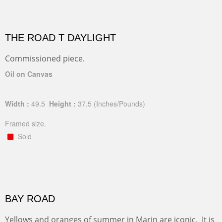
THE ROAD T DAYLIGHT
Commissioned piece.
Oil on Canvas
Width :
49.5
Height :
37.5
(Inches/Pounds)
Framed size.
Sold
BAY ROAD
Yellows and oranges of summer in Marin are iconic. It is