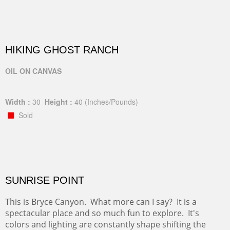
HIKING GHOST RANCH
OIL ON CANVAS
Width :
30
Height :
40
(Inches/Pounds)
Sold
SUNRISE POINT
This is Bryce Canyon. What more can I say? It is a
spectacular place and so much fun to explore. It's
colors and lighting are constantly shape shifting the