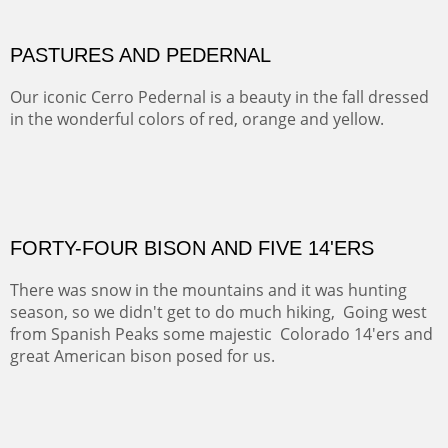
This winter we stayed at the Abiquiu Inn and visited
Ghost Ranch and points north. We searched for a way
to get close to the Pedernal and finally found a back
road and a good view.
OIL ON CANVAS
Width :
40.5
Height :
64.5
(Inches/Pounds)
This is a framed price and size.
Not For Sale