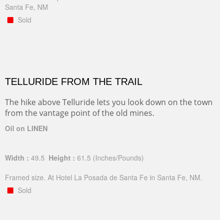
Santa Fe, NM
Sold
TELLURIDE FROM THE TRAIL
The hike above Telluride lets you look down on the town
from the vantage point of the old mines.
Oil on LINEN
Width :
49.5
Height :
61.5
(Inches/Pounds)
Framed size. At Hotel La Posada de Santa Fe in Santa Fe, NM.
Sold