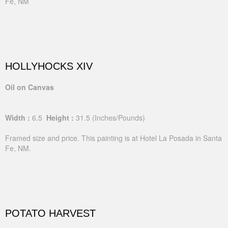
Fe, NM
HOLLYHOCKS XIV
Oil on Canvas
Width :
6.5
Height :
31.5
(Inches/Pounds)
Framed size and price. This painting is at Hotel La Posada in Santa
Fe, NM.
POTATO HARVEST