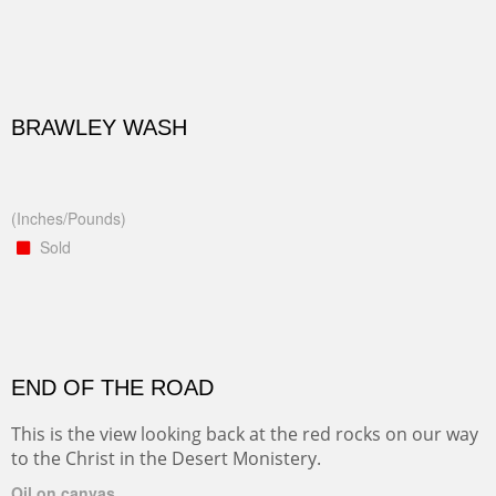
BRAWLEY WASH
(Inches/Pounds)
Sold
END OF THE ROAD
This is the view looking back at the red rocks on our way
to the Christ in the Desert Monistery.
Oil on canvas