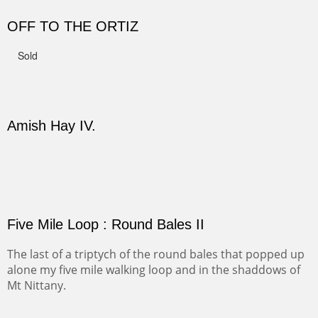
CANYON DE CHELLY II
The valley floor from above may look as it did for a
thousand years. Farmed first by the Anasazi and later by
the Navajos, it remains fertile and wonderful to look at.
PASTURES AND PEDERNAL
Our iconic Cerro Pedernal is a beauty in the fall dressed
in the wonderful colors of red, orange and yellow.
FORTY-FOUR BISON AND FIVE 14'ERS