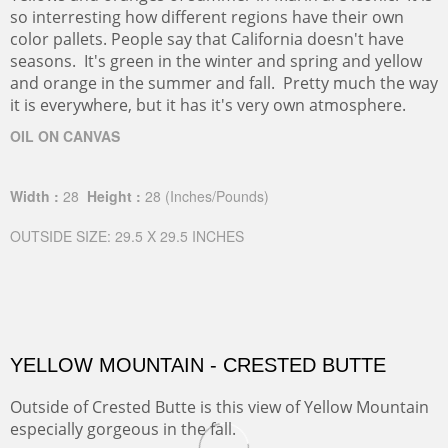
so interresting how different regions have their own
color pallets. People say that California doesn't have
seasons. It's green in the winter and spring and yellow
and orange in the summer and fall. Pretty much the way
it is everywhere, but it has it's very own atmosphere.
OIL ON CANVAS
Width :
28
Height :
28
(Inches/Pounds)
OUTSIDE SIZE: 29.5 X 29.5 INCHES
YELLOW MOUNTAIN - CRESTED BUTTE
Outside of Crested Butte is this view of Yellow Mountain
especially gorgeous in the fall.