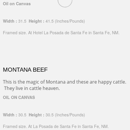
Oil on Canvas
Width :
31.5
Height :
41.5
(Inches/Pounds)
Framed size. At Hotel La Posada de Santa Fe in Santa Fe, NM.
MONTANA BEEF
This is the magic of Montana and these are happy cattle.
They live in cattle heaven.
OIL ON CANVAS
Width :
30.5
Height :
30.5
(Inches/Pounds)
Framed size. At La Posada de Santa Fe in Santa Fe, NM.