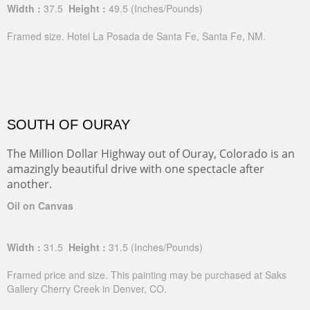
Width :
37.5
Height :
49.5
(Inches/Pounds)
Framed size. Hotel La Posada de Santa Fe, Santa Fe, NM.
SOUTH OF OURAY
The Million Dollar Highway out of Ouray, Colorado is an
amazingly beautiful drive with one spectacle after
another.
Oil on Canvas
Width :
31.5
Height :
31.5
(Inches/Pounds)
Framed price and size. This painting may be purchased at Saks
Gallery Cherry Creek in Denver, CO.