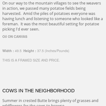
On our way to the mountain villages to see the weavers
in action, we passed many potatoe fields being
harvested. Amid the piles of potatoes everyone was
having lunch and listening to someone who looked like a
foreman. It was the most beautiful setting for potatoe
picking I'd ever seen.
Oil ON CANVAS
Width :
49.5
Height :
37.5
(Inches/Pounds)
THIS IS A FRAMED SIZE AND PRICE.
COWS IN THE NEIGHBORHOOD
Summer in crested Butte brings plenty of grasses and
wildflowers for the cows to browse.