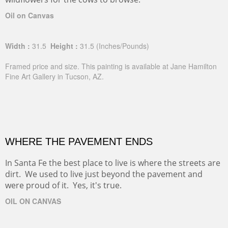
Oil on Canvas
Width :
31.5
Height :
31.5
(Inches/Pounds)
Framed price and size. This painting is available at Jane Hamilton
Fine Art Gallery in Tucson, AZ.
WHERE THE PAVEMENT ENDS
In Santa Fe the best place to live is where the streets are
dirt. We used to live just beyond the pavement and
were proud of it. Yes, it's true.
OIL ON CANVAS