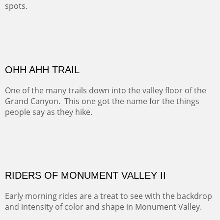
spots.
Oil on Canvas
Width :
31.5
Height :
31.5
(Inches/Pounds)
Framed size. At Hotel La Posada de Santa Fe in Santa Fe, NM.
Sold
OHH AHH TRAIL
One of the many trails down into the valley floor of the
Grand Canyon. This one got the name for the things
people say as they hike.
Oil on Canvas