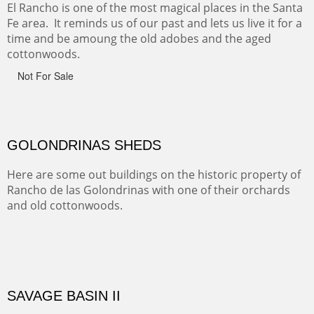
ABIQUE NEIGHBORS
Abique is a strange, little dusty town, known for it's most
famous neighbor, Georgia Okeefe. All artists must
pilgrimage to this spot.
ABIQUIU HILLTOP
COTTON'S VIEW