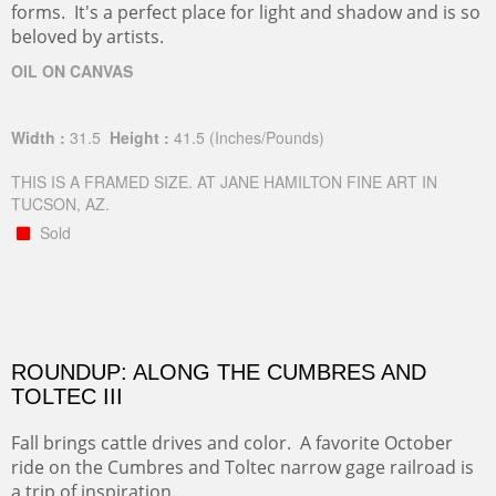
forms. It's a perfect place for light and shadow and is so
beloved by artists.
OIL ON CANVAS
Width :
31.5
Height :
41.5
(Inches/Pounds)
THIS IS A FRAMED SIZE. AT JANE HAMILTON FINE ART IN
TUCSON, AZ.
Sold
ROUNDUP: ALONG THE CUMBRES AND
TOLTEC III
Fall brings cattle drives and color. A favorite October
ride on the Cumbres and Toltec narrow gage railroad is
a trip of inspiration.