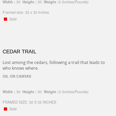
Width :
30
Height :
30
Weight :
3
(Inches/Pounds)
Framed size: 32 x 32 inches
Sold
CEDAR TRAIL
Lost among the cedars, following a trail that leads to
who knows where.
OIL ON CANVAS
Width :
30
Height :
30
Weight :
3
(Inches/Pounds)
FRAMED SIZE: 32 X 32 INCHES
Sold