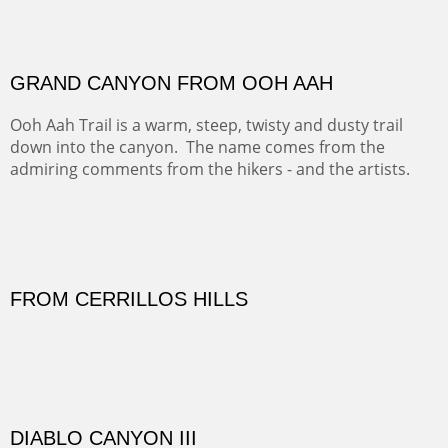
There was snow in the mountains and it was hunting
season, so we didn't get to do much hiking, Going west
from Spanish Peaks some majestic Colorado 14'ers and
great American bison posed for us.
OFF TO THE ORTIZ
Sold
Amish Hay IV.