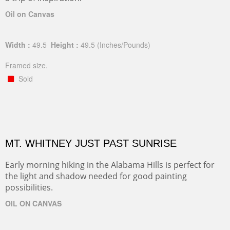
Oil on Canvas
Width :
49.5
Height :
49.5
(Inches/Pounds)
Framed size.
Sold
MT. WHITNEY JUST PAST SUNRISE
Early morning hiking in the Alabama Hills is perfect for
the light and shadow needed for good painting
possibilities.
OIL ON CANVAS