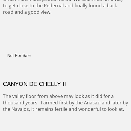
ON TO CERRILLOS II
Not For Sale
MAMMOTH MORNING
(Inches/Pounds)
Sold
CERRO PEDERNAL