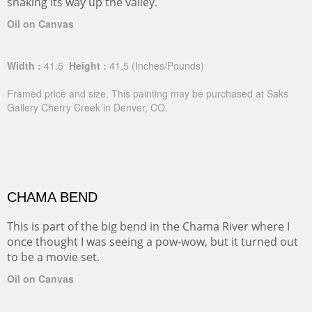
snaking its way up the valley.
Oil on Canvas
Width :
41.5
Height :
41.5
(Inches/Pounds)
Framed price and size. This painting may be purchased at Saks
Gallery Cherry Creek in Denver, CO.
CHAMA BEND
This is part of the big bend in the Chama River where I
once thought I was seeing a pow-wow, but it turned out
to be a movie set.
Oil on Canvas