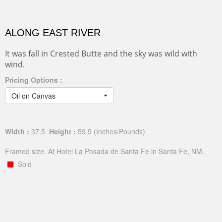
ALONG EAST RIVER
It was fall in Crested Butte and the sky was wild with
wind.
Pricing Options :
Oil on Canvas
Width :
37.5
Height :
59.5
(Inches/Pounds)
Framed size. At Hotel La Posada de Santa Fe in Santa Fe, NM.
Sold