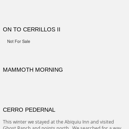
Width :
41.5
Height :
41.5
(Inches/Pounds)
Framed size.
RIDERS OF MONUMENT VALLEY II
Early morning rides are a treat to see with the backdrop
and intensity of color and shape in Monument Valley.
Width :
48
Height :
48
(Inches/Pounds)
Sold