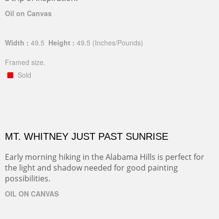
Oil on Canvas
Width :
49.5
Height :
49.5
(Inches/Pounds)
Framed size.
Sold
MT. WHITNEY JUST PAST SUNRISE
Early morning hiking in the Alabama Hills is perfect for
the light and shadow needed for good painting
possibilities.
OIL ON CANVAS