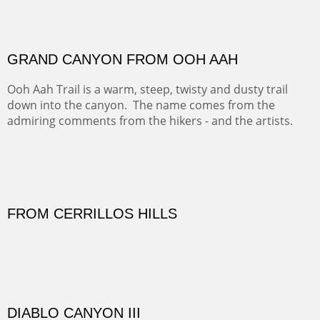
FORTY-FOUR BISON AND FIVE 14'ERS
There was snow in the mountains and it was hunting
season, so we didn't get to do much hiking, Going west
from Spanish Peaks some majestic Colorado 14'ers and
great American bison posed for us.
OFF TO THE ORTIZ
Sold
Amish Hay IV.