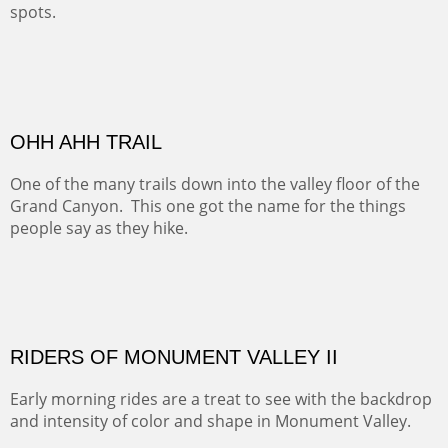
spots.
Oil on Canvas
Width :
31.5
Height :
31.5
(Inches/Pounds)
Framed size. At Hotel La Posada de Santa Fe in Santa Fe, NM.
Sold
OHH AHH TRAIL
One of the many trails down into the valley floor of the
Grand Canyon. This one got the name for the things
people say as they hike.
Oil on Canvas