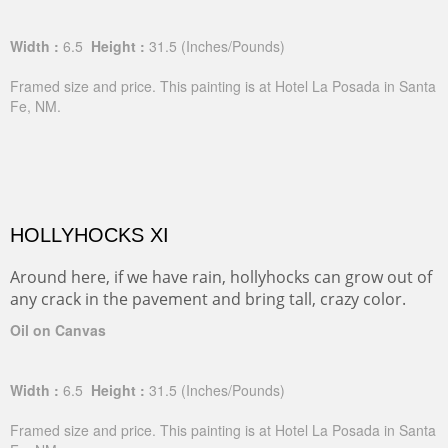
Width :
6.5
Height :
31.5
(Inches/Pounds)
Framed size and price. This painting is at Hotel La Posada in Santa
Fe, NM.
HOLLYHOCKS XI
Around here, if we have rain, hollyhocks can grow out of
any crack in the pavement and bring tall, crazy color.
Oil on Canvas
Width :
6.5
Height :
31.5
(Inches/Pounds)
Framed size and price. This painting is at Hotel La Posada in Santa