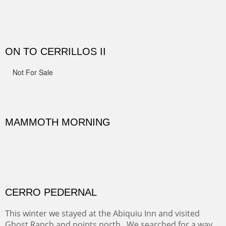
Width :
41.5
Height :
41.5
(Inches/Pounds)
Framed size.
RIDERS OF MONUMENT VALLEY II
Early morning rides are a treat to see with the backdrop
and intensity of color and shape in Monument Valley.
Width :
48
Height :
48
(Inches/Pounds)
Sold