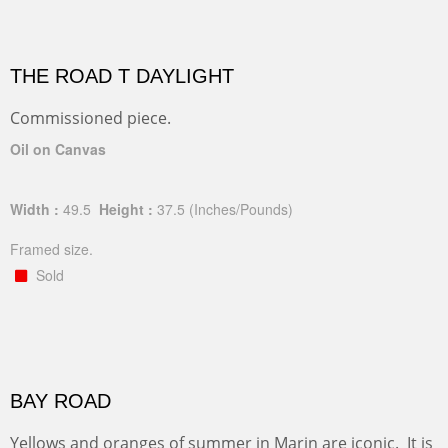
THE ROAD T DAYLIGHT
Commissioned piece.
Oil on Canvas
Width :
49.5
Height :
37.5
(Inches/Pounds)
Framed size.
Sold
BAY ROAD
Yellows and oranges of summer in Marin are iconic. It is