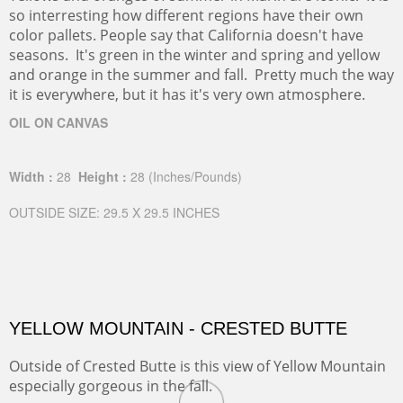
so interresting how different regions have their own
color pallets. People say that California doesn't have
seasons. It's green in the winter and spring and yellow
and orange in the summer and fall. Pretty much the way
it is everywhere, but it has it's very own atmosphere.
OIL ON CANVAS
Width :
28
Height :
28
(Inches/Pounds)
OUTSIDE SIZE: 29.5 X 29.5 INCHES
YELLOW MOUNTAIN - CRESTED BUTTE
Outside of Crested Butte is this view of Yellow Mountain
especially gorgeous in the fall.