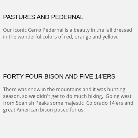
This winter we stayed at the Abiquiu Inn and visited
Ghost Ranch and points north. We searched for a way
to get close to the Pedernal and finally found a back
road and a good view.
OIL ON CANVAS
Width :
40.5
Height :
64.5
(Inches/Pounds)
This is a framed price and size.
Not For Sale