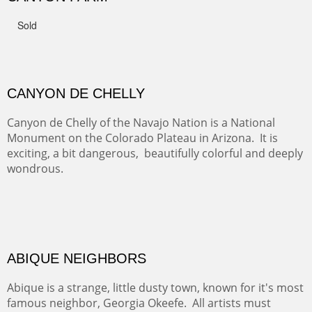
FROM CERRILLOS HILLS
DIABLO CANYON III
One of our favorite walks from Old Buchman Road to the
Rio Grande.
TRAILS END AT THE RIO GRANDE