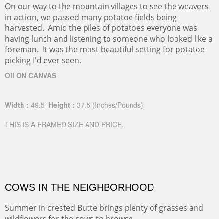
On our way to the mountain villages to see the weavers
in action, we passed many potatoe fields being
harvested. Amid the piles of potatoes everyone was
having lunch and listening to someone who looked like a
foreman. It was the most beautiful setting for potatoe
picking I'd ever seen.
Oil ON CANVAS
Width :
49.5
Height :
37.5
(Inches/Pounds)
THIS IS A FRAMED SIZE AND PRICE.
COWS IN THE NEIGHBORHOOD
Summer in crested Butte brings plenty of grasses and
wildflowers for the cows to browse.