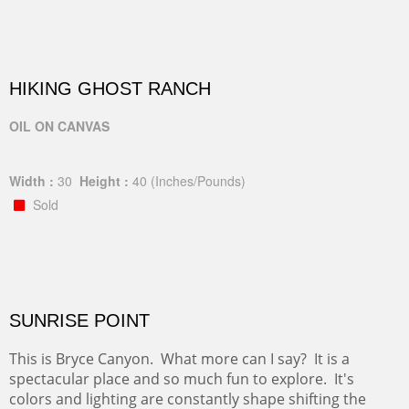
HIKING GHOST RANCH
OIL ON CANVAS
Width :
30
Height :
40
(Inches/Pounds)
Sold
SUNRISE POINT
This is Bryce Canyon. What more can I say? It is a
spectacular place and so much fun to explore. It's
colors and lighting are constantly shape shifting the