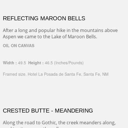
REFLECTING MAROON BELLS
After a long and popular hike in the mountains above
Aspen we came to the Lake of Maroon Bells.
OIL ON CANVAS
Width :
49.5
Height :
46.5
(Inches/Pounds)
Framed size. Hotel La Posada de Santa Fe, Santa Fe, NM
CRESTED BUTTE - MEANDERING
Along the road to Gothic, the creek meanders along,