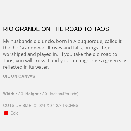
RIO GRANDE ON THE ROAD TO TAOS
My husbands old uncle, born in Albuquerque, called it
the Rio Grandeeee. It rises and falls, brings life, is
worshiped and played in. If you take the old road to
Taos, you will cross it and you too might see a green sky
reflected in its water.
OIL ON CANVAS
Width :
30
Height :
30
(Inches/Pounds)
OUTSIDE SIZE: 31 3/4 X 31 3/4 INCHES
Sold