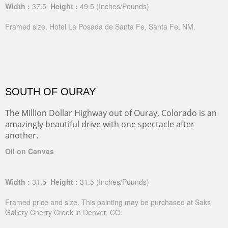
Width :
37.5
Height :
49.5
(Inches/Pounds)
Framed size. Hotel La Posada de Santa Fe, Santa Fe, NM.
SOUTH OF OURAY
The Million Dollar Highway out of Ouray, Colorado is an
amazingly beautiful drive with one spectacle after
another.
Oil on Canvas
Width :
31.5
Height :
31.5
(Inches/Pounds)
Framed price and size. This painting may be purchased at Saks
Gallery Cherry Creek in Denver, CO.