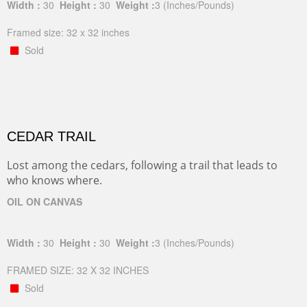
Width :
30
Height :
30
Weight :
3
(Inches/Pounds)
Framed size: 32 x 32 inches
Sold
CEDAR TRAIL
Lost among the cedars, following a trail that leads to
who knows where.
OIL ON CANVAS
Width :
30
Height :
30
Weight :
3
(Inches/Pounds)
FRAMED SIZE: 32 X 32 INCHES
Sold