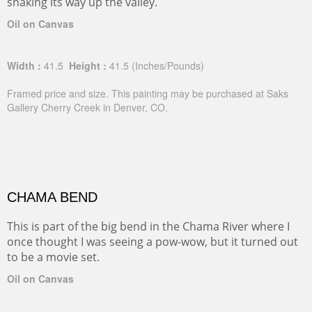
snaking its way up the valley.
Oil on Canvas
Width :
41.5
Height :
41.5
(Inches/Pounds)
Framed price and size. This painting may be purchased at Saks
Gallery Cherry Creek in Denver, CO.
CHAMA BEND
This is part of the big bend in the Chama River where I
once thought I was seeing a pow-wow, but it turned out
to be a movie set.
Oil on Canvas