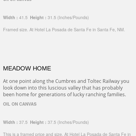
Width :
41.5
Height :
31.5
(Inches/Pounds)
Framed size. At Hotel La Posada de Santa Fe in Santa Fe, NM.
MEADOW HOME
At one point along the Cumbres and Toltec Railway you
look down into this luscious valley that has probably
been home for generations of lucky ranching families.
OIL ON CANVAS
Width :
37.5
Height :
37.5
(Inches/Pounds)
This is a framed price and size. At Hotel La Posada de Santa Fe in