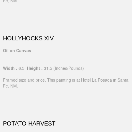
Fe, NM
HOLLYHOCKS XIV
Oil on Canvas
Width :
6.5
Height :
31.5
(Inches/Pounds)
Framed size and price. This painting is at Hotel La Posada in Santa
Fe, NM.
POTATO HARVEST