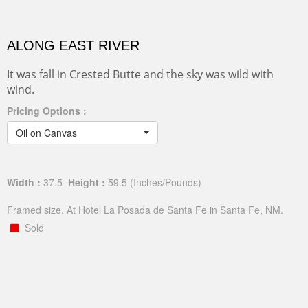
ALONG EAST RIVER
It was fall in Crested Butte and the sky was wild with
wind.
Pricing Options :
Oil on Canvas
Width :
37.5
Height :
59.5
(Inches/Pounds)
Framed size. At Hotel La Posada de Santa Fe in Santa Fe, NM.
Sold