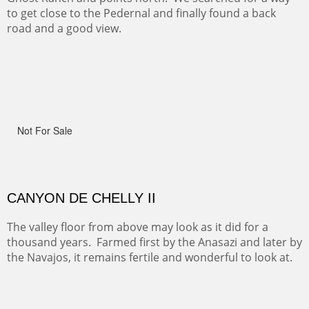
ON TO CERRILLOS II
Not For Sale
MAMMOTH MORNING
(Inches/Pounds)
Sold
CERRO PEDERNAL