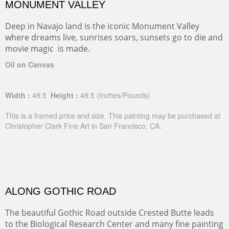
MONUMENT VALLEY
Deep in Navajo land is the iconic Monument Valley
where dreams live, sunrises soars, sunsets go to die and
movie magic is made.
Oil on Canvas
Width :
49.5
Height :
49.5
(Inches/Pounds)
This is a framed price and size. This painting may be purchased at
Christopher Clark Fine Art in San Francisco, CA.
ALONG GOTHIC ROAD
The beautiful Gothic Road outside Crested Butte leads
to the Biological Research Center and many fine painting