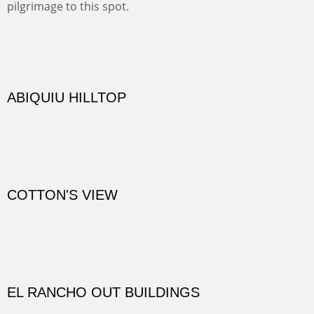
Not far from my home is Old Buchman Road. It leads to
Diablo Canyon where the great arroyo ends at the Rio
Grande. Along the way are fabulous cliffs where
practicing rock climber dangle. What can be better than
red rock cliffs, cottonwoods and chamisa?
CANYON FARM
Sold
CANYON DE CHELLY
Canyon de Chelly of the Navajo Nation is a National