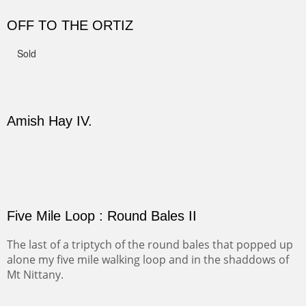
CANYON DE CHELLY II
The valley floor from above may look as it did for a
thousand years. Farmed first by the Anasazi and later by
the Navajos, it remains fertile and wonderful to look at.
Width :
37.5
Height :
37.5
(Inches/Pounds)
Sold
PASTURES AND PEDERNAL
Our iconic Cerro Pedernal is a beauty in the fall dressed
in the wonderful colors of red, orange and yellow.