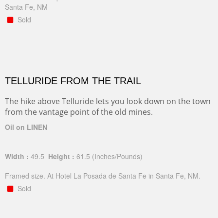
Santa Fe, NM
Sold
TELLURIDE FROM THE TRAIL
The hike above Telluride lets you look down on the town
from the vantage point of the old mines.
Oil on LINEN
Width :
49.5
Height :
61.5
(Inches/Pounds)
Framed size. At Hotel La Posada de Santa Fe in Santa Fe, NM.
Sold