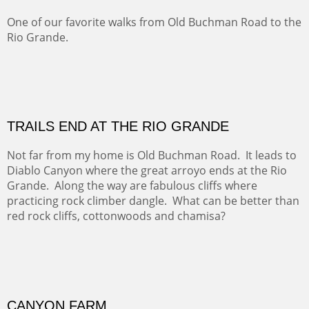
Five Mile Loop : Round Bales II
The last of a triptych of the round bales that popped up
alone my five mile walking loop and in the shaddows of
Mt Nittany.
GRAND CANYON FROM OOH AAH
Ooh Aah Trail is a warm, steep, twisty and dusty trail
down into the canyon. The name comes from the
admiring comments from the hikers - and the artists.