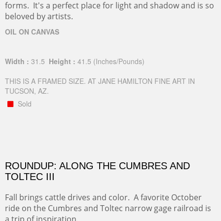
forms. It's a perfect place for light and shadow and is so
beloved by artists.
OIL ON CANVAS
Width :
31.5
Height :
41.5
(Inches/Pounds)
THIS IS A FRAMED SIZE. AT JANE HAMILTON FINE ART IN
TUCSON, AZ.
Sold
ROUNDUP: ALONG THE CUMBRES AND
TOLTEC III
Fall brings cattle drives and color. A favorite October
ride on the Cumbres and Toltec narrow gage railroad is
a trip of inspiration.