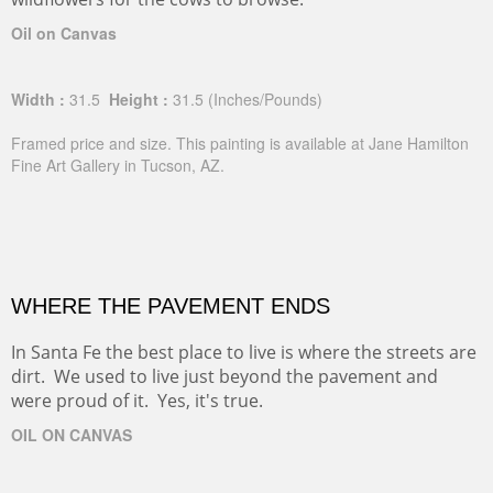
Oil on Canvas
Width :
31.5
Height :
31.5
(Inches/Pounds)
Framed price and size. This painting is available at Jane Hamilton
Fine Art Gallery in Tucson, AZ.
WHERE THE PAVEMENT ENDS
In Santa Fe the best place to live is where the streets are
dirt. We used to live just beyond the pavement and
were proud of it. Yes, it's true.
OIL ON CANVAS