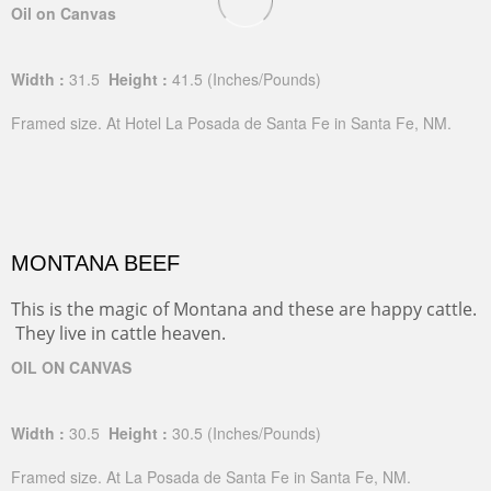
Oil on Canvas
Width :
31.5
Height :
41.5
(Inches/Pounds)
Framed size. At Hotel La Posada de Santa Fe in Santa Fe, NM.
MONTANA BEEF
This is the magic of Montana and these are happy cattle.
They live in cattle heaven.
OIL ON CANVAS
Width :
30.5
Height :
30.5
(Inches/Pounds)
Framed size. At La Posada de Santa Fe in Santa Fe, NM.