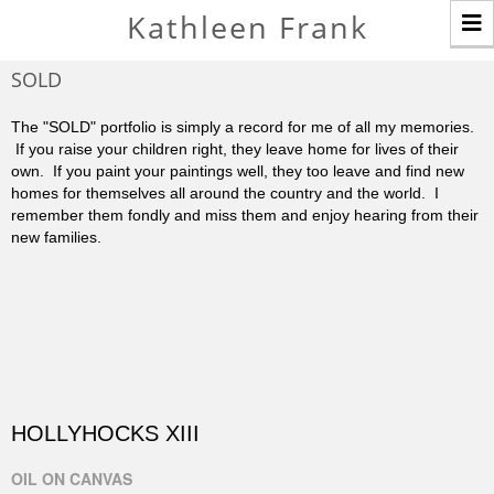
T
Kathleen Frank
n
SOLD
The "SOLD" portfolio is simply a record for me of all my memories.
If you raise your children right, they leave home for lives of their
own. If you paint your paintings well, they too leave and find new
homes for themselves all around the country and the world. I
remember them fondly and miss them and enjoy hearing from their
new families.
HOLLYHOCKS XIII
OIL ON CANVAS