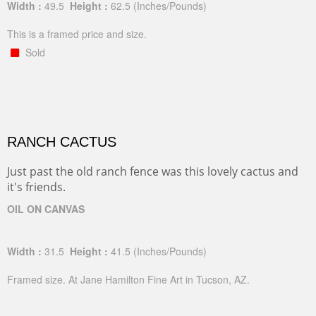
Width :
49.5
Height :
62.5
(Inches/Pounds)
This is a framed price and size.
Sold
RANCH CACTUS
Just past the old ranch fence was this lovely cactus and
it's friends.
OIL ON CANVAS
Width :
31.5
Height :
41.5
(Inches/Pounds)
Framed size. At Jane Hamilton Fine Art in Tucson, AZ.