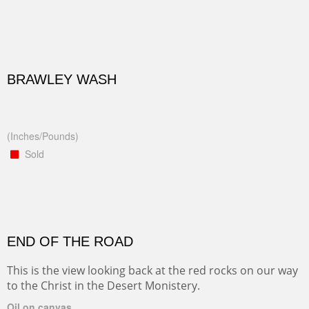
BRAWLEY WASH
(Inches/Pounds)
Sold
END OF THE ROAD
This is the view looking back at the red rocks on our way
to the Christ in the Desert Monistery.
Oil on canvas