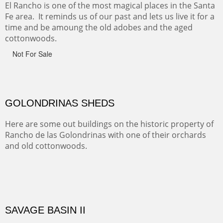
Monument on the Colorado Plateau in Arizona. It is
exciting, a bit dangerous, beautifully colorful and deeply
wondrous.
ABIQUE NEIGHBORS
Abique is a strange, little dusty town, known for it's most
famous neighbor, Georgia Okeefe. All artists must
pilgrimage to this spot.
ABIQUIU HILLTOP