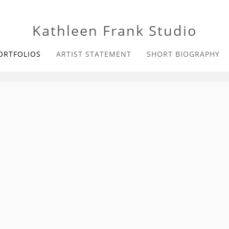
Kathleen Frank Studio
ORTFOLIOS
ARTIST STATEMENT
SHORT BIOGRAPHY