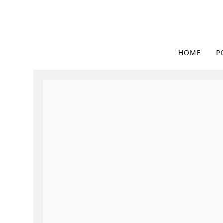
HOME
P