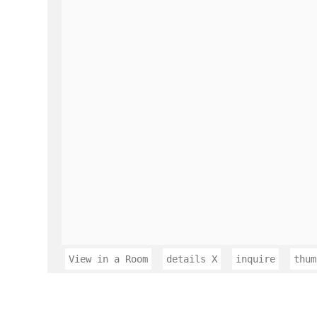
View in a Room
details
X
inquire
thum