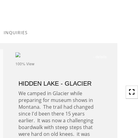
Toggle
navigation
INQUIRIES
- details
100% View
HIDDEN LAKE - GLACIER
We camped in Glacier while
preparing for museum shows in
Montana. The trail had changed
since I'd been there 15 years
earlier. It was now a challenging
boardwalk with steep steps that
were hard on old knees. it was