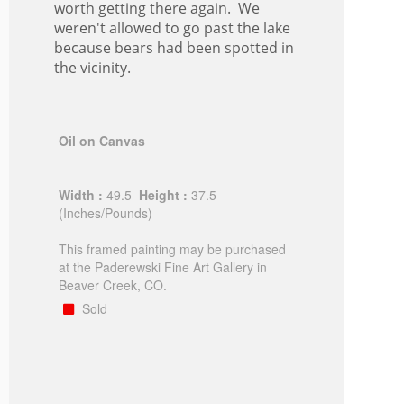
worth getting there again. We
weren't allowed to go past the lake
because bears had been spotted in
the vicinity.
Oil on Canvas
Width :
49.5
Height :
37.5
(Inches/Pounds)
This framed painting may be purchased
at the Paderewski Fine Art Gallery in
Beaver Creek, CO.
Sold