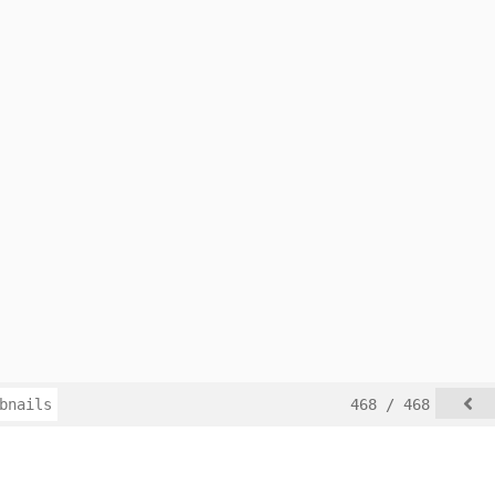
bnails
468 / 468