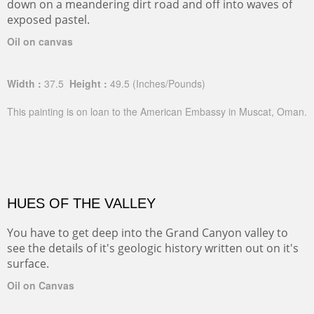
down on a meandering dirt road and off into waves of
exposed pastel.
Oil on canvas
Width :
37.5
Height :
49.5
(Inches/Pounds)
This painting is on loan to the American Embassy in Muscat, Oman.
HUES OF THE VALLEY
You have to get deep into the Grand Canyon valley to
see the details of it's geologic history written out on it's
surface.
Oil on Canvas