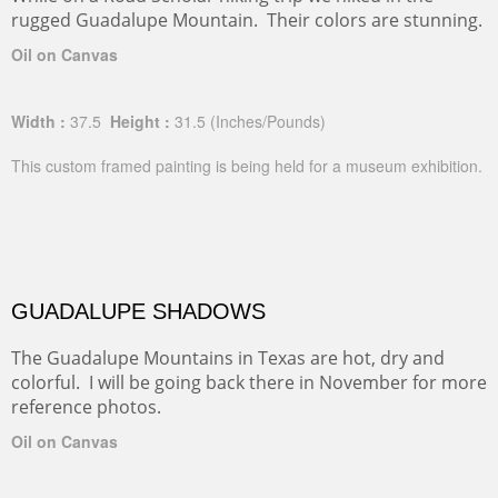
rugged Guadalupe Mountain. Their colors are stunning.
Oil on Canvas
Width :
37.5
Height :
31.5
(Inches/Pounds)
This custom framed painting is being held for a museum exhibition.
GUADALUPE SHADOWS
The Guadalupe Mountains in Texas are hot, dry and
colorful. I will be going back there in November for more
reference photos.
Oil on Canvas