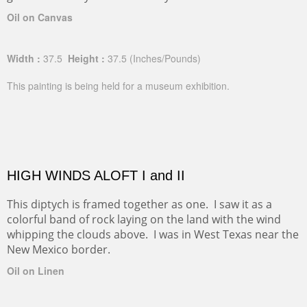
Oil on Canvas
Width :
37.5
Height :
37.5
(Inches/Pounds)
This painting is being held for a museum exhibition.
HIGH WINDS ALOFT I and II
This diptych is framed together as one. I saw it as a
colorful band of rock laying on the land with the wind
whipping the clouds above. I was in West Texas near the
New Mexico border.
Oil on Linen