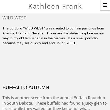
T
Kathleen Frank
n
WILD WEST
The portfolio "WILD WEST" was created to contain paintings from
Arizona, Utah and Nevada. These are the states I explore on our
way to my old family cabin in the Sierras. It's a small portfolio
because they sell quickly and end up in "SOLD".
BUFFALLO AUTUMN
This is another scene from the annual Buffalo Roundup
in South Dakota. These buffalo had found a juicy glen to
graze while they waited for they knew not what.