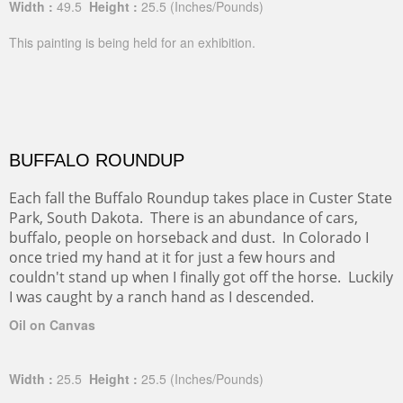
Width :
49.5
Height :
25.5
(Inches/Pounds)
This painting is being held for an exhibition.
BUFFALO ROUNDUP
Each fall the Buffalo Roundup takes place in Custer State
Park, South Dakota. There is an abundance of cars,
buffalo, people on horseback and dust. In Colorado I
once tried my hand at it for just a few hours and
couldn't stand up when I finally got off the horse. Luckily
I was caught by a ranch hand as I descended.
Oil on Canvas
Width :
25.5
Height :
25.5
(Inches/Pounds)