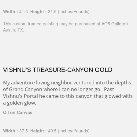
Width :
41.5
Height :
31.5
(Inches/Pounds)
This custom framed painting may be purchased at AO5 Gallery in
Austin, TX.
VISHNU'S TREASURE-CANYON GOLD
My adventure loving neighbor ventured into the depths
of Grand Canyon where I can no longer go. Past
Vishnu's Portal he came to this canyon that glowed with
a golden glow.
Oil on Canvas
Width :
37.5
Height :
49.5
(Inches/Pounds)