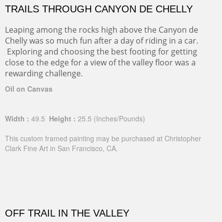
TRAILS THROUGH CANYON DE CHELLY
Leaping among the rocks high above the Canyon de
Chelly was so much fun after a day of riding in a car.
Exploring and choosing the best footing for getting
close to the edge for a view of the valley floor was a
rewarding challenge.
Oil on Canvas
Width :
49.5
Height :
25.5
(Inches/Pounds)
This custom framed painting may be purchased at Christopher
Clark Fine Art in San Francisco, CA.
OFF TRAIL IN THE VALLEY