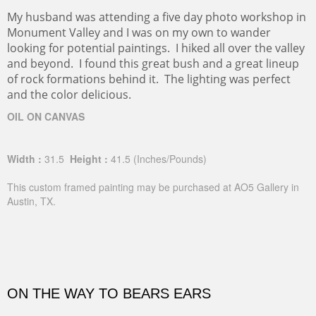
My husband was attending a five day photo workshop in
Monument Valley and I was on my own to wander
looking for potential paintings. I hiked all over the valley
and beyond. I found this great bush and a great lineup
of rock formations behind it. The lighting was perfect
and the color delicious.
OIL ON CANVAS
Width :
31.5
Height :
41.5
(Inches/Pounds)
This custom framed painting may be purchased at AO5 Gallery in
Austin, TX.
ON THE WAY TO BEARS EARS