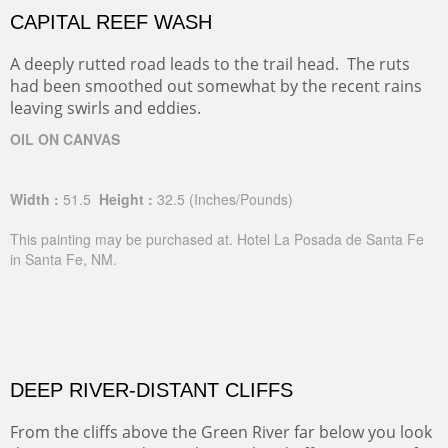
CAPITAL REEF WASH
A deeply rutted road leads to the trail head. The ruts
had been smoothed out somewhat by the recent rains
leaving swirls and eddies.
OIL ON CANVAS
Width :
51.5
Height :
32.5
(Inches/Pounds)
This painting may be purchased at. Hotel La Posada de Santa Fe
in Santa Fe, NM.
DEEP RIVER-DISTANT CLIFFS
From the cliffs above the Green River far below you look