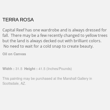
TERRA ROSA
Capital Reef has one wardrobe and is always dressed for
fall. There may be a few recently changed to yellow trees
but the land is always decked out with brilliant colors.
No need to wait for a cold snap to create beauty.
Oil on Canvas
Width :
31.5
Height :
41.5
(Inches/Pounds)
This painting may be purchased at the Marshall Gallery in
Scottsdale, AZ.