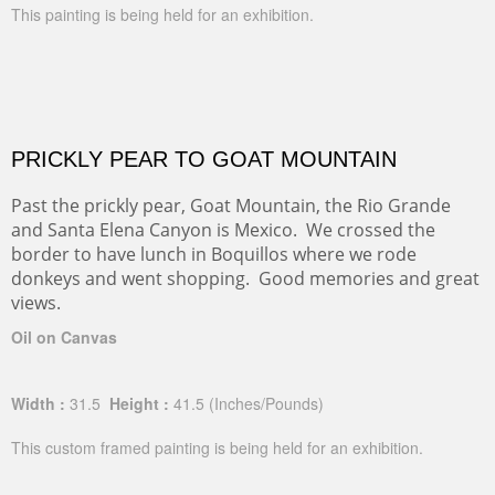
This painting is being held for an exhibition.
PRICKLY PEAR TO GOAT MOUNTAIN
Past the prickly pear, Goat Mountain, the Rio Grande
and Santa Elena Canyon is Mexico. We crossed the
border to have lunch in Boquillos where we rode
donkeys and went shopping. Good memories and great
views.
Oil on Canvas
Width :
31.5
Height :
41.5
(Inches/Pounds)
This custom framed painting is being held for an exhibition.