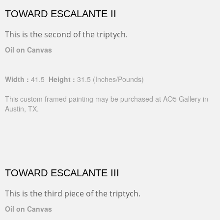
TOWARD ESCALANTE II
This is the second of the triptych.
Oil on Canvas
Width :
41.5
Height :
31.5
(Inches/Pounds)
This custom framed painting may be purchased at AO5 Gallery in
Austin, TX.
TOWARD ESCALANTE III
This is the third piece of the triptych.
Oil on Canvas