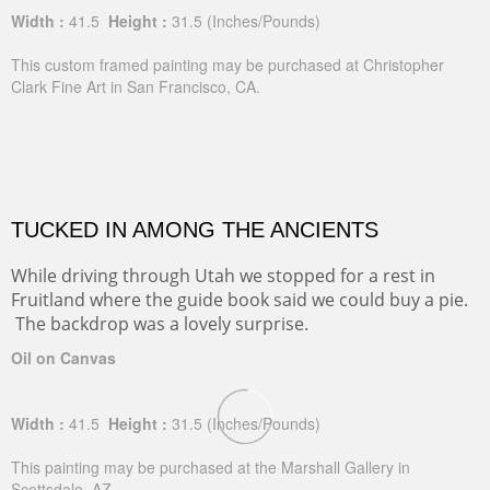
Width :
41.5
Height :
31.5
(Inches/Pounds)
This custom framed painting may be purchased at Christopher
Clark Fine Art in San Francisco, CA.
TUCKED IN AMONG THE ANCIENTS
While driving through Utah we stopped for a rest in
Fruitland where the guide book said we could buy a pie.
The backdrop was a lovely surprise.
Oil on Canvas
Width :
41.5
Height :
31.5
(Inches/Pounds)
This painting may be purchased at the Marshall Gallery in
Scottsdale, AZ.