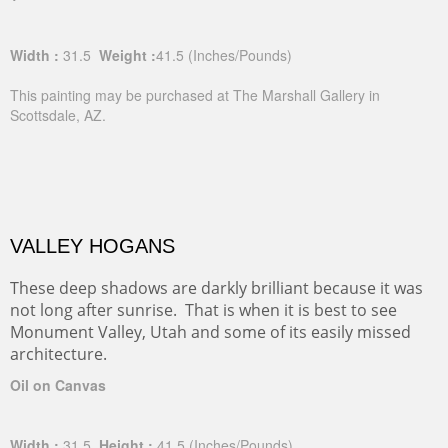
Width :
31.5
Weight :
41.5
(Inches/Pounds)
This painting may be purchased at The Marshall Gallery in
Scottsdale, AZ.
VALLEY HOGANS
These deep shadows are darkly brilliant because it was
not long after sunrise. That is when it is best to see
Monument Valley, Utah and some of its easily missed
architecture.
Oil on Canvas
Width :
31.5
Height :
41.5
(Inches/Pounds)