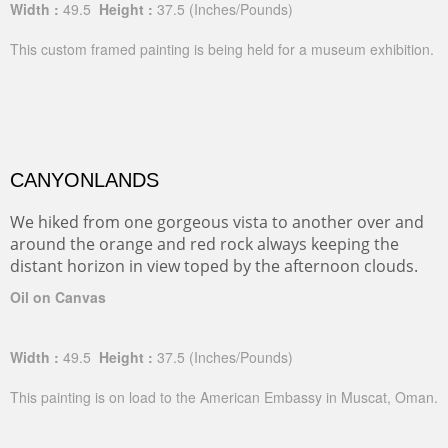
Width :
49.5
Height :
37.5
(Inches/Pounds)
This custom framed painting is being held for a museum exhibition.
CANYONLANDS
We hiked from one gorgeous vista to another over and
around the orange and red rock always keeping the
distant horizon in view toped by the afternoon clouds.
Oil on Canvas
Width :
49.5
Height :
37.5
(Inches/Pounds)
This painting is on load to the American Embassy in Muscat, Oman.