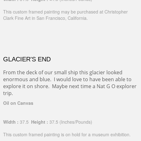
This custom framed painting may be purchased at Christopher
Clark Fine Art in San Francisco, California.
GLACIER'S END
From the deck of our small ship this glacier looked
enormous and blue. I would love to have been able to
explore it on shore. Maybe next time a Nat G O explorer
trip.
Oil on Canvas
Width :
37.5
Height :
37.5
(Inches/Pounds)
This custom framed painting is on hold for a museum exhibition.