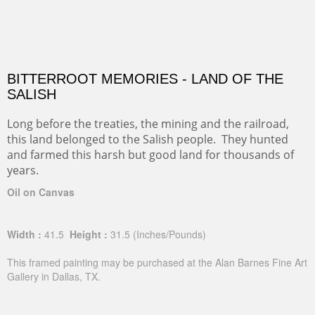
BITTERROOT MEMORIES - LAND OF THE
SALISH
Long before the treaties, the mining and the railroad,
this land belonged to the Salish people. They hunted
and farmed this harsh but good land for thousands of
years.
Oil on Canvas
Width :
41.5
Height :
31.5
(Inches/Pounds)
This framed painting may be purchased at the Alan Barnes Fine Art
Gallery in Dallas, TX.