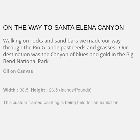
ON THE WAY TO SANTA ELENA CANYON
Walking on rocks and sand bars we made our way
through the Rio Grande past reeds and grasses. Our
destination was the Canyon of blues and gold in the Big
Bend National Park.
Oil on Canvas
Width :
38.5
Height :
26.5
(Inches/Pounds)
This custom framed painting is being held for an exhibition.