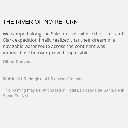
THE RIVER OF NO RETURN
We camped along the Salmon river where the Louis and
Clark expedition finally realized that their dream of a
navigable water route across the continent was
impossible. The river proved impassible.
Oil on Canvas
Width :
31.5
Height :
41.5
(Inches/Pounds)
This painting may be purchased at Hotel La Posada de Santa Fe in
Santa Fe, NM.