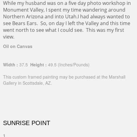
While my husband was on a five day photo workshop in
Monument Valley, I spent my time wandering around
Northern Arizona and into Utah.I had always wanted to
see Bears Ears. So, on day I left the Valley and this time
went north to see what I could see. This was my first
view.
Oil on Canvas
Width :
37.5
Height :
49.5
(Inches/Pounds)
This custom framed painting may be purchased at the Marshall
Gallery in Scottsdale, AZ.
SUNRISE POINT
1