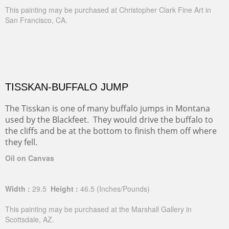
This painting may be purchased at Christopher Clark Fine Art in
San Francisco, CA.
TISSKAN-BUFFALO JUMP
The Tisskan is one of many buffalo jumps in Montana
used by the Blackfeet. They would drive the buffalo to
the cliffs and be at the bottom to finish them off where
they fell.
Oil on Canvas
Width :
29.5
Height :
46.5
(Inches/Pounds)
This painting may be purchased at the Marshall Gallery in
Scottsdale, AZ.