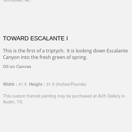
TOWARD ESCALANTE I
This is the first of a triptych. It is looking down Escalante
Canyon into the fresh green of spring.
Oil on Canvas
Width :
41.5
Height :
31.5
(Inches/Pounds)
This custom framed painting may be purchased at AO5 Gallery in
Austin, TX.