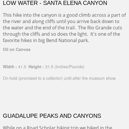
LOW WATER - SANTA ELENA CANYON
This hike into the canyon is a good climb across a part of
the river and along cliffs until you arrive back down to
the water and the end of the trail. The Rio Grande cuts
through the cliffs and so does the light. It's one of the
favorite hikes in big Bend National park.
Oil on Canvas
Width :
41.5
Height :
31.5
(Inches/Pounds)
On hold (promised to a collector) until after the museum show.
GUADALUPE PEAKS AND CANYONS
While on a Road Scholar hiking trip we hiked in the