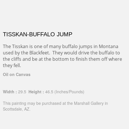
TISSKAN-BUFFALO JUMP
The Tisskan is one of many buffalo jumps in Montana
used by the Blackfeet. They would drive the buffalo to
the cliffs and be at the bottom to finish them off where
they fell.
Oil on Canvas
Width :
29.5
Height :
46.5
(Inches/Pounds)
This painting may be purchased at the Marshall Gallery in
Scottsdale, AZ.