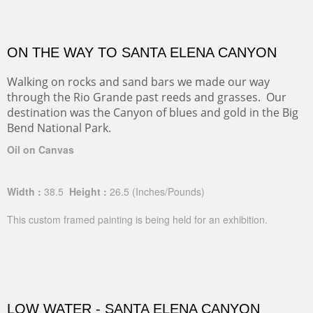
ON THE WAY TO SANTA ELENA CANYON
Walking on rocks and sand bars we made our way
through the Rio Grande past reeds and grasses. Our
destination was the Canyon of blues and gold in the Big
Bend National Park.
Oil on Canvas
Width :
38.5
Height :
26.5
(Inches/Pounds)
This custom framed painting is being held for an exhibition.
LOW WATER - SANTA ELENA CANYON