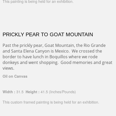
This painting is being held for an exhibition.
PRICKLY PEAR TO GOAT MOUNTAIN
Past the prickly pear, Goat Mountain, the Rio Grande
and Santa Elena Canyon is Mexico. We crossed the
border to have lunch in Boquillos where we rode
donkeys and went shopping. Good memories and great
views.
Oil on Canvas
Width :
31.5
Height :
41.5
(Inches/Pounds)
This custom framed painting is being held for an exhibition.