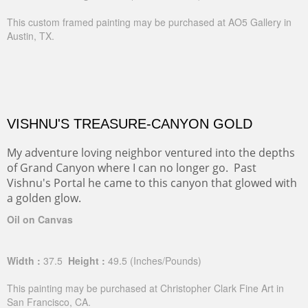
This custom framed painting may be purchased at AO5 Gallery in
Austin, TX.
VISHNU'S TREASURE-CANYON GOLD
My adventure loving neighbor ventured into the depths
of Grand Canyon where I can no longer go. Past
Vishnu's Portal he came to this canyon that glowed with
a golden glow.
Oil on Canvas
Width :
37.5
Height :
49.5
(Inches/Pounds)
This painting may be purchased at Christopher Clark Fine Art in
San Francisco, CA.