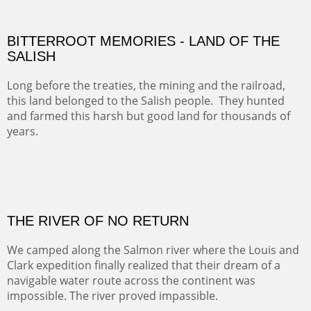
BITTERROOT MEMORIES - LAND OF THE
SALISH
Long before the treaties, the mining and the railroad,
this land belonged to the Salish people. They hunted
and farmed this harsh but good land for thousands of
years.
Oil on Canvas
Width :
41.5
Height :
31.5
(Inches/Pounds)
This framed painting may be purchased at the Alan Barnes Fine Art
Gallery in Dallas, TX.