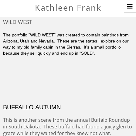
T
Kathleen Frank
n
WILD WEST
The portfolio "WILD WEST" was created to contain paintings from
Arizona, Utah and Nevada. These are the states I explore on our
way to my old family cabin in the Sierras. It's a small portfolio
because they sell quickly and end up in "SOLD".
BUFFALLO AUTUMN
This is another scene from the annual Buffalo Roundup
in South Dakota. These buffalo had found a juicy glen to
graze while they waited for they knew not what.