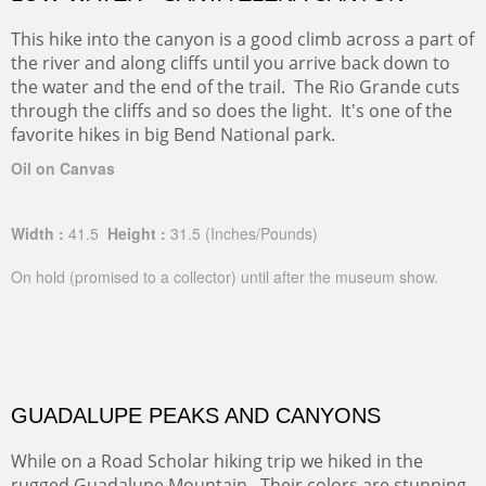
This hike into the canyon is a good climb across a part of
the river and along cliffs until you arrive back down to
the water and the end of the trail. The Rio Grande cuts
through the cliffs and so does the light. It's one of the
favorite hikes in big Bend National park.
Oil on Canvas
Width :
41.5
Height :
31.5
(Inches/Pounds)
On hold (promised to a collector) until after the museum show.
GUADALUPE PEAKS AND CANYONS
While on a Road Scholar hiking trip we hiked in the
rugged Guadalupe Mountain. Their colors are stunning.