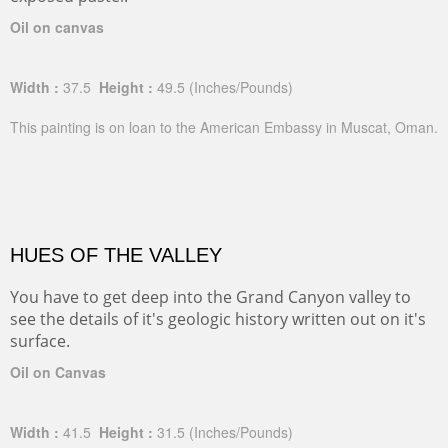
Oil on canvas
Width :
37.5
Height :
49.5
(Inches/Pounds)
This painting is on loan to the American Embassy in Muscat, Oman.
HUES OF THE VALLEY
You have to get deep into the Grand Canyon valley to
see the details of it's geologic history written out on it's
surface.
Oil on Canvas
Width :
41.5
Height :
31.5
(Inches/Pounds)