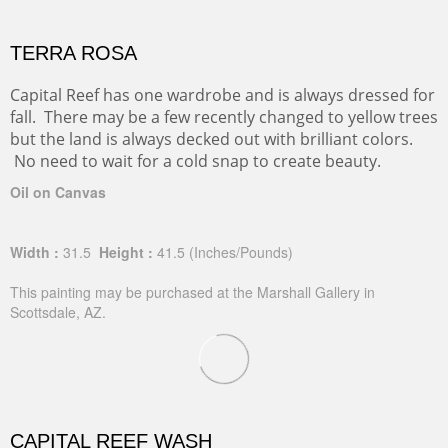
TERRA ROSA
Capital Reef has one wardrobe and is always dressed for
fall. There may be a few recently changed to yellow trees
but the land is always decked out with brilliant colors.
No need to wait for a cold snap to create beauty.
Oil on Canvas
Width :
31.5
Height :
41.5
(Inches/Pounds)
This painting may be purchased at the Marshall Gallery in
Scottsdale, AZ.
CAPITAL REEF WASH