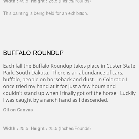
Width :
49.5
Height :
25.5
(Inches/Pounds)
This painting is being held for an exhibition.
BUFFALO ROUNDUP
Each fall the Buffalo Roundup takes place in Custer State
Park, South Dakota. There is an abundance of cars,
buffalo, people on horseback and dust. In Colorado I
once tried my hand at it for just a few hours and
couldn't stand up when I finally got off the horse. Luckily
I was caught by a ranch hand as I descended.
Oil on Canvas
Width :
25.5
Height :
25.5
(Inches/Pounds)