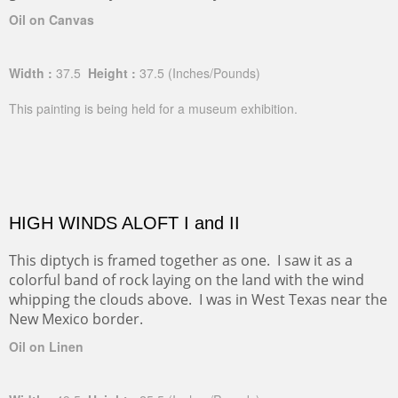
Oil on Canvas
Width :
37.5
Height :
37.5
(Inches/Pounds)
This painting is being held for a museum exhibition.
HIGH WINDS ALOFT I and II
This diptych is framed together as one. I saw it as a
colorful band of rock laying on the land with the wind
whipping the clouds above. I was in West Texas near the
New Mexico border.
Oil on Linen