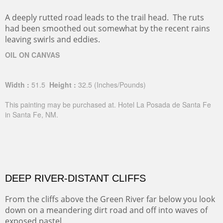
A deeply rutted road leads to the trail head. The ruts
had been smoothed out somewhat by the recent rains
leaving swirls and eddies.
OIL ON CANVAS
Width :
51.5
Height :
32.5
(Inches/Pounds)
This painting may be purchased at. Hotel La Posada de Santa Fe
in Santa Fe, NM.
DEEP RIVER-DISTANT CLIFFS
From the cliffs above the Green River far below you look
down on a meandering dirt road and off into waves of
exposed pastel.