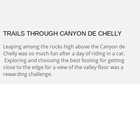
THE RIVER OF NO RETURN
We camped along the Salmon river where the Louis and
Clark expedition finally realized that their dream of a
navigable water route across the continent was
impossible. The river proved impassible.
Oil on Canvas
Width :
31.5
Height :
41.5
(Inches/Pounds)
This painting may be purchased at Hotel La Posada de Santa Fe in
Santa Fe, NM.
TRAILS THROUGH CANYON DE CHELLY