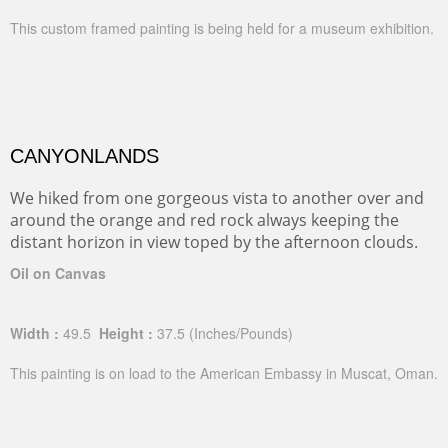
This custom framed painting is being held for a museum exhibition.
CANYONLANDS
We hiked from one gorgeous vista to another over and
around the orange and red rock always keeping the
distant horizon in view toped by the afternoon clouds.
Oil on Canvas
Width :
49.5
Height :
37.5
(Inches/Pounds)
This painting is on load to the American Embassy in Muscat, Oman.