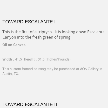
TOWARD ESCALANTE I
This is the first of a triptych. It is looking down Escalante
Canyon into the fresh green of spring.
Oil on Canvas
Width :
41.5
Height :
31.5
(Inches/Pounds)
This custom framed painting may be purchased at AO5 Gallery in
Austin, TX.
TOWARD ESCALANTE II