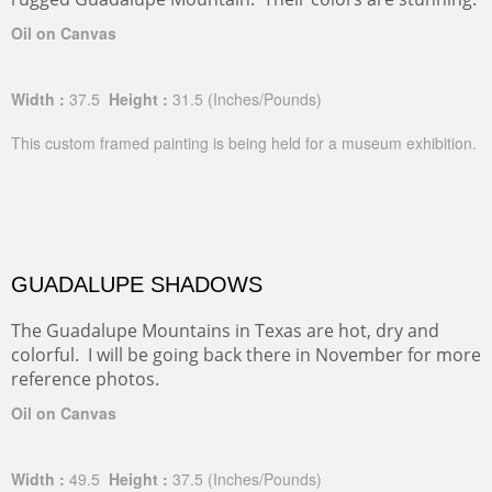
Oil on Canvas
Width :
37.5
Height :
31.5
(Inches/Pounds)
This custom framed painting is being held for a museum exhibition.
GUADALUPE SHADOWS
The Guadalupe Mountains in Texas are hot, dry and
colorful. I will be going back there in November for more
reference photos.
Oil on Canvas
Width :
49.5
Height :
37.5
(Inches/Pounds)