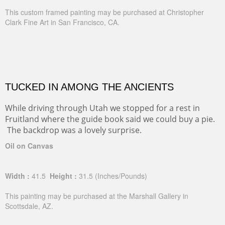
This custom framed painting may be purchased at Christopher
Clark Fine Art in San Francisco, CA.
TUCKED IN AMONG THE ANCIENTS
While driving through Utah we stopped for a rest in
Fruitland where the guide book said we could buy a pie.
The backdrop was a lovely surprise.
Oil on Canvas
Width :
41.5
Height :
31.5
(Inches/Pounds)
This painting may be purchased at the Marshall Gallery in
Scottsdale, AZ.