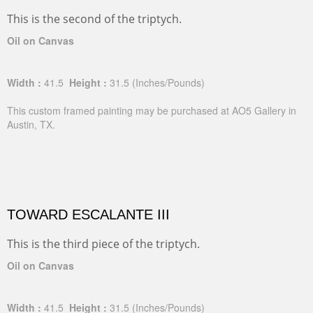
This is the second of the triptych.
Oil on Canvas
Width :
41.5
Height :
31.5
(Inches/Pounds)
This custom framed painting may be purchased at AO5 Gallery in
Austin, TX.
TOWARD ESCALANTE III
This is the third piece of the triptych.
Oil on Canvas
Width :
41.5
Height :
31.5
(Inches/Pounds)