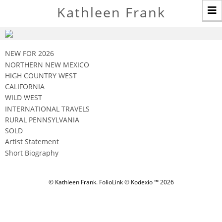
T
Kathleen Frank
n
NEW FOR 2026
NORTHERN NEW MEXICO
HIGH COUNTRY WEST
CALIFORNIA
WILD WEST
INTERNATIONAL TRAVELS
RURAL PENNSYLVANIA
SOLD
Artist Statement
Short Biography
© Kathleen Frank.
FolioLink
© Kodexio ™ 2026