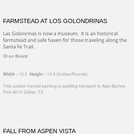
FARMSTEAD AT LOS GOLONDRINAS
Las Golonrinas is now a museum. It is an historical
farmstead and safe haven for those traveling along the
Santa Fe Trail.
Ol on Board
Width :
13.5
Height :
13.5
(Inches/Pounds)
This custom framed painting is awaiting transport to Alan Barnes
Fine Art in Dallas, TX.
FALL FROM ASPEN VISTA