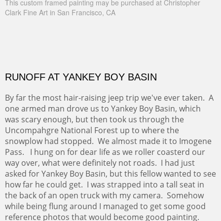
This custom framed painting may be purchased at Christopher
Clark Fine Art in San Francisco, CA
RUNOFF AT YANKEY BOY BASIN
By far the most hair-raising jeep trip we've ever taken. A
one armed man drove us to Yankey Boy Basin, which
was scary enough, but then took us through the
Uncompahgre National Forest up to where the
snowplow had stopped. We almost made it to Imogene
Pass. I hung on for dear life as we roller coasterd our
way over, what were definitely not roads. I had just
asked for Yankey Boy Basin, but this fellow wanted to see
how far he could get. I was strapped into a tall seat in
the back of an open truck with my camera. Somehow
while being flung around I managed to get some good
reference photos that would become good painting.