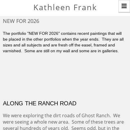
T
Kathleen Frank
n
NEW FOR 2026
The portfolio "NEW FOR 2026" contains recent paintings that will
be placed in the other portfolios when the year ends. They are all
sizes and all subjects and are fresh off the easel, framed and
varnished. Some are still on my wall and some are in galleries.
ALONG THE RANCH ROAD
We were exploring the dirt roads of Ghost Ranch. We
were seeing a whole new area. Some of these trees are
several hundreds of years old. Seems odd, but in the