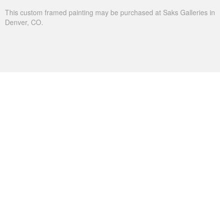
This custom framed painting may be purchased at Saks Galleries in
Denver, CO.
THE SHADOWS OF UTICA
Utica is a favorite lake for my niece. We go there to swim
on summer visits to the cabin in the Sierra Mountains in
California. Are we not all drawn to water during the
summer?
Oil on Canvas
Width :
37.5
Height :
49.5
(Inches/Pounds)
This custom framed painting may be purchased Christopher Clark
Fine Art in San Francisco, CA.