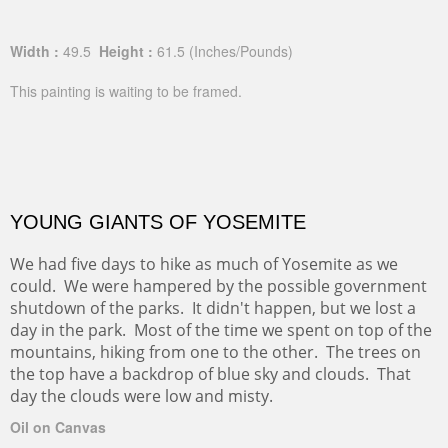
Width :
49.5
Height :
61.5
(Inches/Pounds)
This painting is waiting to be framed.
YOUNG GIANTS OF YOSEMITE
We had five days to hike as much of Yosemite as we
could. We were hampered by the possible government
shutdown of the parks. It didn't happen, but we lost a
day in the park. Most of the time we spent on top of the
mountains, hiking from one to the other. The trees on
the top have a backdrop of blue sky and clouds. That
day the clouds were low and misty.
Oil on Canvas