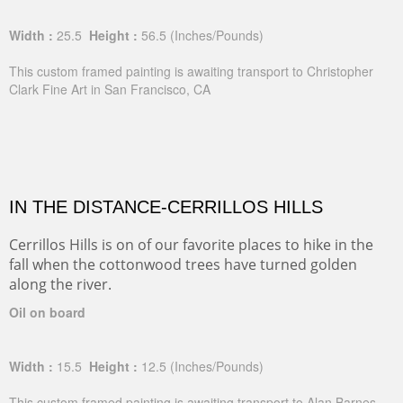
Width :
25.5
Height :
56.5
(Inches/Pounds)
This custom framed painting is awaiting transport to Christopher
Clark Fine Art in San Francisco, CA
IN THE DISTANCE-CERRILLOS HILLS
Cerrillos Hills is on of our favorite places to hike in the
fall when the cottonwood trees have turned golden
along the river.
Oil on board
Width :
15.5
Height :
12.5
(Inches/Pounds)
This custom framed painting is awaiting transport to Alan Barnes