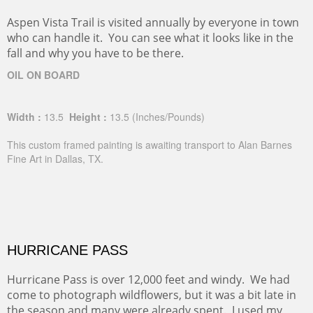
Aspen Vista Trail is visited annually by everyone in town
who can handle it. You can see what it looks like in the
fall and why you have to be there.
OIL ON BOARD
Width :
13.5
Height :
13.5
(Inches/Pounds)
This custom framed painting is awaiting transport to Alan Barnes
Fine Art in Dallas, TX.
HURRICANE PASS
Hurricane Pass is over 12,000 feet and windy. We had
come to photograph wildflowers, but it was a bit late in
the season and many were already spent. I used my