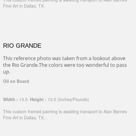
Fine Art in Dallas, TX.
RIO GRANDE
This reference photo was taken from a lookout above
the Rio Grande.The colors were too wonderful to pass
up.
Oil on Board
Width :
13.5
Height :
13.5
(Inches/Pounds)
This custom framed painting is awaiting transport to Alan Barnes
Fine Art in Dallas, TX. .