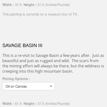
Width :
37.5
Height :
37.5
(Inches/Pounds)
This painting is currently on a museum tour of TX.
SAVAGE BASIN III
This is a re-visit to Savage Basin a few years after. Just as
beautiful and just as rugged and wild. The scars from
the mining effort will always be there, but the wildness is
creeping into this high mountain basin.
Pricing Options :
Oil on Canvas
Width :
61.5
Height :
37.5
(Inches/Pounds)