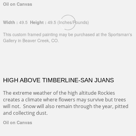
Oil on Canvas
Width :
49.5
Height :
49.5
(Inches/Pounds)
This custom framed painting may be purchased at the Sportsman's
Gallery in Beaver Creek, CO.
HIGH ABOVE TIMBERLINE-SAN JUANS
The extreme weather of the high altitude Rockies
creates a climate where flowers may survive but trees
will not. Snow will also remain through the year, pitted
and collecting dust.
Oil on Canvas