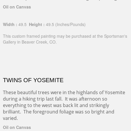
Oil on Canvas
Width :
49.5
Height :
49.5
(Inches/Pounds)
This custom framed painting may be purchased at the Sportsman's
Gallery in Beaver Creek, CO.
TWINS OF YOSEMITE
These beautiful trees were in the highlands of Yosemite
during a hiking trip last fall. It was afternoon so
everything to the west was back lit and strikingly
brilliant. The foreground foliage was so bright and
varied.
Oil on Canvas