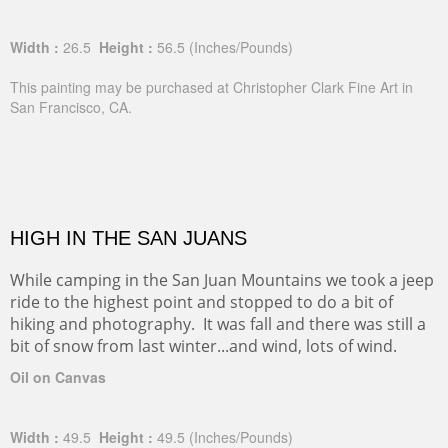
Width :
26.5
Height :
56.5
(Inches/Pounds)
This painting may be purchased at Christopher Clark Fine Art in
San Francisco, CA.
HIGH IN THE SAN JUANS
While camping in the San Juan Mountains we took a jeep
ride to the highest point and stopped to do a bit of
hiking and photography. It was fall and there was still a
bit of snow from last winter...and wind, lots of wind.
Oil on Canvas
Width :
49.5
Height :
49.5
(Inches/Pounds)