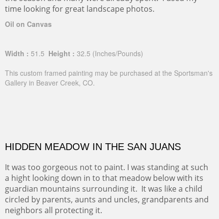
time looking for great landscape photos.
Oil on Canvas
Width :
51.5
Height :
32.5
(Inches/Pounds)
This custom framed painting may be purchased at the Sportsman's
Gallery in Beaver Creek, CO.
HIDDEN MEADOW IN THE SAN JUANS
It was too gorgeous not to paint. I was standing at such
a hight looking down in to that meadow below with its
guardian mountains surrounding it. It was like a child
circled by parents, aunts and uncles, grandparents and
neighbors all protecting it.