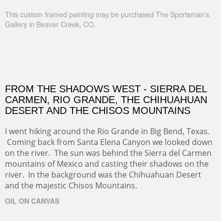
This custom framed painting may be purchased The Sportsman's
Gallery in Beaver Creek, CO.
FROM THE SHADOWS WEST - SIERRA DEL
CARMEN, RIO GRANDE, THE CHIHUAHUAN
DESERT AND THE CHISOS MOUNTAINS
I went hiking around the Rio Grande in Big Bend, Texas.
Coming back from Santa Elena Canyon we looked down
on the river. The sun was behind the Sierra del Carmen
mountains of Mexico and casting their shadows on the
river. In the background was the Chihuahuan Desert
and the majestic Chisos Mountains.
OIL ON CANVAS