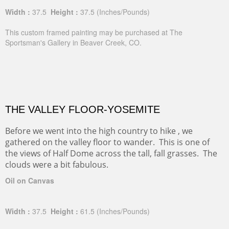
Width :
37.5
Height :
37.5
(Inches/Pounds)
This custom framed painting may be purchased at The
Sportsman's Gallery in Beaver Creek, CO.
THE VALLEY FLOOR-YOSEMITE
Before we went into the high country to hike , we
gathered on the valley floor to wander. This is one of
the views of Half Dome across the tall, fall grasses. The
clouds were a bit fabulous.
Oil on Canvas
Width :
37.5
Height :
61.5
(Inches/Pounds)