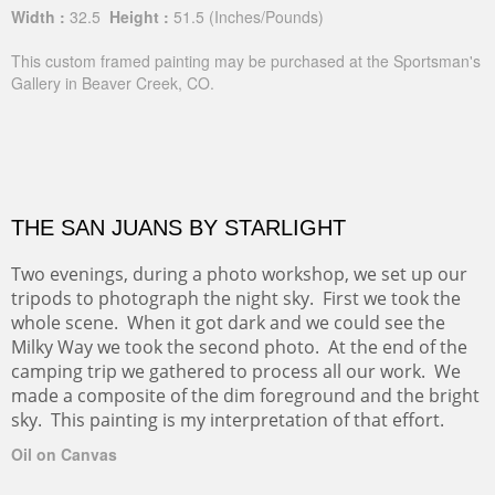
Width :
32.5
Height :
51.5
(Inches/Pounds)
This custom framed painting may be purchased at the Sportsman's
Gallery in Beaver Creek, CO.
THE SAN JUANS BY STARLIGHT
Two evenings, during a photo workshop, we set up our
tripods to photograph the night sky. First we took the
whole scene. When it got dark and we could see the
Milky Way we took the second photo. At the end of the
camping trip we gathered to process all our work. We
made a composite of the dim foreground and the bright
sky. This painting is my interpretation of that effort.
Oil on Canvas