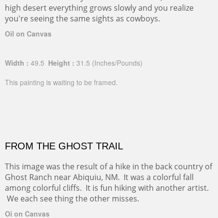
high desert everything grows slowly and you realize
you're seeing the same sights as cowboys.
Oil on Canvas
Width :
49.5
Height :
31.5
(Inches/Pounds)
This painting is waiting to be framed.
FROM THE GHOST TRAIL
This image was the result of a hike in the back country of
Ghost Ranch near Abiquiu, NM. It was a colorful fall
among colorful cliffs. It is fun hiking with another artist.
We each see thing the other misses.
Oi on Canvas