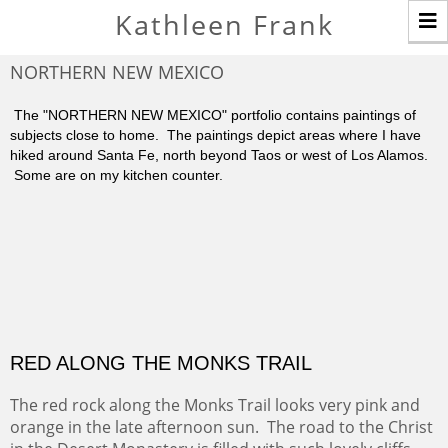
T
Kathleen Frank
n
NORTHERN NEW MEXICO
The "NORTHERN NEW MEXICO" portfolio contains paintings of
subjects close to home. The paintings depict areas where I have
hiked around Santa Fe, north beyond Taos or west of Los Alamos.
Some are on my kitchen counter.
RED ALONG THE MONKS TRAIL
The red rock along the Monks Trail looks very pink and
orange in the late afternoon sun. The road to the Christ