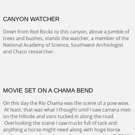
Width :
32
Height :
32
(Inches/Pounds)
This framed painting may be purchase at the Alan Barnes Fine Art
gallery in Dallas, TX.
CANYON WATCHER
Down from Red Rocks to this canyon, above a jumble of
trees and bushes, stands the watcher, a member of the
National Academy of Science, Southwest Archiologist
and Chaco researcher.
OIL ON CANVAS
Width :
30
Height :
30
(Inches/Pounds)