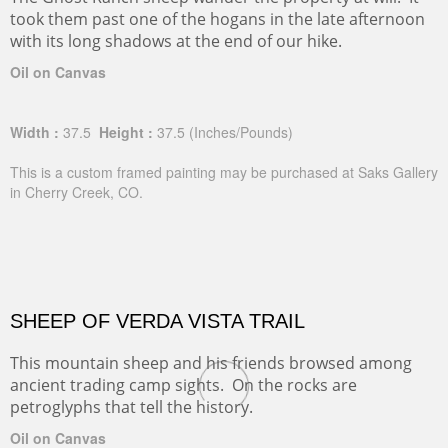
took them past one of the hogans in the late afternoon
with its long shadows at the end of our hike.
Oil on Canvas
Width :
37.5
Height :
37.5
(Inches/Pounds)
This is a custom framed painting may be purchased at Saks Gallery
in Cherry Creek, CO.
SHEEP OF VERDA VISTA TRAIL
This mountain sheep and his friends browsed among
ancient trading camp sights. On the rocks are
petroglyphs that tell the history.
Oil on Canvas