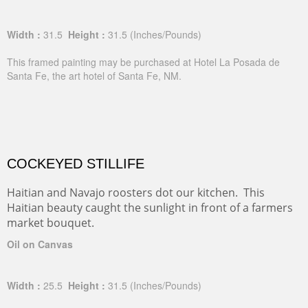
Width :
31.5
Height :
31.5
(Inches/Pounds)
This framed painting may be purchased at Hotel La Posada de
Santa Fe, the art hotel of Santa Fe, NM.
COCKEYED STILLIFE
Haitian and Navajo roosters dot our kitchen. This
Haitian beauty caught the sunlight in front of a farmers
market bouquet.
Oil on Canvas
Width :
25.5
Height :
31.5
(Inches/Pounds)