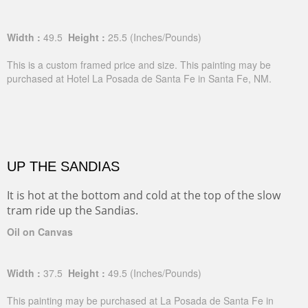
Width :
49.5
Height :
25.5
(Inches/Pounds)
This is a custom framed price and size. This painting may be
purchased at Hotel La Posada de Santa Fe in Santa Fe, NM.
UP THE SANDIAS
It is hot at the bottom and cold at the top of the slow
tram ride up the Sandias.
Oil on Canvas
Width :
37.5
Height :
49.5
(Inches/Pounds)
This painting may be purchased at La Posada de Santa Fe in