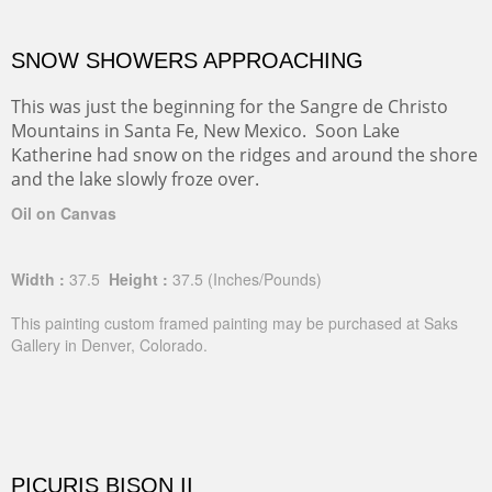
SNOW SHOWERS APPROACHING
This was just the beginning for the Sangre de Christo
Mountains in Santa Fe, New Mexico. Soon Lake
Katherine had snow on the ridges and around the shore
and the lake slowly froze over.
Oil on Canvas
Width :
37.5
Height :
37.5
(Inches/Pounds)
This painting custom framed painting may be purchased at Saks
Gallery in Denver, Colorado.
PICURIS BISON II