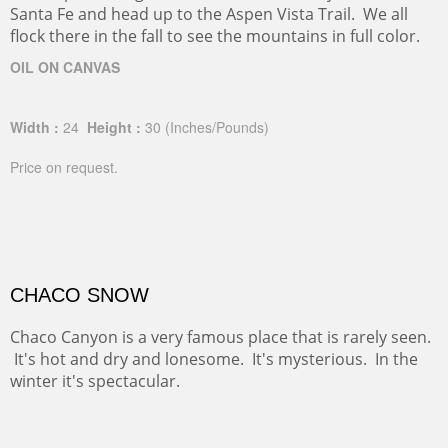
Santa Fe and head up to the Aspen Vista Trail. We all
flock there in the fall to see the mountains in full color.
OIL ON CANVAS
Width :
24
Height :
30
(Inches/Pounds)
Price on request.
CHACO SNOW
Chaco Canyon is a very famous place that is rarely seen.
It's hot and dry and lonesome. It's mysterious. In the
winter it's spectacular.
OIL ON CANVAS