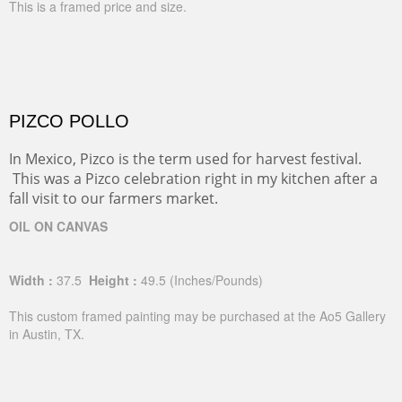
This is a framed price and size.
PIZCO POLLO
In Mexico, Pizco is the term used for harvest festival.
This was a Pizco celebration right in my kitchen after a
fall visit to our farmers market.
OIL ON CANVAS
Width :
37.5
Height :
49.5
(Inches/Pounds)
This custom framed painting may be purchased at the Ao5 Gallery
in Austin, TX.