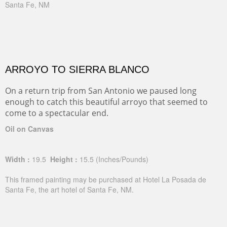
Santa Fe, NM
ARROYO TO SIERRA BLANCO
On a return trip from San Antonio we paused long
enough to catch this beautiful arroyo that seemed to
come to a spectacular end.
Oil on Canvas
Width :
19.5
Height :
15.5
(Inches/Pounds)
This framed painting may be purchased at Hotel La Posada de
Santa Fe, the art hotel of Santa Fe, NM.