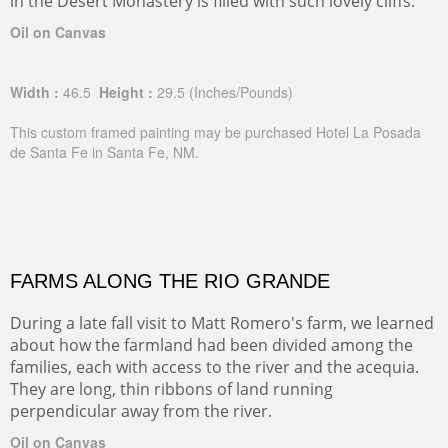
in the Desert Monastery is filled with such lovely cliffs.
Oil on Canvas
Width :
46.5
Height :
29.5
(Inches/Pounds)
This custom framed painting may be purchased Hotel La Posada
de Santa Fe in Santa Fe, NM.
FARMS ALONG THE RIO GRANDE
During a late fall visit to Matt Romero's farm, we learned
about how the farmland had been divided among the
families, each with access to the river and the acequia.
They are long, thin ribbons of land running
perpendicular away from the river.
Oil on Canvas