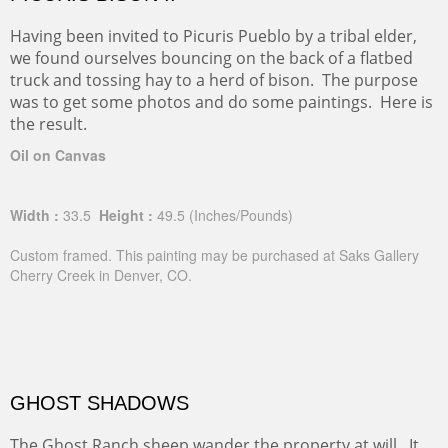
Having been invited to Picuris Pueblo by a tribal elder,
we found ourselves bouncing on the back of a flatbed
truck and tossing hay to a herd of bison. The purpose
was to get some photos and do some paintings. Here is
the result.
Oil on Canvas
Width :
33.5
Height :
49.5
(Inches/Pounds)
Custom framed. This painting may be purchased at Saks Gallery
Cherry Creek in Denver, CO.
GHOST SHADOWS
The Ghost Ranch sheep wander the property at will. It