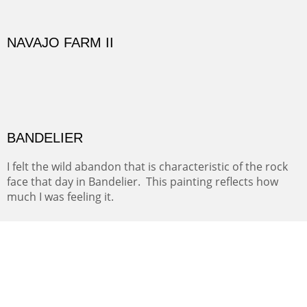
FROM EAST FORK TO MOUNT SNEFFELS
WALDO CANYON II
Waldo Canyon is a pass through. It's the dirt road you
take from here to there when you have all the time in
the world.