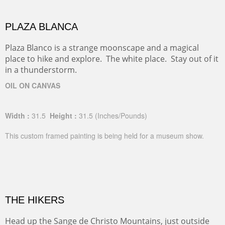
PLAZA BLANCA
Plaza Blanco is a strange moonscape and a magical
place to hike and explore. The white place. Stay out of it
in a thunderstorm.
OIL ON CANVAS
Width :
31.5
Height :
31.5
(Inches/Pounds)
This custom framed painting is being held for a museum show.
THE HIKERS
Head up the Sange de Christo Mountains, just outside