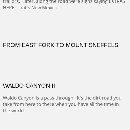
Not for sale.
MOVIE SET ON A CHAMA BEND
On this day the Rio Chama was the scene of a pow wow.
At least, that was what I thought until I saw camera men
on the hillside and vans tucked in along the road.
Overlooking the scene I saw trucks full of tack and
anything a horse might need along with huge horse
trailors. Later, along the road were signs saying EXTRAS
HERE. That's New Mexico.
OIL ON CANVAS
Width :
30
Height :
30
Weight :
3
(Inches/Pounds)
OUTSIDE SIZE: 31 3/4 X 31 3/4 INCHES