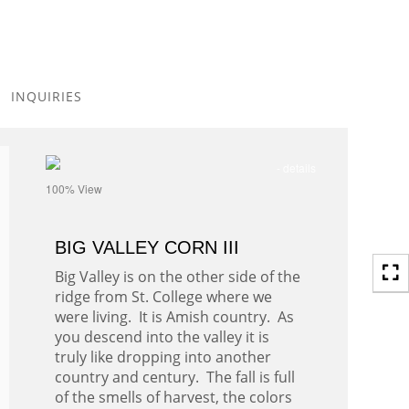
Toggle
navigation
INQUIRIES
- details
100% View
BIG VALLEY CORN III
Big Valley is on the other side of the
ridge from St. College where we
were living. It is Amish country. As
you descend into the valley it is
truly like dropping into another
country and century. The fall is full
of the smells of harvest, the colors