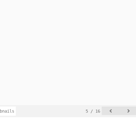
bnails
5 / 16