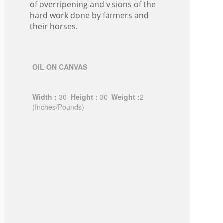
of overripening and visions of the
hard work done by farmers and
their horses.
OIL ON CANVAS
Width :
30
Height :
30
Weight :
2
(Inches/Pounds)