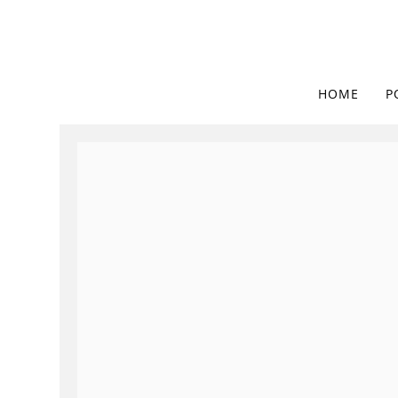
HOME
P