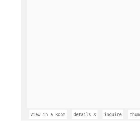
View in a Room
details
X
inquire
thum