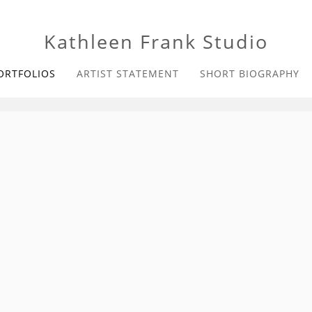
Kathleen Frank Studio
ORTFOLIOS
ARTIST STATEMENT
SHORT BIOGRAPHY