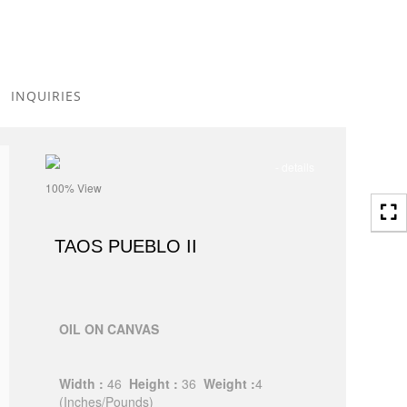
Toggle
navigation
INQUIRIES
- details
100% View
TAOS PUEBLO II
OIL ON CANVAS
Width :
46
Height :
36
Weight :
4
(Inches/Pounds)