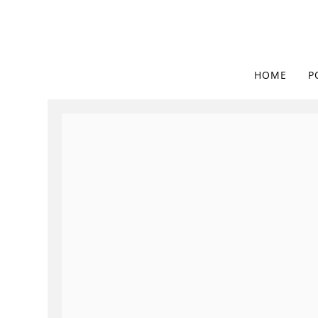
HOME
P