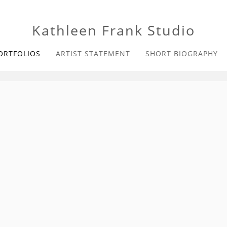
Kathleen Frank Studio
ORTFOLIOS
ARTIST STATEMENT
SHORT BIOGRAPHY