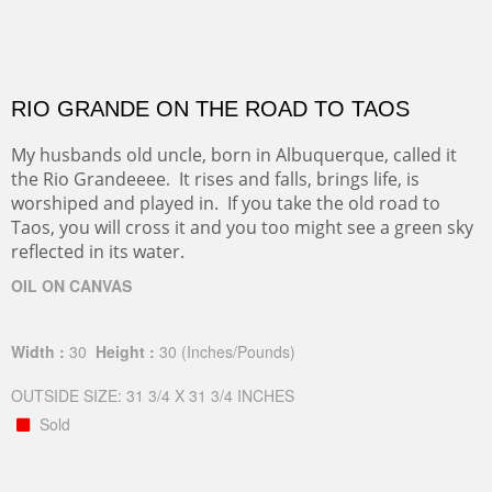
RIO GRANDE ON THE ROAD TO TAOS
My husbands old uncle, born in Albuquerque, called it
the Rio Grandeeee. It rises and falls, brings life, is
worshiped and played in. If you take the old road to
Taos, you will cross it and you too might see a green sky
reflected in its water.
OIL ON CANVAS
Width :
30
Height :
30
(Inches/Pounds)
OUTSIDE SIZE: 31 3/4 X 31 3/4 INCHES
Sold