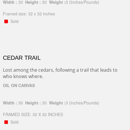
Width :
30
Height :
30
Weight :
3
(Inches/Pounds)
Framed size: 32 x 32 inches
Sold
CEDAR TRAIL
Lost among the cedars, following a trail that leads to
who knows where.
OIL ON CANVAS
Width :
30
Height :
30
Weight :
3
(Inches/Pounds)
FRAMED SIZE: 32 X 32 INCHES
Sold