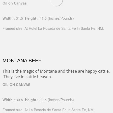
Oil on Canvas
Width :
31.5
Height :
41.5
(Inches/Pounds)
Framed size. At Hotel La Posada de Santa Fe in Santa Fe, NM.
MONTANA BEEF
This is the magic of Montana and these are happy cattle.
They live in cattle heaven.
OIL ON CANVAS
Width :
30.5
Height :
30.5
(Inches/Pounds)
Framed size. At La Posada de Santa Fe in Santa Fe, NM.