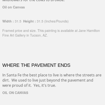
Oil on Canvas
Width :
31.5
Height :
31.5
(Inches/Pounds)
Framed price and size. This painting is available at Jane Hamilton
Fine Art Gallery in Tucson, AZ.
WHERE THE PAVEMENT ENDS
In Santa Fe the best place to live is where the streets are
dirt. We used to live just beyond the pavement and
were proud of it. Yes, it's true.
OIL ON CANVAS