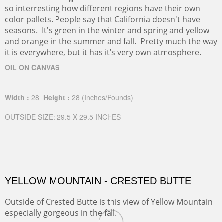
so interresting how different regions have their own
color pallets. People say that California doesn't have
seasons. It's green in the winter and spring and yellow
and orange in the summer and fall. Pretty much the way
it is everywhere, but it has it's very own atmosphere.
OIL ON CANVAS
Width :
28
Height :
28
(Inches/Pounds)
OUTSIDE SIZE: 29.5 X 29.5 INCHES
YELLOW MOUNTAIN - CRESTED BUTTE
Outside of Crested Butte is this view of Yellow Mountain
especially gorgeous in the fall.