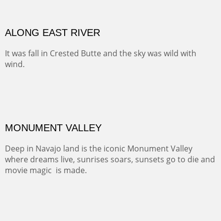
ALONG EAST RIVER
It was fall in Crested Butte and the sky was wild with
wind.
Pricing Options :
Oil on Canvas
Width :
37.5
Height :
59.5
(Inches/Pounds)
Framed size. At Hotel La Posada de Santa Fe in Santa Fe, NM.
Sold