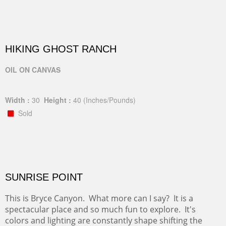
HIKING GHOST RANCH
OIL ON CANVAS
Width :
30
Height :
40
(Inches/Pounds)
Sold
SUNRISE POINT
This is Bryce Canyon. What more can I say? It is a
spectacular place and so much fun to explore. It's
colors and lighting are constantly shape shifting the