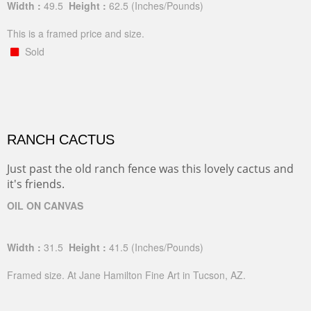
Width :
49.5
Height :
62.5
(Inches/Pounds)
This is a framed price and size.
Sold
RANCH CACTUS
Just past the old ranch fence was this lovely cactus and
it's friends.
OIL ON CANVAS
Width :
31.5
Height :
41.5
(Inches/Pounds)
Framed size. At Jane Hamilton Fine Art in Tucson, AZ.