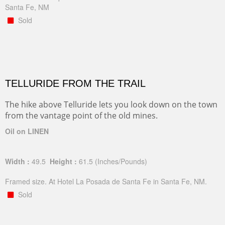
Santa Fe, NM
Sold
TELLURIDE FROM THE TRAIL
The hike above Telluride lets you look down on the town
from the vantage point of the old mines.
Oil on LINEN
Width :
49.5
Height :
61.5
(Inches/Pounds)
Framed size. At Hotel La Posada de Santa Fe in Santa Fe, NM.
Sold