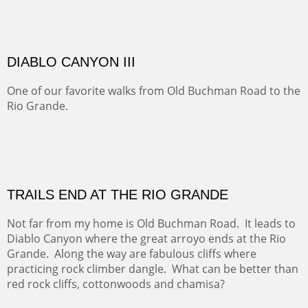
OFF TO THE ORTIZ
Sold
Amish Hay IV.
Five Mile Loop : Round Bales II
The last of a triptych of the round bales that popped up
alone my five mile walking loop and in the shaddows of
Mt Nittany.