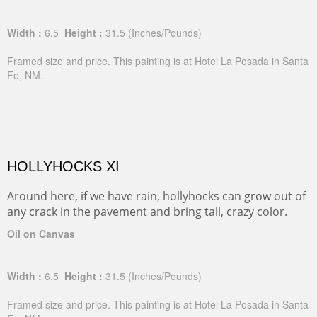
Width :
6.5
Height :
31.5
(Inches/Pounds)
Framed size and price. This painting is at Hotel La Posada in Santa
Fe, NM.
HOLLYHOCKS XI
Around here, if we have rain, hollyhocks can grow out of
any crack in the pavement and bring tall, crazy color.
Oil on Canvas
Width :
6.5
Height :
31.5
(Inches/Pounds)
Framed size and price. This painting is at Hotel La Posada in Santa