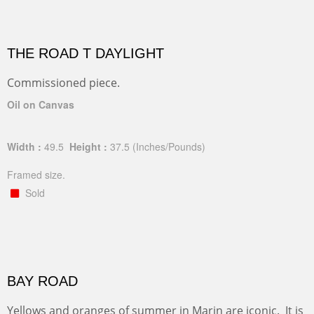
THE ROAD T DAYLIGHT
Commissioned piece.
Oil on Canvas
Width :
49.5
Height :
37.5
(Inches/Pounds)
Framed size.
Sold
BAY ROAD
Yellows and oranges of summer in Marin are iconic. It is