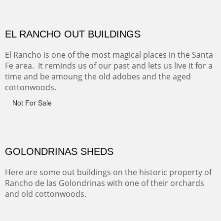
CANYON FARM
Sold
CANYON DE CHELLY
Canyon de Chelly of the Navajo Nation is a National
Monument on the Colorado Plateau in Arizona. It is
exciting, a bit dangerous, beautifully colorful and deeply
wondrous.
ABIQUE NEIGHBORS
Abique is a strange, little dusty town, known for it's most