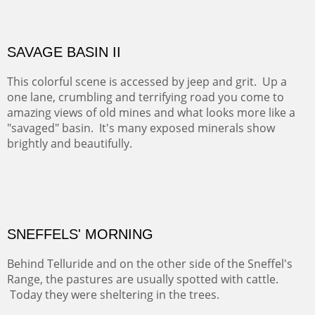
famous neighbor, Georgia Okeefe. All artists must
pilgrimage to this spot.
ABIQUIU HILLTOP
COTTON'S VIEW
EL RANCHO OUT BUILDINGS