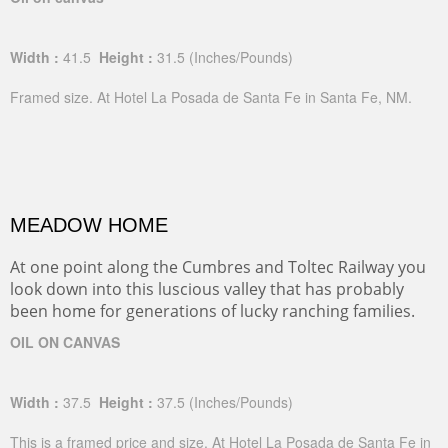
Width :
41.5
Height :
31.5
(Inches/Pounds)
Framed size. At Hotel La Posada de Santa Fe in Santa Fe, NM.
MEADOW HOME
At one point along the Cumbres and Toltec Railway you
look down into this luscious valley that has probably
been home for generations of lucky ranching families.
OIL ON CANVAS
Width :
37.5
Height :
37.5
(Inches/Pounds)
This is a framed price and size. At Hotel La Posada de Santa Fe in