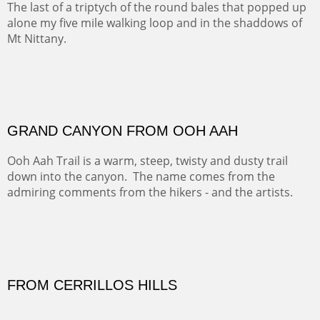
PASTURES AND PEDERNAL
Our iconic Cerro Pedernal is a beauty in the fall dressed
in the wonderful colors of red, orange and yellow.
FORTY-FOUR BISON AND FIVE 14'ERS
There was snow in the mountains and it was hunting
season, so we didn't get to do much hiking, Going west
from Spanish Peaks some majestic Colorado 14'ers and
great American bison posed for us.