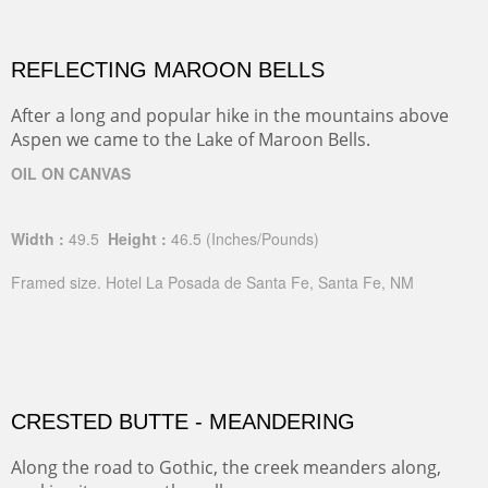
REFLECTING MAROON BELLS
After a long and popular hike in the mountains above
Aspen we came to the Lake of Maroon Bells.
OIL ON CANVAS
Width :
49.5
Height :
46.5
(Inches/Pounds)
Framed size. Hotel La Posada de Santa Fe, Santa Fe, NM
CRESTED BUTTE - MEANDERING
Along the road to Gothic, the creek meanders along,