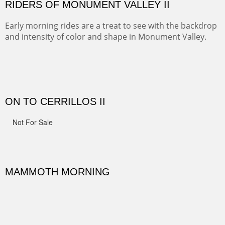
spots.
Oil on Canvas
Width :
31.5
Height :
31.5
(Inches/Pounds)
Framed size. At Hotel La Posada de Santa Fe in Santa Fe, NM.
Sold
OHH AHH TRAIL
One of the many trails down into the valley floor of the
Grand Canyon. This one got the name for the things
people say as they hike.
Oil on Canvas