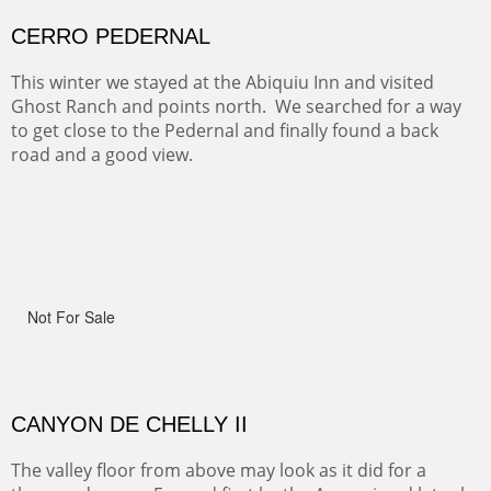
Width :
41.5
Height :
41.5
(Inches/Pounds)
Framed size.
RIDERS OF MONUMENT VALLEY II
Early morning rides are a treat to see with the backdrop
and intensity of color and shape in Monument Valley.
Width :
48
Height :
48
(Inches/Pounds)
Sold