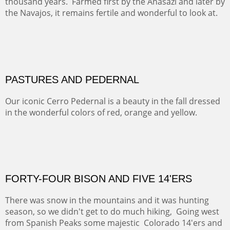
ON TO CERRILLOS II
Not For Sale
MAMMOTH MORNING
(Inches/Pounds)
Sold
CERRO PEDERNAL