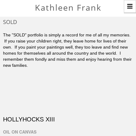
T
Kathleen Frank
n
SOLD
The "SOLD" portfolio is simply a record for me of all my memories.
If you raise your children right, they leave home for lives of their
own. If you paint your paintings well, they too leave and find new
homes for themselves all around the country and the world. I
remember them fondly and miss them and enjoy hearing from their
new families.
HOLLYHOCKS XIII
OIL ON CANVAS