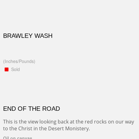
BRAWLEY WASH
(Inches/Pounds)
Sold
END OF THE ROAD
This is the view looking back at the red rocks on our way
to the Christ in the Desert Monistery.
Oil on canvas