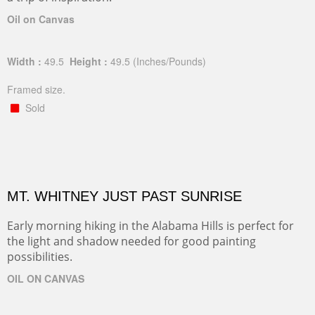
Oil on Canvas
Width :
49.5
Height :
49.5
(Inches/Pounds)
Framed size.
Sold
MT. WHITNEY JUST PAST SUNRISE
Early morning hiking in the Alabama Hills is perfect for
the light and shadow needed for good painting
possibilities.
OIL ON CANVAS