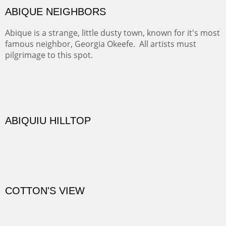
DIABLO CANYON III
One of our favorite walks from Old Buchman Road to the
Rio Grande.
TRAILS END AT THE RIO GRANDE
Not far from my home is Old Buchman Road. It leads to
Diablo Canyon where the great arroyo ends at the Rio
Grande. Along the way are fabulous cliffs where
practicing rock climber dangle. What can be better than
red rock cliffs, cottonwoods and chamisa?