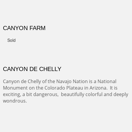
GRAND CANYON FROM OOH AAH
Ooh Aah Trail is a warm, steep, twisty and dusty trail
down into the canyon. The name comes from the
admiring comments from the hikers - and the artists.
FROM CERRILLOS HILLS