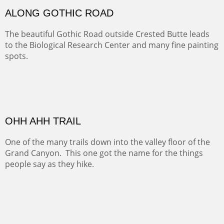
MONUMENT VALLEY
Deep in Navajo land is the iconic Monument Valley
where dreams live, sunrises soars, sunsets go to die and
movie magic is made.
Oil on Canvas
Width :
49.5
Height :
49.5
(Inches/Pounds)
This is a framed price and size. This painting may be purchased at
Christopher Clark Fine Art in San Francisco, CA.
ALONG GOTHIC ROAD
The beautiful Gothic Road outside Crested Butte leads
to the Biological Research Center and many fine painting