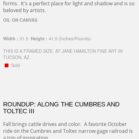
forms. It's a perfect place for light and shadow and is so
beloved by artists.
OIL ON CANVAS
Width :
31.5
Height :
41.5
(Inches/Pounds)
THIS IS A FRAMED SIZE. AT JANE HAMILTON FINE ART IN
TUCSON, AZ.
Sold
ROUNDUP: ALONG THE CUMBRES AND
TOLTEC III
Fall brings cattle drives and color. A favorite October
ride on the Cumbres and Toltec narrow gage railroad is
a trip of inspiration.