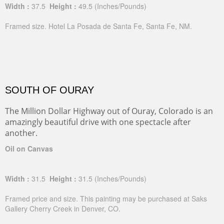
Width :
37.5
Height :
49.5
(Inches/Pounds)
Framed size. Hotel La Posada de Santa Fe, Santa Fe, NM.
SOUTH OF OURAY
The Million Dollar Highway out of Ouray, Colorado is an
amazingly beautiful drive with one spectacle after
another.
Oil on Canvas
Width :
31.5
Height :
31.5
(Inches/Pounds)
Framed price and size. This painting may be purchased at Saks
Gallery Cherry Creek in Denver, CO.