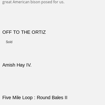
This winter we stayed at the Abiquiu Inn and visited
Ghost Ranch and points north. We searched for a way
to get close to the Pedernal and finally found a back
road and a good view.
Not For Sale
CANYON DE CHELLY II
The valley floor from above may look as it did for a
thousand years. Farmed first by the Anasazi and later by
the Navajos, it remains fertile and wonderful to look at.