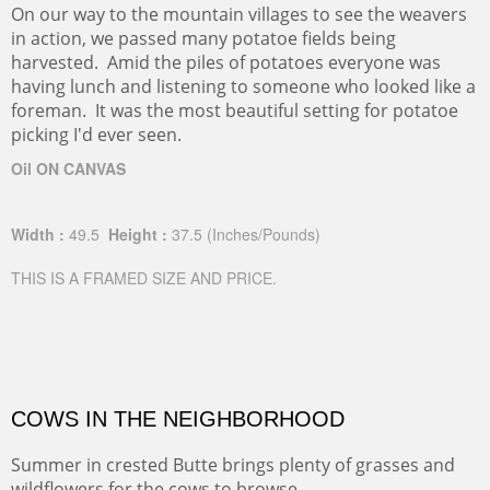
On our way to the mountain villages to see the weavers
in action, we passed many potatoe fields being
harvested. Amid the piles of potatoes everyone was
having lunch and listening to someone who looked like a
foreman. It was the most beautiful setting for potatoe
picking I'd ever seen.
Oil ON CANVAS
Width :
49.5
Height :
37.5
(Inches/Pounds)
THIS IS A FRAMED SIZE AND PRICE.
COWS IN THE NEIGHBORHOOD
Summer in crested Butte brings plenty of grasses and
wildflowers for the cows to browse.