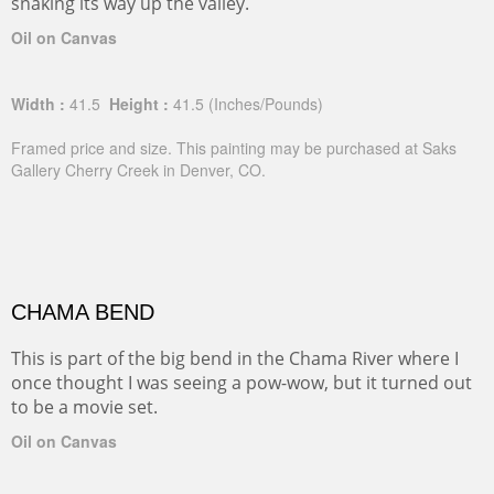
snaking its way up the valley.
Oil on Canvas
Width :
41.5
Height :
41.5
(Inches/Pounds)
Framed price and size. This painting may be purchased at Saks
Gallery Cherry Creek in Denver, CO.
CHAMA BEND
This is part of the big bend in the Chama River where I
once thought I was seeing a pow-wow, but it turned out
to be a movie set.
Oil on Canvas