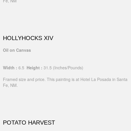
Fe, NM
HOLLYHOCKS XIV
Oil on Canvas
Width :
6.5
Height :
31.5
(Inches/Pounds)
Framed size and price. This painting is at Hotel La Posada in Santa
Fe, NM.
POTATO HARVEST