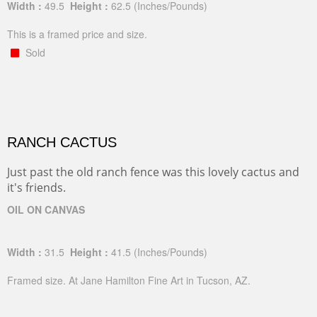
Width :
49.5
Height :
62.5
(Inches/Pounds)
This is a framed price and size.
Sold
RANCH CACTUS
Just past the old ranch fence was this lovely cactus and
it's friends.
OIL ON CANVAS
Width :
31.5
Height :
41.5
(Inches/Pounds)
Framed size. At Jane Hamilton Fine Art in Tucson, AZ.