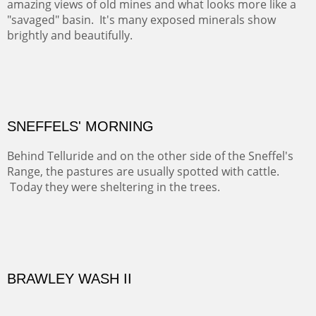
famous neighbor, Georgia Okeefe. All artists must
pilgrimage to this spot.
ABIQUIU HILLTOP
COTTON'S VIEW
EL RANCHO OUT BUILDINGS