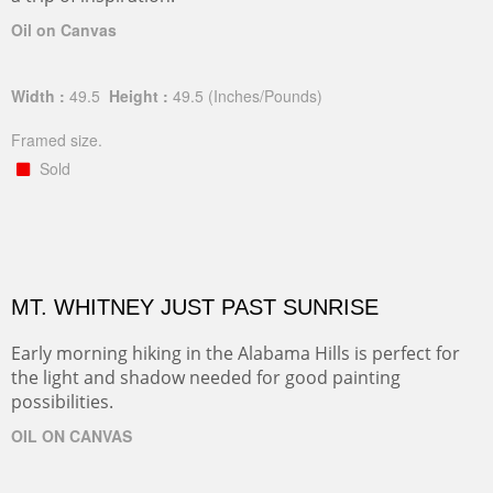
Oil on Canvas
Width :
49.5
Height :
49.5
(Inches/Pounds)
Framed size.
Sold
MT. WHITNEY JUST PAST SUNRISE
Early morning hiking in the Alabama Hills is perfect for
the light and shadow needed for good painting
possibilities.
OIL ON CANVAS