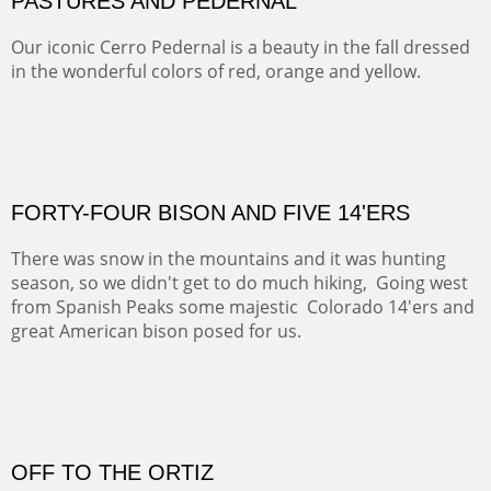
ON TO CERRILLOS II
Not For Sale
MAMMOTH MORNING
(Inches/Pounds)
Sold
CERRO PEDERNAL