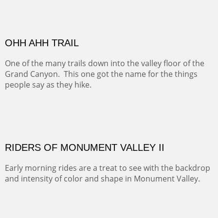
MONUMENT VALLEY
Deep in Navajo land is the iconic Monument Valley
where dreams live, sunrises soars, sunsets go to die and
movie magic is made.
Oil on Canvas
Width :
49.5
Height :
49.5
(Inches/Pounds)
This is a framed price and size. This painting may be purchased at
Christopher Clark Fine Art in San Francisco, CA.
ALONG GOTHIC ROAD
The beautiful Gothic Road outside Crested Butte leads
to the Biological Research Center and many fine painting