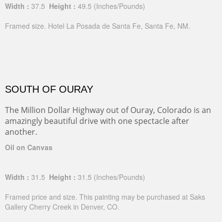
Width :
37.5
Height :
49.5
(Inches/Pounds)
Framed size. Hotel La Posada de Santa Fe, Santa Fe, NM.
SOUTH OF OURAY
The Million Dollar Highway out of Ouray, Colorado is an
amazingly beautiful drive with one spectacle after
another.
Oil on Canvas
Width :
31.5
Height :
31.5
(Inches/Pounds)
Framed price and size. This painting may be purchased at Saks
Gallery Cherry Creek in Denver, CO.