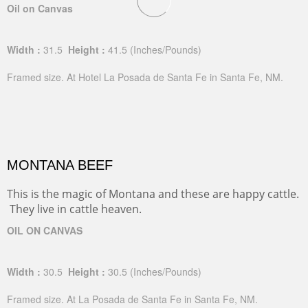
Oil on Canvas
Width :
31.5
Height :
41.5
(Inches/Pounds)
Framed size. At Hotel La Posada de Santa Fe in Santa Fe, NM.
MONTANA BEEF
This is the magic of Montana and these are happy cattle.
They live in cattle heaven.
OIL ON CANVAS
Width :
30.5
Height :
30.5
(Inches/Pounds)
Framed size. At La Posada de Santa Fe in Santa Fe, NM.