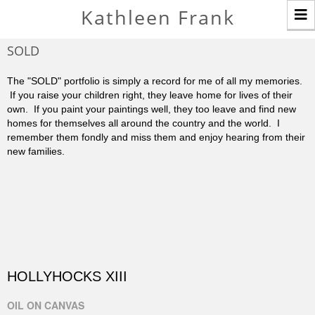
T
Kathleen Frank
n
SOLD
The "SOLD" portfolio is simply a record for me of all my memories.
If you raise your children right, they leave home for lives of their
own. If you paint your paintings well, they too leave and find new
homes for themselves all around the country and the world. I
remember them fondly and miss them and enjoy hearing from their
new families.
HOLLYHOCKS XIII
OIL ON CANVAS