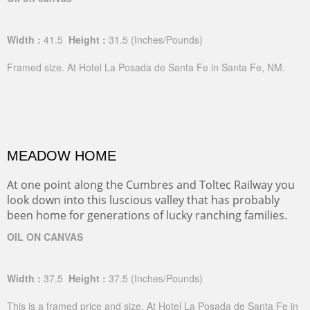
Width :
41.5
Height :
31.5
(Inches/Pounds)
Framed size. At Hotel La Posada de Santa Fe in Santa Fe, NM.
MEADOW HOME
At one point along the Cumbres and Toltec Railway you
look down into this luscious valley that has probably
been home for generations of lucky ranching families.
OIL ON CANVAS
Width :
37.5
Height :
37.5
(Inches/Pounds)
This is a framed price and size. At Hotel La Posada de Santa Fe in