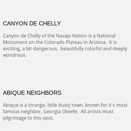
GRAND CANYON FROM OOH AAH
Ooh Aah Trail is a warm, steep, twisty and dusty trail
down into the canyon. The name comes from the
admiring comments from the hikers - and the artists.
FROM CERRILLOS HILLS