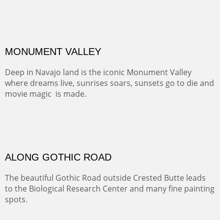
ALONG EAST RIVER
It was fall in Crested Butte and the sky was wild with
wind.
Pricing Options :
Oil on Canvas
Width :
37.5
Height :
59.5
(Inches/Pounds)
Framed size. At Hotel La Posada de Santa Fe in Santa Fe, NM.
Sold