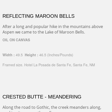
REFLECTING MAROON BELLS
After a long and popular hike in the mountains above
Aspen we came to the Lake of Maroon Bells.
OIL ON CANVAS
Width :
49.5
Height :
46.5
(Inches/Pounds)
Framed size. Hotel La Posada de Santa Fe, Santa Fe, NM
CRESTED BUTTE - MEANDERING
Along the road to Gothic, the creek meanders along,