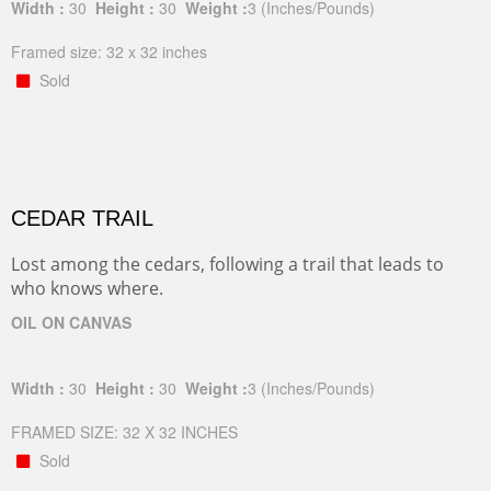
Width :
30
Height :
30
Weight :
3
(Inches/Pounds)
Framed size: 32 x 32 inches
Sold
CEDAR TRAIL
Lost among the cedars, following a trail that leads to
who knows where.
OIL ON CANVAS
Width :
30
Height :
30
Weight :
3
(Inches/Pounds)
FRAMED SIZE: 32 X 32 INCHES
Sold