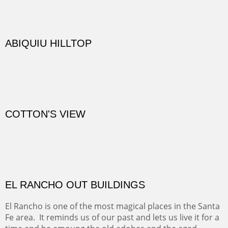
DIABLO CANYON III
One of our favorite walks from Old Buchman Road to the
Rio Grande.
TRAILS END AT THE RIO GRANDE
Not far from my home is Old Buchman Road. It leads to
Diablo Canyon where the great arroyo ends at the Rio
Grande. Along the way are fabulous cliffs where
practicing rock climber dangle. What can be better than
red rock cliffs, cottonwoods and chamisa?