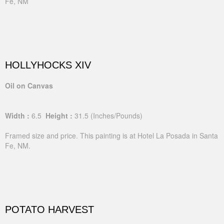
Fe, NM
HOLLYHOCKS XIV
Oil on Canvas
Width :
6.5
Height :
31.5
(Inches/Pounds)
Framed size and price. This painting is at Hotel La Posada in Santa
Fe, NM.
POTATO HARVEST