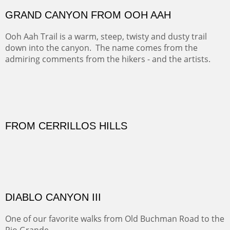
PASTURES AND PEDERNAL
Our iconic Cerro Pedernal is a beauty in the fall dressed
in the wonderful colors of red, orange and yellow.
FORTY-FOUR BISON AND FIVE 14'ERS
There was snow in the mountains and it was hunting
season, so we didn't get to do much hiking, Going west
from Spanish Peaks some majestic Colorado 14'ers and
great American bison posed for us.