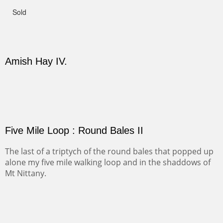
This winter we stayed at the Abiquiu Inn and visited
Ghost Ranch and points north. We searched for a way
to get close to the Pedernal and finally found a back
road and a good view.
Not For Sale
CANYON DE CHELLY II
The valley floor from above may look as it did for a
thousand years. Farmed first by the Anasazi and later by
the Navajos, it remains fertile and wonderful to look at.