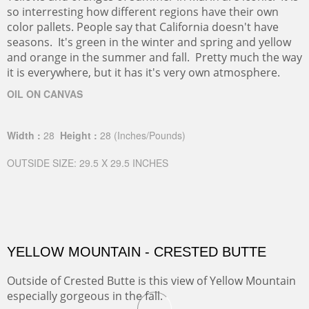
so interresting how different regions have their own
color pallets. People say that California doesn't have
seasons. It's green in the winter and spring and yellow
and orange in the summer and fall. Pretty much the way
it is everywhere, but it has it's very own atmosphere.
OIL ON CANVAS
Width :
28
Height :
28
(Inches/Pounds)
OUTSIDE SIZE: 29.5 X 29.5 INCHES
YELLOW MOUNTAIN - CRESTED BUTTE
Outside of Crested Butte is this view of Yellow Mountain
especially gorgeous in the fall.