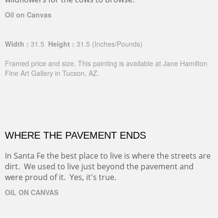
Oil on Canvas
Width :
31.5
Height :
31.5
(Inches/Pounds)
Framed price and size. This painting is available at Jane Hamilton
Fine Art Gallery in Tucson, AZ.
WHERE THE PAVEMENT ENDS
In Santa Fe the best place to live is where the streets are
dirt. We used to live just beyond the pavement and
were proud of it. Yes, it's true.
OIL ON CANVAS