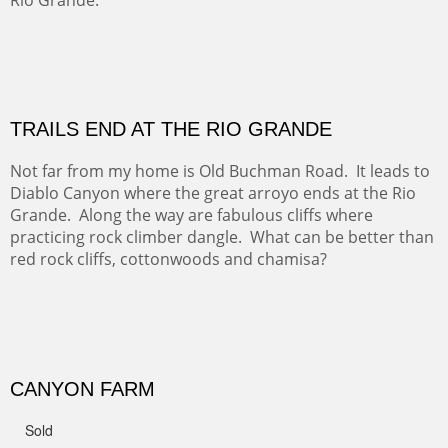
OFF TO THE ORTIZ
Sold
Amish Hay IV.
Five Mile Loop : Round Bales II
The last of a triptych of the round bales that popped up
alone my five mile walking loop and in the shaddows of
Mt Nittany.