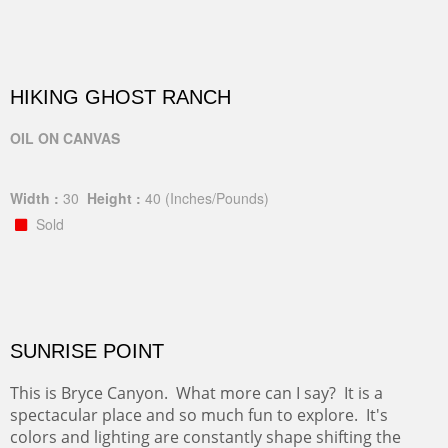
HIKING GHOST RANCH
OIL ON CANVAS
Width :
30
Height :
40
(Inches/Pounds)
Sold
SUNRISE POINT
This is Bryce Canyon. What more can I say? It is a
spectacular place and so much fun to explore. It's
colors and lighting are constantly shape shifting the