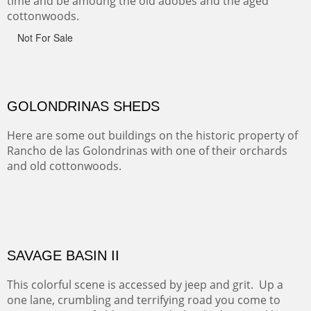
CANYON FARM
Sold
CANYON DE CHELLY
Canyon de Chelly of the Navajo Nation is a National
Monument on the Colorado Plateau in Arizona. It is
exciting, a bit dangerous, beautifully colorful and deeply
wondrous.
ABIQUE NEIGHBORS
Abique is a strange, little dusty town, known for it's most