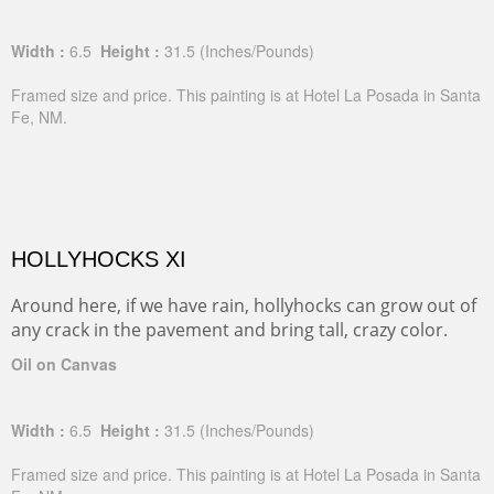
Width :
6.5
Height :
31.5
(Inches/Pounds)
Framed size and price. This painting is at Hotel La Posada in Santa
Fe, NM.
HOLLYHOCKS XI
Around here, if we have rain, hollyhocks can grow out of
any crack in the pavement and bring tall, crazy color.
Oil on Canvas
Width :
6.5
Height :
31.5
(Inches/Pounds)
Framed size and price. This painting is at Hotel La Posada in Santa