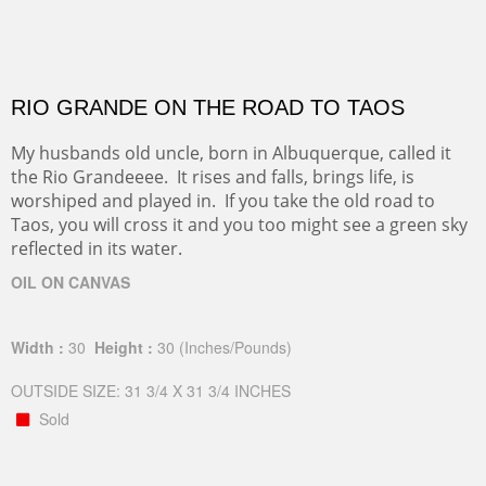
RIO GRANDE ON THE ROAD TO TAOS
My husbands old uncle, born in Albuquerque, called it
the Rio Grandeeee. It rises and falls, brings life, is
worshiped and played in. If you take the old road to
Taos, you will cross it and you too might see a green sky
reflected in its water.
OIL ON CANVAS
Width :
30
Height :
30
(Inches/Pounds)
OUTSIDE SIZE: 31 3/4 X 31 3/4 INCHES
Sold