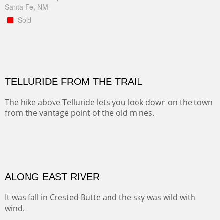
Santa Fe, NM
Sold
TELLURIDE FROM THE TRAIL
The hike above Telluride lets you look down on the town
from the vantage point of the old mines.
Oil on LINEN
Width :
49.5
Height :
61.5
(Inches/Pounds)
Framed size. At Hotel La Posada de Santa Fe in Santa Fe, NM.
Sold