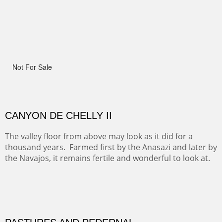
Width :
41.5
Height :
41.5
(Inches/Pounds)
Framed size.
RIDERS OF MONUMENT VALLEY II
Early morning rides are a treat to see with the backdrop
and intensity of color and shape in Monument Valley.
Width :
48
Height :
48
(Inches/Pounds)
Sold