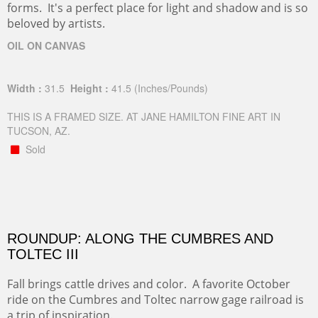
forms. It's a perfect place for light and shadow and is so
beloved by artists.
OIL ON CANVAS
Width :
31.5
Height :
41.5
(Inches/Pounds)
THIS IS A FRAMED SIZE. AT JANE HAMILTON FINE ART IN
TUCSON, AZ.
Sold
ROUNDUP: ALONG THE CUMBRES AND
TOLTEC III
Fall brings cattle drives and color. A favorite October
ride on the Cumbres and Toltec narrow gage railroad is
a trip of inspiration.