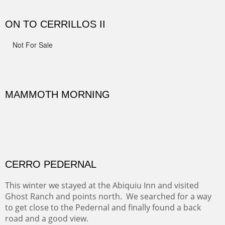
spots.
Oil on Canvas
Width :
31.5
Height :
31.5
(Inches/Pounds)
Framed size. At Hotel La Posada de Santa Fe in Santa Fe, NM.
Sold
OHH AHH TRAIL
One of the many trails down into the valley floor of the
Grand Canyon. This one got the name for the things
people say as they hike.
Oil on Canvas