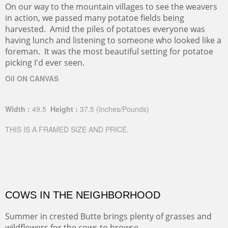
On our way to the mountain villages to see the weavers
in action, we passed many potatoe fields being
harvested. Amid the piles of potatoes everyone was
having lunch and listening to someone who looked like a
foreman. It was the most beautiful setting for potatoe
picking I'd ever seen.
Oil ON CANVAS
Width :
49.5
Height :
37.5
(Inches/Pounds)
THIS IS A FRAMED SIZE AND PRICE.
COWS IN THE NEIGHBORHOOD
Summer in crested Butte brings plenty of grasses and
wildflowers for the cows to browse.