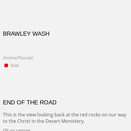
BRAWLEY WASH
(Inches/Pounds)
Sold
END OF THE ROAD
This is the view looking back at the red rocks on our way
to the Christ in the Desert Monistery.
Oil on canvas