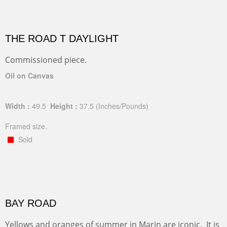
THE ROAD T DAYLIGHT
Commissioned piece.
Oil on Canvas
Width :
49.5
Height :
37.5
(Inches/Pounds)
Framed size.
Sold
BAY ROAD
Yellows and oranges of summer in Marin are iconic. It is