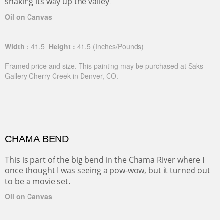
snaking its way up the valley.
Oil on Canvas
Width :
41.5
Height :
41.5
(Inches/Pounds)
Framed price and size. This painting may be purchased at Saks
Gallery Cherry Creek in Denver, CO.
CHAMA BEND
This is part of the big bend in the Chama River where I
once thought I was seeing a pow-wow, but it turned out
to be a movie set.
Oil on Canvas