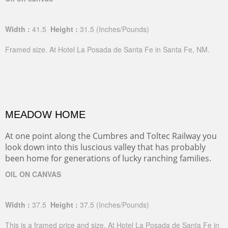
Width :
41.5
Height :
31.5
(Inches/Pounds)
Framed size. At Hotel La Posada de Santa Fe in Santa Fe, NM.
MEADOW HOME
At one point along the Cumbres and Toltec Railway you
look down into this luscious valley that has probably
been home for generations of lucky ranching families.
OIL ON CANVAS
Width :
37.5
Height :
37.5
(Inches/Pounds)
This is a framed price and size. At Hotel La Posada de Santa Fe in