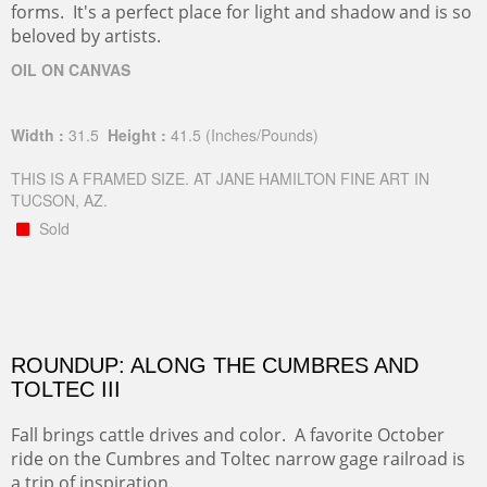
forms. It's a perfect place for light and shadow and is so
beloved by artists.
OIL ON CANVAS
Width :
31.5
Height :
41.5
(Inches/Pounds)
THIS IS A FRAMED SIZE. AT JANE HAMILTON FINE ART IN
TUCSON, AZ.
Sold
ROUNDUP: ALONG THE CUMBRES AND
TOLTEC III
Fall brings cattle drives and color. A favorite October
ride on the Cumbres and Toltec narrow gage railroad is
a trip of inspiration.