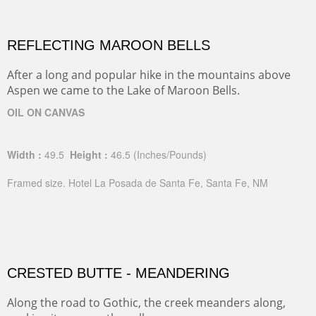
REFLECTING MAROON BELLS
After a long and popular hike in the mountains above
Aspen we came to the Lake of Maroon Bells.
OIL ON CANVAS
Width :
49.5
Height :
46.5
(Inches/Pounds)
Framed size. Hotel La Posada de Santa Fe, Santa Fe, NM
CRESTED BUTTE - MEANDERING
Along the road to Gothic, the creek meanders along,