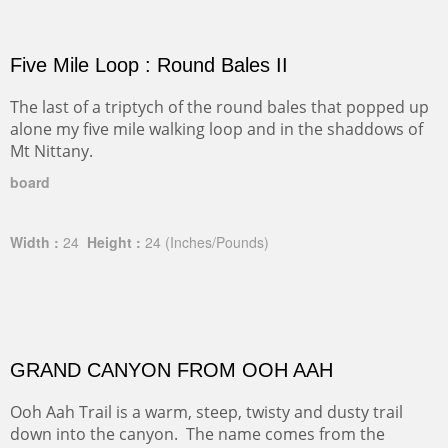
Five Mile Loop : Round Bales II
The last of a triptych of the round bales that popped up
alone my five mile walking loop and in the shaddows of
Mt Nittany.
board
Width :
24
Height :
24
(Inches/Pounds)
GRAND CANYON FROM OOH AAH
Ooh Aah Trail is a warm, steep, twisty and dusty trail
down into the canyon. The name comes from the