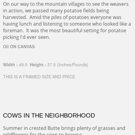
On our way to the mountain villages to see the weavers
in action, we passed many potatoe fields being
harvested. Amid the piles of potatoes everyone was
having lunch and listening to someone who looked like a
foreman. It was the most beautiful setting for potatoe
picking I'd ever seen.
Oil ON CANVAS
Width :
49.5
Height :
37.5
(Inches/Pounds)
THIS IS A FRAMED SIZE AND PRICE.
COWS IN THE NEIGHBORHOOD
Summer in crested Butte brings plenty of grasses and
wildflowers for the cows to browse.