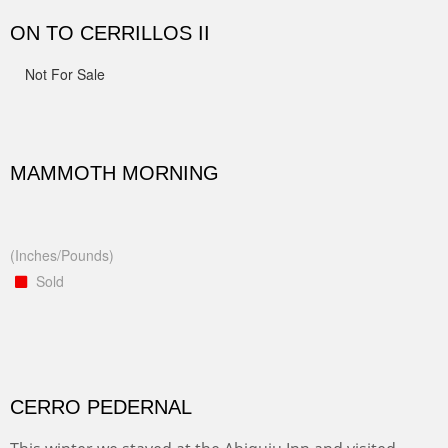
ON TO CERRILLOS II
Not For Sale
MAMMOTH MORNING
(Inches/Pounds)
Sold
CERRO PEDERNAL