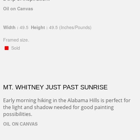
Oil on Canvas
Width :
49.5
Height :
49.5
(Inches/Pounds)
Framed size.
Sold
MT. WHITNEY JUST PAST SUNRISE
Early morning hiking in the Alabama Hills is perfect for
the light and shadow needed for good painting
possibilities.
OIL ON CANVAS