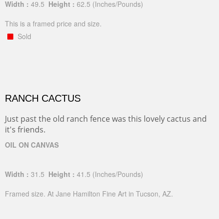
Width :
49.5
Height :
62.5
(Inches/Pounds)
This is a framed price and size.
Sold
RANCH CACTUS
Just past the old ranch fence was this lovely cactus and
it's friends.
OIL ON CANVAS
Width :
31.5
Height :
41.5
(Inches/Pounds)
Framed size. At Jane Hamilton Fine Art in Tucson, AZ.