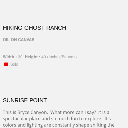
HIKING GHOST RANCH
OIL ON CANVAS
Width :
30
Height :
40
(Inches/Pounds)
Sold
SUNRISE POINT
This is Bryce Canyon. What more can I say? It is a
spectacular place and so much fun to explore. It's
colors and lighting are constantly shape shifting the