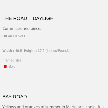
THE ROAD T DAYLIGHT
Commissioned piece.
Oil on Canvas
Width :
49.5
Height :
37.5
(Inches/Pounds)
Framed size.
Sold
BAY ROAD
Yellows and oranges of summer in Marin are iconic. It is