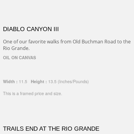
DIABLO CANYON III
One of our favorite walks from Old Buchman Road to the
Rio Grande.
OIL ON CANVAS
Width :
11.5
Height :
13.5
(Inches/Pounds)
This is a framed price and size.
TRAILS END AT THE RIO GRANDE