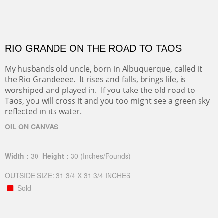
RIO GRANDE ON THE ROAD TO TAOS
My husbands old uncle, born in Albuquerque, called it
the Rio Grandeeee. It rises and falls, brings life, is
worshiped and played in. If you take the old road to
Taos, you will cross it and you too might see a green sky
reflected in its water.
OIL ON CANVAS
Width :
30
Height :
30
(Inches/Pounds)
OUTSIDE SIZE: 31 3/4 X 31 3/4 INCHES
Sold