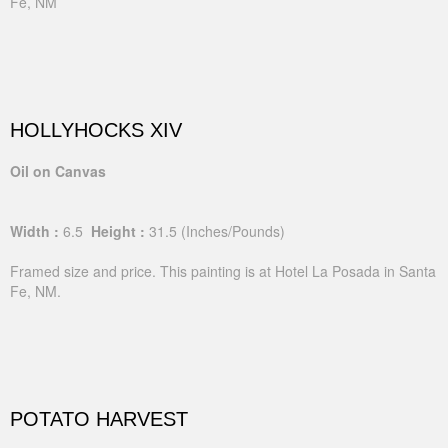
Fe, NM
HOLLYHOCKS XIV
Oil on Canvas
Width :
6.5
Height :
31.5
(Inches/Pounds)
Framed size and price. This painting is at Hotel La Posada in Santa
Fe, NM.
POTATO HARVEST