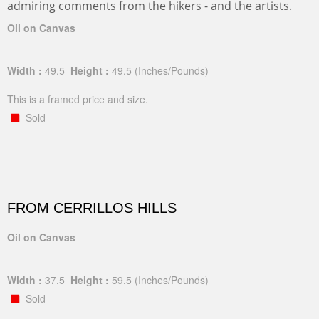
admiring comments from the hikers - and the artists.
Oil on Canvas
Width :
49.5
Height :
49.5
(Inches/Pounds)
This is a framed price and size.
Sold
FROM CERRILLOS HILLS
Oil on Canvas
Width :
37.5
Height :
59.5
(Inches/Pounds)
Sold