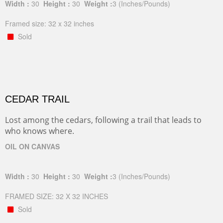
Width :
30
Height :
30
Weight :
3
(Inches/Pounds)
Framed size: 32 x 32 inches
Sold
CEDAR TRAIL
Lost among the cedars, following a trail that leads to
who knows where.
OIL ON CANVAS
Width :
30
Height :
30
Weight :
3
(Inches/Pounds)
FRAMED SIZE: 32 X 32 INCHES
Sold