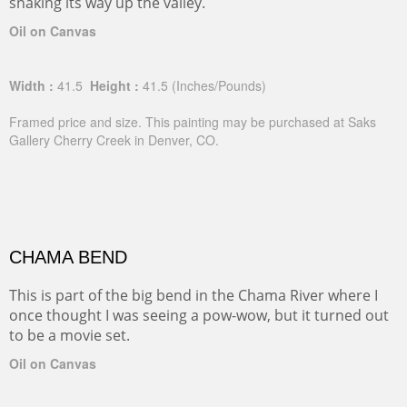
snaking its way up the valley.
Oil on Canvas
Width :
41.5
Height :
41.5
(Inches/Pounds)
Framed price and size. This painting may be purchased at Saks
Gallery Cherry Creek in Denver, CO.
CHAMA BEND
This is part of the big bend in the Chama River where I
once thought I was seeing a pow-wow, but it turned out
to be a movie set.
Oil on Canvas