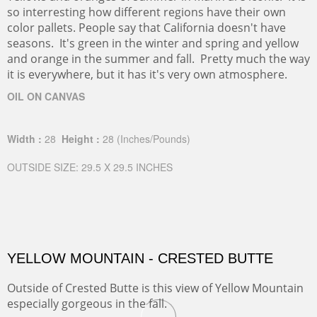
so interresting how different regions have their own
color pallets. People say that California doesn't have
seasons. It's green in the winter and spring and yellow
and orange in the summer and fall. Pretty much the way
it is everywhere, but it has it's very own atmosphere.
OIL ON CANVAS
Width :
28
Height :
28
(Inches/Pounds)
OUTSIDE SIZE: 29.5 X 29.5 INCHES
YELLOW MOUNTAIN - CRESTED BUTTE
Outside of Crested Butte is this view of Yellow Mountain
especially gorgeous in the fall.