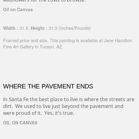
Oil on Canvas
Width :
31.5
Height :
31.5
(Inches/Pounds)
Framed price and size. This painting is available at Jane Hamilton
Fine Art Gallery in Tucson, AZ.
WHERE THE PAVEMENT ENDS
In Santa Fe the best place to live is where the streets are
dirt. We used to live just beyond the pavement and
were proud of it. Yes, it's true.
OIL ON CANVAS