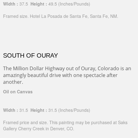
Width :
37.5
Height :
49.5
(Inches/Pounds)
Framed size. Hotel La Posada de Santa Fe, Santa Fe, NM.
SOUTH OF OURAY
The Million Dollar Highway out of Ouray, Colorado is an
amazingly beautiful drive with one spectacle after
another.
Oil on Canvas
Width :
31.5
Height :
31.5
(Inches/Pounds)
Framed price and size. This painting may be purchased at Saks
Gallery Cherry Creek in Denver, CO.