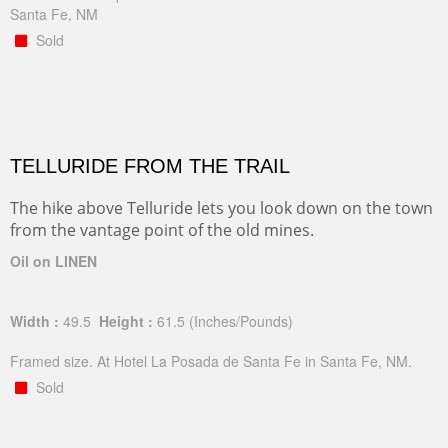
Santa Fe, NM
Sold
TELLURIDE FROM THE TRAIL
The hike above Telluride lets you look down on the town
from the vantage point of the old mines.
Oil on LINEN
Width :
49.5
Height :
61.5
(Inches/Pounds)
Framed size. At Hotel La Posada de Santa Fe in Santa Fe, NM.
Sold