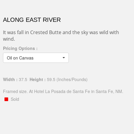
ALONG EAST RIVER
It was fall in Crested Butte and the sky was wild with
wind.
Pricing Options :
Oil on Canvas
Width :
37.5
Height :
59.5
(Inches/Pounds)
Framed size. At Hotel La Posada de Santa Fe in Santa Fe, NM.
Sold