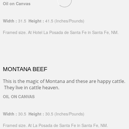
Oil on Canvas
Width :
31.5
Height :
41.5
(Inches/Pounds)
Framed size. At Hotel La Posada de Santa Fe in Santa Fe, NM.
MONTANA BEEF
This is the magic of Montana and these are happy cattle.
They live in cattle heaven.
OIL ON CANVAS
Width :
30.5
Height :
30.5
(Inches/Pounds)
Framed size. At La Posada de Santa Fe in Santa Fe, NM.