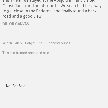
This winter we stayed at the Abiquiu Inn and visited
Ghost Ranch and points north. We searched for a way
to get close to the Pedernal and finally found a back
road and a good view.
OIL ON CANVAS
Width :
40.5
Height :
64.5
(Inches/Pounds)
This is a framed price and size.
Not For Sale