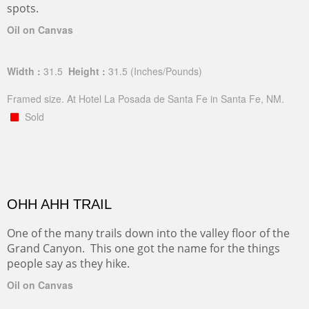
spots.
Oil on Canvas
Width :
31.5
Height :
31.5
(Inches/Pounds)
Framed size. At Hotel La Posada de Santa Fe in Santa Fe, NM.
Sold
OHH AHH TRAIL
One of the many trails down into the valley floor of the
Grand Canyon. This one got the name for the things
people say as they hike.
Oil on Canvas