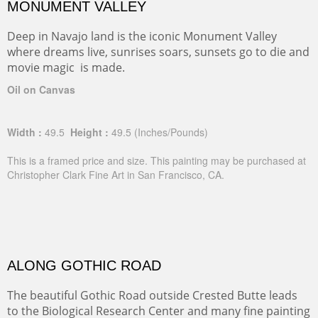
MONUMENT VALLEY
Deep in Navajo land is the iconic Monument Valley
where dreams live, sunrises soars, sunsets go to die and
movie magic is made.
Oil on Canvas
Width :
49.5
Height :
49.5
(Inches/Pounds)
This is a framed price and size. This painting may be purchased at
Christopher Clark Fine Art in San Francisco, CA.
ALONG GOTHIC ROAD
The beautiful Gothic Road outside Crested Butte leads
to the Biological Research Center and many fine painting