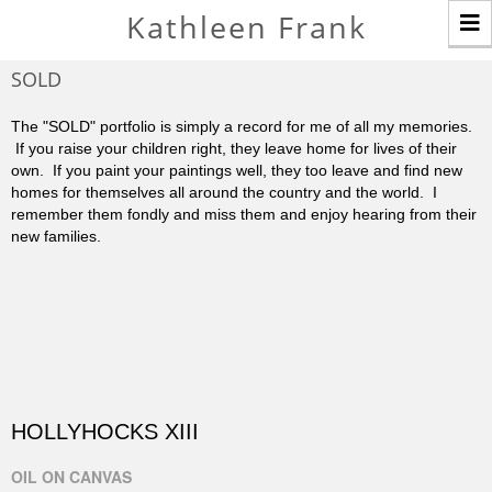
T
Kathleen Frank
n
SOLD
The "SOLD" portfolio is simply a record for me of all my memories.
If you raise your children right, they leave home for lives of their
own. If you paint your paintings well, they too leave and find new
homes for themselves all around the country and the world. I
remember them fondly and miss them and enjoy hearing from their
new families.
HOLLYHOCKS XIII
OIL ON CANVAS