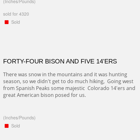
(Inches/Pounds)
sold for 4320
Sold
FORTY-FOUR BISON AND FIVE 14'ERS
There was snow in the mountains and it was hunting
season, so we didn't get to do much hiking, Going west
from Spanish Peaks some majestic Colorado 14'ers and
great American bison posed for us.
(Inches/Pounds)
Sold