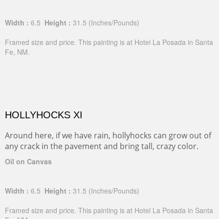
Width :
6.5
Height :
31.5
(Inches/Pounds)
Framed size and price. This painting is at Hotel La Posada in Santa
Fe, NM.
HOLLYHOCKS XI
Around here, if we have rain, hollyhocks can grow out of
any crack in the pavement and bring tall, crazy color.
Oil on Canvas
Width :
6.5
Height :
31.5
(Inches/Pounds)
Framed size and price. This painting is at Hotel La Posada in Santa