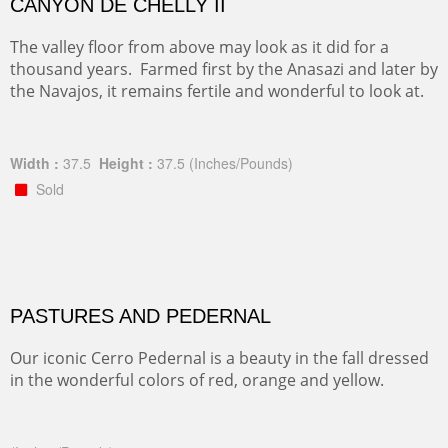
CANYON DE CHELLY II
The valley floor from above may look as it did for a
thousand years. Farmed first by the Anasazi and later by
the Navajos, it remains fertile and wonderful to look at.
Width :
37.5
Height :
37.5
(Inches/Pounds)
Sold
PASTURES AND PEDERNAL
Our iconic Cerro Pedernal is a beauty in the fall dressed
in the wonderful colors of red, orange and yellow.