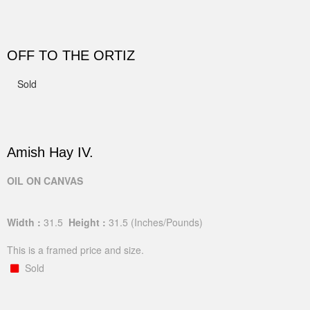
OFF TO THE ORTIZ
Sold
Amish Hay IV.
OIL ON CANVAS
Width :
31.5
Height :
31.5
(Inches/Pounds)
This is a framed price and size.
Sold