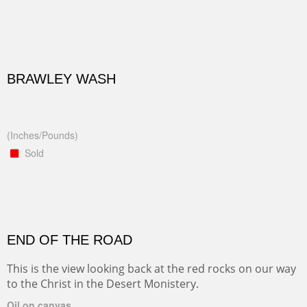
BRAWLEY WASH
(Inches/Pounds)
Sold
END OF THE ROAD
This is the view looking back at the red rocks on our way
to the Christ in the Desert Monistery.
Oil on canvas