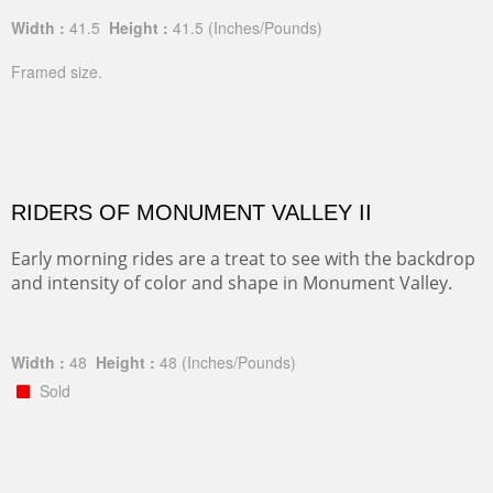
Width :
41.5
Height :
41.5
(Inches/Pounds)
Framed size.
RIDERS OF MONUMENT VALLEY II
Early morning rides are a treat to see with the backdrop
and intensity of color and shape in Monument Valley.
Width :
48
Height :
48
(Inches/Pounds)
Sold