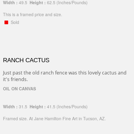
Width :
49.5
Height :
62.5
(Inches/Pounds)
This is a framed price and size.
Sold
RANCH CACTUS
Just past the old ranch fence was this lovely cactus and
it's friends.
OIL ON CANVAS
Width :
31.5
Height :
41.5
(Inches/Pounds)
Framed size. At Jane Hamilton Fine Art in Tucson, AZ.