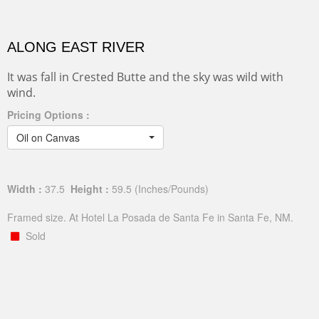
ALONG EAST RIVER
It was fall in Crested Butte and the sky was wild with
wind.
Pricing Options :
Oil on Canvas
Width :
37.5
Height :
59.5
(Inches/Pounds)
Framed size. At Hotel La Posada de Santa Fe in Santa Fe, NM.
Sold