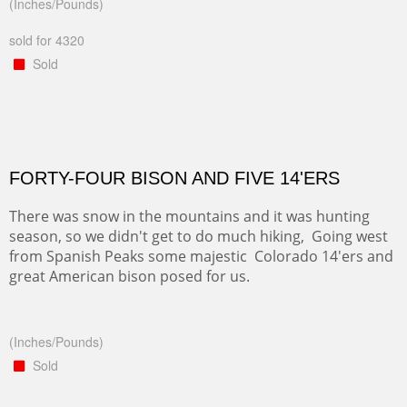
(Inches/Pounds)
sold for 4320
Sold
FORTY-FOUR BISON AND FIVE 14'ERS
There was snow in the mountains and it was hunting
season, so we didn't get to do much hiking, Going west
from Spanish Peaks some majestic Colorado 14'ers and
great American bison posed for us.
(Inches/Pounds)
Sold