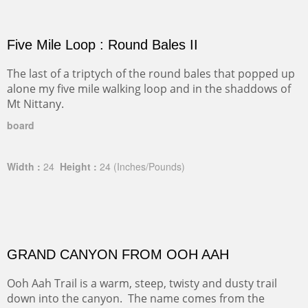
Five Mile Loop : Round Bales II
The last of a triptych of the round bales that popped up
alone my five mile walking loop and in the shaddows of
Mt Nittany.
board
Width :
24
Height :
24
(Inches/Pounds)
GRAND CANYON FROM OOH AAH
Ooh Aah Trail is a warm, steep, twisty and dusty trail
down into the canyon. The name comes from the