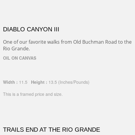
DIABLO CANYON III
One of our favorite walks from Old Buchman Road to the
Rio Grande.
OIL ON CANVAS
Width :
11.5
Height :
13.5
(Inches/Pounds)
This is a framed price and size.
TRAILS END AT THE RIO GRANDE