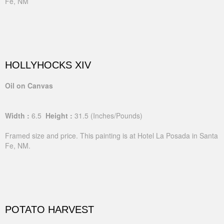
Fe, NM
HOLLYHOCKS XIV
Oil on Canvas
Width :
6.5
Height :
31.5
(Inches/Pounds)
Framed size and price. This painting is at Hotel La Posada in Santa
Fe, NM.
POTATO HARVEST