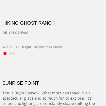
HIKING GHOST RANCH
OIL ON CANVAS
Width :
30
Height :
40
(Inches/Pounds)
Sold
SUNRISE POINT
This is Bryce Canyon. What more can I say? It is a
spectacular place and so much fun to explore. It's
colors and lighting are constantly shape shifting the