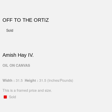
OFF TO THE ORTIZ
Sold
Amish Hay IV.
OIL ON CANVAS
Width :
31.5
Height :
31.5
(Inches/Pounds)
This is a framed price and size.
Sold