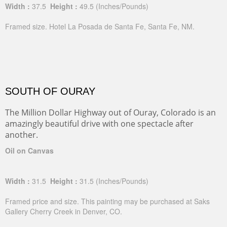
Width :
37.5
Height :
49.5
(Inches/Pounds)
Framed size. Hotel La Posada de Santa Fe, Santa Fe, NM.
SOUTH OF OURAY
The Million Dollar Highway out of Ouray, Colorado is an
amazingly beautiful drive with one spectacle after
another.
Oil on Canvas
Width :
31.5
Height :
31.5
(Inches/Pounds)
Framed price and size. This painting may be purchased at Saks
Gallery Cherry Creek in Denver, CO.