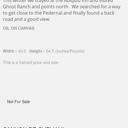
This winter we stayed at the Abiquiu Inn and visited
Ghost Ranch and points north. We searched for a way
to get close to the Pedernal and finally found a back
road and a good view.
OIL ON CANVAS
Width :
40.5
Height :
64.5
(Inches/Pounds)
This is a framed price and size.
Not For Sale