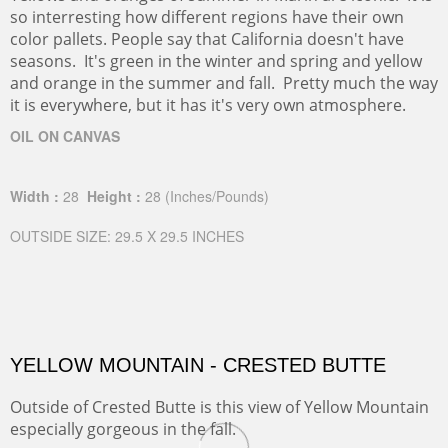
so interresting how different regions have their own
color pallets. People say that California doesn't have
seasons. It's green in the winter and spring and yellow
and orange in the summer and fall. Pretty much the way
it is everywhere, but it has it's very own atmosphere.
OIL ON CANVAS
Width :
28
Height :
28
(Inches/Pounds)
OUTSIDE SIZE: 29.5 X 29.5 INCHES
YELLOW MOUNTAIN - CRESTED BUTTE
Outside of Crested Butte is this view of Yellow Mountain
especially gorgeous in the fall.