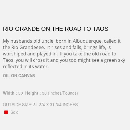
RIO GRANDE ON THE ROAD TO TAOS
My husbands old uncle, born in Albuquerque, called it
the Rio Grandeeee. It rises and falls, brings life, is
worshiped and played in. If you take the old road to
Taos, you will cross it and you too might see a green sky
reflected in its water.
OIL ON CANVAS
Width :
30
Height :
30
(Inches/Pounds)
OUTSIDE SIZE: 31 3/4 X 31 3/4 INCHES
Sold