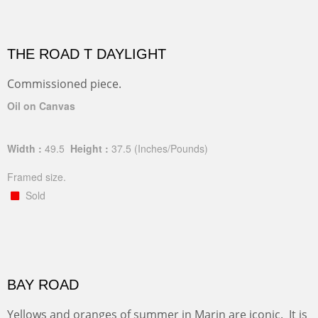
THE ROAD T DAYLIGHT
Commissioned piece.
Oil on Canvas
Width :
49.5
Height :
37.5
(Inches/Pounds)
Framed size.
Sold
BAY ROAD
Yellows and oranges of summer in Marin are iconic. It is