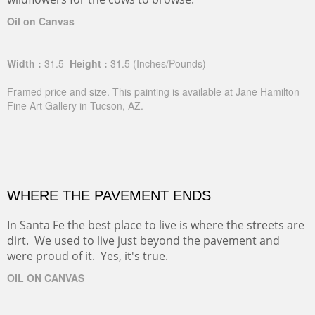
Oil on Canvas
Width :
31.5
Height :
31.5
(Inches/Pounds)
Framed price and size. This painting is available at Jane Hamilton
Fine Art Gallery in Tucson, AZ.
WHERE THE PAVEMENT ENDS
In Santa Fe the best place to live is where the streets are
dirt. We used to live just beyond the pavement and
were proud of it. Yes, it's true.
OIL ON CANVAS