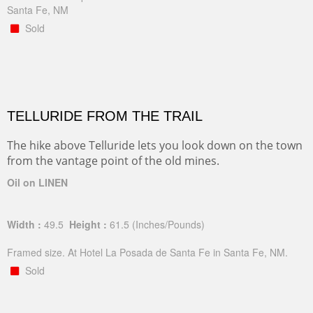
Santa Fe, NM
Sold
TELLURIDE FROM THE TRAIL
The hike above Telluride lets you look down on the town
from the vantage point of the old mines.
Oil on LINEN
Width :
49.5
Height :
61.5
(Inches/Pounds)
Framed size. At Hotel La Posada de Santa Fe in Santa Fe, NM.
Sold