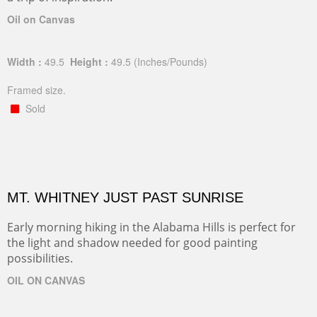
Oil on Canvas
Width :
49.5
Height :
49.5
(Inches/Pounds)
Framed size.
Sold
MT. WHITNEY JUST PAST SUNRISE
Early morning hiking in the Alabama Hills is perfect for
the light and shadow needed for good painting
possibilities.
OIL ON CANVAS