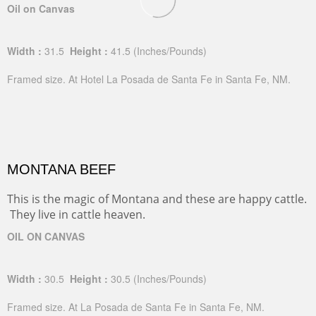
Oil on Canvas
Width :
31.5
Height :
41.5
(Inches/Pounds)
Framed size. At Hotel La Posada de Santa Fe in Santa Fe, NM.
MONTANA BEEF
This is the magic of Montana and these are happy cattle.
They live in cattle heaven.
OIL ON CANVAS
Width :
30.5
Height :
30.5
(Inches/Pounds)
Framed size. At La Posada de Santa Fe in Santa Fe, NM.