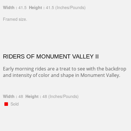
Width :
41.5
Height :
41.5
(Inches/Pounds)
Framed size.
RIDERS OF MONUMENT VALLEY II
Early morning rides are a treat to see with the backdrop
and intensity of color and shape in Monument Valley.
Width :
48
Height :
48
(Inches/Pounds)
Sold