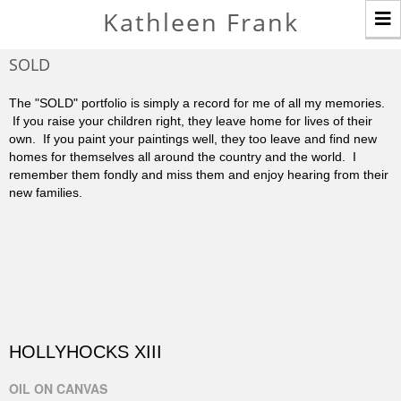
T
Kathleen Frank
n
SOLD
The "SOLD" portfolio is simply a record for me of all my memories.
If you raise your children right, they leave home for lives of their
own. If you paint your paintings well, they too leave and find new
homes for themselves all around the country and the world. I
remember them fondly and miss them and enjoy hearing from their
new families.
HOLLYHOCKS XIII
OIL ON CANVAS