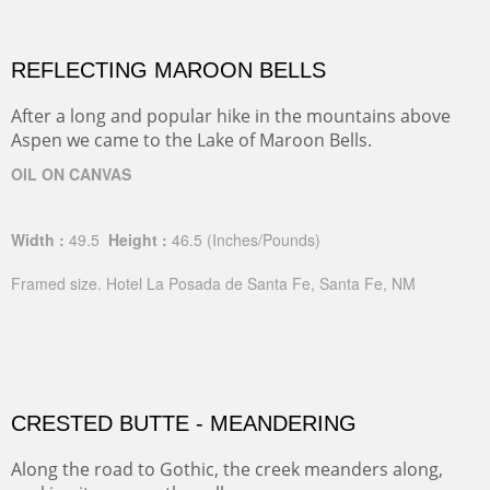
REFLECTING MAROON BELLS
After a long and popular hike in the mountains above
Aspen we came to the Lake of Maroon Bells.
OIL ON CANVAS
Width :
49.5
Height :
46.5
(Inches/Pounds)
Framed size. Hotel La Posada de Santa Fe, Santa Fe, NM
CRESTED BUTTE - MEANDERING
Along the road to Gothic, the creek meanders along,