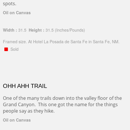
spots.
Oil on Canvas
Width :
31.5
Height :
31.5
(Inches/Pounds)
Framed size. At Hotel La Posada de Santa Fe in Santa Fe, NM.
Sold
OHH AHH TRAIL
One of the many trails down into the valley floor of the
Grand Canyon. This one got the name for the things
people say as they hike.
Oil on Canvas