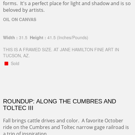
forms. It's a perfect place for light and shadow and is so
beloved by artists.
OIL ON CANVAS
Width :
31.5
Height :
41.5
(Inches/Pounds)
THIS IS A FRAMED SIZE. AT JANE HAMILTON FINE ART IN
TUCSON, AZ.
Sold
ROUNDUP: ALONG THE CUMBRES AND
TOLTEC III
Fall brings cattle drives and color. A favorite October
ride on the Cumbres and Toltec narrow gage railroad is
a trip of inspiration.