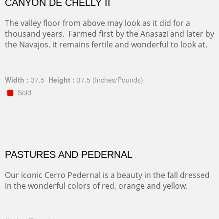
CANYON DE CHELLY II
The valley floor from above may look as it did for a
thousand years. Farmed first by the Anasazi and later by
the Navajos, it remains fertile and wonderful to look at.
Width :
37.5
Height :
37.5
(Inches/Pounds)
Sold
PASTURES AND PEDERNAL
Our iconic Cerro Pedernal is a beauty in the fall dressed
in the wonderful colors of red, orange and yellow.