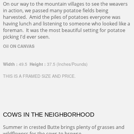
On our way to the mountain villages to see the weavers
in action, we passed many potatoe fields being
harvested. Amid the piles of potatoes everyone was
having lunch and listening to someone who looked like a
foreman. It was the most beautiful setting for potatoe
picking I'd ever seen.
Oil ON CANVAS
Width :
49.5
Height :
37.5
(Inches/Pounds)
THIS IS A FRAMED SIZE AND PRICE.
COWS IN THE NEIGHBORHOOD
Summer in crested Butte brings plenty of grasses and
wildflowers for the cows to browse.