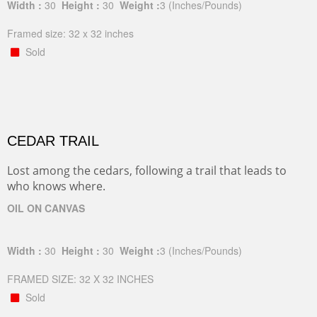
Width :
30
Height :
30
Weight :
3
(Inches/Pounds)
Framed size: 32 x 32 inches
Sold
CEDAR TRAIL
Lost among the cedars, following a trail that leads to
who knows where.
OIL ON CANVAS
Width :
30
Height :
30
Weight :
3
(Inches/Pounds)
FRAMED SIZE: 32 X 32 INCHES
Sold