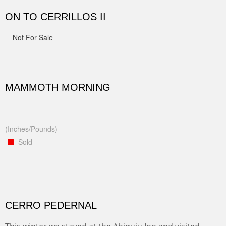
ON TO CERRILLOS II
Not For Sale
MAMMOTH MORNING
(Inches/Pounds)
Sold
CERRO PEDERNAL