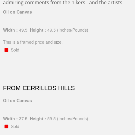
admiring comments from the hikers - and the artists.
Oil on Canvas
Width :
49.5
Height :
49.5
(Inches/Pounds)
This is a framed price and size.
Sold
FROM CERRILLOS HILLS
Oil on Canvas
Width :
37.5
Height :
59.5
(Inches/Pounds)
Sold