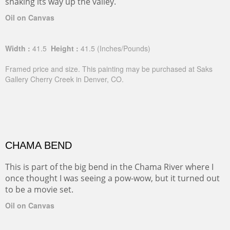
snaking its way up the valley.
Oil on Canvas
Width :
41.5
Height :
41.5
(Inches/Pounds)
Framed price and size. This painting may be purchased at Saks
Gallery Cherry Creek in Denver, CO.
CHAMA BEND
This is part of the big bend in the Chama River where I
once thought I was seeing a pow-wow, but it turned out
to be a movie set.
Oil on Canvas