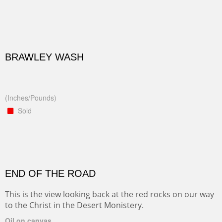
BRAWLEY WASH
(Inches/Pounds)
Sold
END OF THE ROAD
This is the view looking back at the red rocks on our way
to the Christ in the Desert Monistery.
Oil on canvas