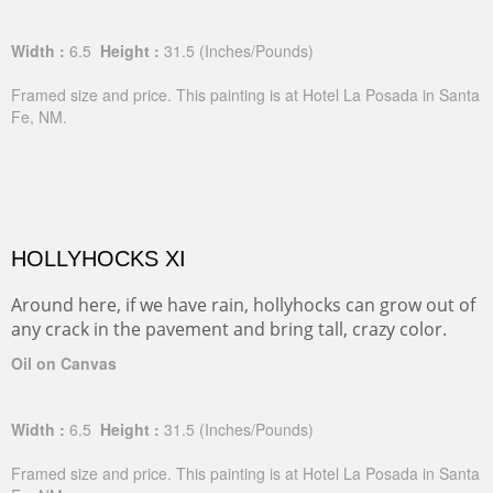
Width :
6.5
Height :
31.5
(Inches/Pounds)
Framed size and price. This painting is at Hotel La Posada in Santa
Fe, NM.
HOLLYHOCKS XI
Around here, if we have rain, hollyhocks can grow out of
any crack in the pavement and bring tall, crazy color.
Oil on Canvas
Width :
6.5
Height :
31.5
(Inches/Pounds)
Framed size and price. This painting is at Hotel La Posada in Santa