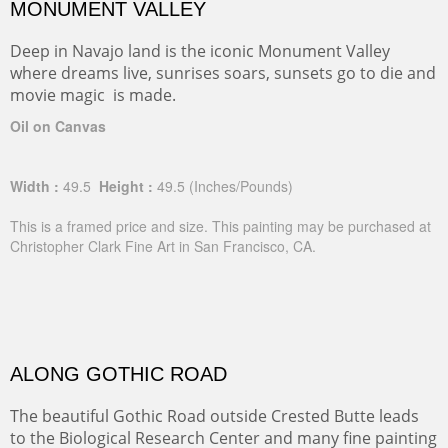
MONUMENT VALLEY
Deep in Navajo land is the iconic Monument Valley
where dreams live, sunrises soars, sunsets go to die and
movie magic is made.
Oil on Canvas
Width :
49.5
Height :
49.5
(Inches/Pounds)
This is a framed price and size. This painting may be purchased at
Christopher Clark Fine Art in San Francisco, CA.
ALONG GOTHIC ROAD
The beautiful Gothic Road outside Crested Butte leads
to the Biological Research Center and many fine painting