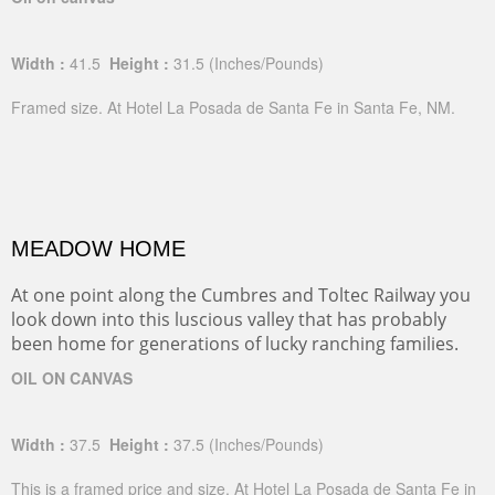
Width :
41.5
Height :
31.5
(Inches/Pounds)
Framed size. At Hotel La Posada de Santa Fe in Santa Fe, NM.
MEADOW HOME
At one point along the Cumbres and Toltec Railway you
look down into this luscious valley that has probably
been home for generations of lucky ranching families.
OIL ON CANVAS
Width :
37.5
Height :
37.5
(Inches/Pounds)
This is a framed price and size. At Hotel La Posada de Santa Fe in