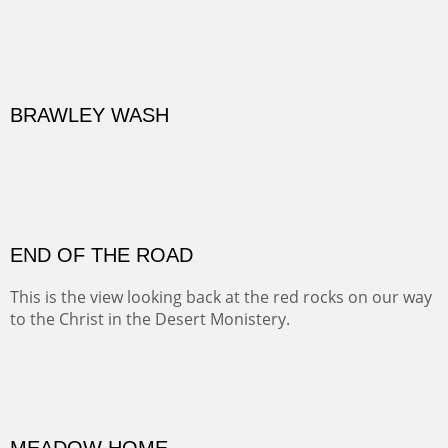
BRAWLEY WASH
(Inches/Pounds)
Sold
END OF THE ROAD
This is the view looking back at the red rocks on our way
to the Christ in the Desert Monistery.
Oil on canvas