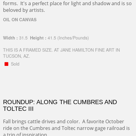
forms. It's a perfect place for light and shadow and is so
beloved by artists.
OIL ON CANVAS
Width :
31.5
Height :
41.5
(Inches/Pounds)
THIS IS A FRAMED SIZE. AT JANE HAMILTON FINE ART IN
TUCSON, AZ.
Sold
ROUNDUP: ALONG THE CUMBRES AND
TOLTEC III
Fall brings cattle drives and color. A favorite October
ride on the Cumbres and Toltec narrow gage railroad is
a trip of inspiration.