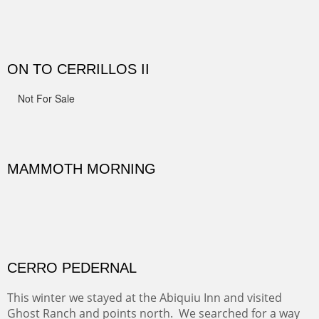
MONUMENT VALLEY
Deep in Navajo land is the iconic Monument Valley
where dreams live, sunrises soars, sunsets go to die and
movie magic is made.
ALONG GOTHIC ROAD
The beautiful Gothic Road outside Crested Butte leads
to the Biological Research Center and many fine painting
spots.
OHH AHH TRAIL