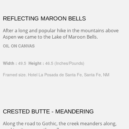
REFLECTING MAROON BELLS
After a long and popular hike in the mountains above
Aspen we came to the Lake of Maroon Bells.
OIL ON CANVAS
Width :
49.5
Height :
46.5
(Inches/Pounds)
Framed size. Hotel La Posada de Santa Fe, Santa Fe, NM
CRESTED BUTTE - MEANDERING
Along the road to Gothic, the creek meanders along,