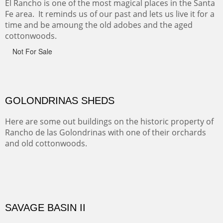
Canyon de Chelly of the Navajo Nation is a National
Monument on the Colorado Plateau in Arizona. It is
exciting, a bit dangerous, beautifully colorful and deeply
wondrous.
ABIQUE NEIGHBORS
Abique is a strange, little dusty town, known for it's most
famous neighbor, Georgia Okeefe. All artists must
pilgrimage to this spot.
ABIQUIU HILLTOP