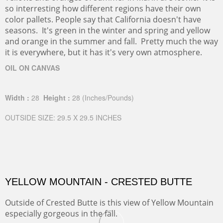
so interresting how different regions have their own
color pallets. People say that California doesn't have
seasons. It's green in the winter and spring and yellow
and orange in the summer and fall. Pretty much the way
it is everywhere, but it has it's very own atmosphere.
OIL ON CANVAS
Width :
28
Height :
28
(Inches/Pounds)
OUTSIDE SIZE: 29.5 X 29.5 INCHES
YELLOW MOUNTAIN - CRESTED BUTTE
Outside of Crested Butte is this view of Yellow Mountain
especially gorgeous in the fall.