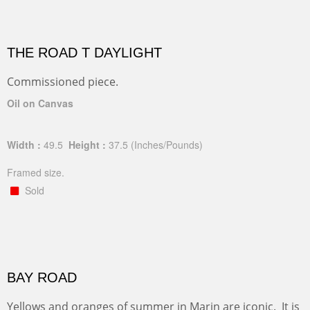
THE ROAD T DAYLIGHT
Commissioned piece.
Oil on Canvas
Width :
49.5
Height :
37.5
(Inches/Pounds)
Framed size.
Sold
BAY ROAD
Yellows and oranges of summer in Marin are iconic. It is