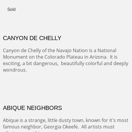
admiring comments from the hikers - and the artists.
FROM CERRILLOS HILLS
DIABLO CANYON III
One of our favorite walks from Old Buchman Road to the
Rio Grande.