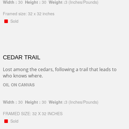
Width :
30
Height :
30
Weight :
3
(Inches/Pounds)
Framed size: 32 x 32 inches
Sold
CEDAR TRAIL
Lost among the cedars, following a trail that leads to
who knows where.
OIL ON CANVAS
Width :
30
Height :
30
Weight :
3
(Inches/Pounds)
FRAMED SIZE: 32 X 32 INCHES
Sold