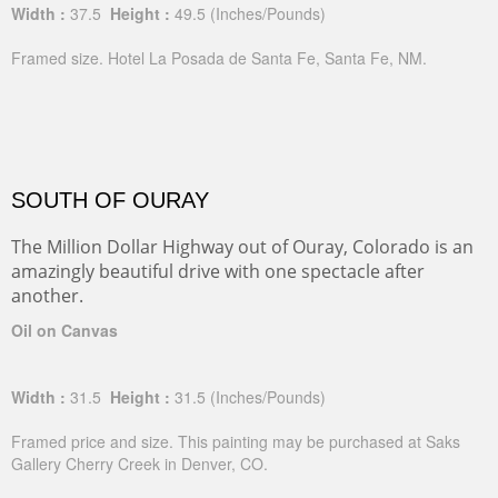
Width :
37.5
Height :
49.5
(Inches/Pounds)
Framed size. Hotel La Posada de Santa Fe, Santa Fe, NM.
SOUTH OF OURAY
The Million Dollar Highway out of Ouray, Colorado is an
amazingly beautiful drive with one spectacle after
another.
Oil on Canvas
Width :
31.5
Height :
31.5
(Inches/Pounds)
Framed price and size. This painting may be purchased at Saks
Gallery Cherry Creek in Denver, CO.