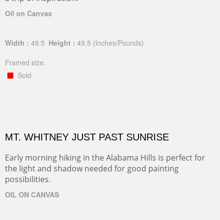
Oil on Canvas
Width :
49.5
Height :
49.5
(Inches/Pounds)
Framed size.
Sold
MT. WHITNEY JUST PAST SUNRISE
Early morning hiking in the Alabama Hills is perfect for
the light and shadow needed for good painting
possibilities.
OIL ON CANVAS