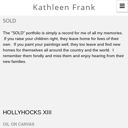
T
Kathleen Frank
n
SOLD
The "SOLD" portfolio is simply a record for me of all my memories.
If you raise your children right, they leave home for lives of their
own. If you paint your paintings well, they too leave and find new
homes for themselves all around the country and the world. I
remember them fondly and miss them and enjoy hearing from their
new families.
HOLLYHOCKS XIII
OIL ON CANVAS