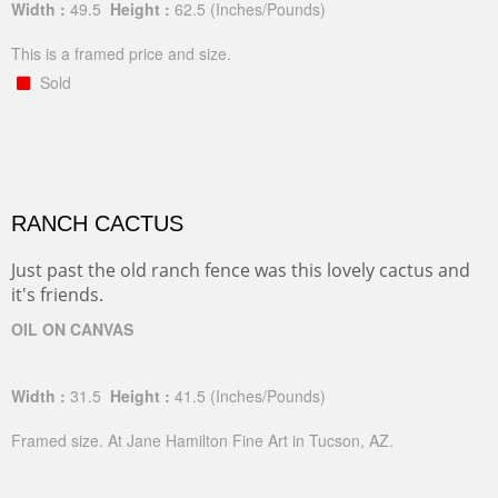
Width :
49.5
Height :
62.5
(Inches/Pounds)
This is a framed price and size.
Sold
RANCH CACTUS
Just past the old ranch fence was this lovely cactus and
it's friends.
OIL ON CANVAS
Width :
31.5
Height :
41.5
(Inches/Pounds)
Framed size. At Jane Hamilton Fine Art in Tucson, AZ.