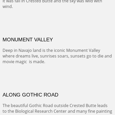
Santa Fe, NM
Sold
TELLURIDE FROM THE TRAIL
The hike above Telluride lets you look down on the town
from the vantage point of the old mines.
Oil on LINEN
Width :
49.5
Height :
61.5
(Inches/Pounds)
Framed size. At Hotel La Posada de Santa Fe in Santa Fe, NM.
Sold