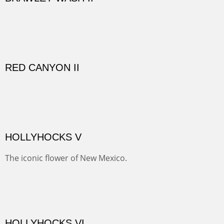
GOLONDRINAS SHEDS
Here are some out buildings on the historic property of
Rancho de las Golondrinas with one of their orchards
and old cottonwoods.
SAVAGE BASIN II
This colorful scene is accessed by jeep and grit. Up a
one lane, crumbling and terrifying road you come to
amazing views of old mines and what looks more like a
"savaged" basin. It's many exposed minerals show
brightly and beautifully.