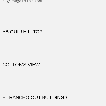
TRAILS END AT THE RIO GRANDE
Not far from my home is Old Buchman Road. It leads to
Diablo Canyon where the great arroyo ends at the Rio
Grande. Along the way are fabulous cliffs where
practicing rock climber dangle. What can be better than
red rock cliffs, cottonwoods and chamisa?
CANYON FARM
Sold
CANYON DE CHELLY