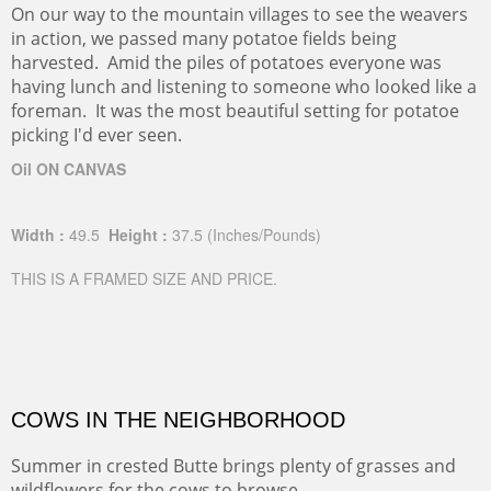
On our way to the mountain villages to see the weavers
in action, we passed many potatoe fields being
harvested. Amid the piles of potatoes everyone was
having lunch and listening to someone who looked like a
foreman. It was the most beautiful setting for potatoe
picking I'd ever seen.
Oil ON CANVAS
Width :
49.5
Height :
37.5
(Inches/Pounds)
THIS IS A FRAMED SIZE AND PRICE.
COWS IN THE NEIGHBORHOOD
Summer in crested Butte brings plenty of grasses and
wildflowers for the cows to browse.