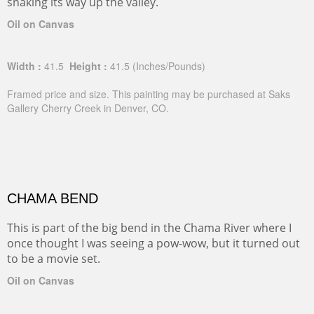
snaking its way up the valley.
Oil on Canvas
Width :
41.5
Height :
41.5
(Inches/Pounds)
Framed price and size. This painting may be purchased at Saks
Gallery Cherry Creek in Denver, CO.
CHAMA BEND
This is part of the big bend in the Chama River where I
once thought I was seeing a pow-wow, but it turned out
to be a movie set.
Oil on Canvas