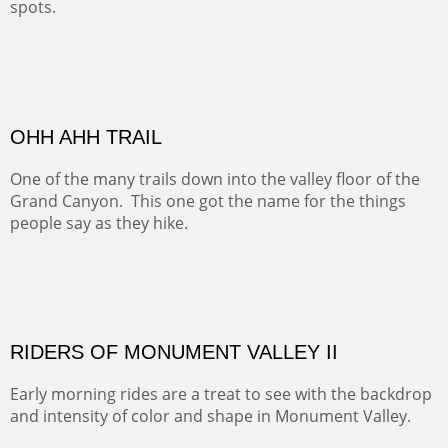
ALONG EAST RIVER
It was fall in Crested Butte and the sky was wild with
wind.
Pricing Options :
Oil on Canvas
Width :
37.5
Height :
59.5
(Inches/Pounds)
Framed size. At Hotel La Posada de Santa Fe in Santa Fe, NM.
Sold