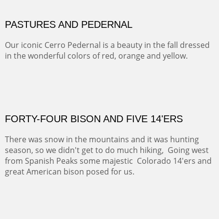
MAMMOTH MORNING
CERRO PEDERNAL
This winter we stayed at the Abiquiu Inn and visited
Ghost Ranch and points north. We searched for a way
to get close to the Pedernal and finally found a back
road and a good view.