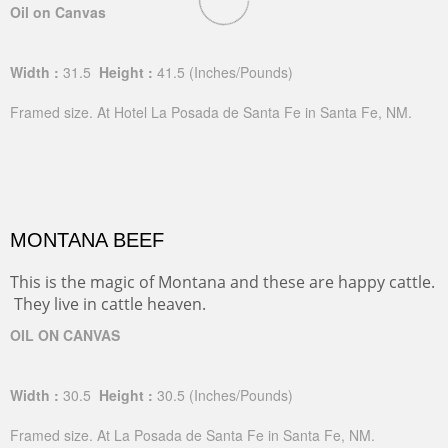
Oil on Canvas
Width :
31.5
Height :
41.5
(Inches/Pounds)
Framed size. At Hotel La Posada de Santa Fe in Santa Fe, NM.
MONTANA BEEF
This is the magic of Montana and these are happy cattle.
They live in cattle heaven.
OIL ON CANVAS
Width :
30.5
Height :
30.5
(Inches/Pounds)
Framed size. At La Posada de Santa Fe in Santa Fe, NM.