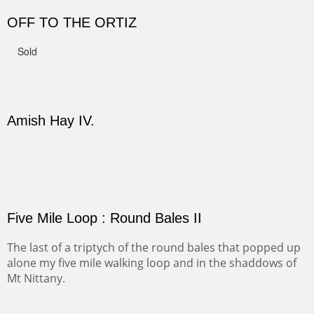
Not For Sale
CANYON DE CHELLY II
The valley floor from above may look as it did for a
thousand years. Farmed first by the Anasazi and later by
the Navajos, it remains fertile and wonderful to look at.
PASTURES AND PEDERNAL
Our iconic Cerro Pedernal is a beauty in the fall dressed
in the wonderful colors of red, orange and yellow.