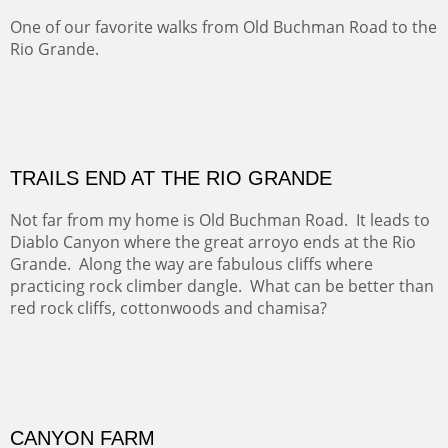
Amish Hay IV.
Five Mile Loop : Round Bales II
The last of a triptych of the round bales that popped up
alone my five mile walking loop and in the shaddows of
Mt Nittany.
GRAND CANYON FROM OOH AAH
Ooh Aah Trail is a warm, steep, twisty and dusty trail
down into the canyon. The name comes from the