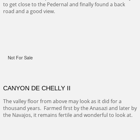
One of the many trails down into the valley floor of the
Grand Canyon. This one got the name for the things
people say as they hike.
RIDERS OF MONUMENT VALLEY II
Early morning rides are a treat to see with the backdrop
and intensity of color and shape in Monument Valley.
ON TO CERRILLOS II
Not For Sale