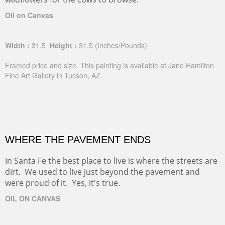
Oil on Canvas
Width :
31.5
Height :
31.5
(Inches/Pounds)
Framed price and size. This painting is available at Jane Hamilton
Fine Art Gallery in Tucson, AZ.
WHERE THE PAVEMENT ENDS
In Santa Fe the best place to live is where the streets are
dirt. We used to live just beyond the pavement and
were proud of it. Yes, it's true.
OIL ON CANVAS