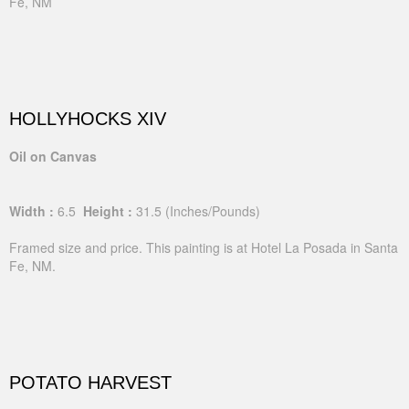
Fe, NM
HOLLYHOCKS XIV
Oil on Canvas
Width :
6.5
Height :
31.5
(Inches/Pounds)
Framed size and price. This painting is at Hotel La Posada in Santa
Fe, NM.
POTATO HARVEST