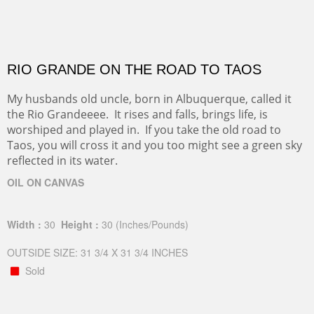
RIO GRANDE ON THE ROAD TO TAOS
My husbands old uncle, born in Albuquerque, called it
the Rio Grandeeee. It rises and falls, brings life, is
worshiped and played in. If you take the old road to
Taos, you will cross it and you too might see a green sky
reflected in its water.
OIL ON CANVAS
Width :
30
Height :
30
(Inches/Pounds)
OUTSIDE SIZE: 31 3/4 X 31 3/4 INCHES
Sold