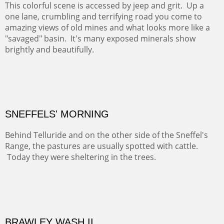
COTTON'S VIEW
EL RANCHO OUT BUILDINGS
El Rancho is one of the most magical places in the Santa
Fe area. It reminds us of our past and lets us live it for a
time and be amoung the old adobes and the aged
cottonwoods.
Not For Sale