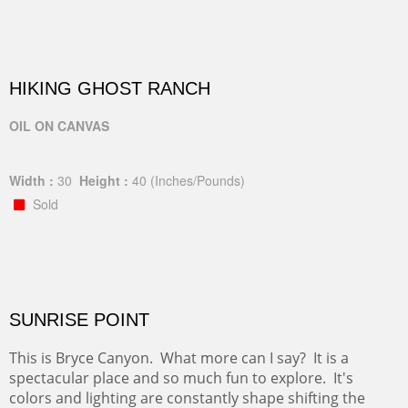
HIKING GHOST RANCH
OIL ON CANVAS
Width :
30
Height :
40
(Inches/Pounds)
Sold
SUNRISE POINT
This is Bryce Canyon. What more can I say? It is a
spectacular place and so much fun to explore. It's
colors and lighting are constantly shape shifting the