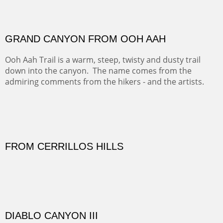
FORTY-FOUR BISON AND FIVE 14'ERS
There was snow in the mountains and it was hunting
season, so we didn't get to do much hiking, Going west
from Spanish Peaks some majestic Colorado 14'ers and
great American bison posed for us.
OFF TO THE ORTIZ
Sold