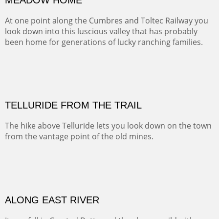
Width :
41.5
Height :
31.5
(Inches/Pounds)
Framed size. At Hotel La Posada de Santa Fe in Santa Fe, NM.
MEADOW HOME
At one point along the Cumbres and Toltec Railway you
look down into this luscious valley that has probably
been home for generations of lucky ranching families.
OIL ON CANVAS
Width :
37.5
Height :
37.5
(Inches/Pounds)
This is a framed price and size. At Hotel La Posada de Santa Fe in