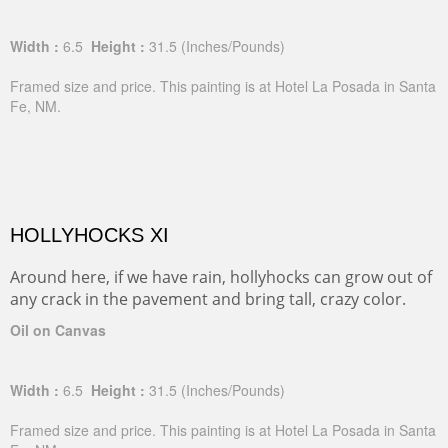
Width :
6.5
Height :
31.5
(Inches/Pounds)
Framed size and price. This painting is at Hotel La Posada in Santa
Fe, NM.
HOLLYHOCKS XI
Around here, if we have rain, hollyhocks can grow out of
any crack in the pavement and bring tall, crazy color.
Oil on Canvas
Width :
6.5
Height :
31.5
(Inches/Pounds)
Framed size and price. This painting is at Hotel La Posada in Santa