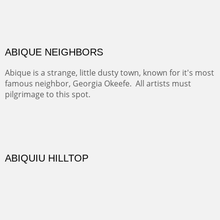
Rio Grande.
TRAILS END AT THE RIO GRANDE
Not far from my home is Old Buchman Road. It leads to
Diablo Canyon where the great arroyo ends at the Rio
Grande. Along the way are fabulous cliffs where
practicing rock climber dangle. What can be better than
red rock cliffs, cottonwoods and chamisa?
CANYON FARM
Sold