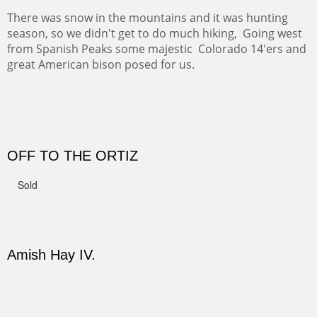
Not For Sale
CANYON DE CHELLY II
The valley floor from above may look as it did for a
thousand years. Farmed first by the Anasazi and later by
the Navajos, it remains fertile and wonderful to look at.