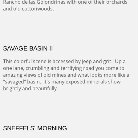
ABIQUIU HILLTOP
COTTON'S VIEW
EL RANCHO OUT BUILDINGS
El Rancho is one of the most magical places in the Santa
Fe area. It reminds us of our past and lets us live it for a