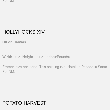
Fe, NM
HOLLYHOCKS XIV
Oil on Canvas
Width :
6.5
Height :
31.5
(Inches/Pounds)
Framed size and price. This painting is at Hotel La Posada in Santa
Fe, NM.
POTATO HARVEST