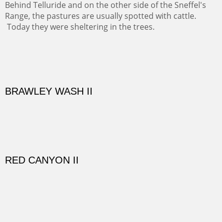
time and be amoung the old adobes and the aged
cottonwoods.
Not For Sale
GOLONDRINAS SHEDS
Here are some out buildings on the historic property of
Rancho de las Golondrinas with one of their orchards
and old cottonwoods.
SAVAGE BASIN II
This colorful scene is accessed by jeep and grit. Up a
one lane, crumbling and terrifying road you come to