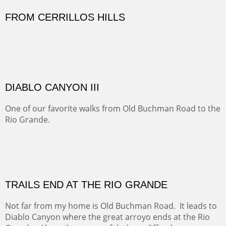
Sold
Amish Hay IV.
Five Mile Loop : Round Bales II
The last of a triptych of the round bales that popped up
alone my five mile walking loop and in the shaddows of
Mt Nittany.