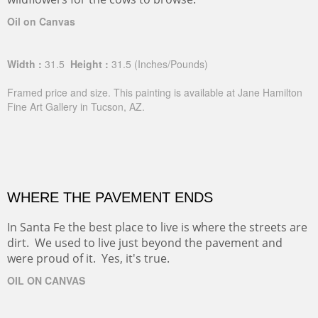
Oil on Canvas
Width :
31.5
Height :
31.5
(Inches/Pounds)
Framed price and size. This painting is available at Jane Hamilton
Fine Art Gallery in Tucson, AZ.
WHERE THE PAVEMENT ENDS
In Santa Fe the best place to live is where the streets are
dirt. We used to live just beyond the pavement and
were proud of it. Yes, it's true.
OIL ON CANVAS