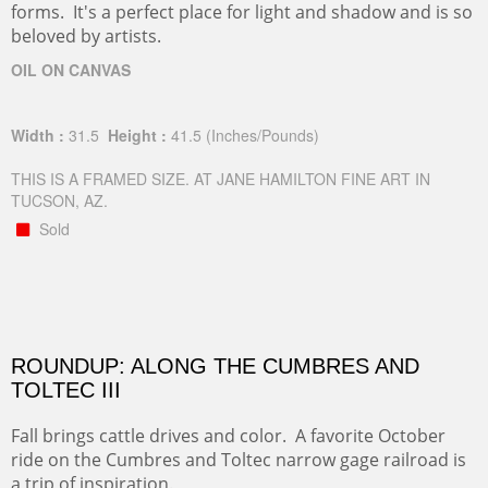
forms. It's a perfect place for light and shadow and is so
beloved by artists.
OIL ON CANVAS
Width :
31.5
Height :
41.5
(Inches/Pounds)
THIS IS A FRAMED SIZE. AT JANE HAMILTON FINE ART IN
TUCSON, AZ.
Sold
ROUNDUP: ALONG THE CUMBRES AND
TOLTEC III
Fall brings cattle drives and color. A favorite October
ride on the Cumbres and Toltec narrow gage railroad is
a trip of inspiration.