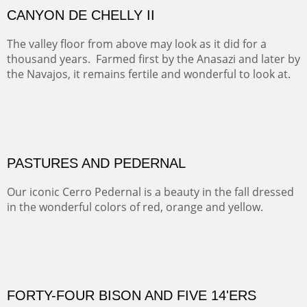
ON TO CERRILLOS II
Not For Sale
MAMMOTH MORNING
CERRO PEDERNAL
This winter we stayed at the Abiquiu Inn and visited
Ghost Ranch and points north. We searched for a way
to get close to the Pedernal and finally found a back
road and a good view.