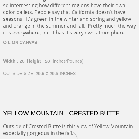
so interresting how different regions have their own
color pallets. People say that California doesn't have
seasons. It's green in the winter and spring and yellow
and orange in the summer and fall. Pretty much the way
it is everywhere, but it has it's very own atmosphere.
OIL ON CANVAS
Width :
28
Height :
28
(Inches/Pounds)
OUTSIDE SIZE: 29.5 X 29.5 INCHES
YELLOW MOUNTAIN - CRESTED BUTTE
Outside of Crested Butte is this view of Yellow Mountain
especially gorgeous in the fall.