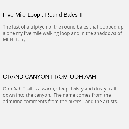
PASTURES AND PEDERNAL
Our iconic Cerro Pedernal is a beauty in the fall dressed
in the wonderful colors of red, orange and yellow.
FORTY-FOUR BISON AND FIVE 14'ERS
There was snow in the mountains and it was hunting
season, so we didn't get to do much hiking, Going west
from Spanish Peaks some majestic Colorado 14'ers and
great American bison posed for us.
OFF TO THE ORTIZ