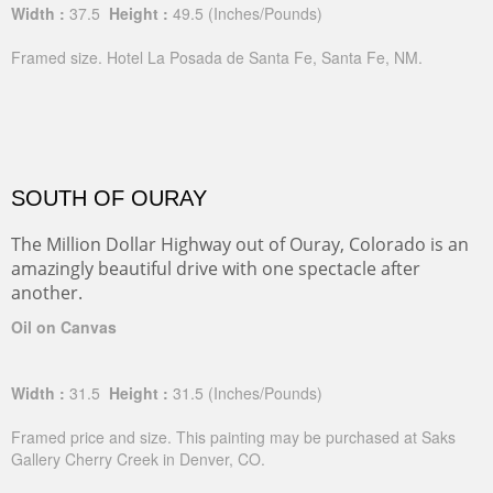
Width :
37.5
Height :
49.5
(Inches/Pounds)
Framed size. Hotel La Posada de Santa Fe, Santa Fe, NM.
SOUTH OF OURAY
The Million Dollar Highway out of Ouray, Colorado is an
amazingly beautiful drive with one spectacle after
another.
Oil on Canvas
Width :
31.5
Height :
31.5
(Inches/Pounds)
Framed price and size. This painting may be purchased at Saks
Gallery Cherry Creek in Denver, CO.