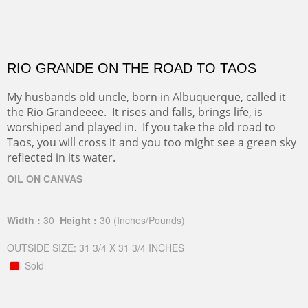
RIO GRANDE ON THE ROAD TO TAOS
My husbands old uncle, born in Albuquerque, called it
the Rio Grandeeee. It rises and falls, brings life, is
worshiped and played in. If you take the old road to
Taos, you will cross it and you too might see a green sky
reflected in its water.
OIL ON CANVAS
Width :
30
Height :
30
(Inches/Pounds)
OUTSIDE SIZE: 31 3/4 X 31 3/4 INCHES
Sold