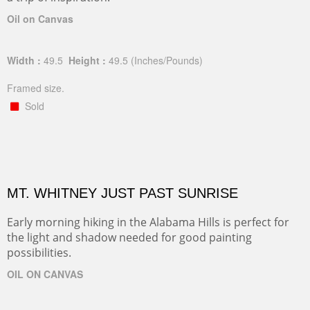
Oil on Canvas
Width :
49.5
Height :
49.5
(Inches/Pounds)
Framed size.
Sold
MT. WHITNEY JUST PAST SUNRISE
Early morning hiking in the Alabama Hills is perfect for
the light and shadow needed for good painting
possibilities.
OIL ON CANVAS