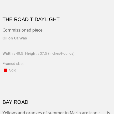
THE ROAD T DAYLIGHT
Commissioned piece.
Oil on Canvas
Width :
49.5
Height :
37.5
(Inches/Pounds)
Framed size.
Sold
BAY ROAD
Yellows and oranges of summer in Marin are iconic. It is