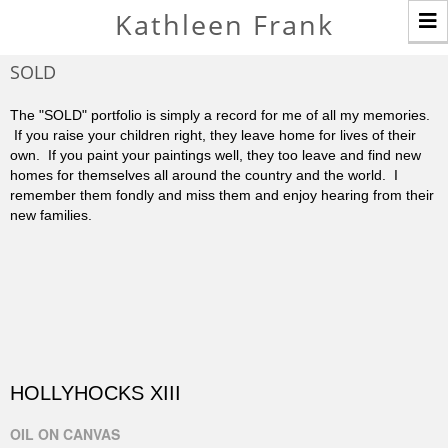
T
Kathleen Frank
n
SOLD
The "SOLD" portfolio is simply a record for me of all my memories.
If you raise your children right, they leave home for lives of their
own. If you paint your paintings well, they too leave and find new
homes for themselves all around the country and the world. I
remember them fondly and miss them and enjoy hearing from their
new families.
HOLLYHOCKS XIII
OIL ON CANVAS