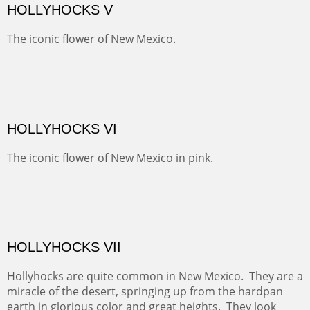
amazing views of old mines and what looks more like a
"savaged" basin. It's many exposed minerals show
brightly and beautifully.
SNEFFELS' MORNING
Behind Telluride and on the other side of the Sneffel's
Range, the pastures are usually spotted with cattle.
Today they were sheltering in the trees.
BRAWLEY WASH II