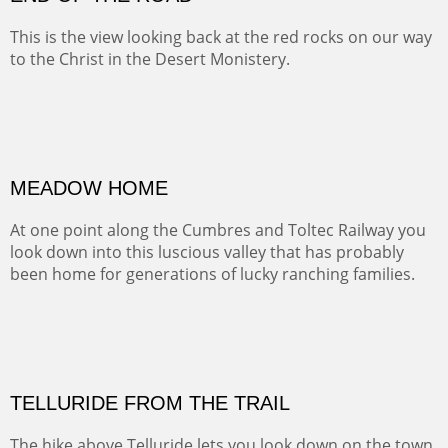
BRAWLEY WASH
(Inches/Pounds)
Sold
END OF THE ROAD
This is the view looking back at the red rocks on our way
to the Christ in the Desert Monistery.
Oil on canvas