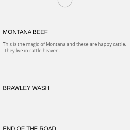
Oil on Canvas
Width :
31.5
Height :
41.5
(Inches/Pounds)
Framed size. At Hotel La Posada de Santa Fe in Santa Fe, NM.
MONTANA BEEF
This is the magic of Montana and these are happy cattle.
They live in cattle heaven.
OIL ON CANVAS
Width :
30.5
Height :
30.5
(Inches/Pounds)
Framed size. At La Posada de Santa Fe in Santa Fe, NM.