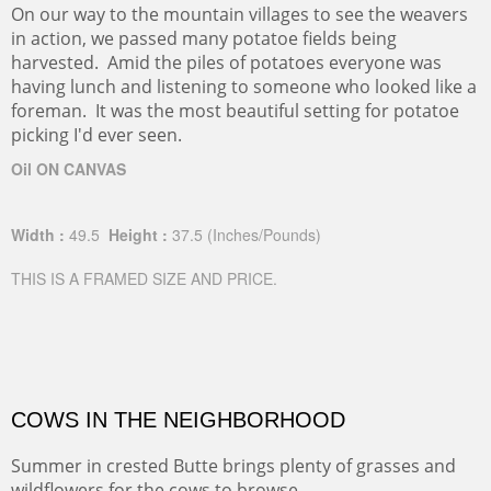
On our way to the mountain villages to see the weavers
in action, we passed many potatoe fields being
harvested. Amid the piles of potatoes everyone was
having lunch and listening to someone who looked like a
foreman. It was the most beautiful setting for potatoe
picking I'd ever seen.
Oil ON CANVAS
Width :
49.5
Height :
37.5
(Inches/Pounds)
THIS IS A FRAMED SIZE AND PRICE.
COWS IN THE NEIGHBORHOOD
Summer in crested Butte brings plenty of grasses and
wildflowers for the cows to browse.