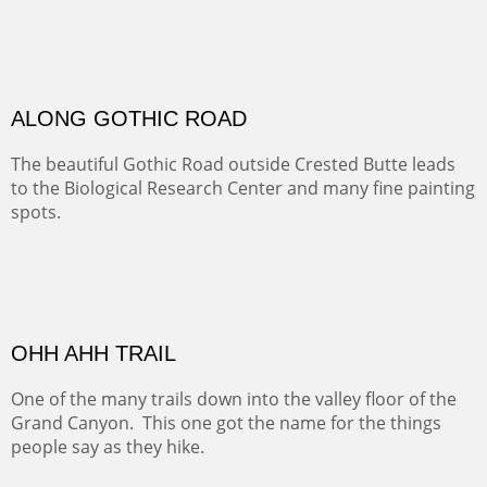
Santa Fe, NM
Sold
TELLURIDE FROM THE TRAIL
The hike above Telluride lets you look down on the town
from the vantage point of the old mines.
ALONG EAST RIVER
It was fall in Crested Butte and the sky was wild with
wind.