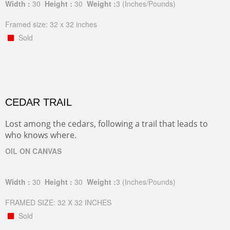
Width :
30
Height :
30
Weight :
3
(Inches/Pounds)
Framed size: 32 x 32 inches
Sold
CEDAR TRAIL
Lost among the cedars, following a trail that leads to
who knows where.
OIL ON CANVAS
Width :
30
Height :
30
Weight :
3
(Inches/Pounds)
FRAMED SIZE: 32 X 32 INCHES
Sold