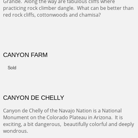
GRAND CANYON FROM OOH AAH
Ooh Aah Trail is a warm, steep, twisty and dusty trail
down into the canyon. The name comes from the
admiring comments from the hikers - and the artists.
FROM CERRILLOS HILLS
DIABLO CANYON III
One of our favorite walks from Old Buchman Road to the