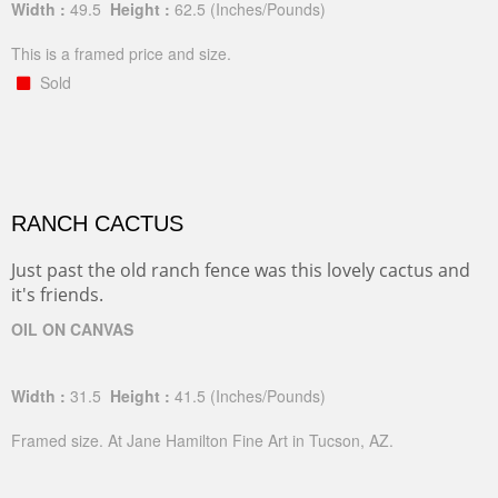
Width :
49.5
Height :
62.5
(Inches/Pounds)
This is a framed price and size.
Sold
RANCH CACTUS
Just past the old ranch fence was this lovely cactus and
it's friends.
OIL ON CANVAS
Width :
31.5
Height :
41.5
(Inches/Pounds)
Framed size. At Jane Hamilton Fine Art in Tucson, AZ.