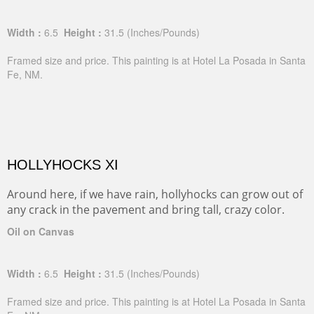
Width :
6.5
Height :
31.5
(Inches/Pounds)
Framed size and price. This painting is at Hotel La Posada in Santa
Fe, NM.
HOLLYHOCKS XI
Around here, if we have rain, hollyhocks can grow out of
any crack in the pavement and bring tall, crazy color.
Oil on Canvas
Width :
6.5
Height :
31.5
(Inches/Pounds)
Framed size and price. This painting is at Hotel La Posada in Santa