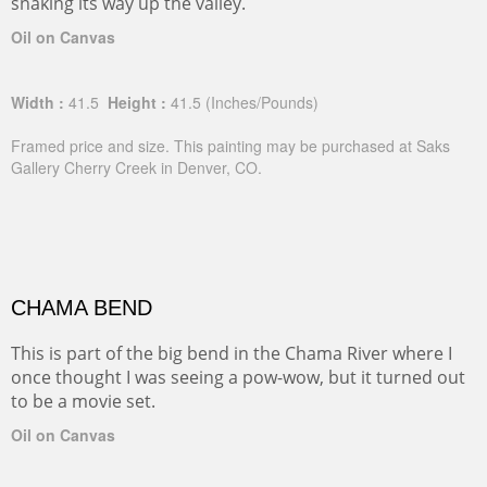
snaking its way up the valley.
Oil on Canvas
Width :
41.5
Height :
41.5
(Inches/Pounds)
Framed price and size. This painting may be purchased at Saks
Gallery Cherry Creek in Denver, CO.
CHAMA BEND
This is part of the big bend in the Chama River where I
once thought I was seeing a pow-wow, but it turned out
to be a movie set.
Oil on Canvas