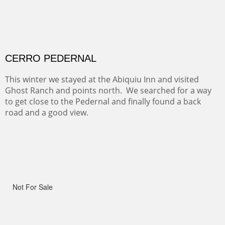
OHH AHH TRAIL
One of the many trails down into the valley floor of the
Grand Canyon. This one got the name for the things
people say as they hike.
RIDERS OF MONUMENT VALLEY II
Early morning rides are a treat to see with the backdrop
and intensity of color and shape in Monument Valley.