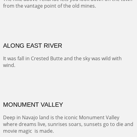
Width :
41.5
Height :
31.5
(Inches/Pounds)
Framed size. At Hotel La Posada de Santa Fe in Santa Fe, NM.
MEADOW HOME
At one point along the Cumbres and Toltec Railway you
look down into this luscious valley that has probably
been home for generations of lucky ranching families.
OIL ON CANVAS
Width :
37.5
Height :
37.5
(Inches/Pounds)
This is a framed price and size. At Hotel La Posada de Santa Fe in