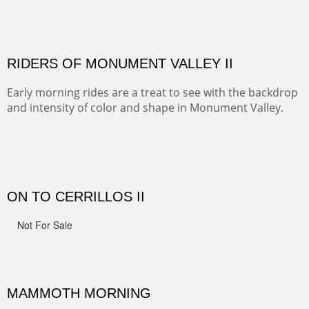
MONUMENT VALLEY
Deep in Navajo land is the iconic Monument Valley
where dreams live, sunrises soars, sunsets go to die and
movie magic is made.
ALONG GOTHIC ROAD
The beautiful Gothic Road outside Crested Butte leads
to the Biological Research Center and many fine painting
spots.