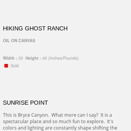
HIKING GHOST RANCH
OIL ON CANVAS
Width :
30
Height :
40
(Inches/Pounds)
Sold
SUNRISE POINT
This is Bryce Canyon. What more can I say? It is a
spectacular place and so much fun to explore. It's
colors and lighting are constantly shape shifting the