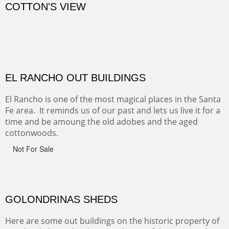
CANYON DE CHELLY
Canyon de Chelly of the Navajo Nation is a National
Monument on the Colorado Plateau in Arizona. It is
exciting, a bit dangerous, beautifully colorful and deeply
wondrous.
ABIQUE NEIGHBORS
Abique is a strange, little dusty town, known for it's most
famous neighbor, Georgia Okeefe. All artists must
pilgrimage to this spot.