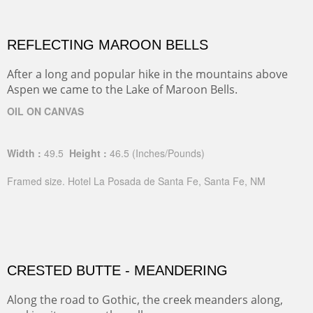
REFLECTING MAROON BELLS
After a long and popular hike in the mountains above
Aspen we came to the Lake of Maroon Bells.
OIL ON CANVAS
Width :
49.5
Height :
46.5
(Inches/Pounds)
Framed size. Hotel La Posada de Santa Fe, Santa Fe, NM
CRESTED BUTTE - MEANDERING
Along the road to Gothic, the creek meanders along,