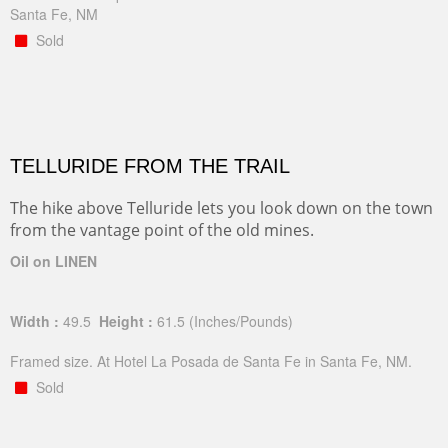
Santa Fe, NM
Sold
TELLURIDE FROM THE TRAIL
The hike above Telluride lets you look down on the town
from the vantage point of the old mines.
Oil on LINEN
Width :
49.5
Height :
61.5
(Inches/Pounds)
Framed size. At Hotel La Posada de Santa Fe in Santa Fe, NM.
Sold