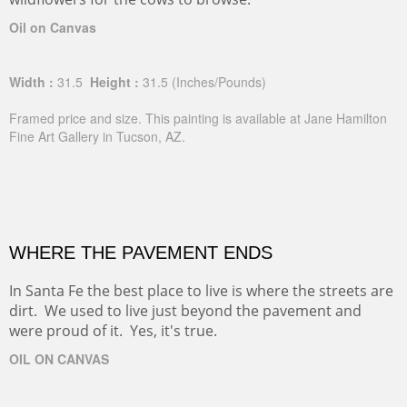
Oil on Canvas
Width :
31.5
Height :
31.5
(Inches/Pounds)
Framed price and size. This painting is available at Jane Hamilton
Fine Art Gallery in Tucson, AZ.
WHERE THE PAVEMENT ENDS
In Santa Fe the best place to live is where the streets are
dirt. We used to live just beyond the pavement and
were proud of it. Yes, it's true.
OIL ON CANVAS