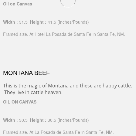
Oil on Canvas
Width :
31.5
Height :
41.5
(Inches/Pounds)
Framed size. At Hotel La Posada de Santa Fe in Santa Fe, NM.
MONTANA BEEF
This is the magic of Montana and these are happy cattle.
They live in cattle heaven.
OIL ON CANVAS
Width :
30.5
Height :
30.5
(Inches/Pounds)
Framed size. At La Posada de Santa Fe in Santa Fe, NM.