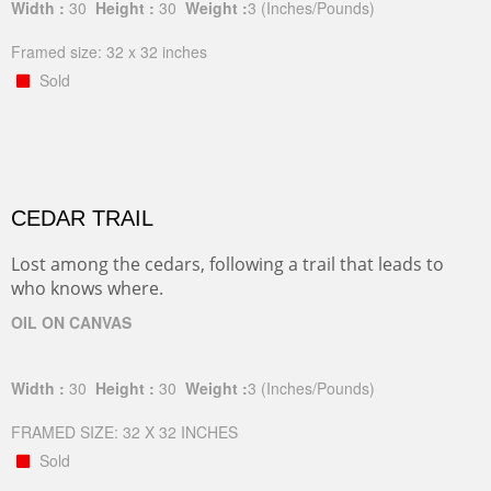
Width :
30
Height :
30
Weight :
3
(Inches/Pounds)
Framed size: 32 x 32 inches
Sold
CEDAR TRAIL
Lost among the cedars, following a trail that leads to
who knows where.
OIL ON CANVAS
Width :
30
Height :
30
Weight :
3
(Inches/Pounds)
FRAMED SIZE: 32 X 32 INCHES
Sold