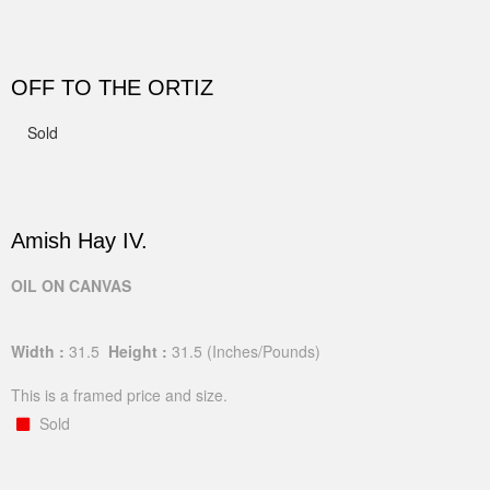
OFF TO THE ORTIZ
Sold
Amish Hay IV.
OIL ON CANVAS
Width :
31.5
Height :
31.5
(Inches/Pounds)
This is a framed price and size.
Sold