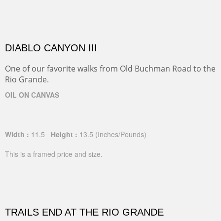
DIABLO CANYON III
One of our favorite walks from Old Buchman Road to the
Rio Grande.
OIL ON CANVAS
Width :
11.5
Height :
13.5
(Inches/Pounds)
This is a framed price and size.
TRAILS END AT THE RIO GRANDE