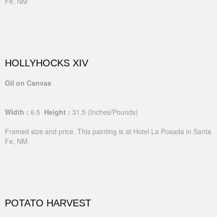
Fe, NM
HOLLYHOCKS XIV
Oil on Canvas
Width :
6.5
Height :
31.5
(Inches/Pounds)
Framed size and price. This painting is at Hotel La Posada in Santa
Fe, NM.
POTATO HARVEST