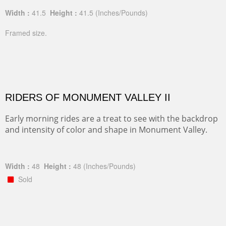
Width :
41.5
Height :
41.5
(Inches/Pounds)
Framed size.
RIDERS OF MONUMENT VALLEY II
Early morning rides are a treat to see with the backdrop
and intensity of color and shape in Monument Valley.
Width :
48
Height :
48
(Inches/Pounds)
Sold