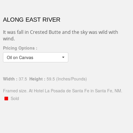
ALONG EAST RIVER
It was fall in Crested Butte and the sky was wild with
wind.
Pricing Options :
Oil on Canvas
Width :
37.5
Height :
59.5
(Inches/Pounds)
Framed size. At Hotel La Posada de Santa Fe in Santa Fe, NM.
Sold