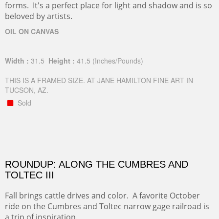
forms. It's a perfect place for light and shadow and is so
beloved by artists.
OIL ON CANVAS
Width :
31.5
Height :
41.5
(Inches/Pounds)
THIS IS A FRAMED SIZE. AT JANE HAMILTON FINE ART IN
TUCSON, AZ.
Sold
ROUNDUP: ALONG THE CUMBRES AND
TOLTEC III
Fall brings cattle drives and color. A favorite October
ride on the Cumbres and Toltec narrow gage railroad is
a trip of inspiration.