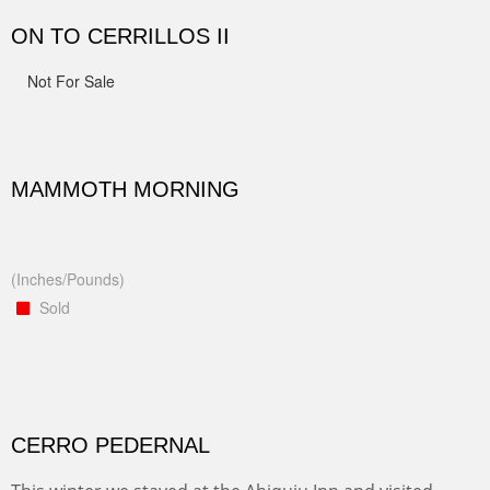
ON TO CERRILLOS II
Not For Sale
MAMMOTH MORNING
(Inches/Pounds)
Sold
CERRO PEDERNAL