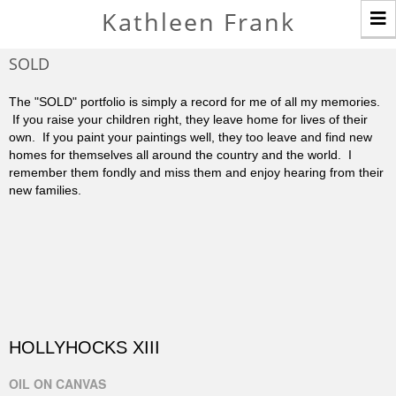
T
Kathleen Frank
n
SOLD
The "SOLD" portfolio is simply a record for me of all my memories.
If you raise your children right, they leave home for lives of their
own. If you paint your paintings well, they too leave and find new
homes for themselves all around the country and the world. I
remember them fondly and miss them and enjoy hearing from their
new families.
HOLLYHOCKS XIII
OIL ON CANVAS