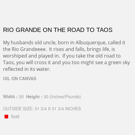
RIO GRANDE ON THE ROAD TO TAOS
My husbands old uncle, born in Albuquerque, called it
the Rio Grandeeee. It rises and falls, brings life, is
worshiped and played in. If you take the old road to
Taos, you will cross it and you too might see a green sky
reflected in its water.
OIL ON CANVAS
Width :
30
Height :
30
(Inches/Pounds)
OUTSIDE SIZE: 31 3/4 X 31 3/4 INCHES
Sold