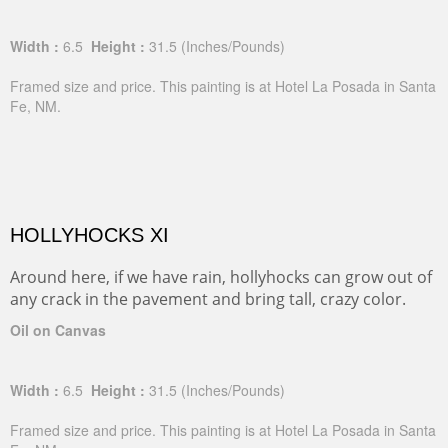
Width :
6.5
Height :
31.5
(Inches/Pounds)
Framed size and price. This painting is at Hotel La Posada in Santa
Fe, NM.
HOLLYHOCKS XI
Around here, if we have rain, hollyhocks can grow out of
any crack in the pavement and bring tall, crazy color.
Oil on Canvas
Width :
6.5
Height :
31.5
(Inches/Pounds)
Framed size and price. This painting is at Hotel La Posada in Santa