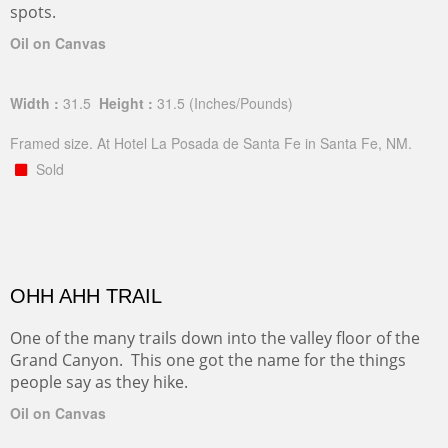
spots.
Oil on Canvas
Width :
31.5
Height :
31.5
(Inches/Pounds)
Framed size. At Hotel La Posada de Santa Fe in Santa Fe, NM.
Sold
OHH AHH TRAIL
One of the many trails down into the valley floor of the
Grand Canyon. This one got the name for the things
people say as they hike.
Oil on Canvas