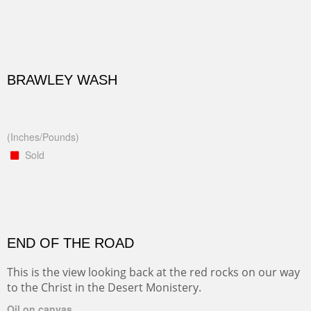
BRAWLEY WASH
(Inches/Pounds)
Sold
END OF THE ROAD
This is the view looking back at the red rocks on our way
to the Christ in the Desert Monistery.
Oil on canvas