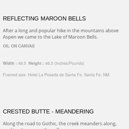
REFLECTING MAROON BELLS
After a long and popular hike in the mountains above
Aspen we came to the Lake of Maroon Bells.
OIL ON CANVAS
Width :
49.5
Height :
46.5
(Inches/Pounds)
Framed size. Hotel La Posada de Santa Fe, Santa Fe, NM
CRESTED BUTTE - MEANDERING
Along the road to Gothic, the creek meanders along,