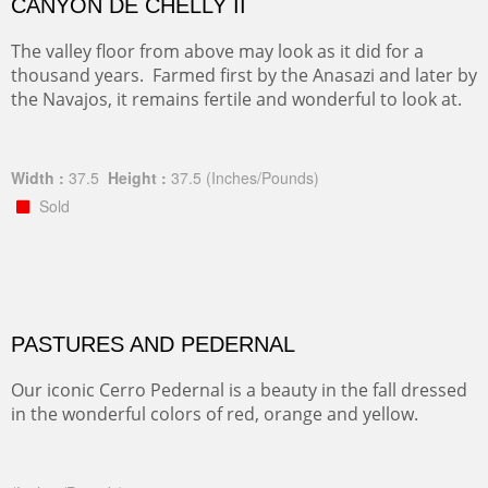
CANYON DE CHELLY II
The valley floor from above may look as it did for a
thousand years. Farmed first by the Anasazi and later by
the Navajos, it remains fertile and wonderful to look at.
Width :
37.5
Height :
37.5
(Inches/Pounds)
Sold
PASTURES AND PEDERNAL
Our iconic Cerro Pedernal is a beauty in the fall dressed
in the wonderful colors of red, orange and yellow.