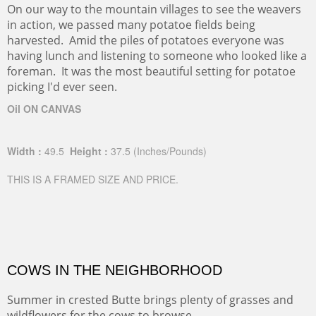
On our way to the mountain villages to see the weavers
in action, we passed many potatoe fields being
harvested. Amid the piles of potatoes everyone was
having lunch and listening to someone who looked like a
foreman. It was the most beautiful setting for potatoe
picking I'd ever seen.
Oil ON CANVAS
Width :
49.5
Height :
37.5
(Inches/Pounds)
THIS IS A FRAMED SIZE AND PRICE.
COWS IN THE NEIGHBORHOOD
Summer in crested Butte brings plenty of grasses and
wildflowers for the cows to browse.