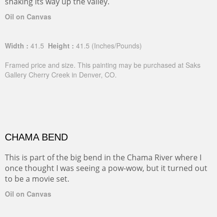
snaking its way up the valley.
Oil on Canvas
Width :
41.5
Height :
41.5
(Inches/Pounds)
Framed price and size. This painting may be purchased at Saks
Gallery Cherry Creek in Denver, CO.
CHAMA BEND
This is part of the big bend in the Chama River where I
once thought I was seeing a pow-wow, but it turned out
to be a movie set.
Oil on Canvas