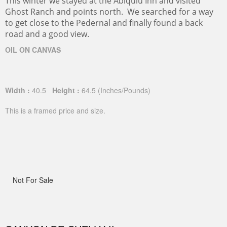
This winter we stayed at the Abiquiu Inn and visited
Ghost Ranch and points north. We searched for a way
to get close to the Pedernal and finally found a back
road and a good view.
OIL ON CANVAS
Width :
40.5
Height :
64.5
(Inches/Pounds)
This is a framed price and size.
Not For Sale