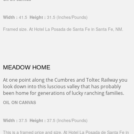
Width :
41.5
Height :
31.5
(Inches/Pounds)
Framed size. At Hotel La Posada de Santa Fe in Santa Fe, NM.
MEADOW HOME
At one point along the Cumbres and Toltec Railway you
look down into this luscious valley that has probably
been home for generations of lucky ranching families.
OIL ON CANVAS
Width :
37.5
Height :
37.5
(Inches/Pounds)
This is a framed price and size. At Hotel La Posada de Santa Fe in