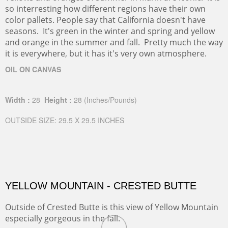
so interresting how different regions have their own
color pallets. People say that California doesn't have
seasons. It's green in the winter and spring and yellow
and orange in the summer and fall. Pretty much the way
it is everywhere, but it has it's very own atmosphere.
OIL ON CANVAS
Width :
28
Height :
28
(Inches/Pounds)
OUTSIDE SIZE: 29.5 X 29.5 INCHES
YELLOW MOUNTAIN - CRESTED BUTTE
Outside of Crested Butte is this view of Yellow Mountain
especially gorgeous in the fall.