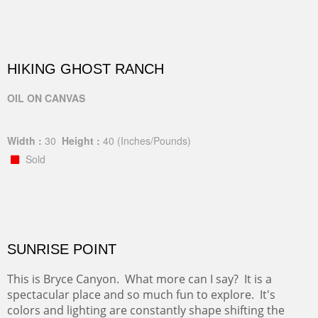
HIKING GHOST RANCH
OIL ON CANVAS
Width :
30
Height :
40
(Inches/Pounds)
Sold
SUNRISE POINT
This is Bryce Canyon. What more can I say? It is a
spectacular place and so much fun to explore. It's
colors and lighting are constantly shape shifting the