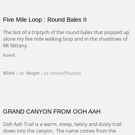
Five Mile Loop : Round Bales II
The last of a triptych of the round bales that popped up
alone my five mile walking loop and in the shaddows of
Mt Nittany.
board
Width :
24
Height :
24
(Inches/Pounds)
GRAND CANYON FROM OOH AAH
Ooh Aah Trail is a warm, steep, twisty and dusty trail
down into the canyon. The name comes from the