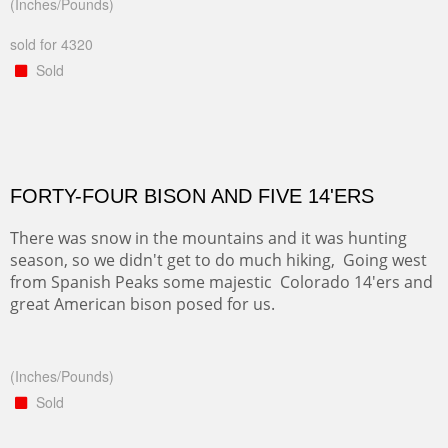
(Inches/Pounds)
sold for 4320
Sold
FORTY-FOUR BISON AND FIVE 14'ERS
There was snow in the mountains and it was hunting
season, so we didn't get to do much hiking, Going west
from Spanish Peaks some majestic Colorado 14'ers and
great American bison posed for us.
(Inches/Pounds)
Sold