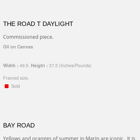
THE ROAD T DAYLIGHT
Commissioned piece.
Oil on Canvas
Width :
49.5
Height :
37.5
(Inches/Pounds)
Framed size.
Sold
BAY ROAD
Yellows and oranges of summer in Marin are iconic. It is