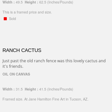
Width :
49.5
Height :
62.5
(Inches/Pounds)
This is a framed price and size.
Sold
RANCH CACTUS
Just past the old ranch fence was this lovely cactus and
it's friends.
OIL ON CANVAS
Width :
31.5
Height :
41.5
(Inches/Pounds)
Framed size. At Jane Hamilton Fine Art in Tucson, AZ.