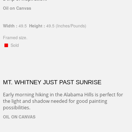
Oil on Canvas
Width :
49.5
Height :
49.5
(Inches/Pounds)
Framed size.
Sold
MT. WHITNEY JUST PAST SUNRISE
Early morning hiking in the Alabama Hills is perfect for
the light and shadow needed for good painting
possibilities.
OIL ON CANVAS