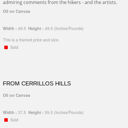
admiring comments from the hikers - and the artists.
Oil on Canvas
Width :
49.5
Height :
49.5
(Inches/Pounds)
This is a framed price and size.
Sold
FROM CERRILLOS HILLS
Oil on Canvas
Width :
37.5
Height :
59.5
(Inches/Pounds)
Sold