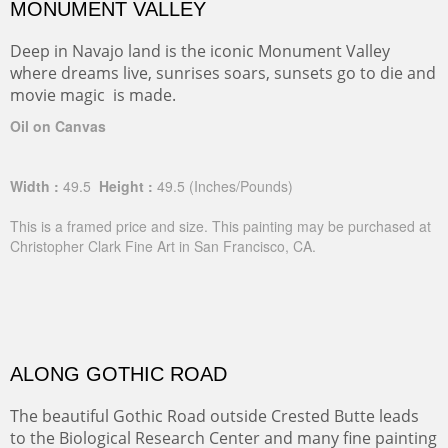
MONUMENT VALLEY
Deep in Navajo land is the iconic Monument Valley
where dreams live, sunrises soars, sunsets go to die and
movie magic is made.
Oil on Canvas
Width :
49.5
Height :
49.5
(Inches/Pounds)
This is a framed price and size. This painting may be purchased at
Christopher Clark Fine Art in San Francisco, CA.
ALONG GOTHIC ROAD
The beautiful Gothic Road outside Crested Butte leads
to the Biological Research Center and many fine painting