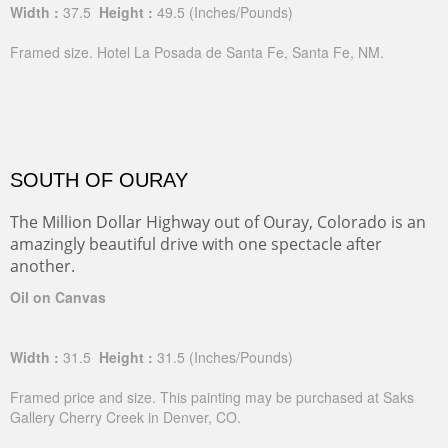
Width :
37.5
Height :
49.5
(Inches/Pounds)
Framed size. Hotel La Posada de Santa Fe, Santa Fe, NM.
SOUTH OF OURAY
The Million Dollar Highway out of Ouray, Colorado is an
amazingly beautiful drive with one spectacle after
another.
Oil on Canvas
Width :
31.5
Height :
31.5
(Inches/Pounds)
Framed price and size. This painting may be purchased at Saks
Gallery Cherry Creek in Denver, CO.