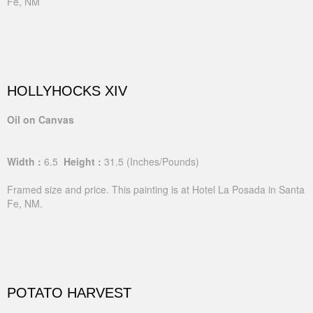
Fe, NM
HOLLYHOCKS XIV
Oil on Canvas
Width :
6.5
Height :
31.5
(Inches/Pounds)
Framed size and price. This painting is at Hotel La Posada in Santa
Fe, NM.
POTATO HARVEST