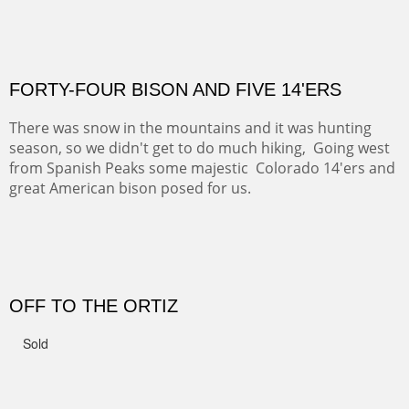
Not For Sale
CANYON DE CHELLY II
The valley floor from above may look as it did for a
thousand years. Farmed first by the Anasazi and later by
the Navajos, it remains fertile and wonderful to look at.
PASTURES AND PEDERNAL