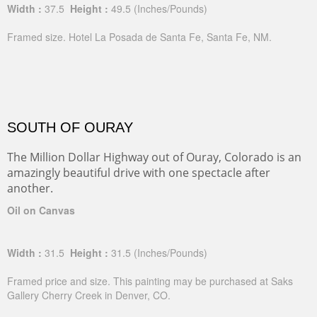
Width :
37.5
Height :
49.5
(Inches/Pounds)
Framed size. Hotel La Posada de Santa Fe, Santa Fe, NM.
SOUTH OF OURAY
The Million Dollar Highway out of Ouray, Colorado is an
amazingly beautiful drive with one spectacle after
another.
Oil on Canvas
Width :
31.5
Height :
31.5
(Inches/Pounds)
Framed price and size. This painting may be purchased at Saks
Gallery Cherry Creek in Denver, CO.