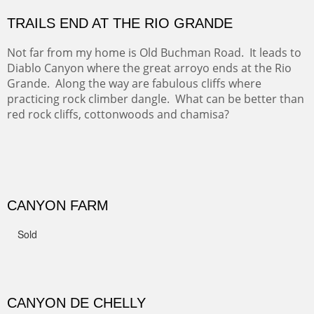
GRAND CANYON FROM OOH AAH
Ooh Aah Trail is a warm, steep, twisty and dusty trail
down into the canyon. The name comes from the
admiring comments from the hikers - and the artists.
FROM CERRILLOS HILLS
DIABLO CANYON III
One of our favorite walks from Old Buchman Road to the
Rio Grande.