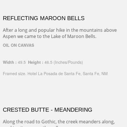
REFLECTING MAROON BELLS
After a long and popular hike in the mountains above
Aspen we came to the Lake of Maroon Bells.
OIL ON CANVAS
Width :
49.5
Height :
46.5
(Inches/Pounds)
Framed size. Hotel La Posada de Santa Fe, Santa Fe, NM
CRESTED BUTTE - MEANDERING
Along the road to Gothic, the creek meanders along,