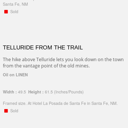
Santa Fe, NM
Sold
TELLURIDE FROM THE TRAIL
The hike above Telluride lets you look down on the town
from the vantage point of the old mines.
Oil on LINEN
Width :
49.5
Height :
61.5
(Inches/Pounds)
Framed size. At Hotel La Posada de Santa Fe in Santa Fe, NM.
Sold