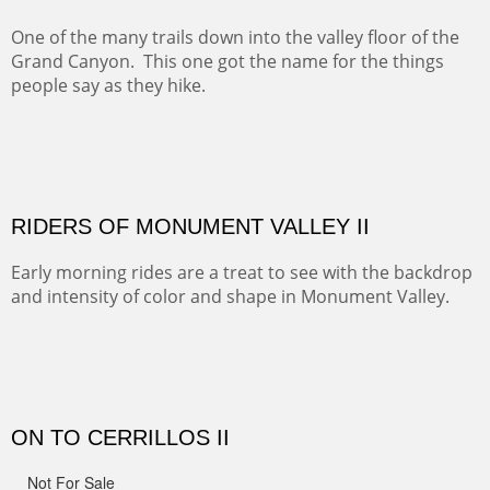
spots.
Oil on Canvas
Width :
31.5
Height :
31.5
(Inches/Pounds)
Framed size. At Hotel La Posada de Santa Fe in Santa Fe, NM.
Sold
OHH AHH TRAIL
One of the many trails down into the valley floor of the
Grand Canyon. This one got the name for the things
people say as they hike.
Oil on Canvas