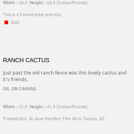
Width :
49.5
Height :
62.5
(Inches/Pounds)
This is a framed price and size.
Sold
RANCH CACTUS
Just past the old ranch fence was this lovely cactus and
it's friends.
OIL ON CANVAS
Width :
31.5
Height :
41.5
(Inches/Pounds)
Framed size. At Jane Hamilton Fine Art in Tucson, AZ.