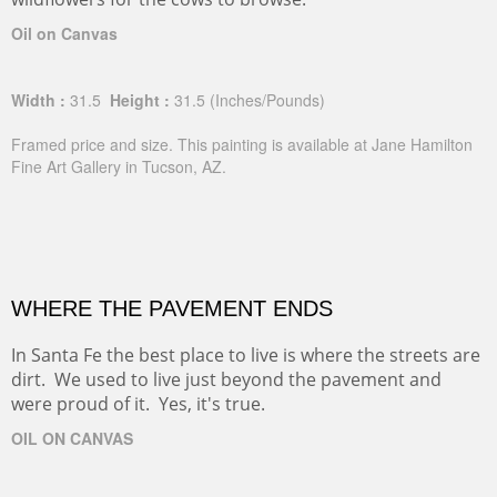
Oil on Canvas
Width :
31.5
Height :
31.5
(Inches/Pounds)
Framed price and size. This painting is available at Jane Hamilton
Fine Art Gallery in Tucson, AZ.
WHERE THE PAVEMENT ENDS
In Santa Fe the best place to live is where the streets are
dirt. We used to live just beyond the pavement and
were proud of it. Yes, it's true.
OIL ON CANVAS