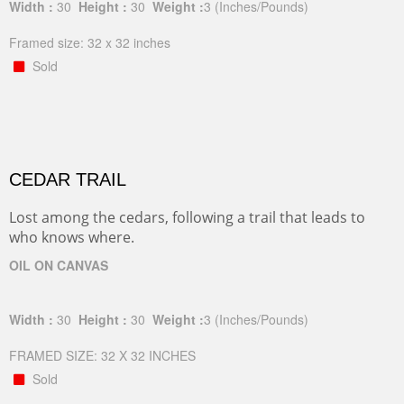
Width :
30
Height :
30
Weight :
3
(Inches/Pounds)
Framed size: 32 x 32 inches
Sold
CEDAR TRAIL
Lost among the cedars, following a trail that leads to
who knows where.
OIL ON CANVAS
Width :
30
Height :
30
Weight :
3
(Inches/Pounds)
FRAMED SIZE: 32 X 32 INCHES
Sold