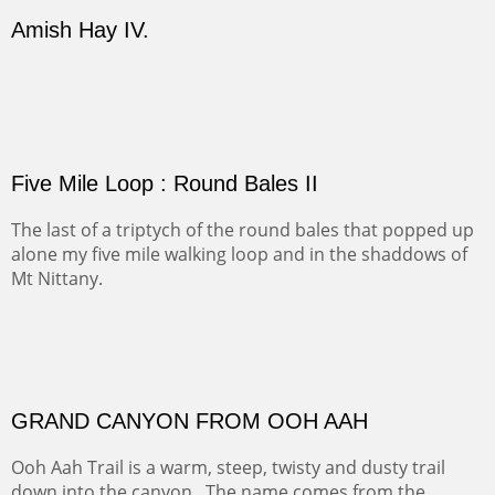
Our iconic Cerro Pedernal is a beauty in the fall dressed
in the wonderful colors of red, orange and yellow.
FORTY-FOUR BISON AND FIVE 14'ERS
There was snow in the mountains and it was hunting
season, so we didn't get to do much hiking, Going west
from Spanish Peaks some majestic Colorado 14'ers and
great American bison posed for us.
OFF TO THE ORTIZ