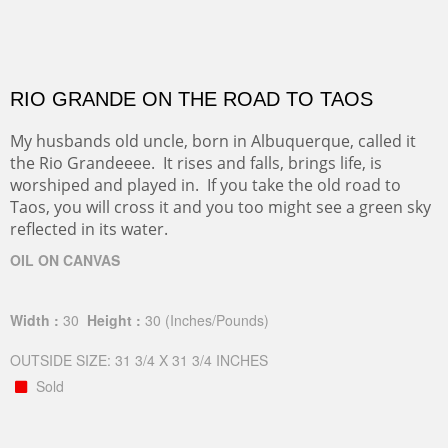
RIO GRANDE ON THE ROAD TO TAOS
My husbands old uncle, born in Albuquerque, called it
the Rio Grandeeee. It rises and falls, brings life, is
worshiped and played in. If you take the old road to
Taos, you will cross it and you too might see a green sky
reflected in its water.
OIL ON CANVAS
Width :
30
Height :
30
(Inches/Pounds)
OUTSIDE SIZE: 31 3/4 X 31 3/4 INCHES
Sold