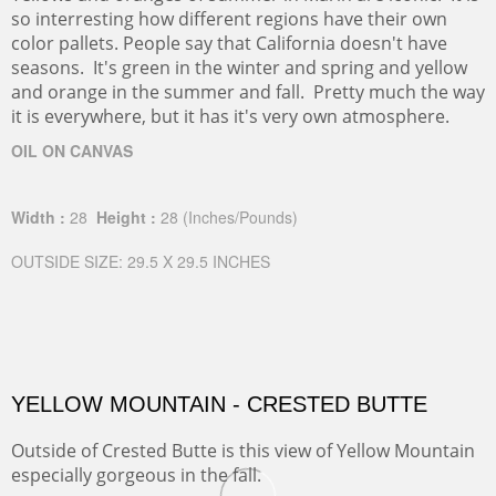
so interresting how different regions have their own
color pallets. People say that California doesn't have
seasons. It's green in the winter and spring and yellow
and orange in the summer and fall. Pretty much the way
it is everywhere, but it has it's very own atmosphere.
OIL ON CANVAS
Width :
28
Height :
28
(Inches/Pounds)
OUTSIDE SIZE: 29.5 X 29.5 INCHES
YELLOW MOUNTAIN - CRESTED BUTTE
Outside of Crested Butte is this view of Yellow Mountain
especially gorgeous in the fall.