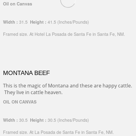
Oil on Canvas
Width :
31.5
Height :
41.5
(Inches/Pounds)
Framed size. At Hotel La Posada de Santa Fe in Santa Fe, NM.
MONTANA BEEF
This is the magic of Montana and these are happy cattle.
They live in cattle heaven.
OIL ON CANVAS
Width :
30.5
Height :
30.5
(Inches/Pounds)
Framed size. At La Posada de Santa Fe in Santa Fe, NM.