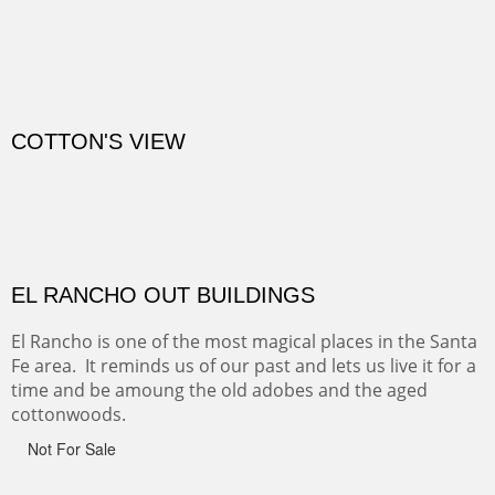
CANYON DE CHELLY
Canyon de Chelly of the Navajo Nation is a National
Monument on the Colorado Plateau in Arizona. It is
exciting, a bit dangerous, beautifully colorful and deeply
wondrous.
ABIQUE NEIGHBORS
Abique is a strange, little dusty town, known for it's most
famous neighbor, Georgia Okeefe. All artists must
pilgrimage to this spot.