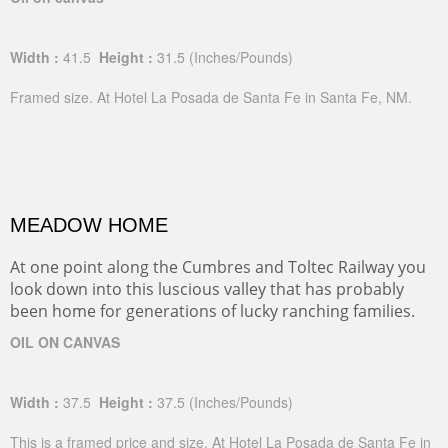
Width :
41.5
Height :
31.5
(Inches/Pounds)
Framed size. At Hotel La Posada de Santa Fe in Santa Fe, NM.
MEADOW HOME
At one point along the Cumbres and Toltec Railway you
look down into this luscious valley that has probably
been home for generations of lucky ranching families.
OIL ON CANVAS
Width :
37.5
Height :
37.5
(Inches/Pounds)
This is a framed price and size. At Hotel La Posada de Santa Fe in