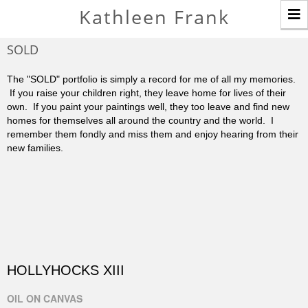
T
Kathleen Frank
n
SOLD
The "SOLD" portfolio is simply a record for me of all my memories.
If you raise your children right, they leave home for lives of their
own. If you paint your paintings well, they too leave and find new
homes for themselves all around the country and the world. I
remember them fondly and miss them and enjoy hearing from their
new families.
HOLLYHOCKS XIII
OIL ON CANVAS