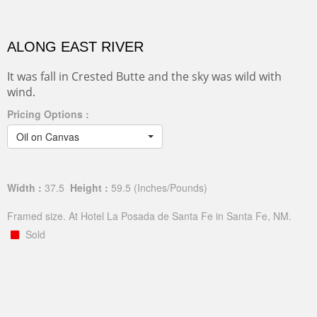
ALONG EAST RIVER
It was fall in Crested Butte and the sky was wild with
wind.
Pricing Options :
Oil on Canvas
Width :
37.5
Height :
59.5
(Inches/Pounds)
Framed size. At Hotel La Posada de Santa Fe in Santa Fe, NM.
Sold