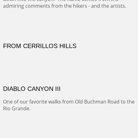
Sold
Amish Hay IV.
Five Mile Loop : Round Bales II
The last of a triptych of the round bales that popped up
alone my five mile walking loop and in the shaddows of
Mt Nittany.