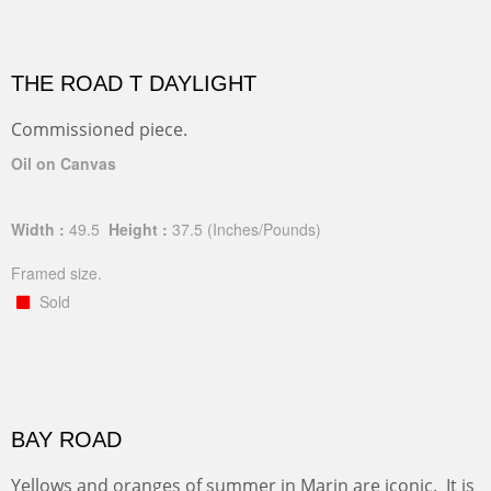
THE ROAD T DAYLIGHT
Commissioned piece.
Oil on Canvas
Width :
49.5
Height :
37.5
(Inches/Pounds)
Framed size.
Sold
BAY ROAD
Yellows and oranges of summer in Marin are iconic. It is