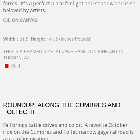
forms. It's a perfect place for light and shadow and is so
beloved by artists.
OIL ON CANVAS
Width :
31.5
Height :
41.5
(Inches/Pounds)
THIS IS A FRAMED SIZE. AT JANE HAMILTON FINE ART IN
TUCSON, AZ.
Sold
ROUNDUP: ALONG THE CUMBRES AND
TOLTEC III
Fall brings cattle drives and color. A favorite October
ride on the Cumbres and Toltec narrow gage railroad is
a trip of inspiration.