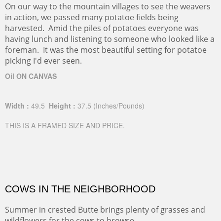
On our way to the mountain villages to see the weavers
in action, we passed many potatoe fields being
harvested. Amid the piles of potatoes everyone was
having lunch and listening to someone who looked like a
foreman. It was the most beautiful setting for potatoe
picking I'd ever seen.
Oil ON CANVAS
Width :
49.5
Height :
37.5
(Inches/Pounds)
THIS IS A FRAMED SIZE AND PRICE.
COWS IN THE NEIGHBORHOOD
Summer in crested Butte brings plenty of grasses and
wildflowers for the cows to browse.