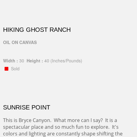
HIKING GHOST RANCH
OIL ON CANVAS
Width :
30
Height :
40
(Inches/Pounds)
Sold
SUNRISE POINT
This is Bryce Canyon. What more can I say? It is a
spectacular place and so much fun to explore. It's
colors and lighting are constantly shape shifting the