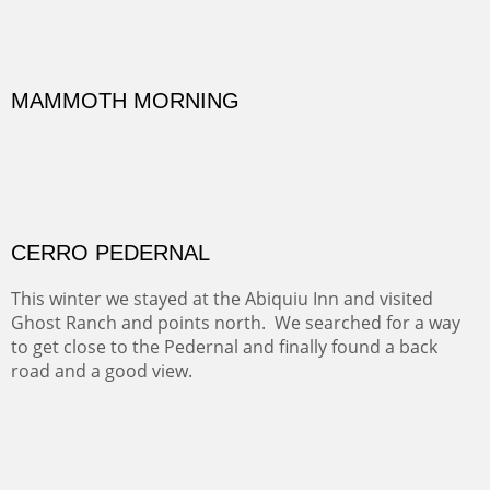
Width :
41.5
Height :
41.5
(Inches/Pounds)
Framed size.
RIDERS OF MONUMENT VALLEY II
Early morning rides are a treat to see with the backdrop
and intensity of color and shape in Monument Valley.
Width :
48
Height :
48
(Inches/Pounds)
Sold