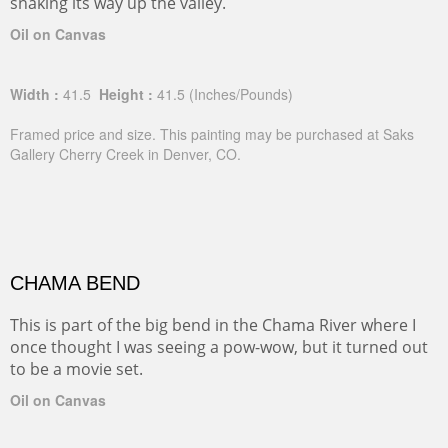
snaking its way up the valley.
Oil on Canvas
Width :
41.5
Height :
41.5
(Inches/Pounds)
Framed price and size. This painting may be purchased at Saks
Gallery Cherry Creek in Denver, CO.
CHAMA BEND
This is part of the big bend in the Chama River where I
once thought I was seeing a pow-wow, but it turned out
to be a movie set.
Oil on Canvas