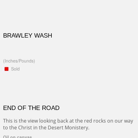
BRAWLEY WASH
(Inches/Pounds)
Sold
END OF THE ROAD
This is the view looking back at the red rocks on our way
to the Christ in the Desert Monistery.
Oil on canvas