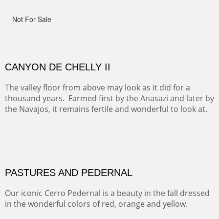
ON TO CERRILLOS II
Not For Sale
MAMMOTH MORNING
CERRO PEDERNAL
This winter we stayed at the Abiquiu Inn and visited
Ghost Ranch and points north. We searched for a way
to get close to the Pedernal and finally found a back
road and a good view.