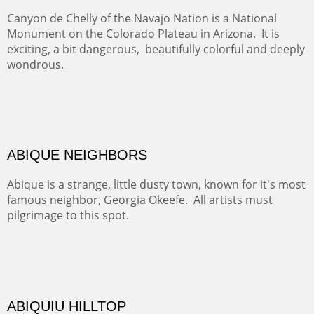
TRAILS END AT THE RIO GRANDE
Not far from my home is Old Buchman Road. It leads to
Diablo Canyon where the great arroyo ends at the Rio
Grande. Along the way are fabulous cliffs where
practicing rock climber dangle. What can be better than
red rock cliffs, cottonwoods and chamisa?
CANYON FARM
Sold