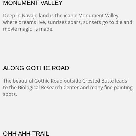
MONUMENT VALLEY
Deep in Navajo land is the iconic Monument Valley
where dreams live, sunrises soars, sunsets go to die and
movie magic is made.
Oil on Canvas
Width :
49.5
Height :
49.5
(Inches/Pounds)
This is a framed price and size. This painting may be purchased at
Christopher Clark Fine Art in San Francisco, CA.
ALONG GOTHIC ROAD
The beautiful Gothic Road outside Crested Butte leads
to the Biological Research Center and many fine painting