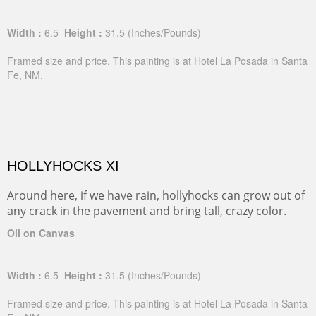
Width :
6.5
Height :
31.5
(Inches/Pounds)
Framed size and price. This painting is at Hotel La Posada in Santa
Fe, NM.
HOLLYHOCKS XI
Around here, if we have rain, hollyhocks can grow out of
any crack in the pavement and bring tall, crazy color.
Oil on Canvas
Width :
6.5
Height :
31.5
(Inches/Pounds)
Framed size and price. This painting is at Hotel La Posada in Santa