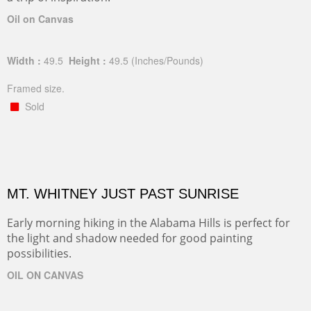
Oil on Canvas
Width :
49.5
Height :
49.5
(Inches/Pounds)
Framed size.
Sold
MT. WHITNEY JUST PAST SUNRISE
Early morning hiking in the Alabama Hills is perfect for
the light and shadow needed for good painting
possibilities.
OIL ON CANVAS