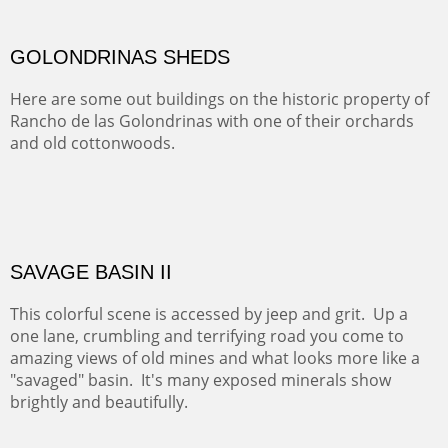
ABIQUIU HILLTOP
COTTON'S VIEW
EL RANCHO OUT BUILDINGS
El Rancho is one of the most magical places in the Santa
Fe area. It reminds us of our past and lets us live it for a
time and be amoung the old adobes and the aged